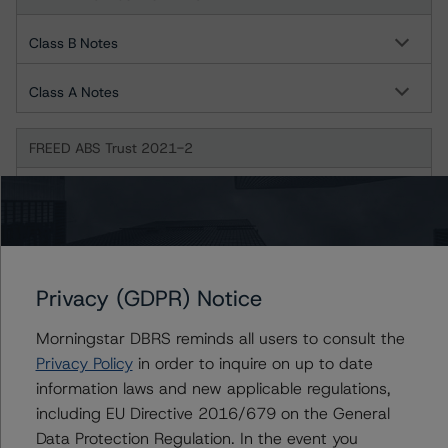
Class B Notes
Class A Notes
FREED ABS Trust 2021-2
Class B
Class A
Privacy (GDPR) Notice
FREED ABS Trust 2021-3FP
Morningstar DBRS reminds all users to consult the
Class B
Privacy Policy
in order to inquire on up to date
information laws and new applicable regulations,
Class C
including EU Directive 2016/679 on the General
Data Protection Regulation. In the event you
Class A