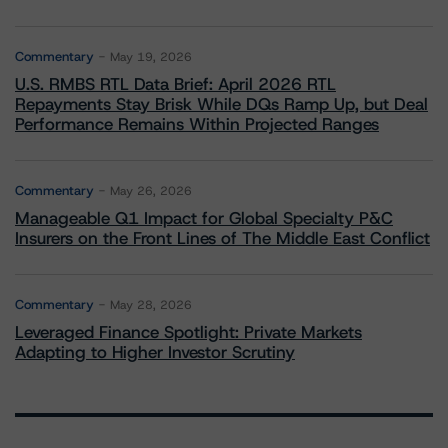
Commentary
May 19, 2026
U.S. RMBS RTL Data Brief: April 2026 RTL
Repayments Stay Brisk While DQs Ramp Up, but Deal
Performance Remains Within Projected Ranges
Commentary
May 26, 2026
Manageable Q1 Impact for Global Specialty P&C
Insurers on the Front Lines of The Middle East Conflict
Commentary
May 28, 2026
Leveraged Finance Spotlight: Private Markets
Adapting to Higher Investor Scrutiny