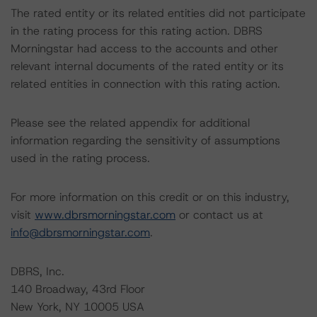
The rated entity or its related entities did not participate
in the rating process for this rating action. DBRS
Morningstar had access to the accounts and other
relevant internal documents of the rated entity or its
related entities in connection with this rating action.
Please see the related appendix for additional
information regarding the sensitivity of assumptions
used in the rating process.
For more information on this credit or on this industry,
visit
www.dbrsmorningstar.com
or contact us at
info@dbrsmorningstar.com
.
DBRS, Inc.
140 Broadway, 43rd Floor
New York, NY 10005 USA