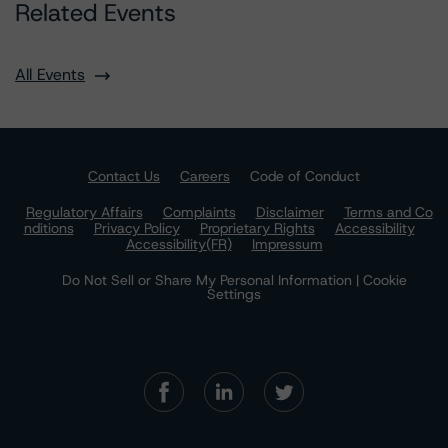
Related Events
All Events
Contact Us
Careers
Code of Conduct
Regulatory Affairs
Complaints
Disclaimer
Terms and Co
nditions
Privacy Policy
Proprietary Rights
Accessibility
Accessibility(FR)
Impressum
Do Not Sell or Share My Personal Information | Cookie
Settings