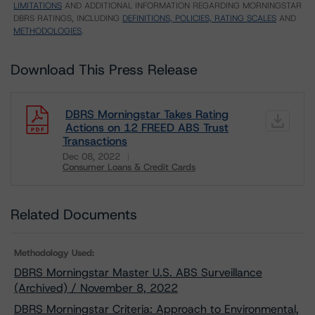
LIMITATIONS
AND ADDITIONAL INFORMATION REGARDING MORNINGSTAR
DBRS RATINGS, INCLUDING
DEFINITIONS, POLICIES, RATING SCALES
AND
METHODOLOGIES
.
Download This Press Release
DBRS Morningstar Takes Rating
Actions on 12 FREED ABS Trust
Transactions
Dec 08, 2022
Consumer Loans & Credit Cards
Download
Related Documents
Methodology Used:
DBRS Morningstar Master U.S. ABS Surveillance
(Archived) / November 8, 2022
DBRS Morningstar Criteria: Approach to Environmental,