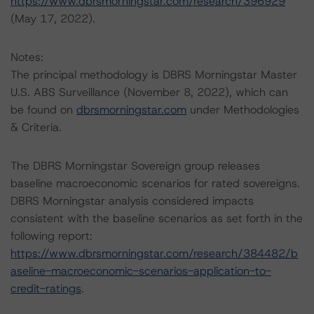
https://www.dbrsmorningstar.com/research/396929
(May 17, 2022).
Notes:
The principal methodology is DBRS Morningstar Master
U.S. ABS Surveillance (November 8, 2022), which can
be found on
dbrsmorningstar.com
under Methodologies
& Criteria.
The DBRS Morningstar Sovereign group releases
baseline macroeconomic scenarios for rated sovereigns.
DBRS Morningstar analysis considered impacts
consistent with the baseline scenarios as set forth in the
following report:
https://www.dbrsmorningstar.com/research/384482/b
aseline-macroeconomic-scenarios-application-to-
credit-ratings
.