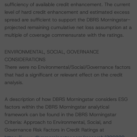
sufficiency of available credit enhancement. The current
level of hard credit enhancement and estimated excess
spread are sufficient to support the DBRS Morningstar-
projected remaining cumulative net loss assumption at a
multiple of coverage commensurate with the ratings.
ENVIRONMENTAL, SOCIAL, GOVERNANCE
CONSIDERATIONS
There were no Environmental/Social/Governance factors
that had a significant or relevant effect on the credit
analysis.
A description of how DBRS Morningstar considers ESG
factors within the DBRS Morningstar analytical
framework can be found in the DBRS Morningstar
Criteria: Approach to Environmental, Social, and
Governance Risk Factors in Credit Ratings at