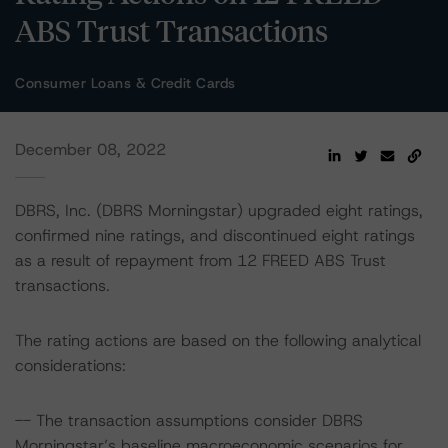
ABS Trust Transactions
Consumer Loans & Credit Cards
December 08, 2022
DBRS, Inc. (DBRS Morningstar) upgraded eight ratings,
confirmed nine ratings, and discontinued eight ratings
as a result of repayment from 12 FREED ABS Trust
transactions.
The rating actions are based on the following analytical
considerations:
-- The transaction assumptions consider DBRS
Morningstar’s baseline macroeconomic scenarios for