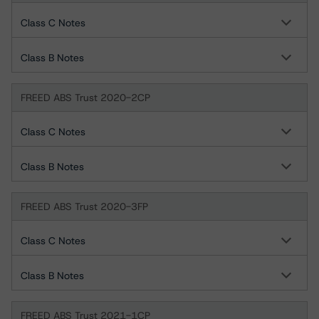
Class C Notes
Class B Notes
FREED ABS Trust 2020-2CP
Class C Notes
Class B Notes
FREED ABS Trust 2020-3FP
Class C Notes
Class B Notes
FREED ABS Trust 2021-1CP