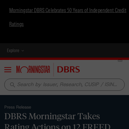
Morningstar DBRS Celebrates 50 Years of Independent Credit
Ratings
Explore
Menu
search
Press Release
DBRS Morningstar Takes
Rating Actions on 12 FREED