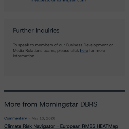
ines.beato@morningstar.com
Further Inquiries
To speak to members of our Business Development or
Media Relations teams, please click
here
for more
information.
More from Morningstar DBRS
Commentary
May 13, 2026
Climate Risk Navigator - European RMBS HEATMap