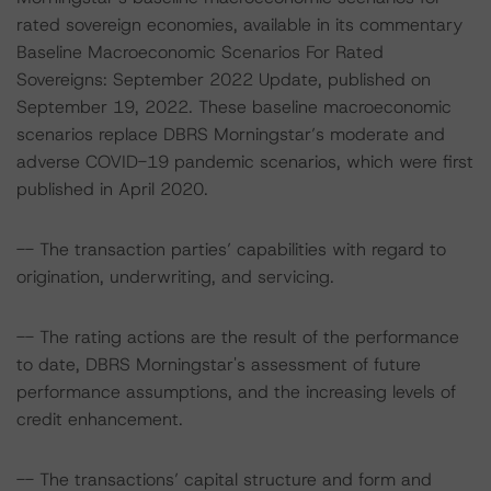
rated sovereign economies, available in its commentary
Baseline Macroeconomic Scenarios For Rated
Sovereigns: September 2022 Update, published on
September 19, 2022. These baseline macroeconomic
scenarios replace DBRS Morningstar’s moderate and
adverse COVID-19 pandemic scenarios, which were first
published in April 2020.
-- The transaction parties’ capabilities with regard to
origination, underwriting, and servicing.
-- The rating actions are the result of the performance
to date, DBRS Morningstar's assessment of future
performance assumptions, and the increasing levels of
credit enhancement.
-- The transactions’ capital structure and form and