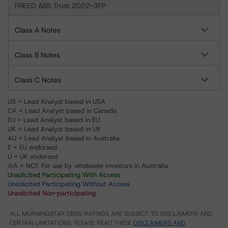
FREED ABS Trust 2022-3FP
Class A Notes
Class B Notes
Class C Notes
US = Lead Analyst based in USA
CA = Lead Analyst based in Canada
EU = Lead Analyst based in EU
UK = Lead Analyst based in UK
AU = Lead Analyst based in Australia
E = EU endorsed
U = UK endorsed
⊝A = NOT For use by wholesale investors in Australia
Unsolicited Participating With Access
Unsolicited Participating Without Access
Unsolicited Non-participating
ALL MORNINGSTAR DBRS RATINGS ARE SUBJECT TO DISCLAIMERS AND
CERTAIN LIMITATIONS. PLEASE READ THESE
DISCLAIMERS AND