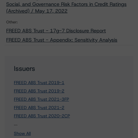
Social, and Governance Risk Factors in Credit Ratings
(Archived) / May 17, 2022
Other:
FREED ABS Trust - 17g-7 Disclosure Report
FREED ABS Trust - Appendix: Sensitivity Analysis
Issuers
FREED ABS Trust 2019-1
FREED ABS Trust 2019-2
FREED ABS Trust 2021-3FP
FREED ABS Trust 2021-2
FREED ABS Trust 2020-2CP
7 more items. Click Show All to view.
...
Show All