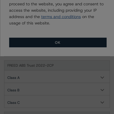
proceed to the website, you agree and consent to
access the website, including providing your IP
FREED ABS Trust 2022-1FP
address and the
terms and conditions
on the
usage of this website.
Class A
Class B
OK
Class C
FREED ABS Trust 2022-2CP
Class A
Class B
Class C