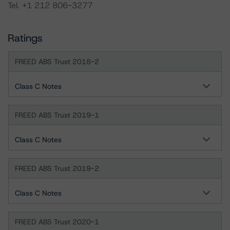
Tel. +1 212 806-3277
Ratings
FREED ABS Trust 2018-2
Class C Notes
FREED ABS Trust 2019-1
Class C Notes
FREED ABS Trust 2019-2
Class C Notes
FREED ABS Trust 2020-1