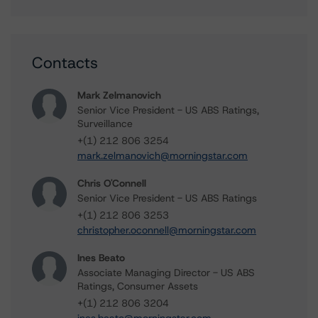
Contacts
Mark Zelmanovich
Senior Vice President - US ABS Ratings,
Surveillance
+(1) 212 806 3254
mark.zelmanovich@morningstar.com
Chris O'Connell
Senior Vice President - US ABS Ratings
+(1) 212 806 3253
christopher.oconnell@morningstar.com
Ines Beato
Associate Managing Director - US ABS
Ratings, Consumer Assets
+(1) 212 806 3204