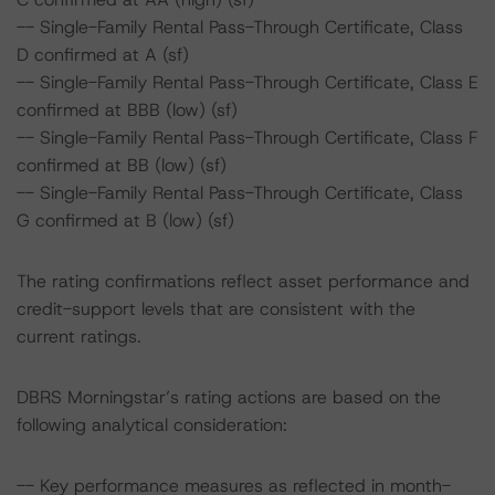
-- Single-Family Rental Pass-Through Certificate, Class
D confirmed at A (sf)
-- Single-Family Rental Pass-Through Certificate, Class E
confirmed at BBB (low) (sf)
-- Single-Family Rental Pass-Through Certificate, Class F
confirmed at BB (low) (sf)
-- Single-Family Rental Pass-Through Certificate, Class
G confirmed at B (low) (sf)
The rating confirmations reflect asset performance and
credit-support levels that are consistent with the
current ratings.
DBRS Morningstar’s rating actions are based on the
following analytical consideration:
-- Key performance measures as reflected in month-