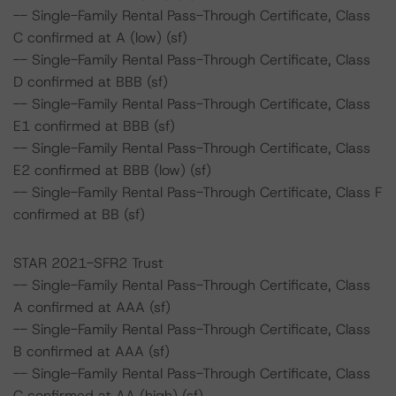
-- Single-Family Rental Pass-Through Certificate, Class
C confirmed at A (low) (sf)
-- Single-Family Rental Pass-Through Certificate, Class
D confirmed at BBB (sf)
-- Single-Family Rental Pass-Through Certificate, Class
E1 confirmed at BBB (sf)
-- Single-Family Rental Pass-Through Certificate, Class
E2 confirmed at BBB (low) (sf)
-- Single-Family Rental Pass-Through Certificate, Class F
confirmed at BB (sf)
STAR 2021-SFR2 Trust
-- Single-Family Rental Pass-Through Certificate, Class
A confirmed at AAA (sf)
-- Single-Family Rental Pass-Through Certificate, Class
B confirmed at AAA (sf)
-- Single-Family Rental Pass-Through Certificate, Class
C confirmed at AA (high) (sf)