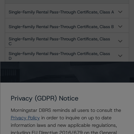
Single-Family Rental Pass-Through Certificate, Class A
Single-Family Rental Pass-Through Certificate, Class B
Single-Family Rental Pass-Through Certificate, Class
C
Single-Family Rental Pass-Through Certificate, Class
D
Single-Family Rental Pass-Through Certificate, Class
E1
Single-Family Rental Pass-Through Certificate, Class
E2
Privacy (GDPR) Notice
Single-Family Rental Pass-Through Certificate, Class F
Morningstar DBRS reminds all users to consult the
STAR 2021-SFR2 Trust
Privacy Policy
in order to inquire on up to date
information laws and new applicable regulations,
Single-Family Rental Pass-Through Certificate, Class A
including EU Directive 2016/679 on the General