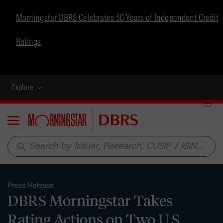
Morningstar DBRS Celebrates 50 Years of Independent Credit
Ratings
Explore
Menu
search
Press Release
DBRS Morningstar Takes
Rating Actions on Two U.S.