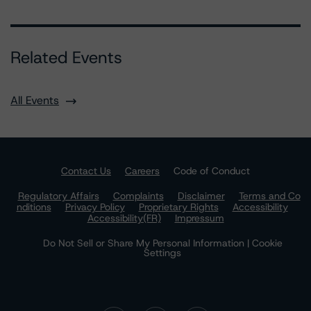
Related Events
All Events
Contact Us
Careers
Code of Conduct
Regulatory Affairs
Complaints
Disclaimer
Terms and Co
nditions
Privacy Policy
Proprietary Rights
Accessibility
Accessibility(FR)
Impressum
Do Not Sell or Share My Personal Information | Cookie
Settings