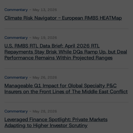
Commentary
May 13, 2026
Climate Risk Navigator - European RMBS HEATMap
Commentary
May 19, 2026
U.S. RMBS RTL Data Brief: April 2026 RTL
Repayments Stay Brisk While DQs Ramp Up, but Deal
Performance Remains Within Projected Ranges
Commentary
May 26, 2026
Manageable Q1 Impact for Global Specialty P&C
Insurers on the Front Lines of The Middle East Conflict
Commentary
May 28, 2026
Leveraged Finance Spotlight: Private Markets
Adapting to Higher Investor Scrutiny