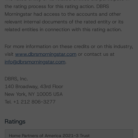
the rating process for this rating action. DBRS
Morningstar had access to the accounts and other
relevant internal documents of the rated entity or its
related entities in connection with this rating action.
For more information on these credits or on this industry,
visit
www.dbrsmorningstar.com
or contact us at
info@dbrsmorningstar.com
.
DBRS, Inc.
140 Broadway, 43rd Floor
New York, NY 10005 USA
Tel. +1 212 806-3277
Ratings
Home Partners of America 2021-3 Trust