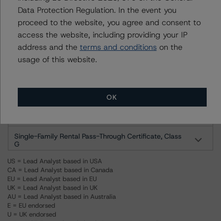
Data Protection Regulation. In the event you
Single-Family Rental Pass-Through Certificate, Class B
proceed to the website, you agree and consent to
access the website, including providing your IP
Single-Family Rental Pass-Through Certificate, Class
address and the
terms and conditions
on the
C
usage of this website.
Single-Family Rental Pass-Through Certificate, Class
D
Single-Family Rental Pass-Through Certificate, Class E
OK
Single-Family Rental Pass-Through Certificate, Class F
Single-Family Rental Pass-Through Certificate, Class
G
US = Lead Analyst based in USA
CA = Lead Analyst based in Canada
EU = Lead Analyst based in EU
UK = Lead Analyst based in UK
AU = Lead Analyst based in Australia
E = EU endorsed
U = UK endorsed