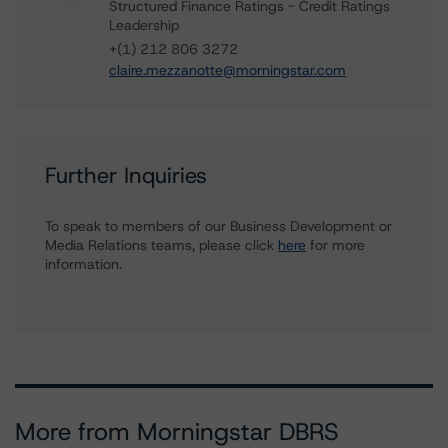
Structured Finance Ratings - Credit Ratings
Leadership
+(1) 212 806 3272
claire.mezzanotte@morningstar.com
Further Inquiries
To speak to members of our Business Development or
Media Relations teams, please click
here
for more
information.
More from Morningstar DBRS