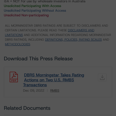
⊝A = NOT For use by wholesale investors in Australia
Unsolicited Participating With Access
Unsolicited Participating Without Access
Unsolicited Non-participating
ALL MORNINGSTAR DBRS RATINGS ARE SUBJECT TO DISCLAIMERS AND
CERTAIN LIMITATIONS. PLEASE READ THESE
DISCLAIMERS AND
LIMITATIONS
AND ADDITIONAL INFORMATION REGARDING MORNINGSTAR
DBRS RATINGS, INCLUDING
DEFINITIONS, POLICIES, RATING SCALES
AND
METHODOLOGIES
.
Download This Press Release
DBRS Morningstar Takes Rating
Actions on Two U.S. RMBS
Transactions
Dec 09, 2022
RMBS
Download
Related Documents