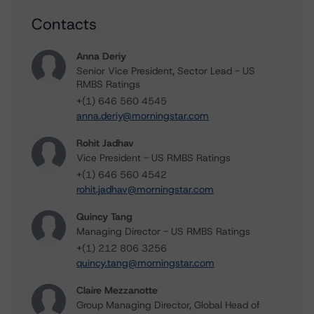
Contacts
Anna Deriy
Senior Vice President, Sector Lead - US
RMBS Ratings
+(1) 646 560 4545
anna.deriy@morningstar.com
Rohit Jadhav
Vice President - US RMBS Ratings
+(1) 646 560 4542
rohit.jadhav@morningstar.com
Quincy Tang
Managing Director - US RMBS Ratings
+(1) 212 806 3256
quincy.tang@morningstar.com
Claire Mezzanotte
Group Managing Director, Global Head of