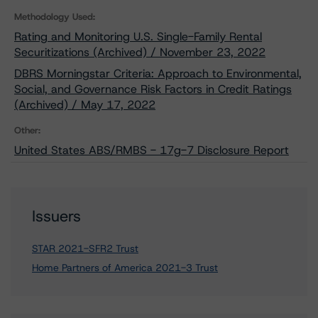
Methodology Used:
Rating and Monitoring U.S. Single-Family Rental
Securitizations (Archived) / November 23, 2022
DBRS Morningstar Criteria: Approach to Environmental,
Social, and Governance Risk Factors in Credit Ratings
(Archived) / May 17, 2022
Other:
United States ABS/RMBS - 17g-7 Disclosure Report
Issuers
STAR 2021-SFR2 Trust
Home Partners of America 2021-3 Trust