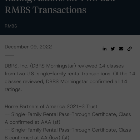
RMBS Transactions
RMBS
December 09, 2022
DBRS, Inc. (DBRS Morningstar) reviewed 14 classes
from two U.S. single-family rental transactions. Of the 14
classes reviewed, DBRS Morningstar confirmed all 14
ratings.
Home Partners of America 2021-3 Trust
-- Single-Family Rental Pass-Through Certificate, Class
A confirmed at AAA (sf)
-- Single-Family Rental Pass-Through Certificate, Class
B confirmed at AA (low) (sf)