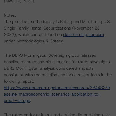
(May 17, 2022).
Notes:
The principal methodology is Rating and Monitoring U.S.
Single-Family Rental Securitizations (November 23,
2022), which can be found on
dbrsmorningstar.com
under Methodologies & Criteria.
The DBRS Morningstar Sovereign group releases
baseline macroeconomic scenarios for rated sovereigns.
DBRS Morningstar analysis considered impacts
consistent with the baseline scenarios as set forth in the
following report:
https://www.dbrsmorningstar.com/research/384482/b
aseline-macroeconomic-scenarios-application-to-
credit-ratings
.
The rated entity or its related entities did participate in