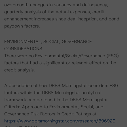
over-month changes in vacancy and delinquency,
quarterly analysis of the actual expenses, credit
enhancement increases since deal inception, and bond
paydown factors.
ENVIRONMENTAL, SOCIAL, GOVERNANCE
CONSIDERATIONS
There were no Environmental/Social/Governance (ESG)
factors that had a significant or relevant effect on the
credit analysis.
A description of how DBRS Morningstar considers ESG
factors within the DBRS Morningstar analytical
framework can be found in the DBRS Morningstar
Criteria: Approach to Environmental, Social, and
Governance Risk Factors in Credit Ratings at
https://www.dbrsmorningstar.com/research/396929