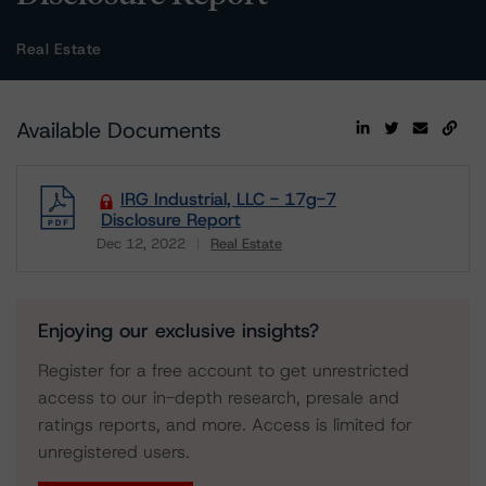
Real Estate
Available Documents
IRG Industrial, LLC - 17g-7
Disclosure Report
Dec 12, 2022
Real Estate
Download
Enjoying our exclusive insights?
Register for a free account to get unrestricted
access to our in-depth research, presale and
ratings reports, and more. Access is limited for
unregistered users.