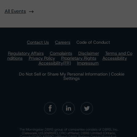
All Events
Contact Us
Careers
Code of Conduct
Regulatory Affairs
Complaints
Disclaimer
Terms and Co
nditions
Privacy Policy
Proprietary Rights
Accessibility
Accessibility(FR)
Impressum
Do Not Sell or Share My Personal Information | Cookie
Settings
The Morningstar DBRS group of companies consists of DBRS, Inc.
(Delaware, U.S.)(NRSRO, DRO affiliate); DBRS Limited (Ontario,
Canada)(DRO, NRSRO affiliate); DBRS Ratings GmbH (Frankfurt,