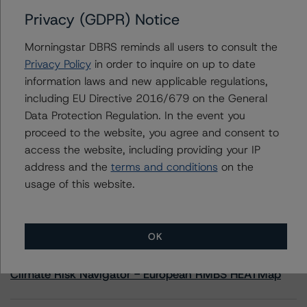
Privacy (GDPR) Notice
Contacts
Morningstar DBRS reminds all users to consult the
Privacy Policy
in order to inquire on up to date
Christopher Tsichlas
information laws and new applicable regulations,
Senior Vice President, Sector Lead - North
including EU Directive 2016/679 on the General
American Corporate Real Estate Ratings
+(1) 416 597 7390
Data Protection Regulation. In the event you
christopher.tsichlas@morningstar.com
proceed to the website, you agree and consent to
access the website, including providing your IP
address and the
terms and conditions
on the
usage of this website.
More from Morningstar DBRS
OK
Commentary
May 13, 2026
Climate Risk Navigator - European RMBS HEATMap