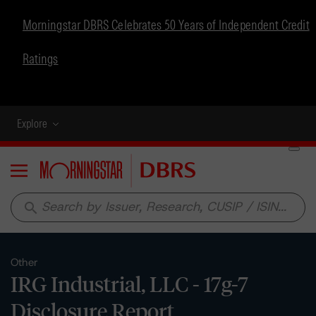
Morningstar DBRS Celebrates 50 Years of Independent Credit
Ratings
Explore
Menu
search
Other
IRG Industrial, LLC - 17g-7
Disclosure Report