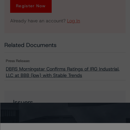
Register Now
Already have an account?
Log In
Related Documents
Press Release:
DBRS Morningstar Confirms Ratings of IRG Industrial,
LLC at BBB (low) with Stable Trends
Issuers
IRG Industrial, LLC