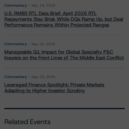
Commentary
May 19, 2026
U.S. RMBS RTL Data Brief: April 2026 RTL
Repayments Stay Brisk While DQs Ramp Up, but Deal
Performance Remains Within Projected Ranges
Commentary
May 26, 2026
Manageable Q1 Impact for Global Specialty P&C
Insurers on the Front Lines of The Middle East Conflict
Commentary
May 28, 2026
Leveraged Finance Spotlight: Private Markets
Adapting to Higher Investor Scrutiny
Related Events