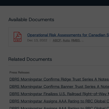
Available Documents
Operational Risk Assessments for Canadian S
Dec 13, 2022
ABCP
Auto
RMBS
...
Download
Related Documents
Press Release:
DBRS Morningstar Confirms Ridge Trust Series A Notes a
DBRS Morningstar Confirms Banner Trust Series A Notes
DBRS Morningstar Finalizes U.S. Railroad Right-of-Wa
DBRS Morningstar Assigns AAA Rating to RBC Global C
DBRS Morningstar Assigns AAA Rating to RBC Global C