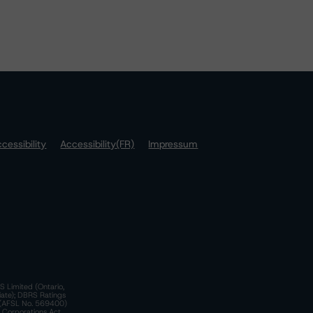
cessibility
Accessibility(FR)
Impressum
S Limited (Ontario,
iate); DBRS Ratings
a)(AFSL No. 569400)
n Corporations Act