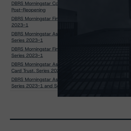
DBRS Morningstar Confirms the Bank of Nova Scotia G
Post-Reopening
DBRS Morningstar Finalizes Provisional Ratings of AAA (sf
2023-1
DBRS Morningstar Assigns Provisional Ratings of AAA (sf),
Series 2023-1
DBRS Morningstar Finalizes Provisional Ratings of AAA (sf)
Series 2023-1
DBRS Morningstar Assigns Provisional Ratings of AAA (sf)
Card Trust, Series 2023-1
DBRS Morningstar Assigns Provisional Ratings of AAA (sf),
Series 2023-1 and Series 2023-2