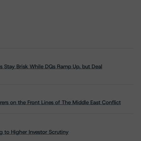
s Stay Brisk While DQs Ramp Up, but Deal
rs on the Front Lines of The Middle East Conflict
 to Higher Investor Scrutiny