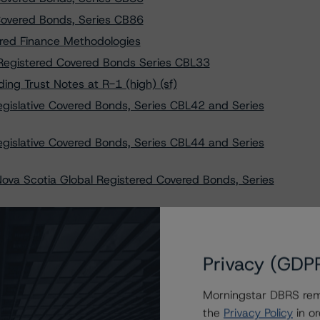
overed Bonds, Series CB86
ured Finance Methodologies
Registered Covered Bonds Series CBL33
ng Trust Notes at R-1 (high) (sf)
gislative Covered Bonds, Series CBL42 and Series
gislative Covered Bonds, Series CBL44 and Series
ova Scotia Global Registered Covered Bonds, Series
ova Scotia Global Registered Covered Bonds, Series
ova Scotia Global Registered Covered Bonds, Series
Privacy (GDP
ova Scotia Global Registered Covered Bonds, Series
Morningstar DBRS remi
the
Privacy Policy
in or