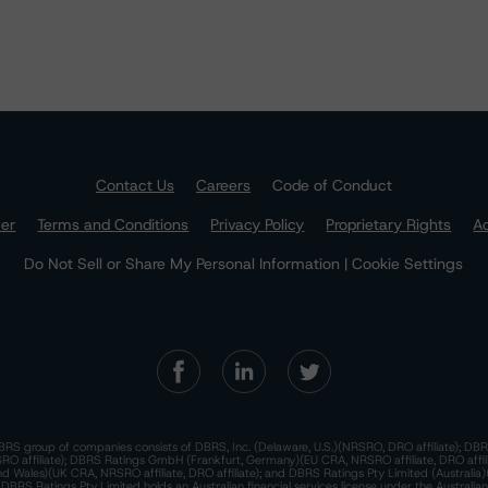
Contact Us
Careers
Code of Conduct
mer
Terms and Conditions
Privacy Policy
Proprietary Rights
Ac
Do Not Sell or Share My Personal Information | Cookie Settings
RS group of companies consists of DBRS, Inc. (Delaware, U.S.)(NRSRO, DRO affiliate); DBR
 affiliate); DBRS Ratings GmbH (Frankfurt, Germany)(EU CRA, NRSRO affiliate, DRO affil
nd Wales)(UK CRA, NRSRO affiliate, DRO affiliate); and DBRS Ratings Pty Limited (Australi
. DBRS Ratings Pty Limited holds an Australian financial services license under the Australia