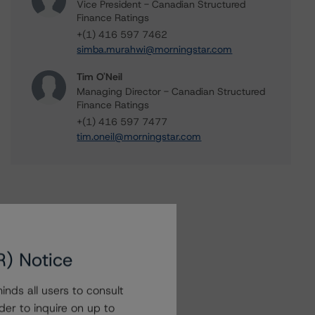
Vice President - Canadian Structured
Finance Ratings
+(1) 416 597 7462
simba.murahwi@morningstar.com
Tim O'Neil
Managing Director - Canadian Structured
Finance Ratings
+(1) 416 597 7477
tim.oneil@morningstar.com
R) Notice
nds all users to consult
der to inquire on up to