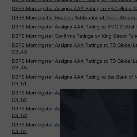
DBRS Morningstar Assigns AAA Rating to RBC Global C
DBRS Morningstar Finalizes Publication of Three Struct
DBRS Morningstar Assigns AAA Rating to BMO Global 
DBRS Morningstar Confirms Ratings on King Street Fundi
DBRS Morningstar Assigns AAA Ratings to TD Global Le
CBL43
DBRS Morningstar Assigns AAA Ratings to TD Global Le
CBL45
DBRS Morningstar Assigns AAA Rating to the Bank of N
CBL51
DBRS Morningstar Assigns AAA Rating to the Bank of N
CBL52
DBRS Morningstar Assigns AAA Rating to the Bank of N
CBL53
DBRS Morningstar Assigns AAA Rating to the Bank of N
CBL54