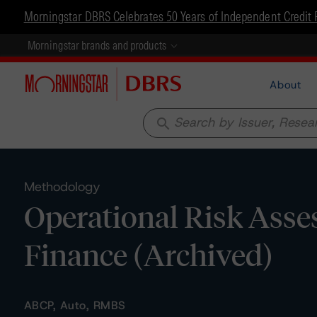
Morningstar DBRS Celebrates 50 Years of Independent Credit 
Morningstar brands and products
About
search
Methodology
Operational Risk Asse
Finance (Archived)
ABCP, Auto, RMBS