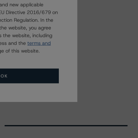
 and new applicable
g EU Directive 2016/679 on
ction Regulation. In the
the website, you agree
 the website, including
ress and the
terms and
e of this website.
OK