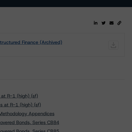
tructured Finance (Archived)
t R-1 (high) (sf)
 at R-1 (high) (sf)
y Methodology Appendices
overed Bonds, Series CB84
overed Bonds, Series CB85