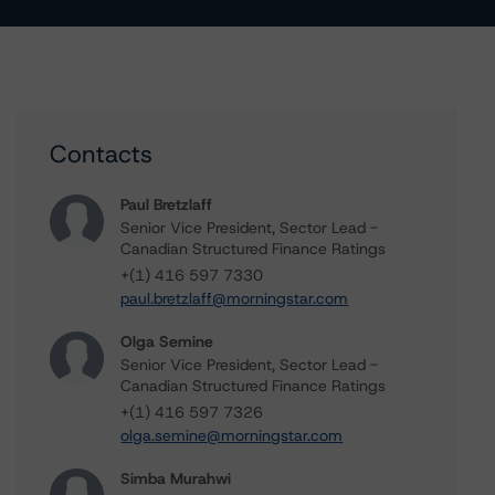
Contacts
Paul Bretzlaff
Senior Vice President, Sector Lead -
Canadian Structured Finance Ratings
+(1) 416 597 7330
paul.bretzlaff@morningstar.com
Olga Semine
Senior Vice President, Sector Lead -
Canadian Structured Finance Ratings
+(1) 416 597 7326
olga.semine@morningstar.com
Simba Murahwi