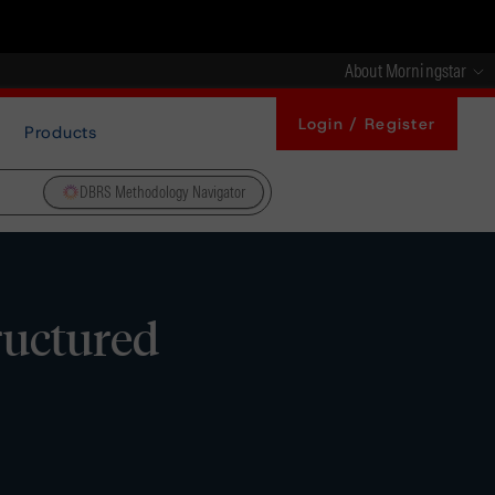
About Morningstar
Login / Register
Products
DBRS Methodology Navigator
ructured