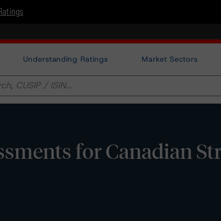
Ratings
Understanding Ratings
Market Sectors
ssments for Canadian St