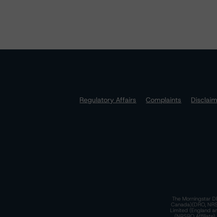
Regulatory Affairs
Complaints
Disclai
The Morningstar DB
Canada)(DRO, NRSRO
Limited (England a
(NRSRO Affiliate)