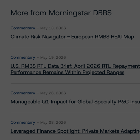
More from Morningstar DBRS
Commentary
May 13, 2026
Climate Risk Navigator - European RMBS HEATMap
Commentary
May 19, 2026
U.S. RMBS RTL Data Brief: April 2026 RTL Repayment
Performance Remains Within Projected Ranges
Commentary
May 26, 2026
Manageable Q1 Impact for Global Specialty P&C Insure
Commentary
May 28, 2026
Leveraged Finance Spotlight: Private Markets Adapting