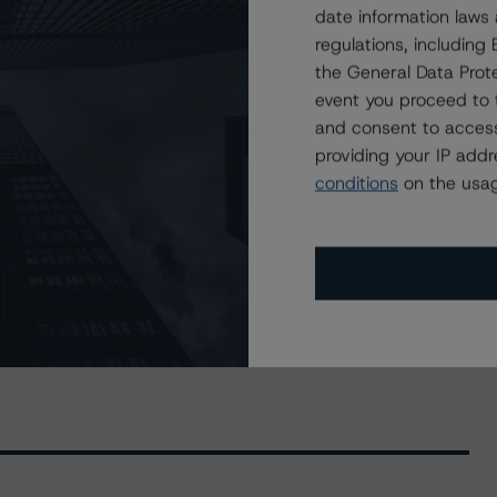
lobal Registered Covered Bonds, Series CBL51 at AAA
date information laws
regulations, includin
), A (high) (sf), and BBB (sf) on CARDS II Trust, Series
the General Data Prote
event you proceed to 
and consent to access
 AA (high) (sf), and A (high) (sf) to Fortified Trust,
providing your IP add
conditions
on the usag
, AA (high) (sf), and A (high) (sf) on Fortified Trust,
, A (high) (sf), and BBB (high) (sf) to Golden Credit
 A (sf), and BBB (sf) to Trillium Credit Card Trust II,