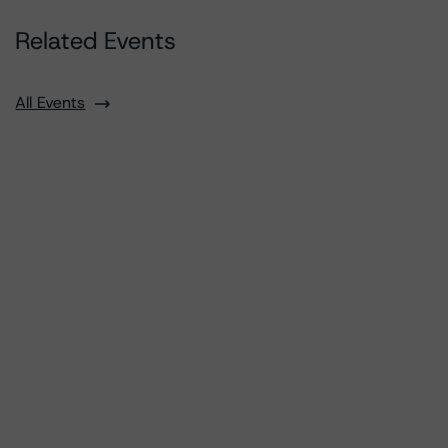
Related Events
All Events