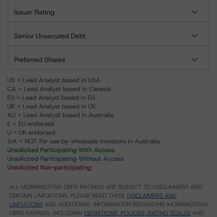
Issuer Rating
Senior Unsecured Debt
Preferred Shares
US = Lead Analyst based in USA
CA = Lead Analyst based in Canada
EU = Lead Analyst based in EU
UK = Lead Analyst based in UK
AU = Lead Analyst based in Australia
E = EU endorsed
U = UK endorsed
⊝A = NOT For use by wholesale investors in Australia
Unsolicited Participating With Access
Unsolicited Participating Without Access
Unsolicited Non-participating
ALL MORNINGSTAR DBRS RATINGS ARE SUBJECT TO DISCLAIMERS AND
CERTAIN LIMITATIONS. PLEASE READ THESE
DISCLAIMERS AND
LIMITATIONS
AND ADDITIONAL INFORMATION REGARDING MORNINGSTAR
DBRS RATINGS, INCLUDING
DEFINITIONS, POLICIES, RATING SCALES
AND