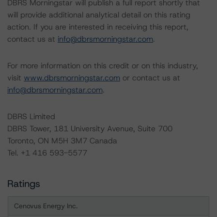
DBRS Morningstar will publish a full report shortly that
will provide additional analytical detail on this rating
action. If you are interested in receiving this report,
contact us at
info@dbrsmorningstar.com
.
For more information on this credit or on this industry,
visit
www.dbrsmorningstar.com
or contact us at
info@dbrsmorningstar.com
.
DBRS Limited
DBRS Tower, 181 University Avenue, Suite 700
Toronto, ON M5H 3M7 Canada
Tel. +1 416 593-5577
Ratings
Cenovus Energy Inc.