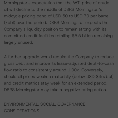
Morningstar’s expectation that the WTI price of crude
oil will decline to the middle of DBRS Morningstar’s
midcycle pricing band of USD 50 to USD 70 per barrel
(/bbl) over the period. DBRS Morningstar expects the
Company’s liquidity position to remain strong with its
committed credit facilities totalling $5.5 billion remaining
largely unused.
A further upgrade would require the Company to reduce
gross debt and improve its lease-adjusted debt-to-cash
flow ratio to consistently around 1.00x. Conversely,
should oil prices weaken materially (below USD $45/bbl)
and credit metrics stay weak for an extended period,
DBRS Morningstar may take a negative rating action.
ENVIRONMENTAL, SOCIAL, GOVERNANCE
CONSIDERATIONS