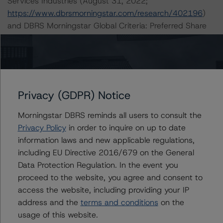
Services Industries (August 31, 2022;
https://www.dbrsmorningstar.com/research/402196
)
and DBRS Morningstar Global Criteria: Preferred Share
and Hybrid Security Criteria for Corporate Issuers
(October 20, 2022;
https://www.dbrsmorningstar.com/research/404248
),
which can be found on
dbrsmorningstar.com
under
Methodologies & Criteria.
Privacy (GDPR) Notice
Morningstar DBRS reminds all users to consult the
A description of how DBRS Morningstar analyzes
Privacy Policy
in order to inquire on up to date
corporate finance transactions and how the
information laws and new applicable regulations,
methodologies are collectively applied can be found at:
including EU Directive 2016/679 on the General
https://www.dbrsmorningstar.com/research/397223/int
Data Protection Regulation. In the event you
erplay-of-global-corporate-finance-rating-
proceed to the website, you agree and consent to
methodologies-when-analyzing-corporate-finance-
access the website, including providing your IP
transactions
.
address and the
terms and conditions
on the
usage of this website.
The related regulatory disclosures pursuant to the