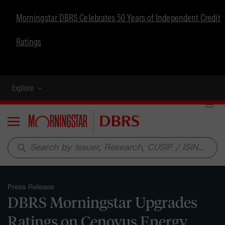
Morningstar DBRS Celebrates 50 Years of Independent Credit
Ratings
Explore
Menu
search
Press Release
DBRS Morningstar Upgrades
Ratings on Cenovus Energy