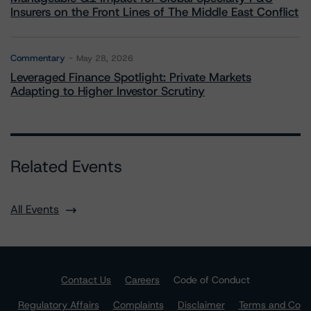
Insurers on the Front Lines of The Middle East Conflict
Commentary
May 28, 2026
Leveraged Finance Spotlight: Private Markets
Adapting to Higher Investor Scrutiny
Related Events
All Events
Contact Us
Careers
Code of Conduct
Regulatory Affairs
Complaints
Disclaimer
Terms and Co