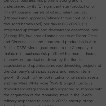
Cenovus’ business risk profile is strong and is
underpinned by its (1) significant size (production of
777.9 thousand barrels of oil equivalent per day
(Mboe/d) and upgrader/refinery throughput of 533.5
thousand barrels (bbl) per day in Q3 2022); (2)
integrated upstream and downstream operations; and
(3) long-life, low-cost oil sands assets at Foster Creek
and Christina Lake and contracted production in Asia-
Pacific. DBRS Morningstar expects the Company to
maintain its business risk profile with a modest increase
in near-term production driven by the Sunrise
acquisition and optimization/debottlenecking projects at
the Company’s oil sands assets and medium term
growth through further optimization of oil sands assets
and the West White Rose (WWR) project. Cenovus’
downstream integration is also expected to improve with
the acquisition of the remaining stake in the Toledo
refinery (expected to close in 2023), startup of the