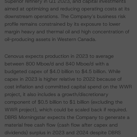
Superior refinery in Q1 2023, and capital investments
aimed at optimizing and reducing operating costs at its
downstream operations. The Company’s business risk
profile remains constrained by its exposure to lower
margin heavy and thermal oil and high concentration of
oil-producing assets in Western Canada.
Cenovus expects production in 2023 to average
between 800 Mboe/d and 840 Mboe/d with a
budgeted capex of $4.0 billion to $4.5 billion. While
capex in 2023 is higher relative to 2022 because of
cost inflation and committed capital spend on the WWR
project, it also includes a growth/discretionary
component of $0.5 billion to $1 billion (excluding the
WWR project), which could be scaled back if required.
DBRS Morningstar expects the Company to generate a
material free cash flow (cash flow after capex and
dividends) surplus in 2023 and 2024 despite DBRS