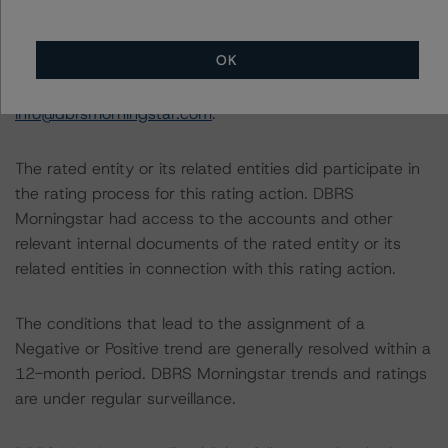
National Instrument 25-101 Designated Rating
Organizations are hereby incorporated by reference and
OK
can be found by clicking on the link under Related
Documents or by contacting us at
info@dbrsmorningstar.com
.
The rated entity or its related entities did participate in
the rating process for this rating action. DBRS
Morningstar had access to the accounts and other
relevant internal documents of the rated entity or its
related entities in connection with this rating action.
The conditions that lead to the assignment of a
Negative or Positive trend are generally resolved within a
12-month period. DBRS Morningstar trends and ratings
are under regular surveillance.