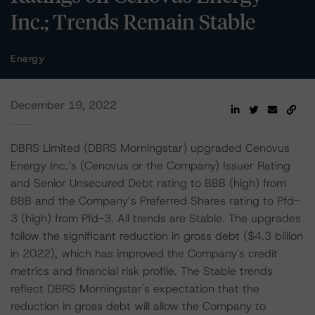
Inc.; Trends Remain Stable
Energy
December 19, 2022
DBRS Limited (DBRS Morningstar) upgraded Cenovus
Energy Inc.’s (Cenovus or the Company) Issuer Rating
and Senior Unsecured Debt rating to BBB (high) from
BBB and the Company’s Preferred Shares rating to Pfd-
3 (high) from Pfd-3. All trends are Stable. The upgrades
follow the significant reduction in gross debt ($4.3 billion
in 2022), which has improved the Company's credit
metrics and financial risk profile. The Stable trends
reflect DBRS Morningstar's expectation that the
reduction in gross debt will allow the Company to