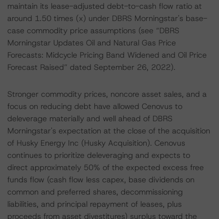
maintain its lease-adjusted debt-to-cash flow ratio at
around 1.50 times (x) under DBRS Morningstar's base-
case commodity price assumptions (see “DBRS
Morningstar Updates Oil and Natural Gas Price
Forecasts: Midcycle Pricing Band Widened and Oil Price
Forecast Raised” dated September 26, 2022).
Stronger commodity prices, noncore asset sales, and a
focus on reducing debt have allowed Cenovus to
deleverage materially and well ahead of DBRS
Morningstar's expectation at the close of the acquisition
of Husky Energy Inc (Husky Acquisition). Cenovus
continues to prioritize deleveraging and expects to
direct approximately 50% of the expected excess free
funds flow (cash flow less capex, base dividends on
common and preferred shares, decommissioning
liabilities, and principal repayment of leases, plus
proceeds from asset divestitures) surplus toward the