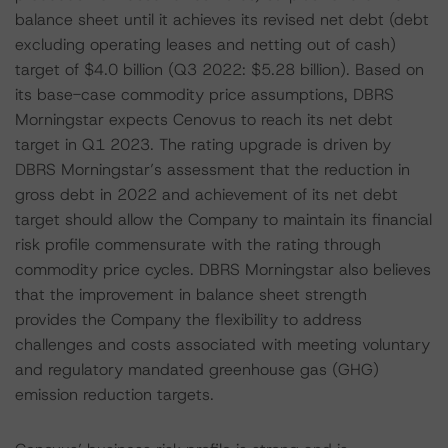
balance sheet until it achieves its revised net debt (debt
excluding operating leases and netting out of cash)
target of $4.0 billion (Q3 2022: $5.28 billion). Based on
its base-case commodity price assumptions, DBRS
Morningstar expects Cenovus to reach its net debt
target in Q1 2023. The rating upgrade is driven by
DBRS Morningstar’s assessment that the reduction in
gross debt in 2022 and achievement of its net debt
target should allow the Company to maintain its financial
risk profile commensurate with the rating through
commodity price cycles. DBRS Morningstar also believes
that the improvement in balance sheet strength
provides the Company the flexibility to address
challenges and costs associated with meeting voluntary
and regulatory mandated greenhouse gas (GHG)
emission reduction targets.