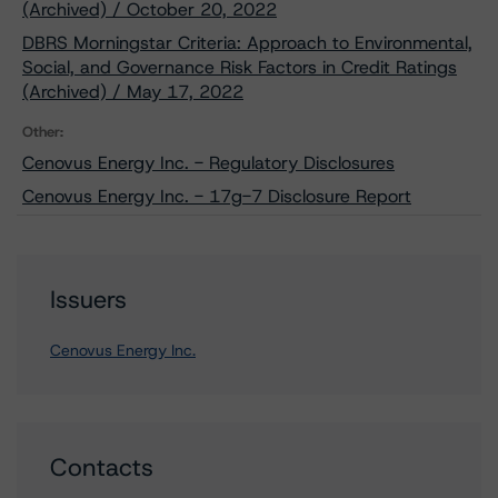
(Archived) / October 20, 2022
DBRS Morningstar Criteria: Approach to Environmental,
Social, and Governance Risk Factors in Credit Ratings
(Archived) / May 17, 2022
Other:
Cenovus Energy Inc. - Regulatory Disclosures
Cenovus Energy Inc. - 17g-7 Disclosure Report
Issuers
Cenovus Energy Inc.
Contacts