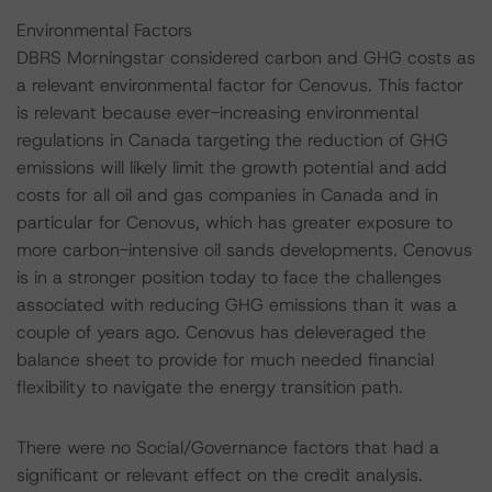
Environmental Factors
DBRS Morningstar considered carbon and GHG costs as
a relevant environmental factor for Cenovus. This factor
is relevant because ever-increasing environmental
regulations in Canada targeting the reduction of GHG
emissions will likely limit the growth potential and add
costs for all oil and gas companies in Canada and in
particular for Cenovus, which has greater exposure to
more carbon-intensive oil sands developments. Cenovus
is in a stronger position today to face the challenges
associated with reducing GHG emissions than it was a
couple of years ago. Cenovus has deleveraged the
balance sheet to provide for much needed financial
flexibility to navigate the energy transition path.
There were no Social/Governance factors that had a
significant or relevant effect on the credit analysis.