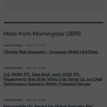
More from Morningstar DBRS
Commentary
May 13, 2026
Climate Risk Navigator - European RMBS HEATMap
Commentary
May 19, 2026
U.S. RMBS RTL Data Brief: April 2026 RTL
Repayments Stay Brisk While DQs Ramp Up, but Deal
Performance Remains Within Projected Ranges
Commentary
May 26, 2026
Manageable Q1 Impact for Global Specialty P&C