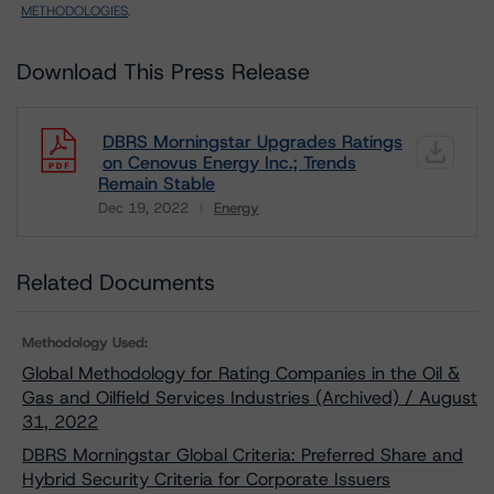
METHODOLOGIES
.
Download This Press Release
DBRS Morningstar Upgrades Ratings
on Cenovus Energy Inc.; Trends
Remain Stable
Dec 19, 2022
Energy
Download
Related Documents
Methodology Used:
Global Methodology for Rating Companies in the Oil &
Gas and Oilfield Services Industries (Archived) / August
31, 2022
DBRS Morningstar Global Criteria: Preferred Share and
Hybrid Security Criteria for Corporate Issuers