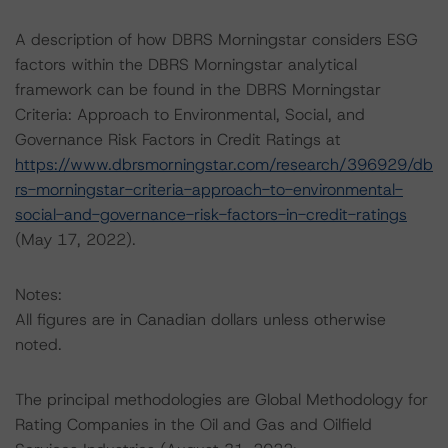
A description of how DBRS Morningstar considers ESG
factors within the DBRS Morningstar analytical
framework can be found in the DBRS Morningstar
Criteria: Approach to Environmental, Social, and
Governance Risk Factors in Credit Ratings at
https://www.dbrsmorningstar.com/research/396929/db
rs-morningstar-criteria-approach-to-environmental-
social-and-governance-risk-factors-in-credit-ratings
(May 17, 2022).
Notes:
All figures are in Canadian dollars unless otherwise
noted.
The principal methodologies are Global Methodology for
Rating Companies in the Oil and Gas and Oilfield