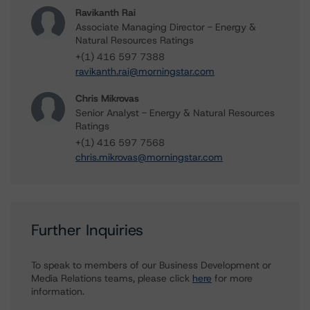
Ravikanth Rai
Associate Managing Director - Energy &
Natural Resources Ratings
+(1) 416 597 7388
ravikanth.rai@morningstar.com
Chris Mikrovas
Senior Analyst - Energy & Natural Resources
Ratings
+(1) 416 597 7568
chris.mikrovas@morningstar.com
Further Inquiries
To speak to members of our Business Development or
Media Relations teams, please click
here
for more
information.