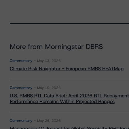
More from Morningstar DBRS
Commentary
May 13, 2026
Climate Risk Navigator - European RMBS HEATMap
Commentary
May 19, 2026
U.S. RMBS RTL Data Brief: April 2026 RTL Repayment
Performance Remains Within Projected Ranges
Commentary
May 26, 2026
Manageable Q1 Impact for Global Specialty P&C Insure