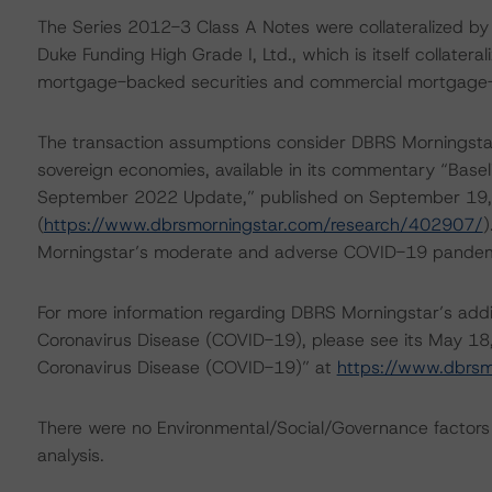
The Series 2012-3 Class A Notes were collateralized by
Duke Funding High Grade I, Ltd., which is itself collatera
mortgage-backed securities and commercial mortgage-
The transaction assumptions consider DBRS Morningstar
sovereign economies, available in its commentary “Base
September 2022 Update,” published on September 19
(
https://www.dbrsmorningstar.com/research/402907/
)
Morningstar’s moderate and adverse COVID-19 pandemic 
For more information regarding DBRS Morningstar’s additi
Coronavirus Disease (COVID-19), please see its May 18
Coronavirus Disease (COVID-19)” at
https://www.dbrs
There were no Environmental/Social/Governance factors th
analysis.