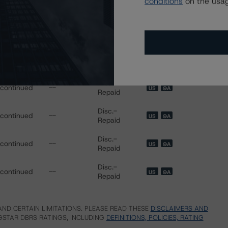
conditions
on the usag
scontinued
--
US
⊝A
Repaid
Disc.-
scontinued
--
US
⊝A
Repaid
Disc.-
scontinued
--
US
⊝A
Repaid
Disc.-
scontinued
--
US
⊝A
Repaid
Disc.-
scontinued
--
US
⊝A
Repaid
Disc.-
scontinued
--
US
⊝A
Repaid
Disc.-
scontinued
--
US
⊝A
Repaid
ND CERTAIN LIMITATIONS. PLEASE READ THESE
DISCLAIMERS AND
STAR DBRS RATINGS, INCLUDING
DEFINITIONS, POLICIES, RATING