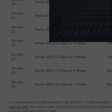
Series 2012-3 Class A-1 Notes
Di
22
16-Dec-
Series 2012-3 Class A-2 Notes
Di
22
16-Dec-
Series 2012-3 Class A-3 Notes
Di
22
16-Dec-
Series 2012-3 Class A-4 Notes
Di
22
16-Dec-
Series 2012-3 Class A-5 Notes
Di
22
16-Dec-
Series 2012-3 Class A-6 Notes
Di
22
16-Dec-
Series 2012-3 Class A-7 Notes
Di
22
ALL MORNINGSTAR DBRS RATINGS ARE SUBJECT TO DISCLAIMERS A
LIMITATIONS
AND ADDITIONAL INFORMATION REGARDING MORNING
SCALES
AND
METHODOLOGIES
.