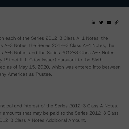
 on each of the Series 2012-3 Class A-1 Notes, the
s A-3 Notes, the Series 2012-3 Class A-4 Notes, the
ss A-6 Notes, and the Series 2012-3 Class A-7 Notes
 LStreet II, LLC (as Issuer) pursuant to the Sixth
d as of May 15, 2020, which was entered into between
any Americas as Trustee.
principal and interest of the Series 2012-3 Class A Notes.
r amounts that may be paid to the Series 2012-3 Class
s 2012-3 Class A Notes Additional Amount.