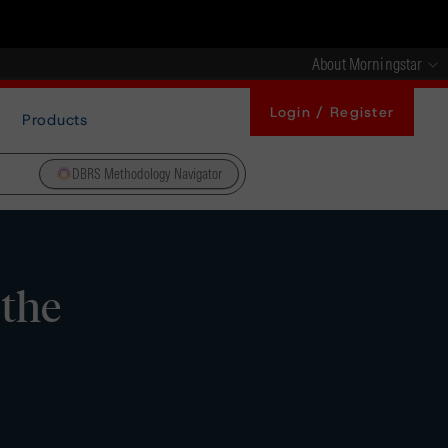
About Morningstar
Login / Register
Products
DBRS Methodology Navigator
 the