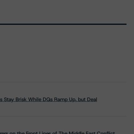
s Stay Brisk While DQs Ramp Up, but Deal
rs on the Front Lines of The Middle East Conflict