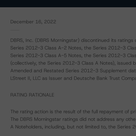
December 16, 2022
DBRS, Inc. (DBRS Morningstar) discontinued its ratings
Series 2012-3 Class A-2 Notes, the Series 2012-3 Clas
Series 2012-3 Class A-5 Notes, the Series 2012-3 Cla
(collectively, the Series 2012-3 Class A Notes), issued by
Amended and Restated Series 2012-3 Supplement date
LStreet II, LLC as Issuer and Deutsche Bank Trust Comp
RATING RATIONALE
The rating action is the result of the full repayment of 
The DBRS Morningstar ratings did not address any othe
A Noteholders, including, but not limited to, the Serie