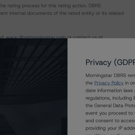
 the rating process for this rating action. DBRS
nt internal documents of the rated entity or its related
sit
www.dbrsmorningstar.com
or contact us at
Privacy (GDP
Morningstar DBRS remi
the
Privacy Policy
in or
date information laws
regulations, includin
the General Data Prote
event you proceed to 
and consent to access
Attributes
ting
Trend
Action
i
providing your IP add
for LStreet II, LLC Series 2012-3
Disc.-