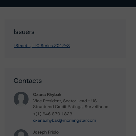
Issuers
LStreet II, LLC Series 2012-3
Contacts
Oxana Rhybak
Vice President, Sector Lead - US
Structured Credit Ratings, Surveillance
+(1) 646 870 1823
oxana.rhybak@morningstar.com
Joseph Priolo