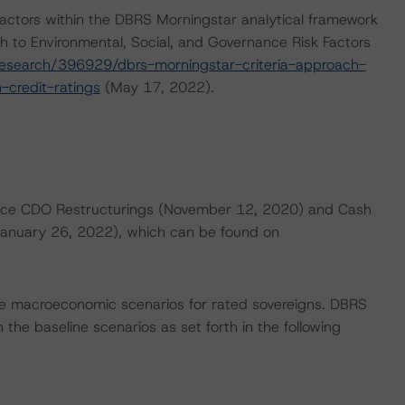
actors within the DBRS Morningstar analytical framework
h to Environmental, Social, and Governance Risk Factors
esearch/396929/dbrs-morningstar-criteria-approach-
-credit-ratings
(May 17, 2022).
nance CDO Restructurings (November 12, 2020) and Cash
(January 26, 2022), which can be found on
e macroeconomic scenarios for rated sovereigns. DBRS
the baseline scenarios as set forth in the following