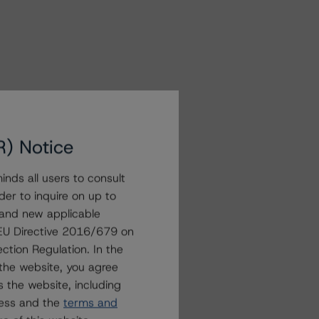
R) Notice
nds all users to consult
der to inquire on up to
 and new applicable
g EU Directive 2016/679 on
ction Regulation. In the
the website, you agree
 the website, including
ress and the
terms and