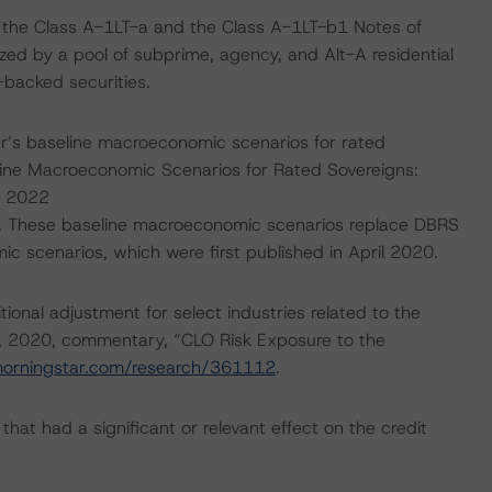
 the Class A-1LT-a and the Class A-1LT-b1 Notes of
lized by a pool of subprime, agency, and Alt-A residential
backed securities.
’s baseline macroeconomic scenarios for rated
line Macroeconomic Scenarios for Rated Sovereigns:
, 2022
. These baseline macroeconomic scenarios replace DBRS
scenarios, which were first published in April 2020.
onal adjustment for select industries related to the
, 2020, commentary, “CLO Risk Exposure to the
morningstar.com/research/361112
.
at had a significant or relevant effect on the credit