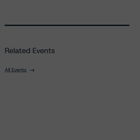
Related Events
All Events