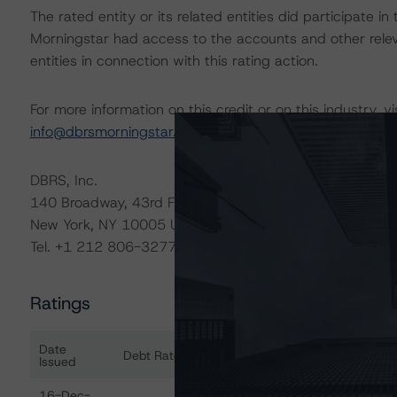
The rated entity or its related entities did participate in
Morningstar had access to the accounts and other releva
entities in connection with this rating action.
For more information on this credit or on this industry, vi
info@dbrsmorningstar.com
.
DBRS, Inc.
140 Broadway, 43rd Floor
New York, NY 10005 USA
Tel. +1 212 806-3277
Ratings
Date
Debt Rated
Ra
Issued
Ratings table showing debt ratings, trends, and actions 
16-Dec-