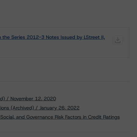
 the Series 2012-3 Notes Issued by LStreet II,
ved) / November 12, 2020
tions (Archived) / January 26, 2022
Social, and Governance Risk Factors in Credit Ratings