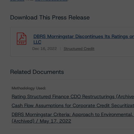
Download This Press Release
DBRS Morningstar Discontinues Its Ratings on
LLC
Dec 16, 2022
Structured Credit
Download
Related Documents
Methodology Used:
Rating Structured Finance CDO Restructurings (Archi
Cash Flow Assumptions for Corporate Credit Securitiza
DBRS Morningstar Criteria: Approach to Environmental, 
(Archived) / May 17, 2022