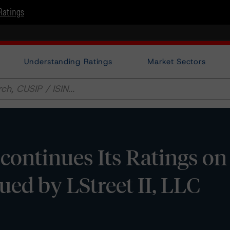
Ratings
Understanding Ratings
Market Sectors
ontinues Its Ratings on
ued by LStreet II, LLC