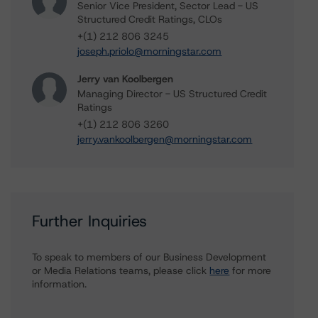
Senior Vice President, Sector Lead - US
Structured Credit Ratings, CLOs
+(1) 212 806 3245
joseph.priolo@morningstar.com
Jerry van Koolbergen
Managing Director - US Structured Credit
Ratings
+(1) 212 806 3260
jerry.vankoolbergen@morningstar.com
Further Inquiries
To speak to members of our Business Development
or Media Relations teams, please click
here
for more
information.