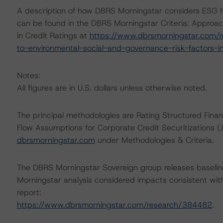
A description of how DBRS Morningstar considers ESG f
can be found in the DBRS Morningstar Criteria: Approac
in Credit Ratings at
https://www.dbrsmorningstar.com/r
to-environmental-social-and-governance-risk-factors-in
Notes:
All figures are in U.S. dollars unless otherwise noted.
The principal methodologies are Rating Structured Fi
Flow Assumptions for Corporate Credit Securitizations 
dbrsmorningstar.com
under Methodologies & Criteria.
The DBRS Morningstar Sovereign group releases baselin
Morningstar analysis considered impacts consistent with 
report:
https://www.dbrsmorningstar.com/research/384482
.