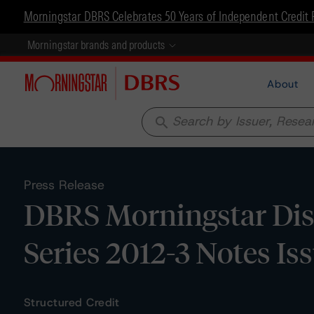
Morningstar DBRS Celebrates 50 Years of Independent Credit 
Morningstar brands and products
About
search
Press Release
DBRS Morningstar Disc
Series 2012-3 Notes Iss
Structured Credit