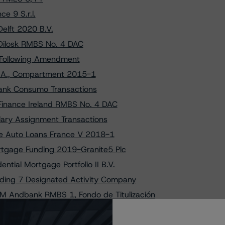
e 9 S.r.l.
elft 2020 B.V.
Dilosk RMBS No. 4 DAC
. Following Amendment
S.A., Compartment 2015-1
ank Consumo Transactions
Finance Ireland RMBS No. 4 DAC
lary Assignment Transactions
ce Auto Loans France V 2018-1
rtgage Funding 2019-Granite5 Plc
tial Mortgage Portfolio II B.V.
nding 7 Designated Activity Company
M Andbank RMBS 1, Fondo de Titulización
ver España six, Fondo de Titulización
l., Changes Trend to Negative from Stable