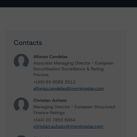
Contacts
Alfonso Candelas
Associate Managing Director - European
Securitisation Surveillance & Rating
Process
+(49) 69 8088 3512
alfonso.candelas@morningstar.com
Christian Aufsatz
Managing Director - European Structured
Finance Ratings
+(44) 20 7855 6664
christian.aufsatz@morningstar.com