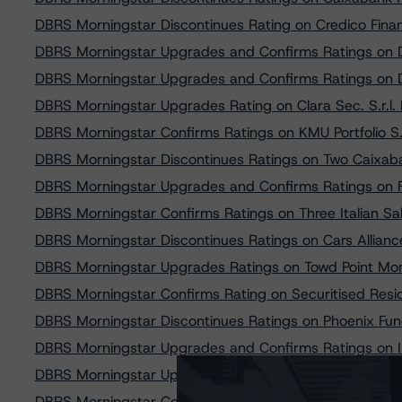
DBRS Morningstar Discontinues Rating on Credico Financ
DBRS Morningstar Upgrades and Confirms Ratings on D
DBRS Morningstar Upgrades and Confirms Ratings on 
DBRS Morningstar Upgrades Rating on Clara Sec. S.r.l
DBRS Morningstar Confirms Ratings on KMU Portfolio 
DBRS Morningstar Discontinues Ratings on Two Caixab
DBRS Morningstar Upgrades and Confirms Ratings on 
DBRS Morningstar Confirms Ratings on Three Italian Sa
DBRS Morningstar Discontinues Ratings on Cars Allian
DBRS Morningstar Upgrades Ratings on Towd Point Mo
DBRS Morningstar Confirms Rating on Securitised Residen
DBRS Morningstar Discontinues Ratings on Phoenix Fu
DBRS Morningstar Upgrades and Confirms Ratings on I
DBRS Morningstar Upgrades and Confirms Ratings on Dri
DBRS Morningstar Confirms Rating on Penelope SPV S.r.