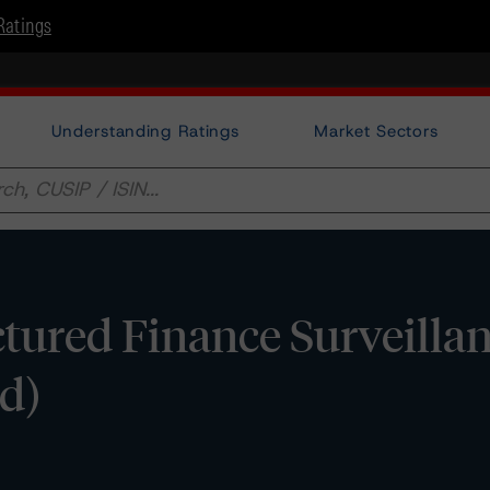
Ratings
Understanding Ratings
Market Sectors
tured Finance Surveilla
d)