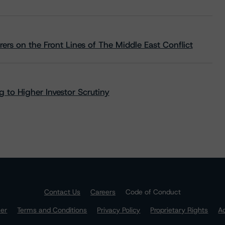
rs on the Front Lines of The Middle East Conflict
 to Higher Investor Scrutiny
Contact Us
Careers
Code of Conduct
mer
Terms and Conditions
Privacy Policy
Proprietary Rights
Ac