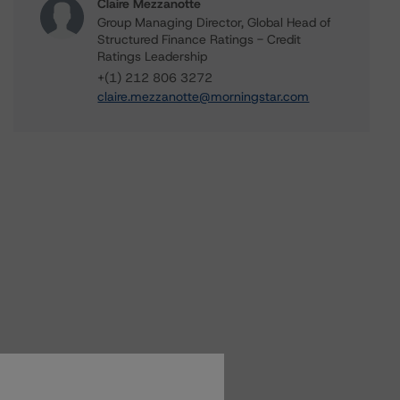
Claire Mezzanotte
Group Managing Director, Global Head of
Structured Finance Ratings - Credit
Ratings Leadership
+(1) 212 806 3272
claire.mezzanotte@morningstar.com