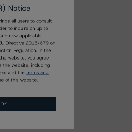
R) Notice
nds all users to consult
der to inquire on up to
 and new applicable
g EU Directive 2016/679 on
ction Regulation. In the
the website, you agree
 the website, including
ress and the
terms and
e of this website.
OK