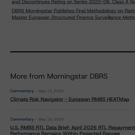
and Discontinues Rating on Series 2022-06, Class A N
DBRS Morningstar Publishes Final Methodology on Rati
Master European Structured Finance Surveillance Met
More from Morningstar DBRS
Commentary
May 13, 2026
Climate Risk Navigator - European RMBS HEATMap
Commentary
May 19, 2026
U.S. RMBS RTL Data Brief: April 2026 RTL Repayment
Performance Remains Within Projected Ranges