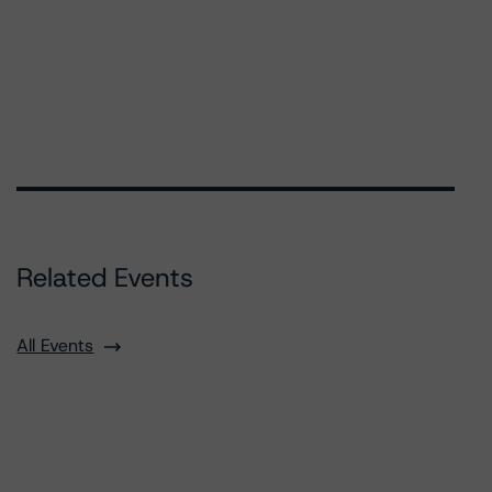
Related Events
All Events