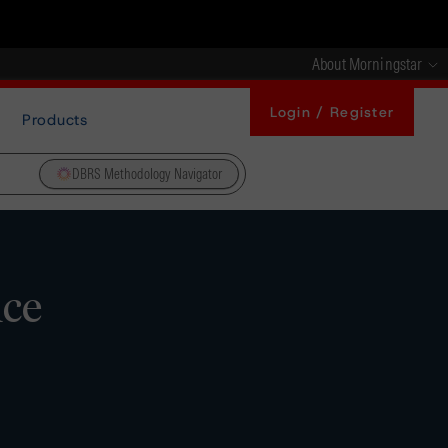
About Morningstar
Login / Register
Products
DBRS Methodology Navigator
nce