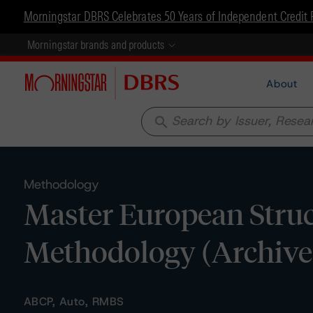
Morningstar DBRS Celebrates 50 Years of Independent Credit 
Morningstar brands and products
About
search
Methodology
Master European Struc
Methodology (Archive
ABCP, Auto, RMBS