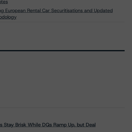
otes
ng European Rental Car Securitisations and Updated
hodology
s Stay Brisk While DQs Ramp Up, but Deal