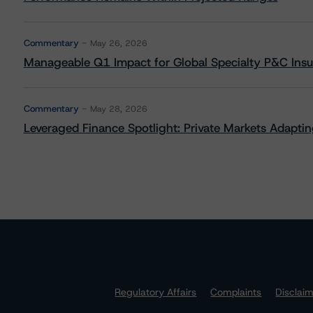
Commentary
May 26, 2026
Manageable Q1 Impact for Global Specialty P&C Insure
Commentary
May 28, 2026
Leveraged Finance Spotlight: Private Markets Adapting
Regulatory Affairs
Complaints
Disclai