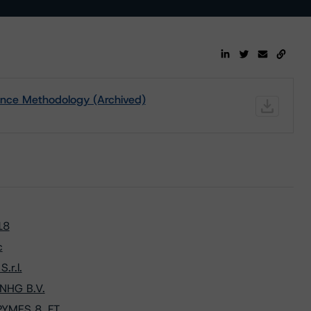
ance Methodology (Archived)
18
c
.r.l.
 NHG B.V.
PYMES 8, FT