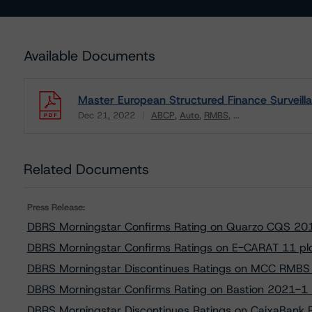
Available Documents
Master European Structured Finance Surveill
Dec 21, 2022
ABCP
Auto
RMBS
...
Download
Related Documents
Press Release:
DBRS Morningstar Confirms Rating on Quarzo CQS 20
DBRS Morningstar Confirms Ratings on E-CARAT 11 pl
DBRS Morningstar Discontinues Ratings on MCC RMBS S
DBRS Morningstar Confirms Rating on Bastion 2021-1
DBRS Morningstar Discontinues Ratings on CaixaBank 