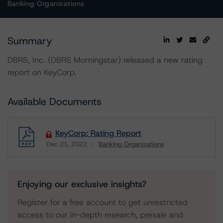
Banking Organizations
Summary
DBRS, Inc. (DBRS Morningstar) released a new rating
report on KeyCorp.
Available Documents
KeyCorp: Rating Report
Dec 21, 2022
Banking Organizations
Download
Enjoying our exclusive insights?
Register for a free account to get unrestricted
access to our in-depth research, presale and