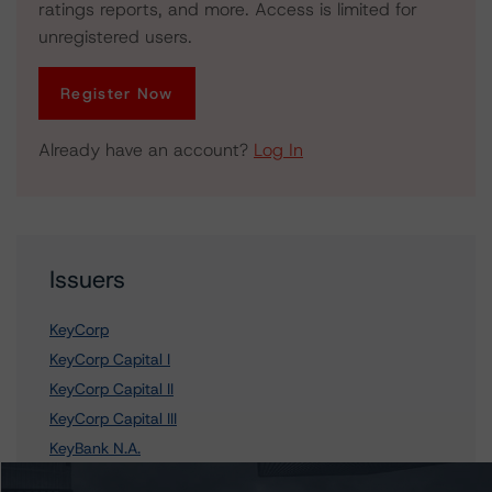
ratings reports, and more. Access is limited for
unregistered users.
Register Now
Already have an account?
Log In
Issuers
KeyCorp
KeyCorp Capital I
KeyCorp Capital II
KeyCorp Capital III
KeyBank N.A.