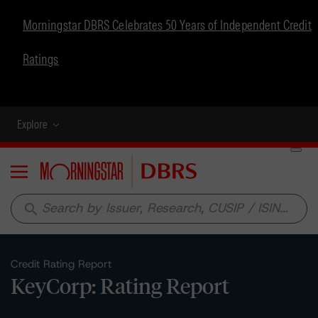
Morningstar DBRS Celebrates 50 Years of Independent Credit
Ratings
Explore
Menu
search
Credit Rating Report
KeyCorp: Rating Report