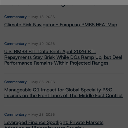
More from Morningstar DBRS
Commentary
May 13, 2026
Climate Risk Navigator - European RMBS HEATMap
Commentary
May 19, 2026
U.S. RMBS RTL Data Brief: April 2026 RTL
Repayments Stay Brisk While DQs Ramp Up, but Deal
Performance Remains Within Projected Ranges
Commentary
May 26, 2026
Manageable Q1 Impact for Global Specialty P&C
Insurers on the Front Lines of The Middle East Conflict
Commentary
May 28, 2026
Leveraged Finance Spotlight: Private Markets