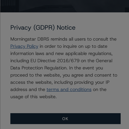
Contacts
Privacy (GDPR) Notice
John Mackerey
Senior Vice President, Sector Lead - North
Morningstar DBRS reminds all users to consult the
American Financial Institution Ratings
Privacy Policy
in order to inquire on up to date
+(1) 212 806 3236
information laws and new applicable regulations,
john.mackerey@morningstar.com
including EU Directive 2016/679 on the General
Data Protection Regulation. In the event you
Michael Driscoll
Credit Rating Officer - Global Financial
proceed to the website, you agree and consent to
Institution Ratings
access the website, including providing your IP
+(1) 212 806 3243
address and the
terms and conditions
on the
michael.driscoll@morningstar.com
usage of this website.
OK