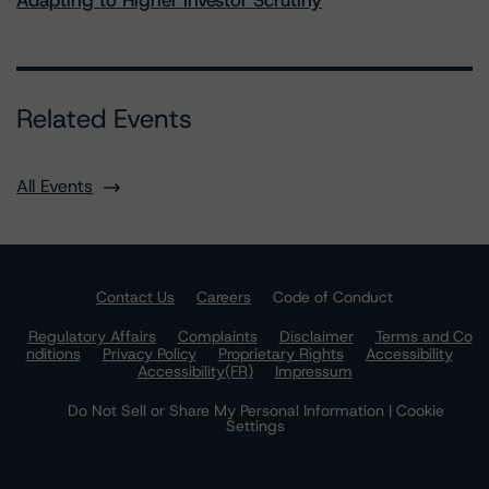
Adapting to Higher Investor Scrutiny
Related Events
All Events
Contact Us
Careers
Code of Conduct
Regulatory Affairs
Complaints
Disclaimer
Terms and Co
nditions
Privacy Policy
Proprietary Rights
Accessibility
Accessibility(FR)
Impressum
Do Not Sell or Share My Personal Information | Cookie
Settings