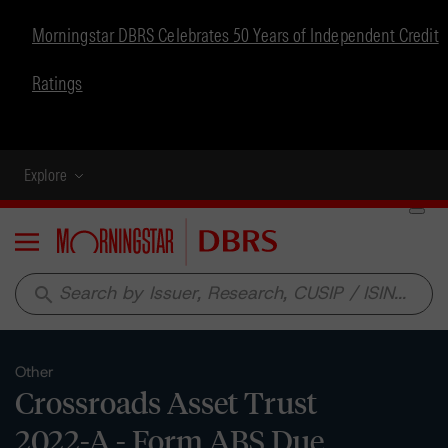
Morningstar DBRS Celebrates 50 Years of Independent Credit
Ratings
Explore
Menu
search
Other
Crossroads Asset Trust
2022-A - Form ABS Due