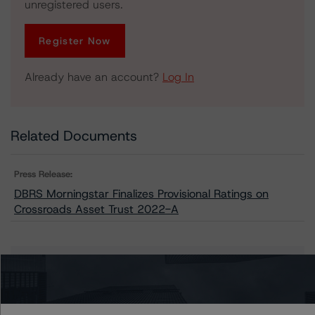
unregistered users.
Register Now
Already have an account?
Log In
Related Documents
Press Release:
DBRS Morningstar Finalizes Provisional Ratings on
Crossroads Asset Trust 2022-A
Issuers
Crossroads Asset Trust 2022-A