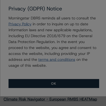
Privacy (GDPR) Notice
Morningstar DBRS reminds all users to consult the
Contacts
Privacy Policy
in order to inquire on up to date
information laws and new applicable regulations,
Doo-Sik Nam
including EU Directive 2016/679 on the General
Senior Vice President - US ABS Ratings
Data Protection Regulation. In the event you
+(1) 212 806 3289
proceed to the website, you agree and consent to
doo-sik.nam@morningstar.com
access the website, including providing your IP
address and the
terms and conditions
on the
usage of this website.
More from Morningstar DBRS
OK
Commentary
May 13, 2026
Climate Risk Navigator - European RMBS HEATMap