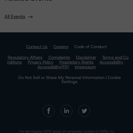
All Events
Contact Us
Careers
Code of Conduct
Regulatory Affairs
Complaints
Disclaimer
Terms and Co
nditions
Privacy Policy
Proprietary Rights
Accessibility
Accessibility(FR)
Impressum
Do Not Sell or Share My Personal Information | Cookie
Settings
The Morningstar DBRS group of companies consists of DBRS, Inc.