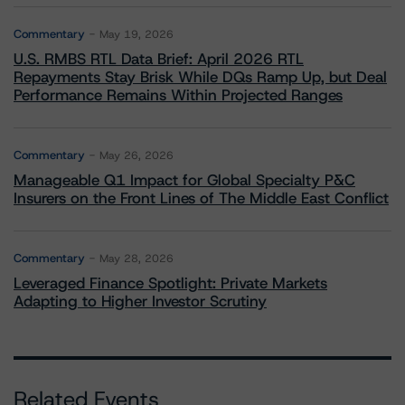
Commentary
May 19, 2026
U.S. RMBS RTL Data Brief: April 2026 RTL
Repayments Stay Brisk While DQs Ramp Up, but Deal
Performance Remains Within Projected Ranges
Commentary
May 26, 2026
Manageable Q1 Impact for Global Specialty P&C
Insurers on the Front Lines of The Middle East Conflict
Commentary
May 28, 2026
Leveraged Finance Spotlight: Private Markets
Adapting to Higher Investor Scrutiny
Related Events