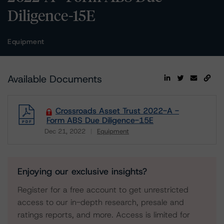
Diligence-15E
Equipment
Available Documents
Crossroads Asset Trust 2022-A -
Form ABS Due Diligence-15E
Dec 21, 2022
Equipment
Download
Enjoying our exclusive insights?
Register for a free account to get unrestricted
access to our in-depth research, presale and
ratings reports, and more. Access is limited for