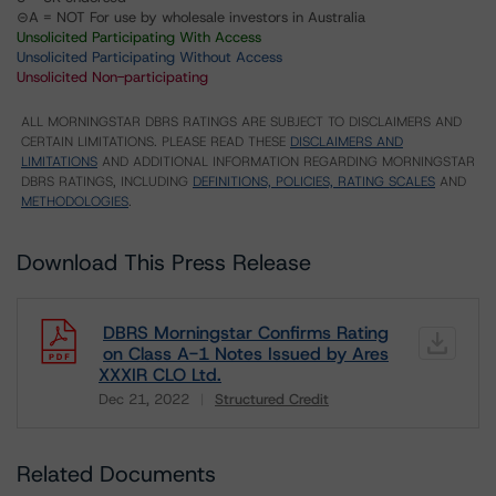
⊝A = NOT For use by wholesale investors in Australia
Unsolicited Participating With Access
Unsolicited Participating Without Access
Unsolicited Non-participating
ALL MORNINGSTAR DBRS RATINGS ARE SUBJECT TO DISCLAIMERS AND
CERTAIN LIMITATIONS. PLEASE READ THESE
DISCLAIMERS AND
LIMITATIONS
AND ADDITIONAL INFORMATION REGARDING MORNINGSTAR
DBRS RATINGS, INCLUDING
DEFINITIONS, POLICIES, RATING SCALES
AND
METHODOLOGIES
.
Download This Press Release
DBRS Morningstar Confirms Rating
on Class A-1 Notes Issued by Ares
XXXIR CLO Ltd.
Dec 21, 2022
Structured Credit
Download
Related Documents