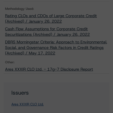
Methodology Used:
Rating CLOs and CDOs of Large Corporate Credit
(Archived) / January 26, 2022
Cash Flow Assumptions for Corporate Credit
Securitizations (Archived) / January 26, 2022
DBRS Morningstar Criteria: Approach to Environmental,
Social, and Governance Risk Factors in Credit Ratings
(Archived) / May 17, 2022
Other:
Ares XXXIR CLO Ltd. - 17g-7 Disclosure Report
Issuers
Ares XXXIR CLO Ltd.