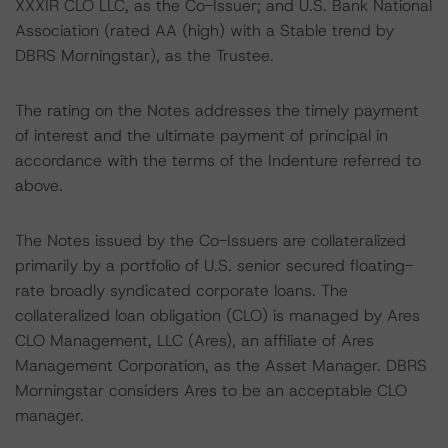
XXXIR CLO LLC, as the Co-Issuer; and U.S. Bank National
Association (rated AA (high) with a Stable trend by
DBRS Morningstar), as the Trustee.
The rating on the Notes addresses the timely payment
of interest and the ultimate payment of principal in
accordance with the terms of the Indenture referred to
above.
The Notes issued by the Co-Issuers are collateralized
primarily by a portfolio of U.S. senior secured floating-
rate broadly syndicated corporate loans. The
collateralized loan obligation (CLO) is managed by Ares
CLO Management, LLC (Ares), an affiliate of Ares
Management Corporation, as the Asset Manager. DBRS
Morningstar considers Ares to be an acceptable CLO
manager.