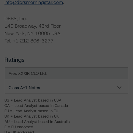
info@dbrsmorningstar.com
.
DBRS, Inc.
140 Broadway, 43rd Floor
New York, NY 10005 USA
Tel. +1 212 806-3277
Ratings
Ares XXXIR CLO Ltd.
Class A-1 Notes
US = Lead Analyst based in USA
CA = Lead Analyst based in Canada
EU = Lead Analyst based in EU
UK = Lead Analyst based in UK
AU = Lead Analyst based in Australia
E = EU endorsed
U = UK endorsed