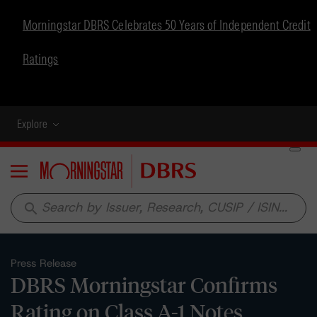
Morningstar DBRS Celebrates 50 Years of Independent Credit
Ratings
Explore
Menu
search
Press Release
DBRS Morningstar Confirms
Rating on Class A-1 Notes