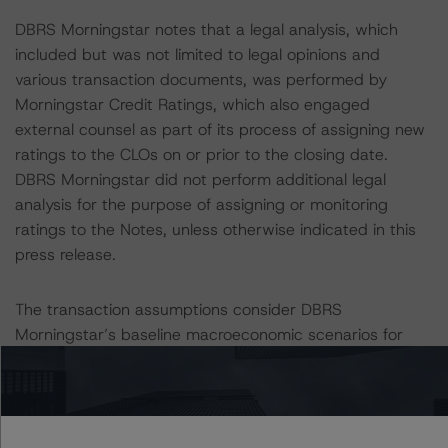
DBRS Morningstar notes that a legal analysis, which
included but was not limited to legal opinions and
various transaction documents, was performed by
Morningstar Credit Ratings, which also engaged
external counsel as part of its process of assigning new
ratings to the CLOs on or prior to the closing date.
DBRS Morningstar did not perform additional legal
analysis for the purpose of assigning or monitoring
ratings to the Notes, unless otherwise indicated in this
press release.
The transaction assumptions consider DBRS
Morningstar’s baseline macroeconomic scenarios for
rated sovereign economies, available in its commentary
“Baseline Macroeconomic Scenarios for Rated
Sovereigns: December 2022 Update,” published on
December 21, 2022