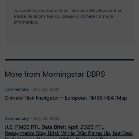
To speak to members of our Business Development or
Media Relations teams, please click
here
for more
information.
More from Morningstar DBRS
Commentary
May 13, 2026
Climate Risk Navigator - European RMBS HEATMap
Commentary
May 19, 2026
U.S. RMBS RTL Data Brief: April 2026 RTL
Repayments Stay Brisk While DQs Ramp Up, but Deal