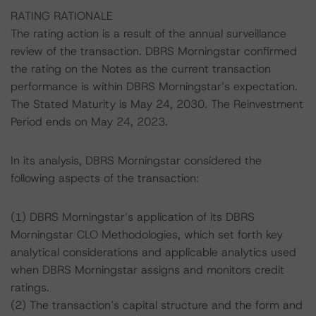
RATING RATIONALE
The rating action is a result of the annual surveillance
review of the transaction. DBRS Morningstar confirmed
the rating on the Notes as the current transaction
performance is within DBRS Morningstar’s expectation.
The Stated Maturity is May 24, 2030. The Reinvestment
Period ends on May 24, 2023.
In its analysis, DBRS Morningstar considered the
following aspects of the transaction:
(1) DBRS Morningstar’s application of its DBRS
Morningstar CLO Methodologies, which set forth key
analytical considerations and applicable analytics used
when DBRS Morningstar assigns and monitors credit
ratings.
(2) The transaction’s capital structure and the form and