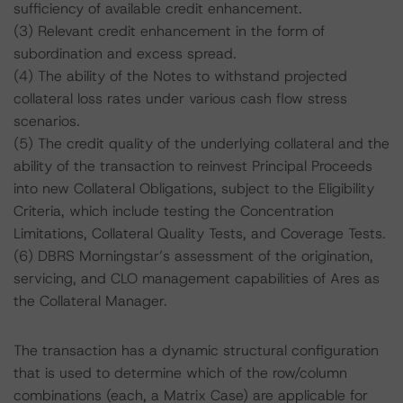
sufficiency of available credit enhancement.
(3) Relevant credit enhancement in the form of
subordination and excess spread.
(4) The ability of the Notes to withstand projected
collateral loss rates under various cash flow stress
scenarios.
(5) The credit quality of the underlying collateral and the
ability of the transaction to reinvest Principal Proceeds
into new Collateral Obligations, subject to the Eligibility
Criteria, which include testing the Concentration
Limitations, Collateral Quality Tests, and Coverage Tests.
(6) DBRS Morningstar’s assessment of the origination,
servicing, and CLO management capabilities of Ares as
the Collateral Manager.
The transaction has a dynamic structural configuration
that is used to determine which of the row/column
combinations (each, a Matrix Case) are applicable for