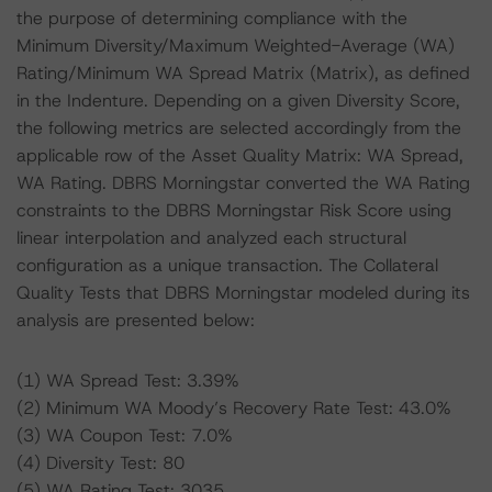
the purpose of determining compliance with the
Minimum Diversity/Maximum Weighted-Average (WA)
Rating/Minimum WA Spread Matrix (Matrix), as defined
in the Indenture. Depending on a given Diversity Score,
the following metrics are selected accordingly from the
applicable row of the Asset Quality Matrix: WA Spread,
WA Rating. DBRS Morningstar converted the WA Rating
constraints to the DBRS Morningstar Risk Score using
linear interpolation and analyzed each structural
configuration as a unique transaction. The Collateral
Quality Tests that DBRS Morningstar modeled during its
analysis are presented below:
(1) WA Spread Test: 3.39%
(2) Minimum WA Moody’s Recovery Rate Test: 43.0%
(3) WA Coupon Test: 7.0%
(4) Diversity Test: 80
(5) WA Rating Test: 3035