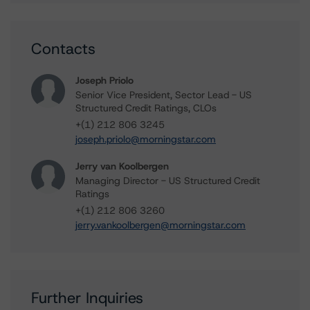
Contacts
Joseph Priolo
Senior Vice President, Sector Lead - US
Structured Credit Ratings, CLOs
+(1) 212 806 3245
joseph.priolo@morningstar.com
Jerry van Koolbergen
Managing Director - US Structured Credit
Ratings
+(1) 212 806 3260
jerry.vankoolbergen@morningstar.com
Further Inquiries