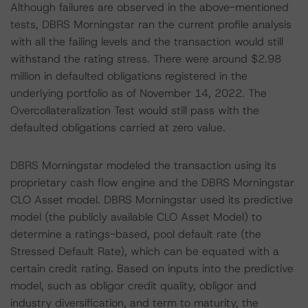
Although failures are observed in the above-mentioned
tests, DBRS Morningstar ran the current profile analysis
with all the failing levels and the transaction would still
withstand the rating stress. There were around $2.98
million in defaulted obligations registered in the
underlying portfolio as of November 14, 2022. The
Overcollateralization Test would still pass with the
defaulted obligations carried at zero value.
DBRS Morningstar modeled the transaction using its
proprietary cash flow engine and the DBRS Morningstar
CLO Asset model. DBRS Morningstar used its predictive
model (the publicly available CLO Asset Model) to
determine a ratings-based, pool default rate (the
Stressed Default Rate), which can be equated with a
certain credit rating. Based on inputs into the predictive
model, such as obligor credit quality, obligor and
industry diversification, and term to maturity, the