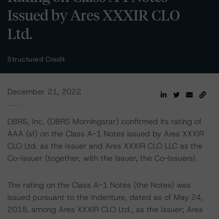
Issued by Ares XXXIR CLO
Ltd.
Structured Credit
December 21, 2022
DBRS, Inc. (DBRS Morningstar) confirmed its rating of
AAA (sf) on the Class A-1 Notes issued by Ares XXXIR
CLO Ltd. as the Issuer and Ares XXXIR CLO LLC as the
Co-Issuer (together, with the Issuer, the Co-Issuers).
The rating on the Class A-1 Notes (the Notes) was
issued pursuant to the Indenture, dated as of May 24,
2018, among Ares XXXIR CLO Ltd., as the Issuer; Ares