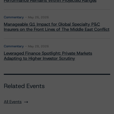
Performance Remains Within Projected Ranges
Commentary
May 26, 2026
Manageable Q1 Impact for Global Specialty P&C
Insurers on the Front Lines of The Middle East Conflict
Commentary
May 28, 2026
Leveraged Finance Spotlight: Private Markets
Adapting to Higher Investor Scrutiny
Related Events
All Events