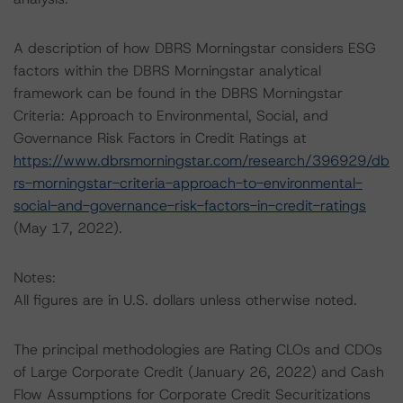
A description of how DBRS Morningstar considers ESG
factors within the DBRS Morningstar analytical
framework can be found in the DBRS Morningstar
Criteria: Approach to Environmental, Social, and
Governance Risk Factors in Credit Ratings at
https://www.dbrsmorningstar.com/research/396929/db
rs-morningstar-criteria-approach-to-environmental-
social-and-governance-risk-factors-in-credit-ratings
(May 17, 2022).
Notes:
All figures are in U.S. dollars unless otherwise noted.
The principal methodologies are Rating CLOs and CDOs
of Large Corporate Credit (January 26, 2022) and Cash
Flow Assumptions for Corporate Credit Securitizations