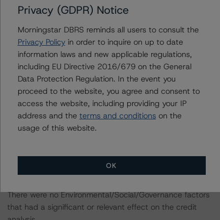
(
https://www.dbrsmorningstar.com/research/407678
.).
Privacy (GDPR) Notice
These baseline macroeconomic scenarios replace DBRS
Morningstar DBRS reminds all users to consult the
Morningstar’s moderate and adverse Coronavirus
Privacy Policy
in order to inquire on up to date
Disease (COVID-19) pandemic scenarios, which were
information laws and new applicable regulations,
first published in April 2020.
including EU Directive 2016/679 on the General
Data Protection Regulation. In the event you
For more information regarding DBRS Morningstar’s
proceed to the website, you agree and consent to
additional adjustment for select industries related to the
access the website, including providing your IP
Coronavirus Disease (COVID-19), please see its May 18,
address and the
terms and conditions
on the
2020, commentary “CLO Risk Exposure to the
usage of this website.
Coronavirus Disease (COVID-19)” at
https://www.dbrsmorningstar.com/research/361112
.
OK
ENVIRONMENTAL, SOCIAL, GOVERNANCE
CONSIDERATIONS
There were no Environmental/Social/Governance factors
that had a significant or relevant effect on the credit
analysis.