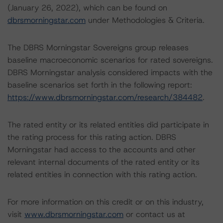
(January 26, 2022), which can be found on
dbrsmorningstar.com
under Methodologies & Criteria.
The DBRS Morningstar Sovereigns group releases
baseline macroeconomic scenarios for rated sovereigns.
DBRS Morningstar analysis considered impacts with the
baseline scenarios set forth in the following report:
https://www.dbrsmorningstar.com/research/384482
.
The rated entity or its related entities did participate in
the rating process for this rating action. DBRS
Morningstar had access to the accounts and other
relevant internal documents of the rated entity or its
related entities in connection with this rating action.
For more information on this credit or on this industry,
visit
www.dbrsmorningstar.com
or contact us at