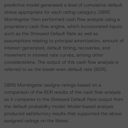
predictive model generated a level of cumulative default
stress appropriate for each rating category. DBRS
Morningstar then performed cash flow analysis using a
proprietary cash flow engine, which incorporated inputs
such as the Stressed Default Rate as well as
assumptions relating to principal amortization, amount of
interest-generated, default timing, recoveries, and
movement in interest rate curves, among other
considerations. The output of this cash flow analysis is
referred to as the break-even default rate (BDR).
DBRS Morningstar assigns ratings based on a
comparison of the BDR results of the cash flow analysis
as it compares to the Stressed Default Rate output from
the default probability model. Model-based analysis
produced satisfactory results that supported the above
assigned ratings on the Notes.