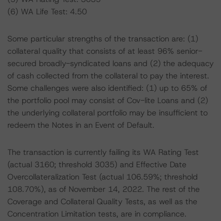
(6) WA Life Test: 4.50
Some particular strengths of the transaction are: (1)
collateral quality that consists of at least 96% senior-
secured broadly-syndicated loans and (2) the adequacy
of cash collected from the collateral to pay the interest.
Some challenges were also identified: (1) up to 65% of
the portfolio pool may consist of Cov-lite Loans and (2)
the underlying collateral portfolio may be insufficient to
redeem the Notes in an Event of Default.
The transaction is currently failing its WA Rating Test
(actual 3160; threshold 3035) and Effective Date
Overcollateralization Test (actual 106.59%; threshold
108.70%), as of November 14, 2022. The rest of the
Coverage and Collateral Quality Tests, as well as the
Concentration Limitation tests, are in compliance.