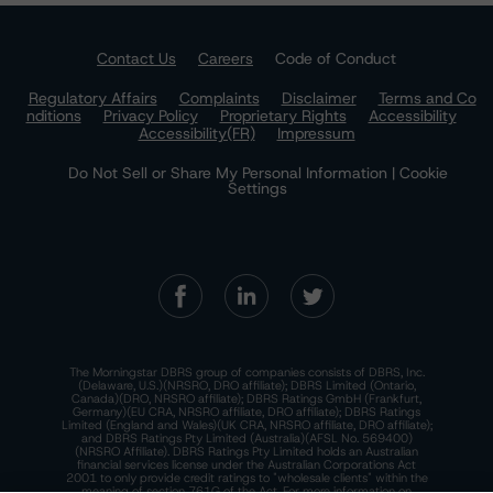
Contact Us
Careers
Code of Conduct
Regulatory Affairs
Complaints
Disclaimer
Terms and Co
nditions
Privacy Policy
Proprietary Rights
Accessibility
Accessibility(FR)
Impressum
Do Not Sell or Share My Personal Information | Cookie
Settings
The Morningstar DBRS group of companies consists of DBRS, Inc.
(Delaware, U.S.)(NRSRO, DRO affiliate); DBRS Limited (Ontario,
Canada)(DRO, NRSRO affiliate); DBRS Ratings GmbH (Frankfurt,
Germany)(EU CRA, NRSRO affiliate, DRO affiliate); DBRS Ratings
Limited (England and Wales)(UK CRA, NRSRO affiliate, DRO affiliate);
and DBRS Ratings Pty Limited (Australia)(AFSL No. 569400)
(NRSRO Affiliate). DBRS Ratings Pty Limited holds an Australian
financial services license under the Australian Corporations Act
2001 to only provide credit ratings to "wholesale clients" within the
meaning of section 761G of the Act. For more information on