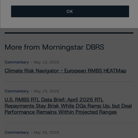
stephanie.whited@morningstar.com
OK
More from Morningstar DBRS
Commentary
May 13, 2026
Climate Risk Navigator - European RMBS HEATMap
Commentary
May 19, 2026
U.S. RMBS RTL Data Brief: April 2026 RTL
Repayments Stay Brisk While DQs Ramp Up, but Deal
Performance Remains Within Projected Ranges
Commentary
May 26, 2026