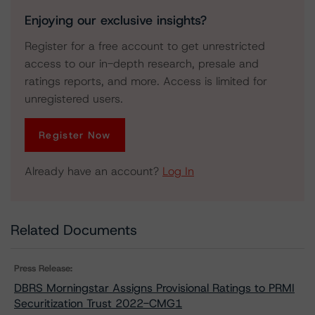
Enjoying our exclusive insights?
Register for a free account to get unrestricted
access to our in-depth research, presale and
ratings reports, and more. Access is limited for
unregistered users.
Register Now
Already have an account?
Log In
Related Documents
Press Release:
DBRS Morningstar Assigns Provisional Ratings to PRMI
Securitization Trust 2022-CMG1