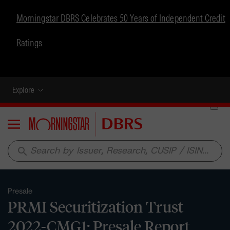
Morningstar DBRS Celebrates 50 Years of Independent Credit
Ratings
Explore
Menu
search
Presale
PRMI Securitization Trust
2022-CMG1: Presale Report