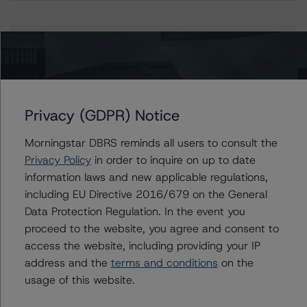
Issuers
PRMI Securitization Trust 2022-CMG1
Privacy (GDPR) Notice
Morningstar DBRS reminds all users to consult the
Contacts
Privacy Policy
in order to inquire on up to date
information laws and new applicable regulations,
Quincy Tang
including EU Directive 2016/679 on the General
Managing Director - US RMBS Ratings
Data Protection Regulation. In the event you
+(1) 212 806 3256
proceed to the website, you agree and consent to
quincy.tang@morningstar.com
access the website, including providing your IP
Stephanie Whited
address and the
terms and conditions
on the
Senior Vice President - US Structured
usage of this website.
Finance Ratings, Operational Risk
+(1) 212 806 3948