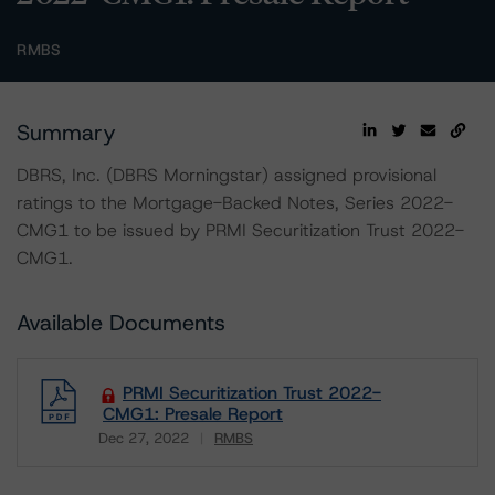
RMBS
Summary
DBRS, Inc. (DBRS Morningstar) assigned provisional
ratings to the Mortgage-Backed Notes, Series 2022-
CMG1 to be issued by PRMI Securitization Trust 2022-
CMG1.
Available Documents
PRMI Securitization Trust 2022-
CMG1: Presale Report
Dec 27, 2022
RMBS
Download