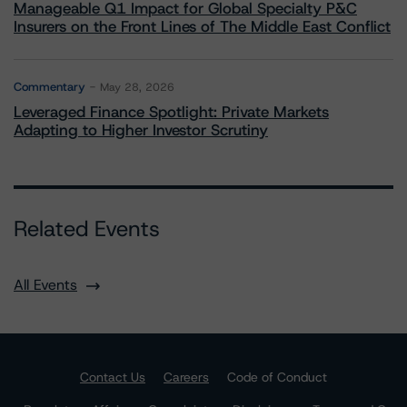
Manageable Q1 Impact for Global Specialty P&C
Insurers on the Front Lines of The Middle East Conflict
Commentary
May 28, 2026
Leveraged Finance Spotlight: Private Markets
Adapting to Higher Investor Scrutiny
Related Events
All Events
Contact Us
Careers
Code of Conduct