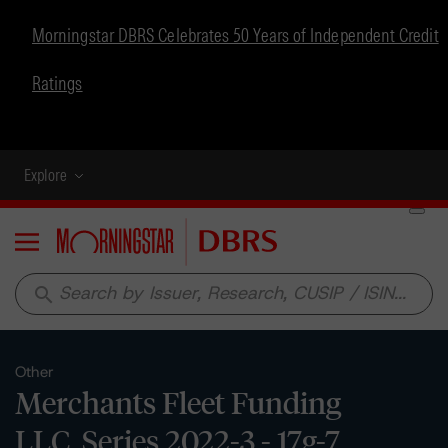
Morningstar DBRS Celebrates 50 Years of Independent Credit
Ratings
Explore
Menu
search
Other
Merchants Fleet Funding
LLC, Series 2022-3 - 17g-7