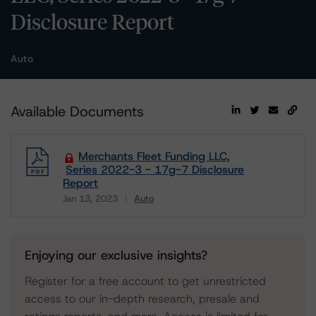
Disclosure Report
Auto
Available Documents
Merchants Fleet Funding LLC,
Series 2022-3 - 17g-7 Disclosure
Report
Jan 13, 2023
Auto
Download
Enjoying our exclusive insights?
Register for a free account to get unrestricted
access to our in-depth research, presale and