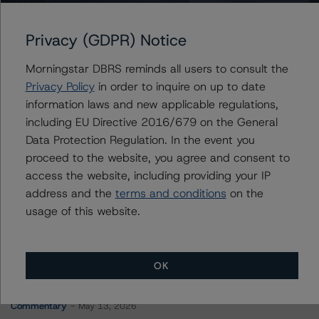
Merchants Fleet Funding LLC, Series 2022-3
Privacy (GDPR) Notice
Morningstar DBRS reminds all users to consult the
Contacts
Privacy Policy
in order to inquire on up to date
information laws and new applicable regulations,
Mark Hirshorn
including EU Directive 2016/679 on the General
Associate Managing Director - US ABS
Data Protection Regulation. In the event you
Ratings, Esoteric Assets
proceed to the website, you agree and consent to
+(1) 212 806 3298
mark.hirshorn@morningstar.com
access the website, including providing your IP
address and the
terms and conditions
on the
usage of this website.
OK
More from Morningstar DBRS
Commentary
May 13, 2026