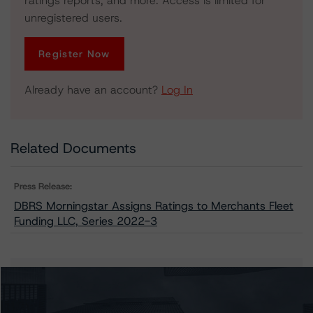
ratings reports, and more. Access is limited for
unregistered users.
Register Now
Already have an account?
Log In
Related Documents
Press Release:
DBRS Morningstar Assigns Ratings to Merchants Fleet
Funding LLC, Series 2022-3
Issuers