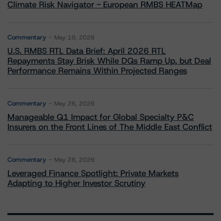
Climate Risk Navigator - European RMBS HEATMap
Commentary
May 19, 2026
U.S. RMBS RTL Data Brief: April 2026 RTL
Repayments Stay Brisk While DQs Ramp Up, but Deal
Performance Remains Within Projected Ranges
Commentary
May 26, 2026
Manageable Q1 Impact for Global Specialty P&C
Insurers on the Front Lines of The Middle East Conflict
Commentary
May 28, 2026
Leveraged Finance Spotlight: Private Markets
Adapting to Higher Investor Scrutiny