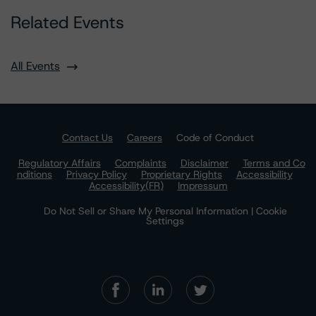
Related Events
All Events
Contact Us
Careers
Code of Conduct
Regulatory Affairs
Complaints
Disclaimer
Terms and Co
nditions
Privacy Policy
Proprietary Rights
Accessibility
Accessibility(FR)
Impressum
Do Not Sell or Share My Personal Information | Cookie
Settings