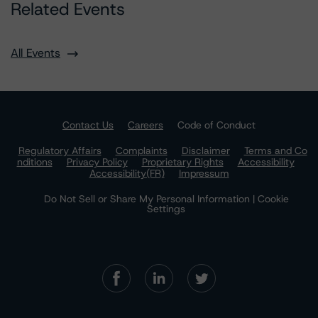
Related Events
All Events
Contact Us
Careers
Code of Conduct
Regulatory Affairs
Complaints
Disclaimer
Terms and Co
nditions
Privacy Policy
Proprietary Rights
Accessibility
Accessibility(FR)
Impressum
Do Not Sell or Share My Personal Information | Cookie
Settings