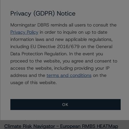
Privacy (GDPR) Notice
Morningstar DBRS reminds all users to consult the
Contacts
Privacy Policy
in order to inquire on up to date
information laws and new applicable regulations,
Mark Hirshorn
including EU Directive 2016/679 on the General
Associate Managing Director - US ABS
Ratings, Esoteric Assets
Data Protection Regulation. In the event you
+(1) 212 806 3298
proceed to the website, you agree and consent to
mark.hirshorn@morningstar.com
access the website, including providing your IP
address and the
terms and conditions
on the
usage of this website.
More from Morningstar DBRS
OK
Commentary
May 13, 2026
Climate Risk Navigator - European RMBS HEATMap