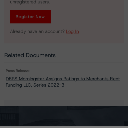
unregistered users.
Register Now
Already have an account?
Log In
Related Documents
Press Release:
DBRS Morningstar Assigns Ratings to Merchants Fleet
Funding LLC, Series 2022-3
Issuers
Merchants Fleet Funding LLC, Series 2022-3