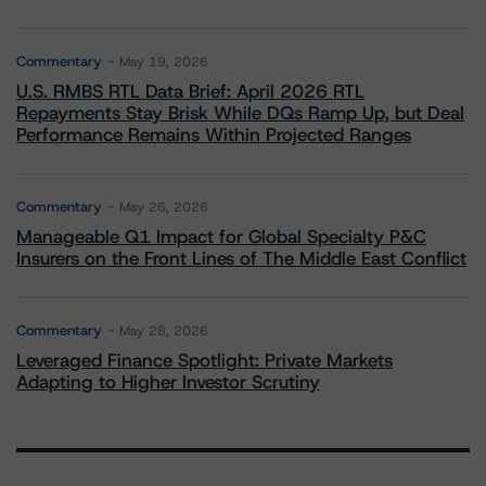
Commentary
May 19, 2026
U.S. RMBS RTL Data Brief: April 2026 RTL
Repayments Stay Brisk While DQs Ramp Up, but Deal
Performance Remains Within Projected Ranges
Commentary
May 26, 2026
Manageable Q1 Impact for Global Specialty P&C
Insurers on the Front Lines of The Middle East Conflict
Commentary
May 28, 2026
Leveraged Finance Spotlight: Private Markets
Adapting to Higher Investor Scrutiny