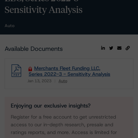
Sensitivity Analysis
Auto
Available Documents
Merchants Fleet Funding LLC,
Series 2022-3 - Sensitivity Analysis
Jan 13, 2023
Auto
Download
Enjoying our exclusive insights?
Register for a free account to get unrestricted
access to our in-depth research, presale and
ratings reports, and more. Access is limited for