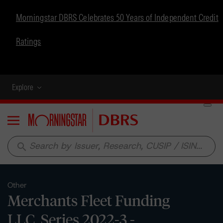
Morningstar DBRS Celebrates 50 Years of Independent Credit
Ratings
Explore
Menu
search
Other
Merchants Fleet Funding
LLC, Series 2022-3 -