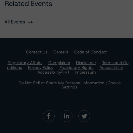
Related Events
All Events
Contact Us
Careers
Code of Conduct
Regulatory Affairs
Complaints
Disclaimer
Terms and Co
nditions
Privacy Policy
Proprietary Rights
Accessibility
Accessibility(FR)
Impressum
Do Not Sell or Share My Personal Information | Cookie
Settings