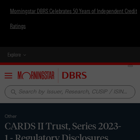
Morningstar DBRS Celebrates 50 Years of Independent Credit
Ratings
Explore
Menu
search
Other
CARDS II Trust, Series 2023-
1 - Regulatory Disclosures