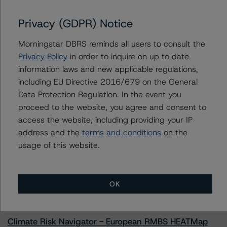
Privacy (GDPR) Notice
Morningstar DBRS reminds all users to consult the
Contacts
Privacy Policy
in order to inquire on up to date
information laws and new applicable regulations,
Geetika Gupta
Senior Vice President - Canadian Structured
including EU Directive 2016/679 on the General
Finance Ratings
Data Protection Regulation. In the event you
+(1) 416 597 7324
proceed to the website, you agree and consent to
geetika.gupta@morningstar.com
access the website, including providing your IP
address and the
terms and conditions
on the
usage of this website.
More from Morningstar DBRS
OK
Commentary
May 13, 2026
Climate Risk Navigator - European RMBS HEATMap