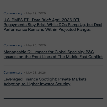
Commentary
May 19, 2026
U.S. RMBS RTL Data Brief: April 2026 RTL
Repayments Stay Brisk While DQs Ramp Up, but Deal
Performance Remains Within Projected Ranges
Commentary
May 26, 2026
Manageable Q1 Impact for Global Specialty P&C
Insurers on the Front Lines of The Middle East Conflict
Commentary
May 28, 2026
Leveraged Finance Spotlight: Private Markets
Adapting to Higher Investor Scrutiny