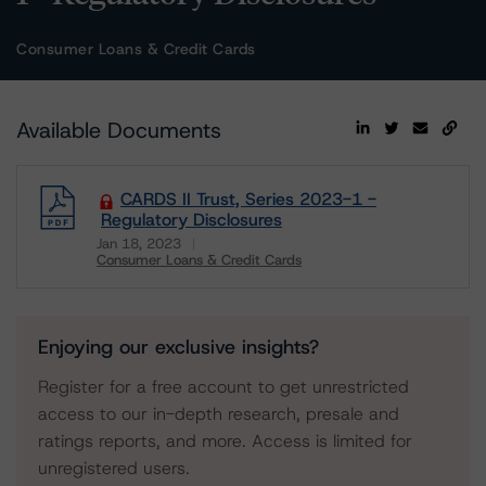
Consumer Loans & Credit Cards
Available Documents
CARDS II Trust, Series 2023-1 -
Regulatory Disclosures
Jan 18, 2023
Consumer Loans & Credit Cards
Download
Enjoying our exclusive insights?
Register for a free account to get unrestricted
access to our in-depth research, presale and
ratings reports, and more. Access is limited for
unregistered users.