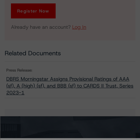
Register Now
Already have an account?
Log In
Related Documents
Press Release:
DBRS Morningstar Assigns Provisional Ratings of AAA
(sf), A (high) (sf), and BBB (sf) to CARDS II Trust, Series
2023-1
Issuers
CARDS II Trust