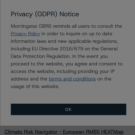
Privacy (GDPR) Notice
Morningstar DBRS reminds all users to consult the
Contacts
Privacy Policy
in order to inquire on up to date
information laws and new applicable regulations,
Geetika Gupta
Senior Vice President - Canadian Structured
including EU Directive 2016/679 on the General
Finance Ratings
Data Protection Regulation. In the event you
+(1) 416 597 7324
proceed to the website, you agree and consent to
geetika.gupta@morningstar.com
access the website, including providing your IP
address and the
terms and conditions
on the
usage of this website.
More from Morningstar DBRS
OK
Commentary
May 13, 2026
Climate Risk Navigator - European RMBS HEATMap