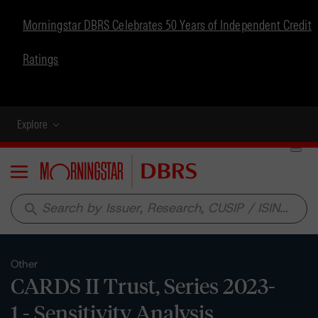
Morningstar DBRS Celebrates 50 Years of Independent Credit
Ratings
Explore
Menu
search
Other
CARDS II Trust, Series 2023-
1 - Sensitivity Analysis