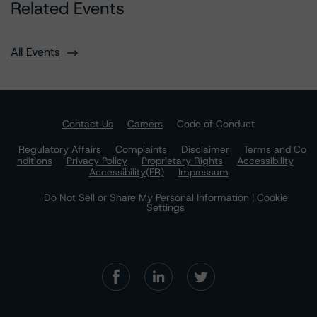
Related Events
All Events
Contact Us
Careers
Code of Conduct
Regulatory Affairs
Complaints
Disclaimer
Terms and Co
nditions
Privacy Policy
Proprietary Rights
Accessibility
Accessibility(FR)
Impressum
Do Not Sell or Share My Personal Information | Cookie
Settings