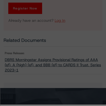
Register Now
Already have an account?
Log In
Related Documents
Press Release:
DBRS Morningstar Assigns Provisional Ratings of AAA
(sf), A (high) (sf), and BBB (sf) to CARDS II Trust, Series
2023-1
Issuers
CARDS II Trust