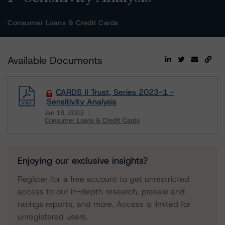
Consumer Loans & Credit Cards
Available Documents
CARDS II Trust, Series 2023-1 -
Sensitivity Analysis
Jan 18, 2023
Consumer Loans & Credit Cards
Download
Enjoying our exclusive insights?
Register for a free account to get unrestricted
access to our in-depth research, presale and
ratings reports, and more. Access is limited for
unregistered users.