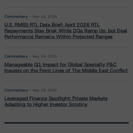
Commentary
May 19, 2026
U.S. RMBS RTL Data Brief: April 2026 RTL
Repayments Stay Brisk While DQs Ramp Up, but Deal
Performance Remains Within Projected Ranges
Commentary
May 26, 2026
Manageable Q1 Impact for Global Specialty P&C
Insurers on the Front Lines of The Middle East Conflict
Commentary
May 28, 2026
Leveraged Finance Spotlight: Private Markets
Adapting to Higher Investor Scrutiny