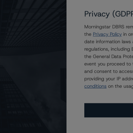
Privacy (GDP
Morningstar DBRS remi
s Ratings at A (high) With Stable Trends
the
Privacy Policy
in or
date information laws
regulations, includin
the General Data Prote
event you proceed to 
and consent to access
providing your IP add
conditions
on the usag