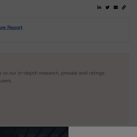
ure Report
s to our in-depth research, presale and ratings
users.