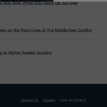
s Stay Brisk While DQs Ramp Up, but Deal
rs on the Front Lines of The Middle East Conflict
 to Higher Investor Scrutiny
Contact Us
Careers
Code of Conduct