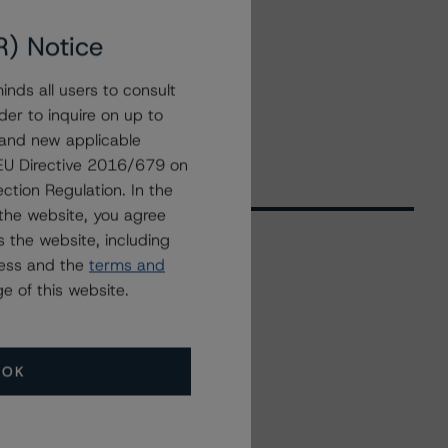
R) Notice
nds all users to consult
der to inquire on up to
 and new applicable
g EU Directive 2016/679 on
ction Regulation. In the
the website, you agree
 the website, including
ress and the
terms and
Related Events
e of this website.
All Events
OK