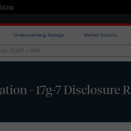
Ratings
Understanding Ratings
Market Sectors
ation - 17g-7 Disclosure 