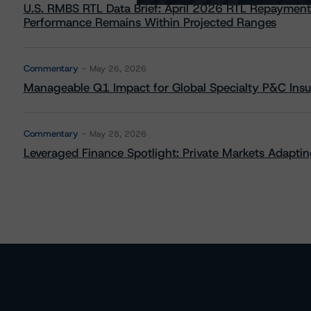
U.S. RMBS RTL Data Brief: April 2026 RTL Repayment
Performance Remains Within Projected Ranges
Commentary
May 26, 2026
Manageable Q1 Impact for Global Specialty P&C Insure
Commentary
May 28, 2026
Leveraged Finance Spotlight: Private Markets Adapting