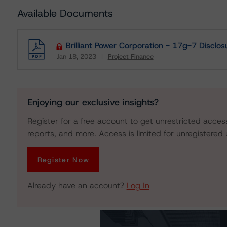
Available Documents
Brilliant Power Corporation - 17g-7 Disclos
Jan 18, 2023
Project Finance
Download
Enjoying our exclusive insights?
Register for a free account to get unrestricted acces
reports, and more. Access is limited for unregistered 
Register Now
Already have an account?
Log In