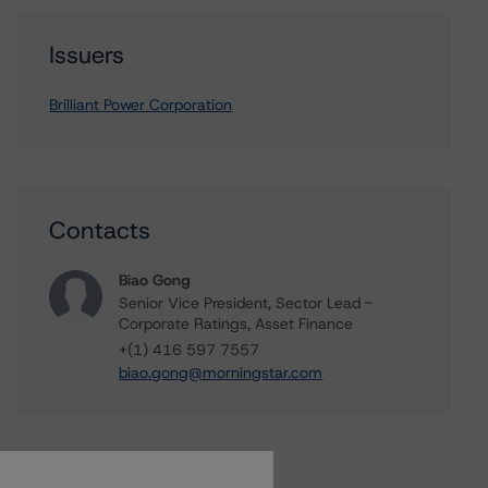
Issuers
Brilliant Power Corporation
Contacts
Biao Gong
Senior Vice President, Sector Lead -
Corporate Ratings, Asset Finance
+(1) 416 597 7557
biao.gong@morningstar.com