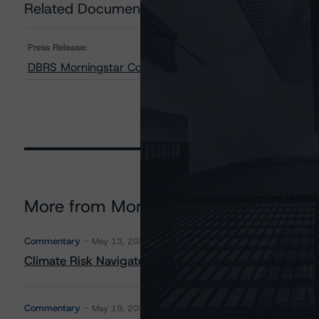
Related Documents
Press Release:
DBRS Morningstar Confirms Brilliant Power Corporation’
More from Morningstar DBRS
Commentary
May 13, 2026
Climate Risk Navigator - European RMBS HEATMap
Commentary
May 19, 2026