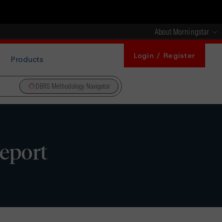
About Morningstar
Login / Register
Products
DBRS Methodology Navigator
Report