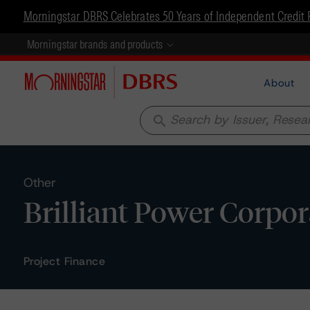
Morningstar DBRS Celebrates 50 Years of Independent Credit 
Morningstar brands and products
About
search
Other
Brilliant Power Corpor
Project Finance