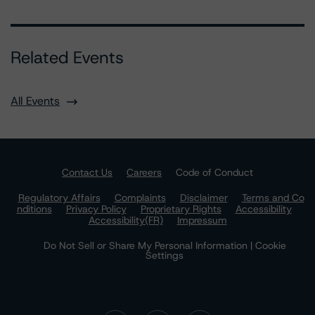
Related Events
All Events
Contact Us
Careers
Code of Conduct
Regulatory Affairs
Complaints
Disclaimer
Terms and Co
nditions
Privacy Policy
Proprietary Rights
Accessibility
Accessibility(FR)
Impressum
Do Not Sell or Share My Personal Information | Cookie
Settings