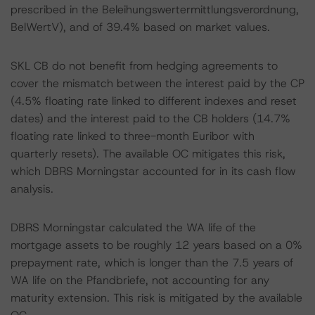
prescribed in the Beleihungswertermittlungsverordnung,
BelWertV), and of 39.4% based on market values.
SKL CB do not benefit from hedging agreements to
cover the mismatch between the interest paid by the CP
(4.5% floating rate linked to different indexes and reset
dates) and the interest paid to the CB holders (14.7%
floating rate linked to three-month Euribor with
quarterly resets). The available OC mitigates this risk,
which DBRS Morningstar accounted for in its cash flow
analysis.
DBRS Morningstar calculated the WA life of the
mortgage assets to be roughly 12 years based on a 0%
prepayment rate, which is longer than the 7.5 years of
WA life on the Pfandbriefe, not accounting for any
maturity extension. This risk is mitigated by the available