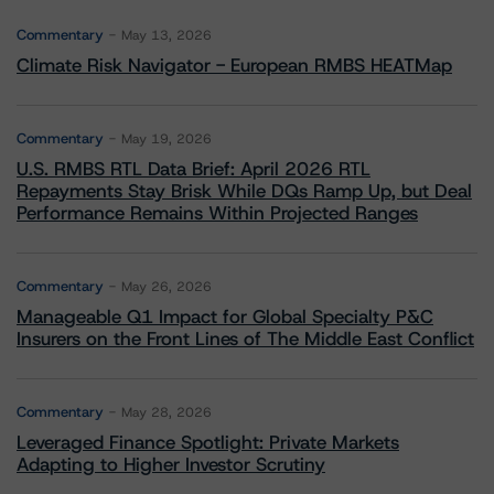
Commentary
May 13, 2026
Climate Risk Navigator - European RMBS HEATMap
Commentary
May 19, 2026
U.S. RMBS RTL Data Brief: April 2026 RTL
Repayments Stay Brisk While DQs Ramp Up, but Deal
Performance Remains Within Projected Ranges
Commentary
May 26, 2026
Manageable Q1 Impact for Global Specialty P&C
Insurers on the Front Lines of The Middle East Conflict
Commentary
May 28, 2026
Leveraged Finance Spotlight: Private Markets
Adapting to Higher Investor Scrutiny