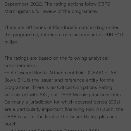
September 2022. The rating actions follow DBRS
Morningstar’s full review of the programme.
There are 50 series of Pfandbriefe outstanding under
the programme, totalling a nominal amount of EUR 510
million.
The ratings are based on the following analytical
considerations:
-- A Covered Bonds Attachment Point (CBAP) of AA
(low). SKL is the Issuer and reference entity for the
programme. There is no Critical Obligations Rating
associated with SKL, but DBRS Morningstar considers
Germany a jurisdiction for which covered bonds (CBs)
are a particularly important financing tool. As such, the
CBAP is set at the level of the Issuer Rating plus one
notch.