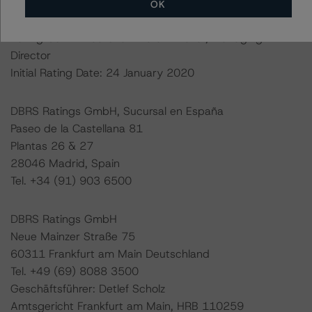
OK
Lead Analyst: Tomás Rodríguez-Vigil, Vice President
Rating Committee Chair: Ketan Thaker, Managing
Director
Initial Rating Date: 24 January 2020
DBRS Ratings GmbH, Sucursal en España
Paseo de la Castellana 81
Plantas 26 & 27
28046 Madrid, Spain
Tel. +34 (91) 903 6500
DBRS Ratings GmbH
Neue Mainzer Straße 75
60311 Frankfurt am Main Deutschland
Tel. +49 (69) 8088 3500
Geschäftsführer: Detlef Scholz
Amtsgericht Frankfurt am Main, HRB 110259