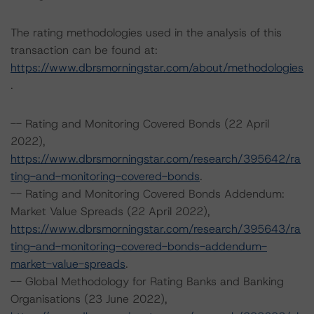
The rating methodologies used in the analysis of this
transaction can be found at:
https://www.dbrsmorningstar.com/about/methodologies
.
-- Rating and Monitoring Covered Bonds (22 April
2022),
https://www.dbrsmorningstar.com/research/395642/ra
ting-and-monitoring-covered-bonds
.
-- Rating and Monitoring Covered Bonds Addendum:
Market Value Spreads (22 April 2022),
https://www.dbrsmorningstar.com/research/395643/ra
ting-and-monitoring-covered-bonds-addendum-
market-value-spreads
.
-- Global Methodology for Rating Banks and Banking
Organisations (23 June 2022),