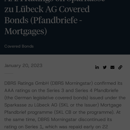
zu Lübeck AG Covered
Bonds (Pfandbriefe -
Mortgages)
Covered Bonds
January 20, 2023
DBRS Ratings GmbH (DBRS Morningstar) confirmed its
AAA ratings on the Series 3 and Series 4 Pfandbriefe
(the German legislative covered bonds) issued under the
Sparkasse zu Lübeck AG (SKL or the Issuer) Mortgage
Pfandbrief programme (SKL CB or the programme). At
the same time, DBRS Morningstar discontinued its
rating on Series 1, which was repaid early on 22