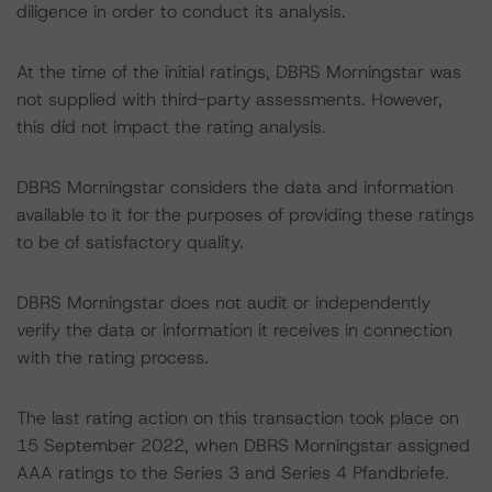
diligence in order to conduct its analysis.
At the time of the initial ratings, DBRS Morningstar was
not supplied with third-party assessments. However,
this did not impact the rating analysis.
DBRS Morningstar considers the data and information
available to it for the purposes of providing these ratings
to be of satisfactory quality.
DBRS Morningstar does not audit or independently
verify the data or information it receives in connection
with the rating process.
The last rating action on this transaction took place on
15 September 2022, when DBRS Morningstar assigned
AAA ratings to the Series 3 and Series 4 Pfandbriefe.