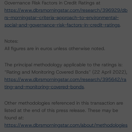
Governance Risk Factors in Credit Ratings at
https://www.dbrsmorningstar.com/research/396929/db
rs-morningstar-criteria-approach-to-environmental-
social-and-governance-risk-factors-in-credit-ratings
.
Notes:
All figures are in euros unless otherwise noted.
The principal methodology applicable to the ratings is:
“Rating and Monitoring Covered Bonds” (22 April 2022),
https://www.dbrsmorningstar.com/research/395642/ra
ting-and-monitoring-covered-bonds
.
Other methodologies referenced in this transaction are
listed at the end of this press release. These may be
found at:
https://www.dbrsmorningstar.com/about/methodologies