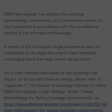
.
DBRS Morningstar has applied the principal
methodology consistently and conducted a review of
the transaction in accordance with the surveillance
section of the principal methodology.
A review of the transaction legal documents was not
conducted as the legal documents have remained
unchanged since the most recent rating action.
For a more detailed discussion of the sovereign risk
impact on Structured Finance ratings, please refer to
“Appendix C: The Impact of Sovereign Ratings on Other
DBRS Morningstar Credit Ratings” of the “Global
Methodology for Rating Sovereign Governments” at:
https://www.dbrsmorningstar.com/research/401817/gl
obal-methodology-for-rating-sovereign-governments
.