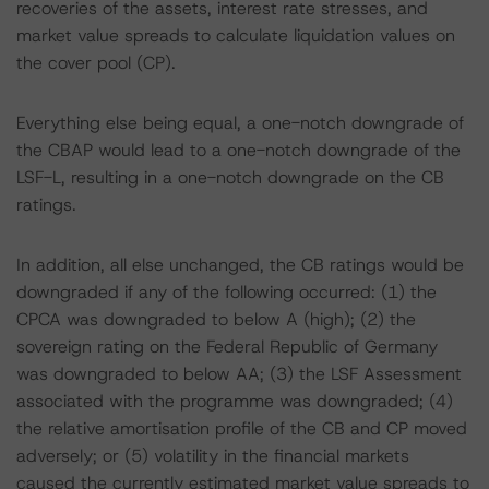
recoveries of the assets, interest rate stresses, and
market value spreads to calculate liquidation values on
the cover pool (CP).
Everything else being equal, a one-notch downgrade of
the CBAP would lead to a one-notch downgrade of the
LSF-L, resulting in a one-notch downgrade on the CB
ratings.
In addition, all else unchanged, the CB ratings would be
downgraded if any of the following occurred: (1) the
CPCA was downgraded to below A (high); (2) the
sovereign rating on the Federal Republic of Germany
was downgraded to below AA; (3) the LSF Assessment
associated with the programme was downgraded; (4)
the relative amortisation profile of the CB and CP moved
adversely; or (5) volatility in the financial markets
caused the currently estimated market value spreads to