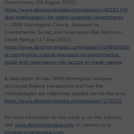
Governments (29 August 2022),
https://www.dbrsmorningstar.com/research/401817/gl
obal-methodology-for-rating-sovereign-governments
.
-- DBRS Morningstar Criteria: Approach to
Environmental, Social, and Governance Risk Factors in
Credit Ratings (17 May 2022),
https://www.dbrsmorningstar.com/research/396929/db
rs-morningstar-criteria-approach-to-environmental-
social-and-governance-risk-factors-in-credit-ratings
.
A description of how DBRS Morningstar analyses
structured finance transactions and how the
methodologies are collectively applied can be found at:
https://www.dbrsmorningstar.com/research/278375
.
For more information on this credit or on this industry,
visit
www.dbrsmorningstar.com
or contact us at
info@dbrsmorningstar.com
.