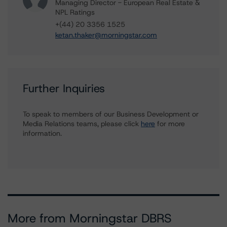
Managing Director - European Real Estate &
NPL Ratings
+(44) 20 3356 1525
ketan.thaker@morningstar.com
Further Inquiries
To speak to members of our Business Development or
Media Relations teams, please click
here
for more
information.
More from Morningstar DBRS