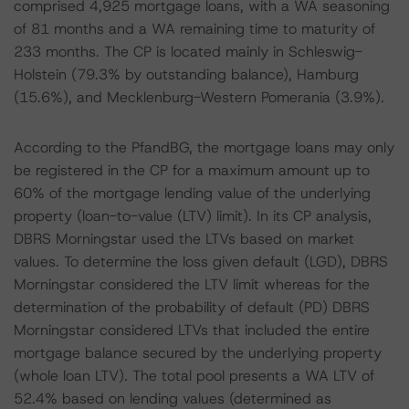
comprised 4,925 mortgage loans, with a WA seasoning
of 81 months and a WA remaining time to maturity of
233 months. The CP is located mainly in Schleswig-
Holstein (79.3% by outstanding balance), Hamburg
(15.6%), and Mecklenburg-Western Pomerania (3.9%).
According to the PfandBG, the mortgage loans may only
be registered in the CP for a maximum amount up to
60% of the mortgage lending value of the underlying
property (loan-to-value (LTV) limit). In its CP analysis,
DBRS Morningstar used the LTVs based on market
values. To determine the loss given default (LGD), DBRS
Morningstar considered the LTV limit whereas for the
determination of the probability of default (PD) DBRS
Morningstar considered LTVs that included the entire
mortgage balance secured by the underlying property
(whole loan LTV). The total pool presents a WA LTV of
52.4% based on lending values (determined as