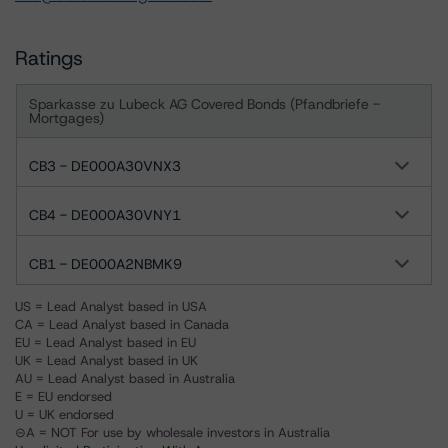
Ratings
Sparkasse zu Lubeck AG Covered Bonds (Pfandbriefe -
Mortgages)
CB3 - DE000A30VNX3
CB4 - DE000A30VNY1
CB1 - DE000A2NBMK9
US = Lead Analyst based in USA
CA = Lead Analyst based in Canada
EU = Lead Analyst based in EU
UK = Lead Analyst based in UK
AU = Lead Analyst based in Australia
E = EU endorsed
U = UK endorsed
⊝A = NOT For use by wholesale investors in Australia