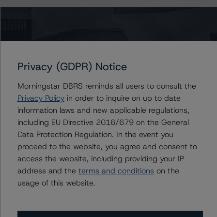
Information regarding DBRS Morningstar ratings,
including definitions, policies, and methodologies, is
available on
www.dbrsmorningstar.com
.
Privacy (GDPR) Notice
For further information on DBRS Morningstar historical
default rates published by the European Securities and
Morningstar DBRS reminds all users to consult the
Markets Authority (ESMA) in a central repository, see:
Privacy Policy
in order to inquire on up to date
https://cerep.esma.europa.eu/cerep-
information laws and new applicable regulations,
web/statistics/defaults.xhtml
. DBRS Morningstar
including EU Directive 2016/679 on the General
understands further information on DBRS Morningstar
Data Protection Regulation. In the event you
historical default rates may be published by the
proceed to the website, you agree and consent to
Financial Conduct Authority (FCA) on its webpage:
access the website, including providing your IP
https://www.fca.org.uk/firms/credit-rating-agencies
.
address and the
terms and conditions
on the
usage of this website.
These ratings are endorsed by DBRS Ratings Limited for
use in the United Kingdom.