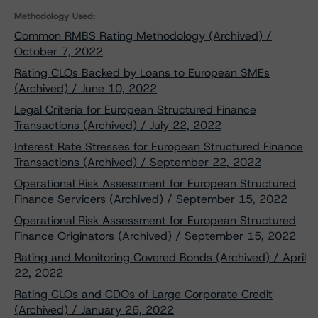
Methodology Used:
Common RMBS Rating Methodology (Archived) /
October 7, 2022
Rating CLOs Backed by Loans to European SMEs
(Archived) / June 10, 2022
Legal Criteria for European Structured Finance
Transactions (Archived) / July 22, 2022
Interest Rate Stresses for European Structured Finance
Transactions (Archived) / September 22, 2022
Operational Risk Assessment for European Structured
Finance Servicers (Archived) / September 15, 2022
Operational Risk Assessment for European Structured
Finance Originators (Archived) / September 15, 2022
Rating and Monitoring Covered Bonds (Archived) / April
22, 2022
Rating CLOs and CDOs of Large Corporate Credit
(Archived) / January 26, 2022