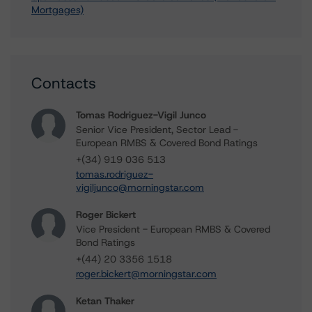
Mortgages)
Contacts
Tomas Rodriguez-Vigil Junco
Senior Vice President, Sector Lead -
European RMBS & Covered Bond Ratings
+(34) 919 036 513
tomas.rodriguez-
vigiljunco@morningstar.com
Roger Bickert
Vice President - European RMBS & Covered
Bond Ratings
+(44) 20 3356 1518
roger.bickert@morningstar.com
Ketan Thaker