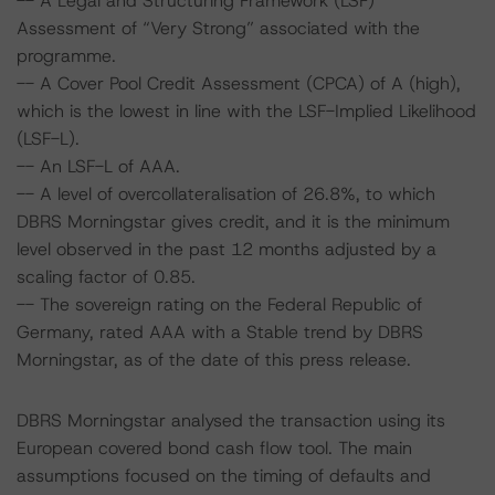
-- A Legal and Structuring Framework (LSF)
Assessment of “Very Strong” associated with the
programme.
-- A Cover Pool Credit Assessment (CPCA) of A (high),
which is the lowest in line with the LSF-Implied Likelihood
(LSF-L).
-- An LSF-L of AAA.
-- A level of overcollateralisation of 26.8%, to which
DBRS Morningstar gives credit, and it is the minimum
level observed in the past 12 months adjusted by a
scaling factor of 0.85.
-- The sovereign rating on the Federal Republic of
Germany, rated AAA with a Stable trend by DBRS
Morningstar, as of the date of this press release.
DBRS Morningstar analysed the transaction using its
European covered bond cash flow tool. The main
assumptions focused on the timing of defaults and