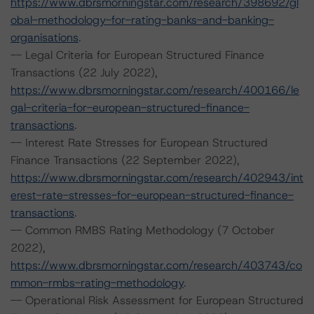
https://www.dbrsmorningstar.com/research/398692/gl
obal-methodology-for-rating-banks-and-banking-
organisations
.
-- Legal Criteria for European Structured Finance
Transactions (22 July 2022),
https://www.dbrsmorningstar.com/research/400166/le
gal-criteria-for-european-structured-finance-
transactions
.
-- Interest Rate Stresses for European Structured
Finance Transactions (22 September 2022),
https://www.dbrsmorningstar.com/research/402943/int
erest-rate-stresses-for-european-structured-finance-
transactions
.
-- Common RMBS Rating Methodology (7 October
2022),
https://www.dbrsmorningstar.com/research/403743/co
mmon-rmbs-rating-methodology
.
-- Operational Risk Assessment for European Structured