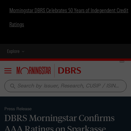
Morningstar DBRS Celebrates 50 Years of Independent Credit
Ratings
Explore
Menu
search
Press Release
DBRS Morningstar Confirms
AAA Ratings on Sparkasse