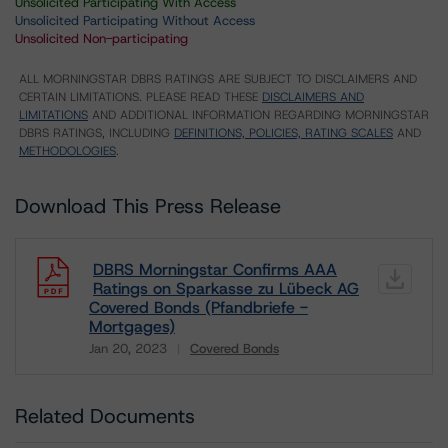
Unsolicited Participating With Access
Unsolicited Participating Without Access
Unsolicited Non-participating
ALL MORNINGSTAR DBRS RATINGS ARE SUBJECT TO DISCLAIMERS AND
CERTAIN LIMITATIONS. PLEASE READ THESE
DISCLAIMERS AND
LIMITATIONS
AND ADDITIONAL INFORMATION REGARDING MORNINGSTAR
DBRS RATINGS, INCLUDING
DEFINITIONS, POLICIES, RATING SCALES
AND
METHODOLOGIES
.
Download This Press Release
DBRS Morningstar Confirms AAA
Ratings on Sparkasse zu Lübeck AG
Covered Bonds (Pfandbriefe -
Mortgages)
Jan 20, 2023
Covered Bonds
Download
Related Documents