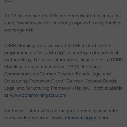
OC.
All CP assets and the CBs are denominated in euros. As
such, investors are not currently exposed to any foreign-
exchange risk.
DBRS Morningstar assessed the LSF related to the
programme as “Very Strong” according to its principal
methodology. For more information, please refer to DBRS
Morningstar’s commentaries “DBRS Publishes
Commentary on German Covered Bonds Legal and
Structuring Framework” and “German Covered Bonds:
Legal and Structuring Framework Review,” both available
at
www.dbrsmorningstar.com
.
For further information on the programme, please refer
to the rating report at
www.dbrsmorningstar.com
.