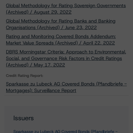
Global Methodology for Rating Sovereign Governments
(Archived) / August 29, 2022
Global Methodology for Rating Banks and Banking
Organisations (Archived) / June 23, 2022
Rating and Monitoring Covered Bonds Addendum:
Market Value Spreads (Archived) / April 22, 2022
DBRS Morningstar Criteria: Approach to Environmental,
Social, and Governance Risk Factors in Credit Ratings
(Archived) / May 17, 2022
Credit Rating Report:
Sparkasse zu Lubeck AG Covered Bonds (Pfandbriefe -
Mortgages): Surveillance Report
Issuers
Sparkasse zu Lubeck AG Covered Bonds (Pfandbriefe -