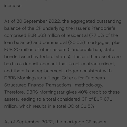
increase.
As of 30 September 2022, the aggregated outstanding
balance of the CP underlying the Issuer’s Pfandbriefe
comprised EUR 663 million of residential (77.0% of the
loan balance) and commercial (20.0%) mortgages, plus
EUR 20 million of other assets (Länderanleihen, state
bonds issued by federal states). These other assets are
held in a deposit account that is not contractualised,
and there is no replacement trigger consistent with
DBRS Morningstar’s “Legal Criteria for European
Structured Finance Transactions” methodology.
Therefore, DBRS Morningstar gives 40% credit to these
assets, leading to a total considered CP of EUR 671
million, which results in a total OC of 31.5%.
As of September 2022, the mortgage CP assets