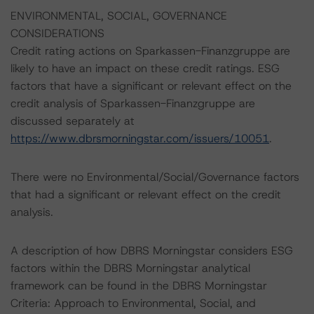
ENVIRONMENTAL, SOCIAL, GOVERNANCE
CONSIDERATIONS
Credit rating actions on Sparkassen-Finanzgruppe are
likely to have an impact on these credit ratings. ESG
factors that have a significant or relevant effect on the
credit analysis of Sparkassen-Finanzgruppe are
discussed separately at
https://www.dbrsmorningstar.com/issuers/10051
.
There were no Environmental/Social/Governance factors
that had a significant or relevant effect on the credit
analysis.
A description of how DBRS Morningstar considers ESG
factors within the DBRS Morningstar analytical
framework can be found in the DBRS Morningstar
Criteria: Approach to Environmental, Social, and