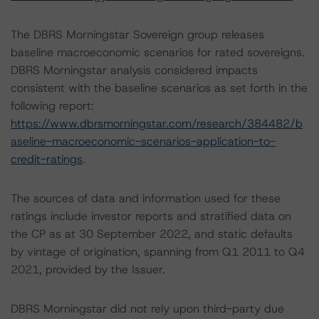
The DBRS Morningstar Sovereign group releases
baseline macroeconomic scenarios for rated sovereigns.
DBRS Morningstar analysis considered impacts
consistent with the baseline scenarios as set forth in the
following report:
https://www.dbrsmorningstar.com/research/384482/b
aseline-macroeconomic-scenarios-application-to-
credit-ratings
.
The sources of data and information used for these
ratings include investor reports and stratified data on
the CP as at 30 September 2022, and static defaults
by vintage of origination, spanning from Q1 2011 to Q4
2021, provided by the Issuer.
DBRS Morningstar did not rely upon third-party due