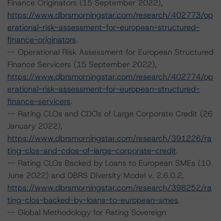
Finance Originators (15 September 2022),
https://www.dbrsmorningstar.com/research/402773/op
erational-risk-assessment-for-european-structured-
finance-originators
.
-- Operational Risk Assessment for European Structured
Finance Servicers (15 September 2022),
https://www.dbrsmorningstar.com/research/402774/op
erational-risk-assessment-for-european-structured-
finance-servicers
.
-- Rating CLOs and CDOs of Large Corporate Credit (26
January 2022),
https://www.dbrsmorningstar.com/research/391226/ra
ting-clos-and-cdos-of-large-corporate-credit
.
-- Rating CLOs Backed by Loans to European SMEs (10
June 2022) and DBRS Diversity Model v. 2.6.0.2,
https://www.dbrsmorningstar.com/research/398252/ra
ting-clos-backed-by-loans-to-european-smes
.
-- Global Methodology for Rating Sovereign