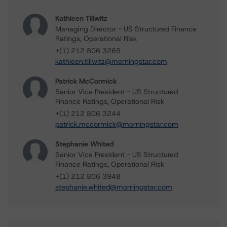
Kathleen Tillwitz
Managing Director - US Structured Finance
Ratings, Operational Risk
+(1) 212 806 3265
kathleen.tillwitz@morningstar.com
Patrick McCormick
Senior Vice President - US Structured
Finance Ratings, Operational Risk
+(1) 212 806 3244
patrick.mccormick@morningstar.com
Stephanie Whited
Senior Vice President - US Structured
Finance Ratings, Operational Risk
+(1) 212 806 3948
stephanie.whited@morningstar.com