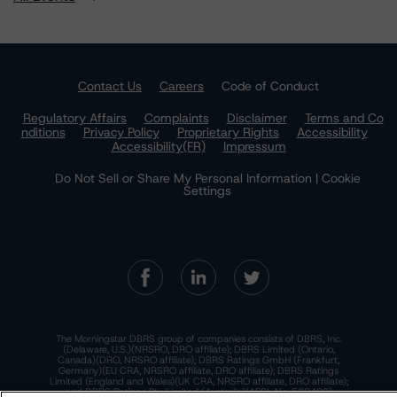
Contact Us
Careers
Code of Conduct
Regulatory Affairs
Complaints
Disclaimer
Terms and Co
nditions
Privacy Policy
Proprietary Rights
Accessibility
Accessibility(FR)
Impressum
Do Not Sell or Share My Personal Information | Cookie
Settings
The Morningstar DBRS group of companies consists of DBRS, Inc.
(Delaware, U.S.)(NRSRO, DRO affiliate); DBRS Limited (Ontario,
Canada)(DRO, NRSRO affiliate); DBRS Ratings GmbH (Frankfurt,
Germany)(EU CRA, NRSRO affiliate, DRO affiliate); DBRS Ratings
Limited (England and Wales)(UK CRA, NRSRO affiliate, DRO affiliate);
and DBRS Ratings Pty Limited (Australia)(AFSL No. 569400)