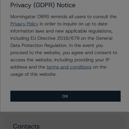
Privacy (GDPR) Notice
Jan 20, 2023
RMBS
Download
Morningstar DBRS reminds all users to consult the
Related Documents
Privacy Policy
in order to inquire on up to date
information laws and new applicable regulations,
including EU Directive 2016/679 on the General
Methodology Used:
Data Protection Regulation. In the event you
Third-Party Due-Diligence Criteria for U.S. RMBS
proceed to the website, you agree and consent to
Transactions (Archived) / September 11, 2020
access the website, including providing your IP
DBRS Morningstar Criteria: Approach to Environmental,
address and the
terms and conditions
on the
Social, and Governance Risk Factors in Credit Ratings
usage of this website.
(Archived) / May 17, 2022
Other:
DBRS Morningstar Acceptable Third-Party Due-
OK
Diligence Firms
Contacts