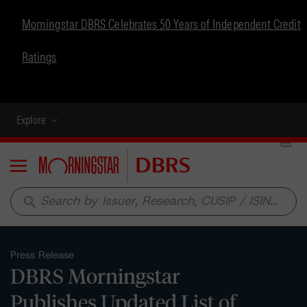
Morningstar DBRS Celebrates 50 Years of Independent Credit
Ratings
Explore
Menu
search
Press Release
DBRS Morningstar
Publishes Updated List of