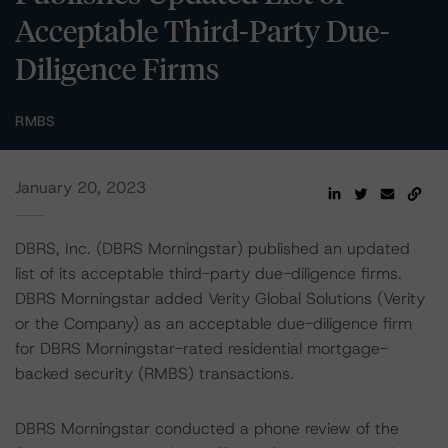
Acceptable Third-Party Due-
Diligence Firms
RMBS
January 20, 2023
DBRS, Inc. (DBRS Morningstar) published an updated
list of its acceptable third-party due-diligence firms.
DBRS Morningstar added Verity Global Solutions (Verity
or the Company) as an acceptable due-diligence firm
for DBRS Morningstar-rated residential mortgage-
backed security (RMBS) transactions.
DBRS Morningstar conducted a phone review of the