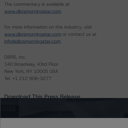
The commentary is available at
www.dbrsmorningstar.com
.
For more information on this industry, visit
www.dbrsmorningstar.com
or contact us at
info@dbrsmorningstar.com
.
DBRS, Inc.
140 Broadway, 43rd Floor
New York, NY 10005 USA
Tel. +1 212 806-3277
Download This Press Release
DBRS Morningstar Publishes
Updated List of Acceptable Third-
Party Due-Diligence Firms