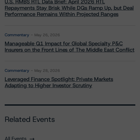
U.S. RMBS RTL Data Brief: April 2026 RTL
Repayments Stay Brisk While DQs Ramp Up, but Deal
Performance Remains Within Projected Ranges
Commentary
May 26, 2026
Manageable Q1 Impact for Global Specialty P&C
Insurers on the Front Lines of The Middle East Conflict
Commentary
May 28, 2026
Leveraged Finance Spotlight: Private Markets
Adapting to Higher Investor Scrutiny
Related Events
All Events