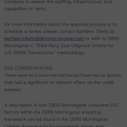
Company to assess the staffing, infrastructure, and
capabilities of Verity.
For more information about the approval process or to
schedule a review, please contact Kathleen Tillwitz at
kathleen.tillwitz@dbrsmorningstar.com
or refer to DBRS
Morningstar’s “Third-Party Due-Diligence Criteria for
U.S. RMBS Transactions” methodology.
ESG CONSIDERATIONS
There were no Environmental/Social/Governance factors
that had a significant or relevant effect on the credit
analysis.
A description of how DBRS Morningstar considers ESG
factors within the DBRS Morningstar analytical
framework can be found in the DBRS Morningstar
Criteria: Approach to Environmental, Social, and