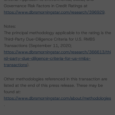
Governance Risk Factors in Credit Ratings at
https://www.dbrsmorningstar.com/research/396929
.
Notes:
The principal methodology applicable to the rating is the
Third-Party Due-Diligence Criteria for U.S. RMBS
Transactions (September 11, 2020;
https://www.dbrsmorningstar.com/research/366613/thi
rd-party-due-diligence-criteria-for-us-rmbs-
transactions
).
Other methodologies referenced in this transaction are
listed at the end of this press release. These may be
found at:
https://www.dbrsmorningstar.com/about/methodologies
.