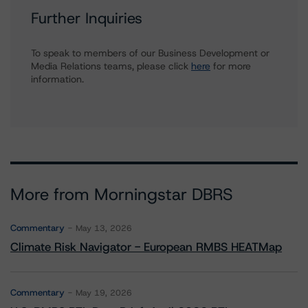
Further Inquiries
To speak to members of our Business Development or
Media Relations teams, please click
here
for more
information.
More from Morningstar DBRS
Commentary
May 13, 2026
Climate Risk Navigator - European RMBS HEATMap
Commentary
May 19, 2026