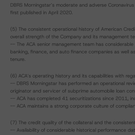
DBRS Morningstar’s moderate and adverse Coronavirus
first published in April 2020.
(5) The consistent operational history of American Cre
overall strength of the Company and its management t
-- The ACA senior management team has considerable e
banking, finance, and auto finance companies as well a
tenure.
(6) ACA’s operating history and its capabilities with rega
-- DBRS Morningstar has performed an operational revi
originator and servicer of subprime automobile loan con
-- ACA has completed 41 securitizations since 2011, inc
-- ACA maintains a strong corporate culture of compli
(7) The credit quality of the collateral and the consiste
-- Availability of considerable historical performance d