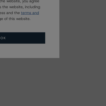
the website, you agree
 the website, including
ress and the
terms and
e of this website.
OK