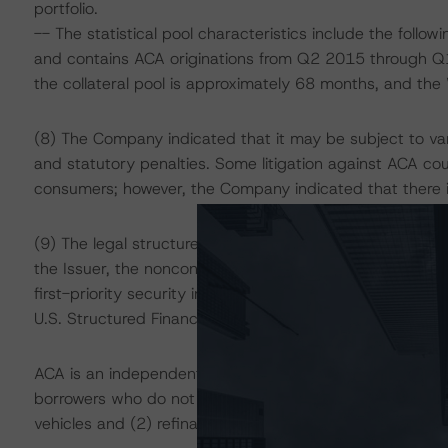
portfolio.
-- The statistical pool characteristics include the foll
and contains ACA originations from Q2 2015 through Q
the collateral pool is approximately 68 months, and the
(8) The Company indicated that it may be subject to va
and statutory penalties. Some litigation against ACA co
consumers; however, the Company indicated that there is
(9) The legal structure and presence of legal opinions t
the Issuer, the nonconsolidation of each of the depositor
first-priority security interest in the assets, and the c
U.S. Structured Finance” methodology.
ACA is an independent full-service automotive financing
borrowers who do not typically have access to prime cr
vehicles and (2) refinancing of existing automotive finan