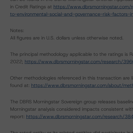
in Credit Ratings at
https://www.dbrsmorningstar.com/r
to-environmental-social-and-governance-risk-factors-in
Notes:
All figures are in U.S. dollars unless otherwise noted.
The principal methodology applicable to the ratings is R
2022;
https://www.dbrsmorningstar.com/research/39
Other methodologies referenced in this transaction are l
found at:
https://www.dbrsmorningstar.com/about/met
The DBRS Morningstar Sovereign group releases baselin
Morningstar analysis considered impacts consistent with 
report:
https://www.dbrsmorningstar.com/research/38
The rated entity or its related entities did participate in