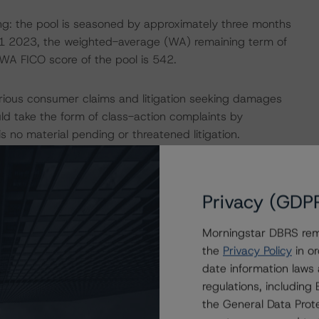
owing: the pool is seasoned by approximately three months
1 2023, the weighted-average (WA) remaining term of
 WA FICO score of the pool is 542.
rious consumer claims and litigation seeking damages
uld take the form of class-action complaints by
 no material pending or threatened litigation.
hat are expected to address the true sale of the assets to
 and the Issuer with ACA, that the Issuer has a valid
Privacy (GDP
onsistency with the DBRS Morningstar “Legal Criteria for
Morningstar DBRS remi
the
Privacy Policy
in or
 and servicing company that provides (1) financing to
date information laws
edit-lending terms for the purchase of late-model
regulations, includin
cing.
the General Data Prote