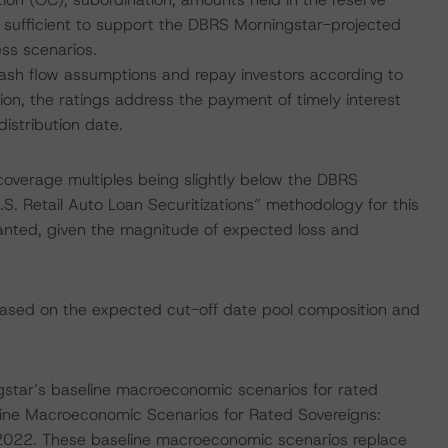
 sufficient to support the DBRS Morningstar-projected
ss scenarios.
 cash flow assumptions and repay investors according to
ion, the ratings address the payment of timely interest
istribution date.
coverage multiples being slightly below the DBRS
.S. Retail Auto Loan Securitizations” methodology for this
ranted, given the magnitude of expected loss and
sed on the expected cut-off date pool composition and
star’s baseline macroeconomic scenarios for rated
line Macroeconomic Scenarios for Rated Sovereigns:
022. These baseline macroeconomic scenarios replace