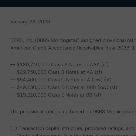
January 23, 2023
DBRS, Inc. (DBRS Morningstar) assigned provisional ratin
American Credit Acceptance Receivables Trust 2023-1 
-- $129,710,000 Class A Notes at AAA (sf)
-- $29,750,000 Class B Notes at AA (sf)
-- $54,400,000 Class C Notes at A (low) (sf)
-- $49,130,000 Class D Notes at BBB (low) (sf)
-- $19,210,000 Class E Notes at BB (sf)
The provisional ratings are based on DBRS Morningstar’s 
(1) Transaction capital structure, proposed ratings, and
-- Credit enhancement is in the form of overcollateraliz