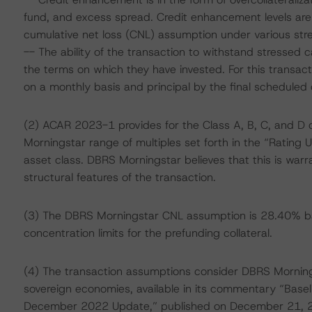
fund, and excess spread. Credit enhancement levels are
cumulative net loss (CNL) assumption under various stre
-- The ability of the transaction to withstand stressed
the terms on which they have invested. For this transact
on a monthly basis and principal by the final scheduled d
(2) ACAR 2023-1 provides for the Class A, B, C, and D 
Morningstar range of multiples set forth in the “Rating U
asset class. DBRS Morningstar believes that this is war
structural features of the transaction.
(3) The DBRS Morningstar CNL assumption is 28.40% ba
concentration limits for the prefunding collateral.
(4) The transaction assumptions consider DBRS Morning
sovereign economies, available in its commentary “Base
December 2022 Update,” published on December 21, 2