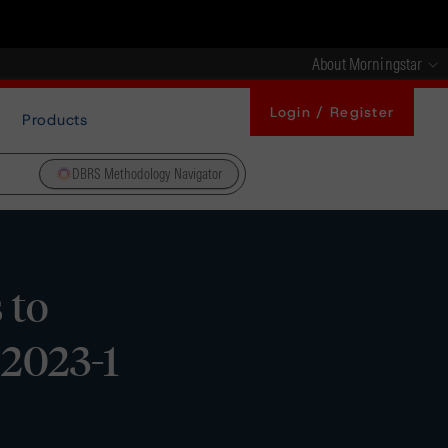
About Morningstar
Login / Register
Products
DBRS Methodology Navigator
 to
 2023-1