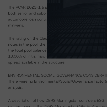
The ACAR 2023-1 transaction will represent the 42nd se
both senior and subordinate rated securities. The recei
automobile loan contracts secured primarily by used aut
minivans.
The rating on the Class A Notes reflects 62.85% of init
notes in the pool, the reserve fund (1.00% as a percenta
the total pool balance). The ratings on the Class B, C,
18.00% of initial hard credit enhancement, respectively
spread available in the structure.
ENVIRONMENTAL, SOCIAL, GOVERNANCE CONSIDERAT
There were no Environmental/Social/Governance factor(s) 
analysis.
A description of how DBRS Morningstar considers ESG f
can be found in the DBRS Morningstar Criteria: Approac