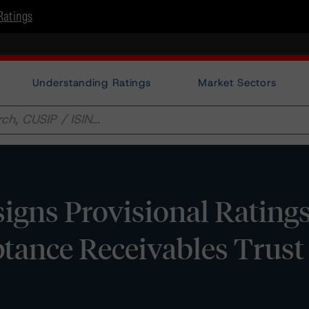
Ratings
Understanding Ratings
Market Sectors
gns Provisional Ratings
tance Receivables Trust