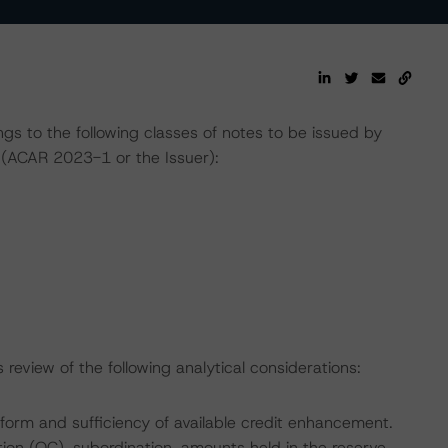
gs to the following classes of notes to be issued by
(ACAR 2023-1 or the Issuer):
review of the following analytical considerations:
 form and sufficiency of available credit enhancement.
ation (OC), subordination, amounts held in the reserve