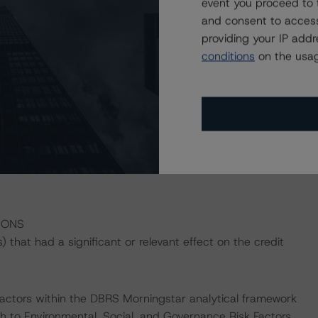
event you proceed to 
and consent to access
curitization completed by ACA since 2011 and will offer
providing your IP add
vables securitized in ACAR 2023-1 will be subprime
conditions
on the usag
omobiles, light-duty trucks, vans, motorcycles, and
ial hard credit enhancement provided by the subordinated
ge of the initial collateral balance), and OC (17.00% of
 D, and E Notes reflect 54.10%, 38.10%, 23.65%, and
. Additional credit support may be provided from excess
IONS
that had a significant or relevant effect on the credit
actors within the DBRS Morningstar analytical framework
h to Environmental, Social, and Governance Risk Factors