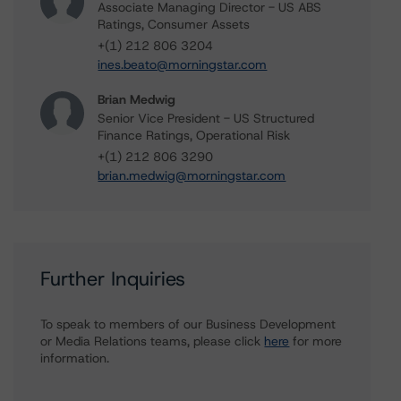
Associate Managing Director - US ABS
Ratings, Consumer Assets
+(1) 212 806 3204
ines.beato@morningstar.com
Brian Medwig
Senior Vice President - US Structured
Finance Ratings, Operational Risk
+(1) 212 806 3290
brian.medwig@morningstar.com
Further Inquiries
To speak to members of our Business Development
or Media Relations teams, please click
here
for more
information.