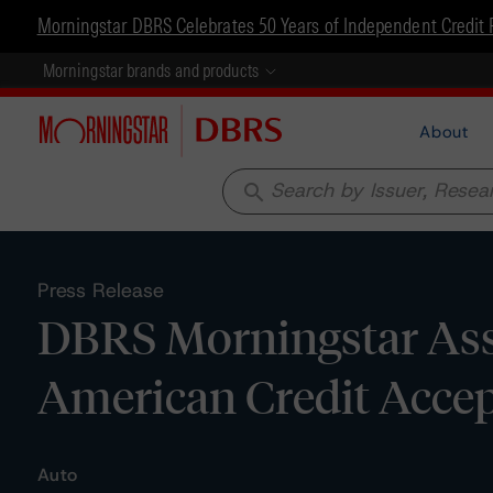
Morningstar DBRS Celebrates 50 Years of Independent Credit 
Morningstar brands and products
About
search
Press Release
DBRS Morningstar Assi
American Credit Accep
Auto