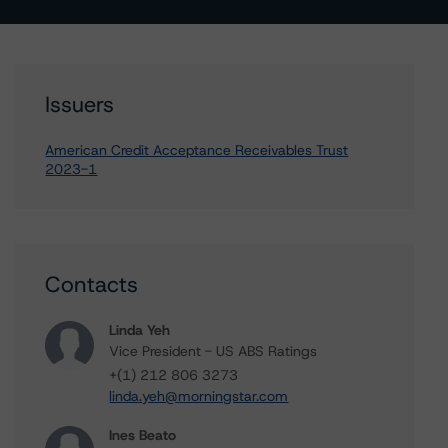
Issuers
American Credit Acceptance Receivables Trust
2023-1
Contacts
Linda Yeh
Vice President - US ABS Ratings
+(1) 212 806 3273
linda.yeh@morningstar.com
Ines Beato