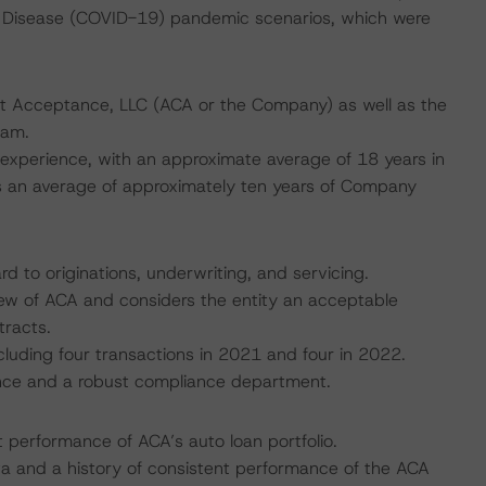
 Disease (COVID-19) pandemic scenarios, which were
dit Acceptance, LLC (ACA or the Company) as well as the
eam.
xperience, with an approximate average of 18 years in
s an average of approximately ten years of Company
rd to originations, underwriting, and servicing.
ew of ACA and considers the entity an acceptable
tracts.
luding four transactions in 2021 and four in 2022.
ance and a robust compliance department.
nt performance of ACA’s auto loan portfolio.
ata and a history of consistent performance of the ACA