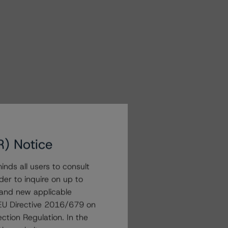
R) Notice
nds all users to consult
der to inquire on up to
 and new applicable
g EU Directive 2016/679 on
ction Regulation. In the