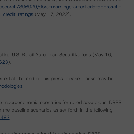
esearch/396929/dbrs-morningstar-criteria-approach-
-credit-ratings
(May 17, 2022).
ating U.S. Retail Auto Loan Securitizations (May 10,
6623
).
isted at the end of this press release. These may be
hodologies
.
e macroeconomic scenarios for rated sovereigns. DBRS
the baseline scenarios as set forth in the following
4482
.
 the rating process for this rating action. DBRS