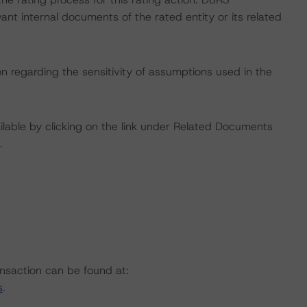
nt internal documents of the rated entity or its related
on regarding the sensitivity of assumptions used in the
available by clicking on the link under Related Documents
.
ansaction can be found at:
s
.