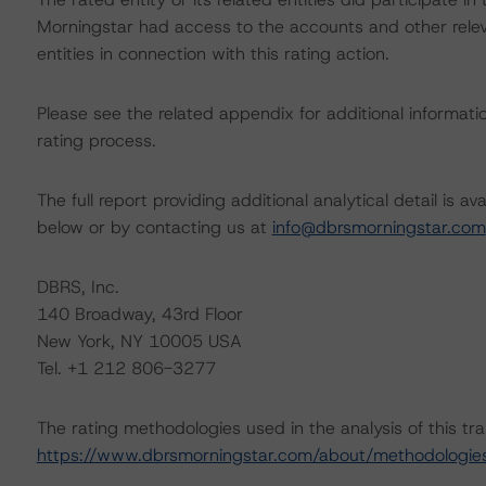
Morningstar had access to the accounts and other releva
entities in connection with this rating action.
Please see the related appendix for additional informati
rating process.
The full report providing additional analytical detail is 
below or by contacting us at
info@dbrsmorningstar.com
DBRS, Inc.
140 Broadway, 43rd Floor
New York, NY 10005 USA
Tel. +1 212 806-3277
The rating methodologies used in the analysis of this tr
https://www.dbrsmorningstar.com/about/methodologie