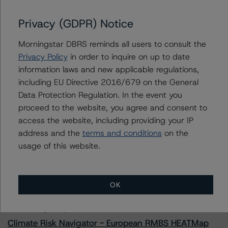
Towd Point Mortgage Trust 2023-1
Privacy (GDPR) Notice
Morningstar DBRS reminds all users to consult the
Contacts
Privacy Policy
in order to inquire on up to date
information laws and new applicable regulations,
Natalie Triana
including EU Directive 2016/679 on the General
Senior Vice President - US RMBS Ratings
Data Protection Regulation. In the event you
+(1) 212 806 3945
proceed to the website, you agree and consent to
natalie.triana@morningstar.com
access the website, including providing your IP
address and the
terms and conditions
on the
usage of this website.
More from Morningstar DBRS
OK
Commentary
May 13, 2026
Climate Risk Navigator - European RMBS HEATMap