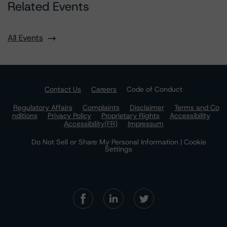
Related Events
All Events
Contact Us
Careers
Code of Conduct
Regulatory Affairs
Complaints
Disclaimer
Terms and Co
nditions
Privacy Policy
Proprietary Rights
Accessibility
Accessibility(FR)
Impressum
Do Not Sell or Share My Personal Information | Cookie
Settings