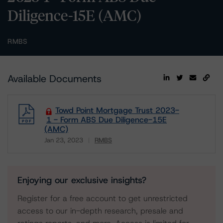
Diligence-15E (AMC)
RMBS
Available Documents
Towd Point Mortgage Trust 2023-
1 - Form ABS Due Diligence-15E
(AMC)
Jan 23, 2023
RMBS
Download
Enjoying our exclusive insights?
Register for a free account to get unrestricted
access to our in-depth research, presale and