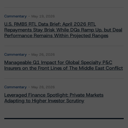
Commentary
May 19, 2026
U.S. RMBS RTL Data Brief: April 2026 RTL
Repayments Stay Brisk While DQs Ramp Up, but Deal
Performance Remains Within Projected Ranges
Commentary
May 26, 2026
Manageable Q1 Impact for Global Specialty P&C
Insurers on the Front Lines of The Middle East Conflict
Commentary
May 28, 2026
Leveraged Finance Spotlight: Private Markets
Adapting to Higher Investor Scrutiny