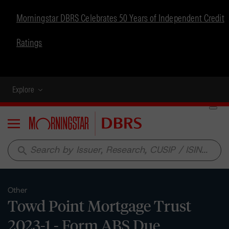
Morningstar DBRS Celebrates 50 Years of Independent Credit
Ratings
Explore
Menu
search
Other
Towd Point Mortgage Trust
2023-1 - Form ABS Due