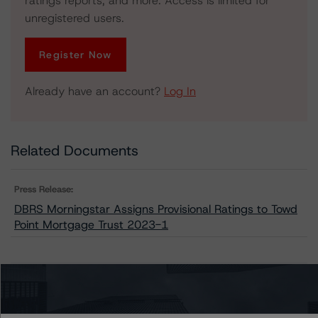
ratings reports, and more. Access is limited for
unregistered users.
Register Now
Already have an account?
Log In
Related Documents
Press Release:
DBRS Morningstar Assigns Provisional Ratings to Towd
Point Mortgage Trust 2023-1
Issuers