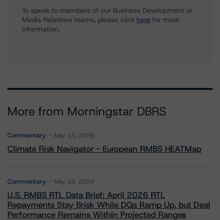
To speak to members of our Business Development or
Media Relations teams, please click
here
for more
information.
More from Morningstar DBRS
Commentary
May 13, 2026
Climate Risk Navigator - European RMBS HEATMap
Commentary
May 19, 2026
U.S. RMBS RTL Data Brief: April 2026 RTL
Repayments Stay Brisk While DQs Ramp Up, but Deal
Performance Remains Within Projected Ranges