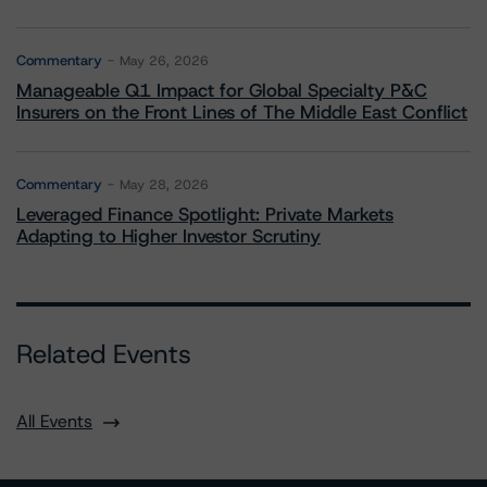
Commentary
May 26, 2026
Manageable Q1 Impact for Global Specialty P&C
Insurers on the Front Lines of The Middle East Conflict
Commentary
May 28, 2026
Leveraged Finance Spotlight: Private Markets
Adapting to Higher Investor Scrutiny
Related Events
All Events