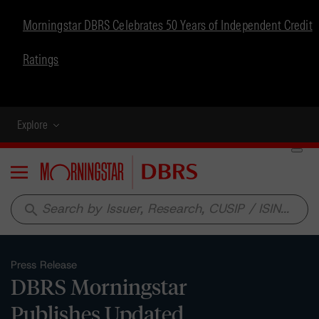
Morningstar DBRS Celebrates 50 Years of Independent Credit
Ratings
Explore
Menu
search
Press Release
DBRS Morningstar
Publishes Updated