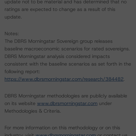
update not to be material and has determined that no
ratings are expected to change as a result of this
update.
Notes:
The DBRS Morningstar Sovereign group releases
baseline macroeconomic scenarios for rated sovereigns.
DBRS Morningstar analysis considered impacts
consistent with the baseline scenarios as set forth in the
following report:
https://www.dbrsmorningstar.com/research/384482
.
DBRS Morningstar methodologies are publicly available
on its website
www.dbrsmorningstar.com
under
Methodologies & Criteria.
For more information on this methodology or on this
industry, visit
www.dbrsmorningstar.com
or contact us