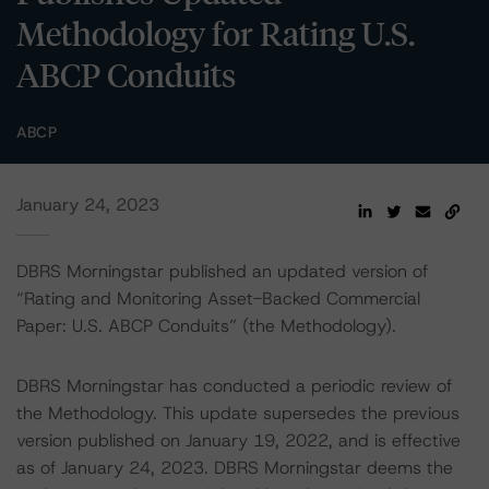
Methodology for Rating U.S.
ABCP Conduits
ABCP
January 24, 2023
DBRS Morningstar published an updated version of
“Rating and Monitoring Asset-Backed Commercial
Paper: U.S. ABCP Conduits” (the Methodology).
DBRS Morningstar has conducted a periodic review of
the Methodology. This update supersedes the previous
version published on January 19, 2022, and is effective
as of January 24, 2023. DBRS Morningstar deems the