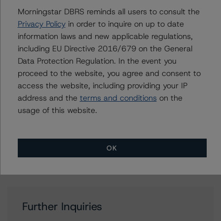
Morningstar DBRS reminds all users to consult the
Privacy Policy
in order to inquire on up to date
Contacts
information laws and new applicable regulations,
including EU Directive 2016/679 on the General
Christopher D'Onofrio
Data Protection Regulation. In the event you
Managing Director - US ABS Ratings
proceed to the website, you agree and consent to
+(1) 212 806 3284
chris.donofrio@morningstar.com
access the website, including providing your IP
address and the
terms and conditions
on the
Claire Mezzanotte
usage of this website.
Group Managing Director, Global Head of
Structured Finance Ratings - Credit Ratings
Leadership
+(1) 212 806 3272
OK
claire.mezzanotte@morningstar.com
Further Inquiries