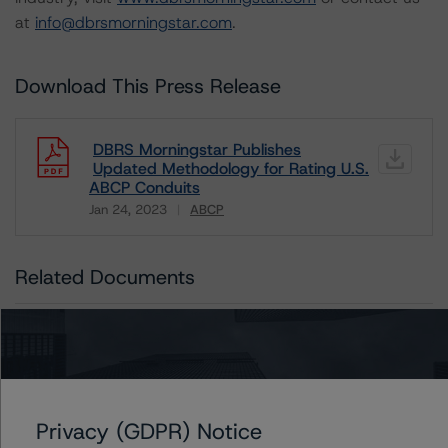
at
info@dbrsmorningstar.com
.
Download This Press Release
DBRS Morningstar Publishes
Updated Methodology for Rating U.S.
ABCP Conduits
Jan 24, 2023
ABCP
Download
Related Documents
Methodology Used:
Rating and Monitoring Asset-Backed Commercial
Paper: U.S. ABCP Conduits (Archived) / January 24,
2023
Privacy (GDPR) Notice