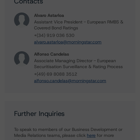
Contacts
Alvaro Astarloa
Assistant Vice President - European RMBS &
Covered Bond Ratings
+(34) 919 036 530
alvaro.astarloa@morningstar.com
Alfonso Candelas
Associate Managing Director - European
Securitisation Surveillance & Rating Process
+(49) 69 8088 3512
alfonso.candelas@morningstar.com
Further Inquiries
To speak to members of our Business Development or
Media Relations teams, please click
here
for more