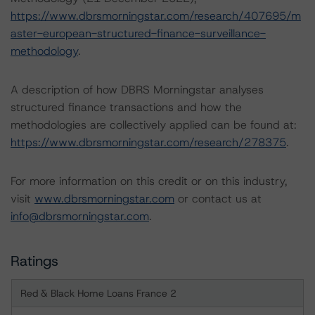
https://www.dbrsmorningstar.com/research/407695/m
aster-european-structured-finance-surveillance-
methodology
.
A description of how DBRS Morningstar analyses
structured finance transactions and how the
methodologies are collectively applied can be found at:
https://www.dbrsmorningstar.com/research/278375
.
For more information on this credit or on this industry,
visit
www.dbrsmorningstar.com
or contact us at
info@dbrsmorningstar.com
.
Ratings
Red & Black Home Loans France 2