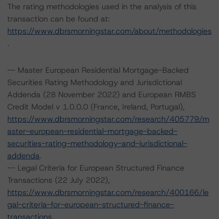
The rating methodologies used in the analysis of this
transaction can be found at:
https://www.dbrsmorningstar.com/about/methodologies
.
-- Master European Residential Mortgage-Backed
Securities Rating Methodology and Jurisdictional
Addenda (28 November 2022) and European RMBS
Credit Model v 1.0.0.0 (France, Ireland, Portugal),
https://www.dbrsmorningstar.com/research/405779/m
aster-european-residential-mortgage-backed-
securities-rating-methodology-and-jurisdictional-
addenda
.
-- Legal Criteria for European Structured Finance
Transactions (22 July 2022),
https://www.dbrsmorningstar.com/research/400166/le
gal-criteria-for-european-structured-finance-
transactions
.