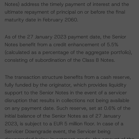
Notes) address the timely payment of interest and the
ultimate repayment of principal on or before the final
maturity date in February 2060.
As of the 27 January 2023 payment date, the Senior
Notes benefit from a credit enhancement of 5.5%
(calculated as a percentage of the aggregate portfolio),
consisting of subordination of the Class B Notes.
The transaction structure benefits from a cash reserve,
fully funded by the originator, which provides liquidity
support to the Senior Notes in the event of a servicer
disruption that results in collections not being available
on any payment date. Such reserve, set at 0.6% of the
initial balance of the Senior Notes as of 27 January
2023, is subject to a EUR 5 million floor. In case of a
Servicer Downgrade event, the Servicer being