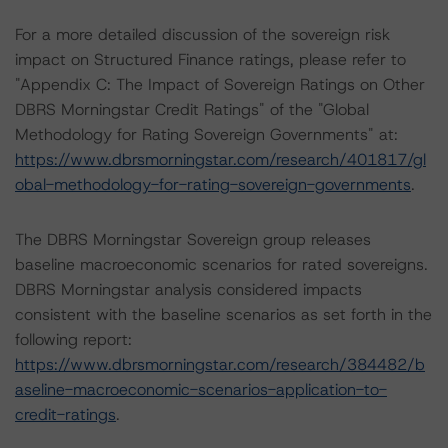
For a more detailed discussion of the sovereign risk
impact on Structured Finance ratings, please refer to
"Appendix C: The Impact of Sovereign Ratings on Other
DBRS Morningstar Credit Ratings" of the "Global
Methodology for Rating Sovereign Governments" at:
https://www.dbrsmorningstar.com/research/401817/gl
obal-methodology-for-rating-sovereign-governments
.
The DBRS Morningstar Sovereign group releases
baseline macroeconomic scenarios for rated sovereigns.
DBRS Morningstar analysis considered impacts
consistent with the baseline scenarios as set forth in the
following report:
https://www.dbrsmorningstar.com/research/384482/b
aseline-macroeconomic-scenarios-application-to-
credit-ratings
.