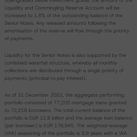
downgraded below investment grade, the amount of the
Liquidity and Commingling Reserve Account will be
increased to 1.8% of the outstanding balance of the
Senior Notes. Any released amounts following the
amortisation of the reserve will flow through the priority
of payments.
Liquidity for the Senior Notes is also supported by the
combined waterfall structure, whereby all monthly
collections are distributed through a single priority of
payments (principal to pay interest).
As of 31 December 2022, the aggregate performing
portfolio consisted of 77,205 mortgage loans granted
to 72,216 borrowers. The total current balance of the
portfolio is EUR 12.8 billion and the average loan balance
(per borrower) is EUR 176,945. The weighted-average
(WA) seasoning of the portfolio is 3.9 years with a WA