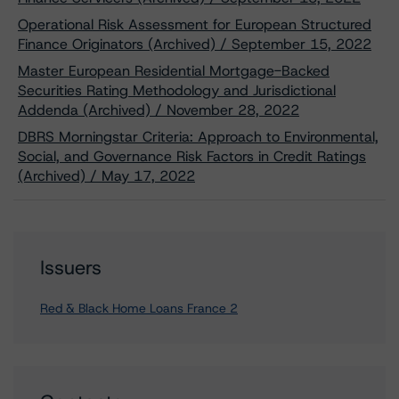
Operational Risk Assessment for European Structured
Finance Originators (Archived) / September 15, 2022
Master European Residential Mortgage-Backed
Securities Rating Methodology and Jurisdictional
Addenda (Archived) / November 28, 2022
DBRS Morningstar Criteria: Approach to Environmental,
Social, and Governance Risk Factors in Credit Ratings
(Archived) / May 17, 2022
Issuers
Red & Black Home Loans France 2