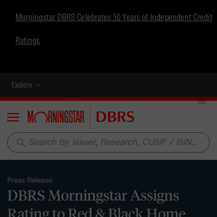
Morningstar DBRS Celebrates 50 Years of Independent Credit
Ratings
Explore
Menu
search
Press Release
DBRS Morningstar Assigns
Rating to Red & Black Home