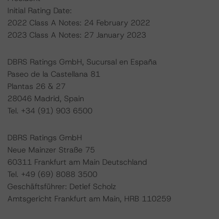
Initial Rating Date:
2022 Class A Notes: 24 February 2022
2023 Class A Notes: 27 January 2023
DBRS Ratings GmbH, Sucursal en España
Paseo de la Castellana 81
Plantas 26 & 27
28046 Madrid, Spain
Tel. +34 (91) 903 6500
DBRS Ratings GmbH
Neue Mainzer Straße 75
60311 Frankfurt am Main Deutschland
Tel. +49 (69) 8088 3500
Geschäftsführer: Detlef Scholz
Amtsgericht Frankfurt am Main, HRB 110259