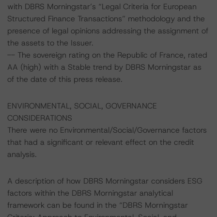
with DBRS Morningstar’s “Legal Criteria for European
Structured Finance Transactions” methodology and the
presence of legal opinions addressing the assignment of
the assets to the Issuer.
-- The sovereign rating on the Republic of France, rated
AA (high) with a Stable trend by DBRS Morningstar as
of the date of this press release.
ENVIRONMENTAL, SOCIAL, GOVERNANCE
CONSIDERATIONS
There were no Environmental/Social/Governance factors
that had a significant or relevant effect on the credit
analysis.
A description of how DBRS Morningstar considers ESG
factors within the DBRS Morningstar analytical
framework can be found in the “DBRS Morningstar