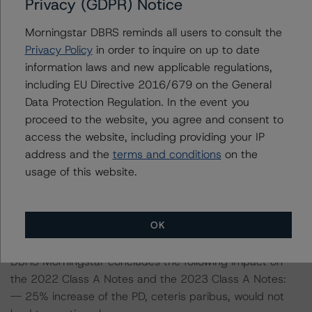
Privacy (GDPR) Notice
including definitions, policies, and methodologies, is
available on
www.dbrsmorningstar.com
.
Morningstar DBRS reminds all users to consult the
Privacy Policy
in order to inquire on up to date
Sensitivity Analysis: To assess the impact of changing
information laws and new applicable regulations,
the transaction parameters on the ratings, DBRS
including EU Directive 2016/679 on the General
Morningstar considered the following stress scenarios as
Data Protection Regulation. In the event you
compared with the parameters used to determine the
proceed to the website, you agree and consent to
ratings (the base case):
access the website, including providing your IP
address and the
terms and conditions
on the
In respect of the rated notes, the PD and LGD at the AA
usage of this website.
(sf) stress scenario of 16.9% and 20.1%, respectively,
were stressed assuming a 25% and 50% increase on
both the PD and LGD.
OK
DBRS Morningstar concludes the following impact on
the 2022 Class A Notes and the 2023 Class A Notes:
-- 25% increase of the PD, ceteris paribus, would not