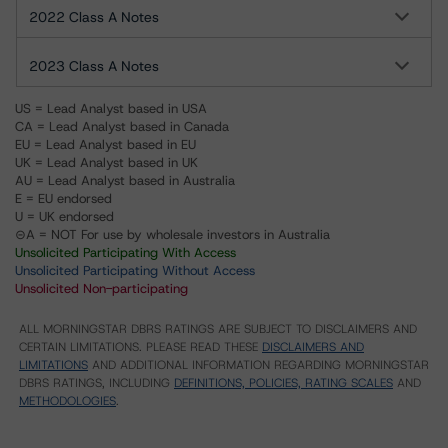
2022 Class A Notes
2023 Class A Notes
US = Lead Analyst based in USA
CA = Lead Analyst based in Canada
EU = Lead Analyst based in EU
UK = Lead Analyst based in UK
AU = Lead Analyst based in Australia
E = EU endorsed
U = UK endorsed
⊝A = NOT For use by wholesale investors in Australia
Unsolicited Participating With Access
Unsolicited Participating Without Access
Unsolicited Non-participating
ALL MORNINGSTAR DBRS RATINGS ARE SUBJECT TO DISCLAIMERS AND
CERTAIN LIMITATIONS. PLEASE READ THESE
DISCLAIMERS AND
LIMITATIONS
AND ADDITIONAL INFORMATION REGARDING MORNINGSTAR
DBRS RATINGS, INCLUDING
DEFINITIONS, POLICIES, RATING SCALES
AND
METHODOLOGIES
.