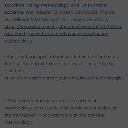
securities-rating-methodology-and-jurisdictional-
addenda
, and “Master European Structured Finance
Surveillance Methodology” (21 December 2022),
https://www.dbrsmorningstar.com/research/407695/m
aster-european-structured-finance-surveillance-
methodology
.
Other methodologies referenced in this transaction are
listed at the end of this press release. These may be
found at:
https://www.dbrsmorningstar.com/about/methodologies
.
DBRS Morningstar has applied the principal
methodology consistently and conducted a review of
the transaction in accordance with the principal
methodology.