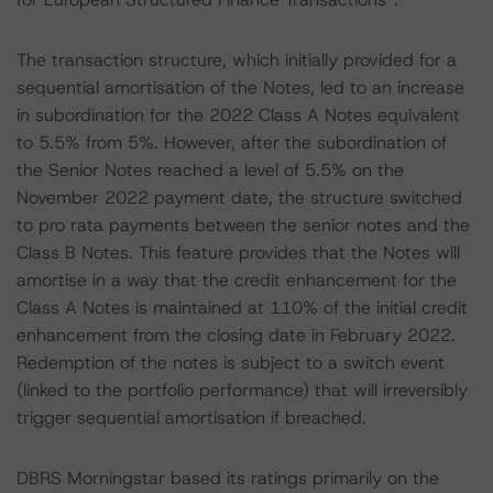
The transaction structure, which initially provided for a
sequential amortisation of the Notes, led to an increase
in subordination for the 2022 Class A Notes equivalent
to 5.5% from 5%. However, after the subordination of
the Senior Notes reached a level of 5.5% on the
November 2022 payment date, the structure switched
to pro rata payments between the senior notes and the
Class B Notes. This feature provides that the Notes will
amortise in a way that the credit enhancement for the
Class A Notes is maintained at 110% of the initial credit
enhancement from the closing date in February 2022.
Redemption of the notes is subject to a switch event
(linked to the portfolio performance) that will irreversibly
trigger sequential amortisation if breached.
DBRS Morningstar based its ratings primarily on the