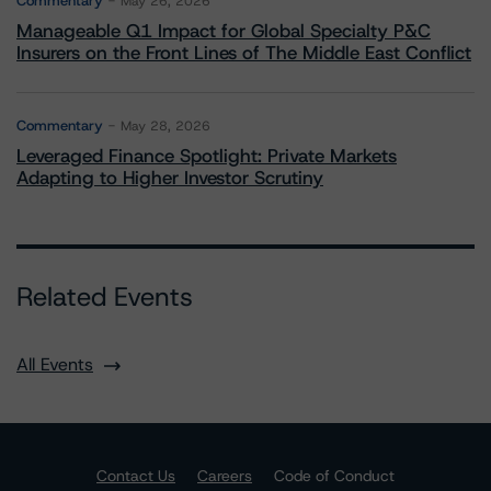
Commentary
May 26, 2026
Manageable Q1 Impact for Global Specialty P&C
Insurers on the Front Lines of The Middle East Conflict
Commentary
May 28, 2026
Leveraged Finance Spotlight: Private Markets
Adapting to Higher Investor Scrutiny
Related Events
All Events
Contact Us
Careers
Code of Conduct