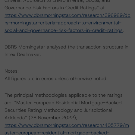
Criteria: Approach to Environmental, Social, and
Governance Risk Factors in Credit Ratings” at
https://www.dbrsmorningstar.com/research/396929/db
rs-morningstar-criteria-approach-to-environmental-
social-and-governance-risk-factors-in-credit-ratings
.
DBRS Morningstar analysed the transaction structure in
Intex Dealmaker.
Notes:
All figures are in euros unless otherwise noted.
The principal methodologies applicable to the ratings
are: “Master European Residential Mortgage-Backed
Securities Rating Methodology and Jurisdictional
Addenda” (28 November 2022),
https://www.dbrsmorningstar.com/research/405779/m
aster-european-residential-mortgage-backed-