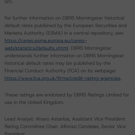
(sf).
For further information on DBRS Morningstar historical
default rates published by the European Securities and
Markets Authority (ESMA) in a central repository, see:
https://cerep.esma.europa.eu/cerep-
web/statistics/defaults.xhtml
. DBRS Morningstar
understands further information on DBRS Morningstar
historical default rates may be published by the
Financial Conduct Authority (FCA) on its webpage:
https://www.fca.org.uk/firms/credit-rating-agencies
.
These ratings are endorsed by DBRS Ratings Limited for
use in the United Kingdom.
Lead Analyst: Alvaro Astarloa, Assistant Vice President
Rating Committee Chair: Alfonso Candelas, Senior Vice
President