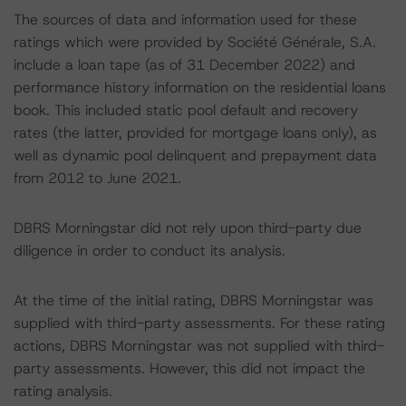
The sources of data and information used for these
ratings which were provided by Société Générale, S.A.
include a loan tape (as of 31 December 2022) and
performance history information on the residential loans
book. This included static pool default and recovery
rates (the latter, provided for mortgage loans only), as
well as dynamic pool delinquent and prepayment data
from 2012 to June 2021.
DBRS Morningstar did not rely upon third-party due
diligence in order to conduct its analysis.
At the time of the initial rating, DBRS Morningstar was
supplied with third-party assessments. For these rating
actions, DBRS Morningstar was not supplied with third-
party assessments. However, this did not impact the
rating analysis.