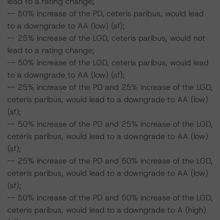
lead to a rating change;
-- 50% increase of the PD, ceteris paribus, would lead
to a downgrade to AA (low) (sf);
-- 25% increase of the LGD, ceteris paribus, would not
lead to a rating change;
-- 50% increase of the LGD, ceteris paribus, would lead
to a downgrade to AA (low) (sf);
-- 25% increase of the PD and 25% increase of the LGD,
ceteris paribus, would lead to a downgrade to AA (low)
(sf);
-- 50% increase of the PD and 25% increase of the LGD,
ceteris paribus, would lead to a downgrade to AA (low)
(sf);
-- 25% increase of the PD and 50% increase of the LGD,
ceteris paribus, would lead to a downgrade to AA (low)
(sf);
-- 50% increase of the PD and 50% increase of the LGD,
ceteris paribus, would lead to a downgrade to A (high)