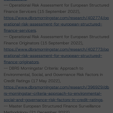
-- Operational Risk Assessment for European Structured
Finance Servicers (15 September 2022),
https://www.dbrsmorningstar.com/research/402774/op
erational-risk-assessment-for-european-structured-
finance-servicers
.
-- Operational Risk Assessment for European Structured
Finance Originators (15 September 2022),
https://www.dbrsmorningstar.com/research/402773/op
erational-risk-assessment-for-european-structured-
finance-originators
.
-- DBRS Morningstar Criteria: Approach to
Environmental, Social, and Governance Risk Factors in
Credit Ratings (17 May 2022),
https://www.dbrsmorningstar.com/research/396929/db
rs-morningstar-criteria-approach-to-environmental-
social-and-governance-risk-factors-in-credit-ratings
.
-- Master European Structured Finance Surveillance
Methodology (21 December 2022),