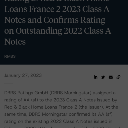
Loans France 2 2023 Class A
Notes and Confirms Rating
on Outstanding 2022 Class A
Notes
RMBS
January 27, 2023
DBRS Ratings GmbH (DBRS Morningstar) assigned a
rating of AA (sf) to the 2023 Class A Notes issued by
Red & Black Home Loans France 2 (the Issuer). At the
same time, DBRS Morningstar confirmed its AA (sf)
rating on the existing 2022 Class A Notes issued in