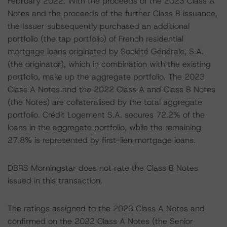
February 2022. With the proceeds of the 2023 Class A
Notes and the proceeds of the further Class B issuance,
the Issuer subsequently purchased an additional
portfolio (the tap portfolio) of French residential
mortgage loans originated by Société Générale, S.A.
(the originator), which in combination with the existing
portfolio, make up the aggregate portfolio. The 2023
Class A Notes and the 2022 Class A and Class B Notes
(the Notes) are collateralised by the total aggregate
portfolio. Crédit Logement S.A. secures 72.2% of the
loans in the aggregate portfolio, while the remaining
27.8% is represented by first-lien mortgage loans.
DBRS Morningstar does not rate the Class B Notes
issued in this transaction.
The ratings assigned to the 2023 Class A Notes and
confirmed on the 2022 Class A Notes (the Senior