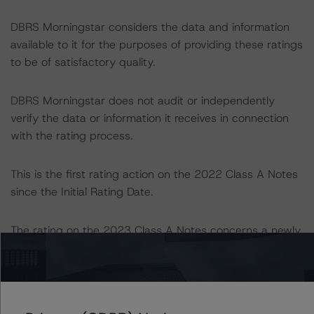
DBRS Morningstar considers the data and information
available to it for the purposes of providing these ratings
to be of satisfactory quality.
DBRS Morningstar does not audit or independently
verify the data or information it receives in connection
with the rating process.
This is the first rating action on the 2022 Class A Notes
since the Initial Rating Date.
The rating on the 2023 Class A Notes concerns a newly
issued financial instrument. This is the first DBRS
Morningstar rating on this financial instrument.
Information regarding DBRS Morningstar ratings,