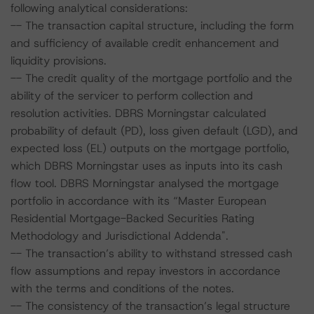
following analytical considerations:
-- The transaction capital structure, including the form
and sufficiency of available credit enhancement and
liquidity provisions.
-- The credit quality of the mortgage portfolio and the
ability of the servicer to perform collection and
resolution activities. DBRS Morningstar calculated
probability of default (PD), loss given default (LGD), and
expected loss (EL) outputs on the mortgage portfolio,
which DBRS Morningstar uses as inputs into its cash
flow tool. DBRS Morningstar analysed the mortgage
portfolio in accordance with its “Master European
Residential Mortgage-Backed Securities Rating
Methodology and Jurisdictional Addenda".
-- The transaction’s ability to withstand stressed cash
flow assumptions and repay investors in accordance
with the terms and conditions of the notes.
-- The consistency of the transaction’s legal structure