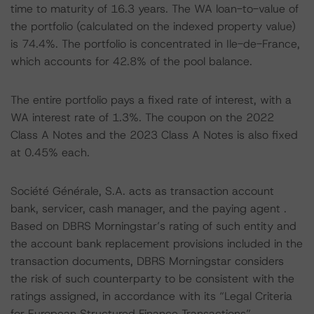
time to maturity of 16.3 years. The WA loan-to-value of
the portfolio (calculated on the indexed property value)
is 74.4%. The portfolio is concentrated in Ile-de-France,
which accounts for 42.8% of the pool balance.
The entire portfolio pays a fixed rate of interest, with a
WA interest rate of 1.3%. The coupon on the 2022
Class A Notes and the 2023 Class A Notes is also fixed
at 0.45% each.
Société Générale, S.A. acts as transaction account
bank, servicer, cash manager, and the paying agent .
Based on DBRS Morningstar’s rating of such entity and
the account bank replacement provisions included in the
transaction documents, DBRS Morningstar considers
the risk of such counterparty to be consistent with the
ratings assigned, in accordance with its “Legal Criteria
for European Structured Finance Transactions”.