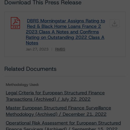
Download This Press Release
DBRS Morningstar Assigns Rating to
Red & Black Home Loans France 2
2023 Class A Notes and Confirms
Rating on Outstanding 2022 Class A
Notes
Jan 27, 2023
RMBS
Download
Related Documents
Methodology Used:
Legal Criteria for European Structured Finance
Transactions (Archived) / July 22, 2022
Master European Structured Finance Surveillance
Methodology (Archived) / December 21, 2022
Operational Risk Assessment for European Structured
Finance Servicers (Archived) / September 15, 2022