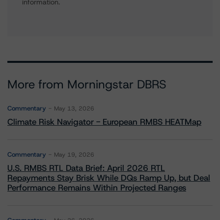
information.
More from Morningstar DBRS
Commentary
May 13, 2026
Climate Risk Navigator - European RMBS HEATMap
Commentary
May 19, 2026
U.S. RMBS RTL Data Brief: April 2026 RTL
Repayments Stay Brisk While DQs Ramp Up, but Deal
Performance Remains Within Projected Ranges