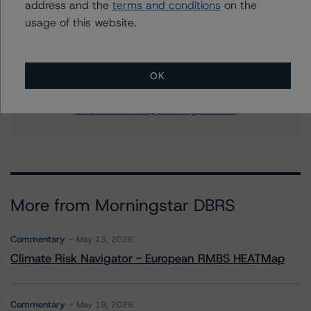
address and the
terms and conditions
on the
+(1) 212 806 3256
usage of this website.
quincy.tang@morningstar.com
Stephanie Whited
Senior Vice President - US Structured
OK
Finance Ratings, Operational Risk
+(1) 212 806 3948
stephanie.whited@morningstar.com
More from Morningstar DBRS
Commentary
May 13, 2026
Climate Risk Navigator - European RMBS HEATMap
Commentary
May 19, 2026