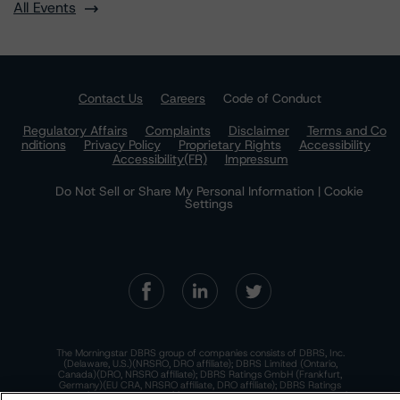
All Events
Contact Us
Careers
Code of Conduct
Regulatory Affairs
Complaints
Disclaimer
Terms and Co
nditions
Privacy Policy
Proprietary Rights
Accessibility
Accessibility(FR)
Impressum
Do Not Sell or Share My Personal Information | Cookie
Settings
The Morningstar DBRS group of companies consists of DBRS, Inc.
(Delaware, U.S.)(NRSRO, DRO affiliate); DBRS Limited (Ontario,
Canada)(DRO, NRSRO affiliate); DBRS Ratings GmbH (Frankfurt,
Germany)(EU CRA, NRSRO affiliate, DRO affiliate); DBRS Ratings
Limited (England and Wales)(UK CRA, NRSRO affiliate, DRO affiliate);