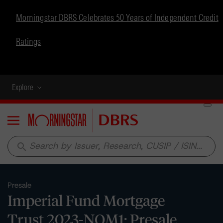
Morningstar DBRS Celebrates 50 Years of Independent Credit
Ratings
Explore
Menu
search
Presale
Imperial Fund Mortgage
Trust 2023-NQM1: Presale