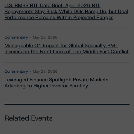
U.S. RMBS RTL Data Brief: April 2026 RTL
Repayments Stay Brisk While DQs Ramp Up, but Deal
Performance Remains Within Projected Ranges
Commentary
May 26, 2026
Manageable Q1 Impact for Global Specialty P&C
Insurers on the Front Lines of The Middle East Conflict
Commentary
May 28, 2026
Leveraged Finance Spotlight: Private Markets
Adapting to Higher Investor Scrutiny
Related Events