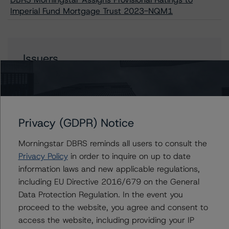
Imperial Fund Mortgage Trust 2023-NQM1
Issuers
Imperial Fund Mortgage Trust 2023-NQM1
Privacy (GDPR) Notice
Contacts
Morningstar DBRS reminds all users to consult the
Privacy Policy
in order to inquire on up to date
Cinthia Chung-Yip
information laws and new applicable regulations,
Vice President - US RMBS Ratings
including EU Directive 2016/679 on the General
+(1) 646 870 1899
cinthia.chung-yip@morningstar.com
Data Protection Regulation. In the event you
proceed to the website, you agree and consent to
Quincy Tang
access the website, including providing your IP
Managing Director - US RMBS Ratings