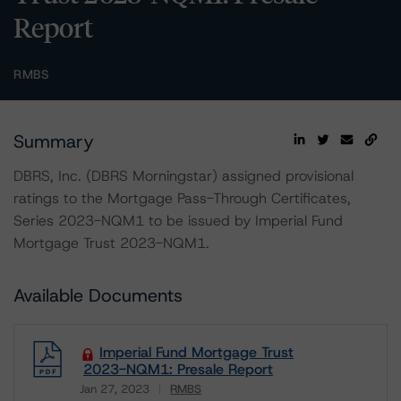
Report
RMBS
Summary
DBRS, Inc. (DBRS Morningstar) assigned provisional
ratings to the Mortgage Pass-Through Certificates,
Series 2023-NQM1 to be issued by Imperial Fund
Mortgage Trust 2023-NQM1.
Available Documents
Imperial Fund Mortgage Trust
2023-NQM1: Presale Report
Jan 27, 2023
RMBS