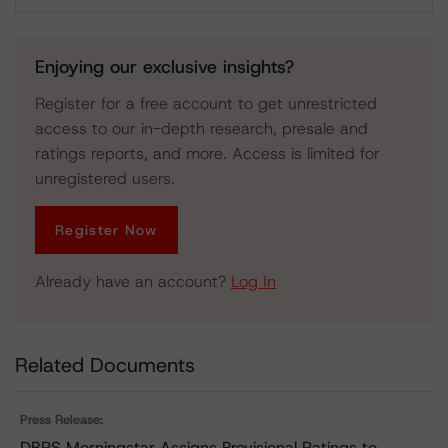
Download
Enjoying our exclusive insights?
Register for a free account to get unrestricted
access to our in-depth research, presale and
ratings reports, and more. Access is limited for
unregistered users.
Register Now
Already have an account?
Log In
Related Documents
Press Release:
DBRS Morningstar Assigns Provisional Ratings to