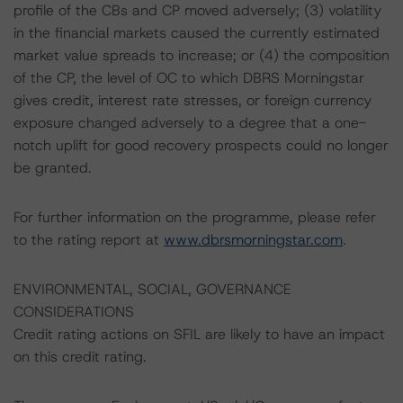
profile of the CBs and CP moved adversely; (3) volatility
in the financial markets caused the currently estimated
market value spreads to increase; or (4) the composition
of the CP, the level of OC to which DBRS Morningstar
gives credit, interest rate stresses, or foreign currency
exposure changed adversely to a degree that a one-
notch uplift for good recovery prospects could no longer
be granted.
For further information on the programme, please refer
to the rating report at
www.dbrsmorningstar.com
.
ENVIRONMENTAL, SOCIAL, GOVERNANCE
CONSIDERATIONS
Credit rating actions on SFIL are likely to have an impact
on this credit rating.