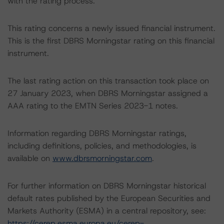
with the rating process.
This rating concerns a newly issued financial instrument.
This is the first DBRS Morningstar rating on this financial
instrument.
The last rating action on this transaction took place on
27 January 2023, when DBRS Morningstar assigned a
AAA rating to the EMTN Series 2023-1 notes.
Information regarding DBRS Morningstar ratings,
including definitions, policies, and methodologies, is
available on
www.dbrsmorningstar.com
.
For further information on DBRS Morningstar historical
default rates published by the European Securities and
Markets Authority (ESMA) in a central repository, see:
https://cerep.esma.europa.eu/cerep-