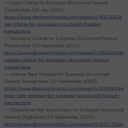
-- Legal Criteria for European Structured Finance
Transactions (22 July 2022),
https://www.dbrsmorningstar.com/research/400166/le
gal-criteria-for-european-structured-finance-
transactions
.
-- Derivative Criteria for European Structured Finance
Transactions (20 September 2021),
https://www.dbrsmorningstar.com/research/384624/de
rivative-criteria-for-european-structured-finance-
transactions
.
-- Interest Rate Stresses for European Structured
Finance Transactions (22 September 2022),
https://www.dbrsmorningstar.com/research/402943/int
erest-rate-stresses-for-european-structured-finance-
transactions
.
-- Operational Risk Assessment for European Structured
Finance Originators (15 September 2022),
https://www.dbrsmorningstar.com/research/402773/op