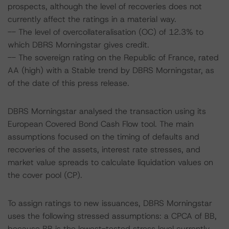
prospects, although the level of recoveries does not
currently affect the ratings in a material way.
-- The level of overcollateralisation (OC) of 12.3% to
which DBRS Morningstar gives credit.
-- The sovereign rating on the Republic of France, rated
AA (high) with a Stable trend by DBRS Morningstar, as
of the date of this press release.
DBRS Morningstar analysed the transaction using its
European Covered Bond Cash Flow tool. The main
assumptions focused on the timing of defaults and
recoveries of the assets, interest rate stresses, and
market value spreads to calculate liquidation values on
the cover pool (CP).
To assign ratings to new issuances, DBRS Morningstar
uses the following stressed assumptions: a CPCA of BB,
because BB is the lowest-tested stress level currently