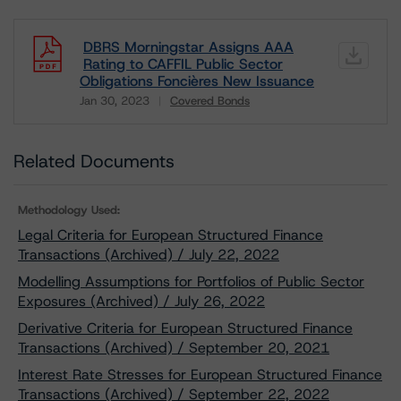
DBRS Morningstar Assigns AAA
Rating to CAFFIL Public Sector
Obligations Foncières New Issuance
Jan 30, 2023
Covered Bonds
Download
Related Documents
Methodology Used:
Legal Criteria for European Structured Finance
Transactions (Archived) / July 22, 2022
Modelling Assumptions for Portfolios of Public Sector
Exposures (Archived) / July 26, 2022
Derivative Criteria for European Structured Finance
Transactions (Archived) / September 20, 2021
Interest Rate Stresses for European Structured Finance
Transactions (Archived) / September 22, 2022