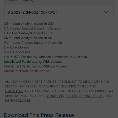
S 2023-2 (FR001400FFW1)
US = Lead Analyst based in USA
CA = Lead Analyst based in Canada
EU = Lead Analyst based in EU
UK = Lead Analyst based in UK
AU = Lead Analyst based in Australia
E = EU endorsed
U = UK endorsed
⊝A = NOT For use by wholesale investors in Australia
Unsolicited Participating With Access
Unsolicited Participating Without Access
Unsolicited Non-participating
ALL MORNINGSTAR DBRS RATINGS ARE SUBJECT TO DISCLAIMERS AND
CERTAIN LIMITATIONS. PLEASE READ THESE
DISCLAIMERS AND
LIMITATIONS
AND ADDITIONAL INFORMATION REGARDING MORNINGSTAR
DBRS RATINGS, INCLUDING
DEFINITIONS, POLICIES, RATING SCALES
AND
METHODOLOGIES
.
Download This Press Release