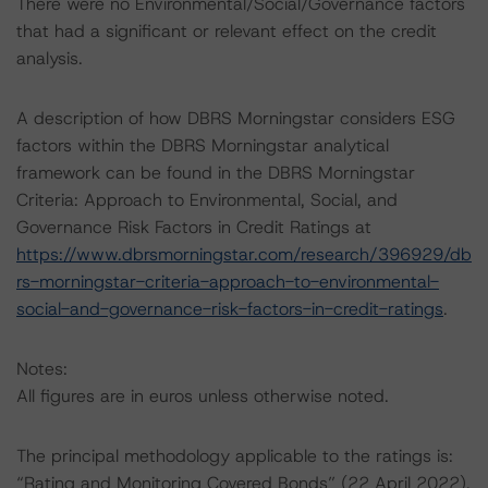
There were no Environmental/Social/Governance factors
that had a significant or relevant effect on the credit
analysis.
A description of how DBRS Morningstar considers ESG
factors within the DBRS Morningstar analytical
framework can be found in the DBRS Morningstar
Criteria: Approach to Environmental, Social, and
Governance Risk Factors in Credit Ratings at
https://www.dbrsmorningstar.com/research/396929/db
rs-morningstar-criteria-approach-to-environmental-
social-and-governance-risk-factors-in-credit-ratings
.
Notes:
All figures are in euros unless otherwise noted.
The principal methodology applicable to the ratings is:
“Rating and Monitoring Covered Bonds” (22 April 2022),