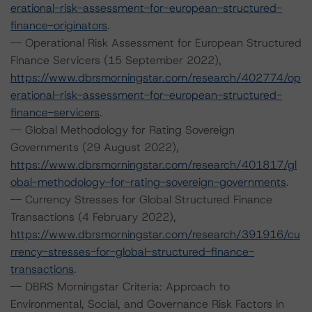
erational-risk-assessment-for-european-structured-
finance-originators
.
-- Operational Risk Assessment for European Structured
Finance Servicers (15 September 2022),
https://www.dbrsmorningstar.com/research/402774/op
erational-risk-assessment-for-european-structured-
finance-servicers
.
-- Global Methodology for Rating Sovereign
Governments (29 August 2022),
https://www.dbrsmorningstar.com/research/401817/gl
obal-methodology-for-rating-sovereign-governments
.
-- Currency Stresses for Global Structured Finance
Transactions (4 February 2022),
https://www.dbrsmorningstar.com/research/391916/cu
rrency-stresses-for-global-structured-finance-
transactions
.
-- DBRS Morningstar Criteria: Approach to
Environmental, Social, and Governance Risk Factors in