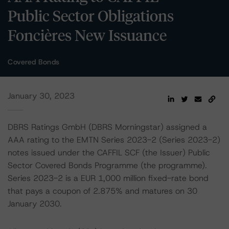
Public Sector Obligations
Foncières New Issuance
Covered Bonds
January 30, 2023
DBRS Ratings GmbH (DBRS Morningstar) assigned a
AAA rating to the EMTN Series 2023-2 (Series 2023-2)
notes issued under the CAFFIL SCF (the Issuer) Public
Sector Covered Bonds Programme (the programme).
Series 2023-2 is a EUR 1,000 million fixed-rate bond
that pays a coupon of 2.875% and matures on 30
January 2030.