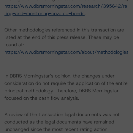
https://www.dbrsmorningstar.com/research/395642/ra
ting-and-monitoring-covered-bonds
.
Other methodologies referenced in this transaction are
listed at the end of this press release. These may be
found at:
https://www.dbrsmorningstar.com/about/methodologies
.
In DBRS Morningstar’s opinion, the changes under
consideration do not require the application of the entire
principal methodology. Therefore, DBRS Morningstar
focused on the cash flow analysis.
A review of the transaction legal documents was not
conducted as the legal documents have remained
unchanged since the most recent rating action.