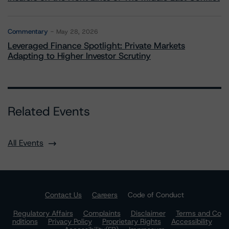
Commentary
May 28, 2026
Leveraged Finance Spotlight: Private Markets
Adapting to Higher Investor Scrutiny
Related Events
All Events
Contact Us
Careers
Code of Conduct
Regulatory Affairs
Complaints
Disclaimer
Terms and Co
nditions
Privacy Policy
Proprietary Rights
Accessibility