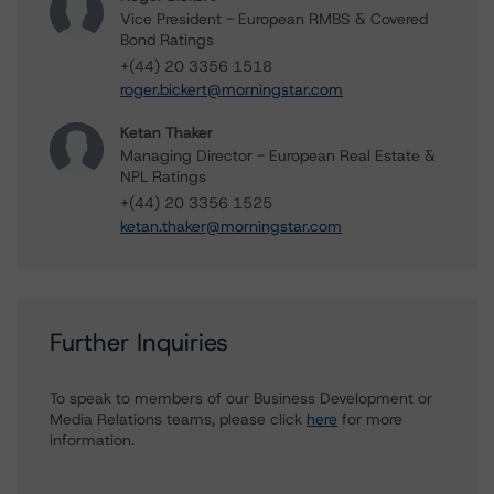
Vice President - European RMBS & Covered
Bond Ratings
+(44) 20 3356 1518
roger.bickert@morningstar.com
Ketan Thaker
Managing Director - European Real Estate &
NPL Ratings
+(44) 20 3356 1525
ketan.thaker@morningstar.com
Further Inquiries
To speak to members of our Business Development or
Media Relations teams, please click
here
for more
information.