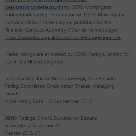
web/statistics/defaults.xhtml
. DBRS Morningstar
understands further information on DBRS Morningstar
historical default rates may be published by the
Financial Conduct Authority (FCA) on its webpage:
https://www.fca.org.uk/firms/credit-rating-agencies
.
These ratings are endorsed by DBRS Ratings Limited for
use in the United Kingdom.
Lead Analyst: Tomás Rodríguez-Vigil, Vice President
Rating Committee Chair: Ketan Thaker, Managing
Director
Initial Rating Date: 10 September 2018
DBRS Ratings GmbH, Sucursal en España
Paseo de la Castellana 81
Plantas 26 & 27