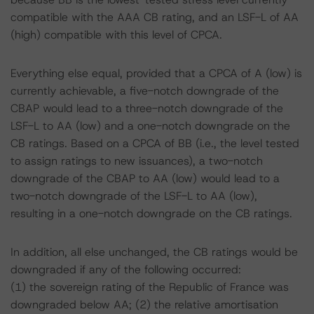
compatible with the AAA CB rating, and an LSF-L of AA
(high) compatible with this level of CPCA.
Everything else equal, provided that a CPCA of A (low) is
currently achievable, a five-notch downgrade of the
CBAP would lead to a three-notch downgrade of the
LSF-L to AA (low) and a one-notch downgrade on the
CB ratings. Based on a CPCA of BB (i.e., the level tested
to assign ratings to new issuances), a two-notch
downgrade of the CBAP to AA (low) would lead to a
two-notch downgrade of the LSF-L to AA (low),
resulting in a one-notch downgrade on the CB ratings.
In addition, all else unchanged, the CB ratings would be
downgraded if any of the following occurred:
(1) the sovereign rating of the Republic of France was
downgraded below AA; (2) the relative amortisation