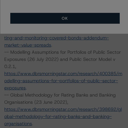
https://www.dbrsmorningstar.com/research/395642/ra
ting-and-monitoring-covered-bonds
.
-- Rating and Monitoring Covered Bonds Addendum:
OK
Market Value Spreads (22 April 2022),
https://www.dbrsmorningstar.com/research/395643/ra
ting-and-monitoring-covered-bonds-addendum-
market-value-spreads
.
-- Modelling Assumptions for Portfolios of Public Sector
Exposures (26 July 2022) and Public Sector Model v
0.2.1,
https://www.dbrsmorningstar.com/research/400385/m
odelling-assumptions-for-portfolios-of-public-sector-
exposures
.
-- Global Methodology for Rating Banks and Banking
Organisations (23 June 2022),
https://www.dbrsmorningstar.com/research/398692/gl
obal-methodology-for-rating-banks-and-banking-
organisations
.