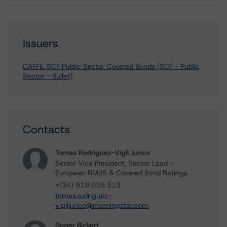
Issuers
CAFFIL SCF Public Sector Covered Bonds (SCF - Public
Sector - Bullet)
Contacts
Tomas Rodriguez-Vigil Junco
Senior Vice President, Sector Lead -
European RMBS & Covered Bond Ratings
+(34) 919 036 513
tomas.rodriguez-
vigiljunco@morningstar.com
Roger Bickert