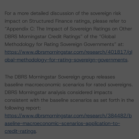
For a more detailed discussion of the sovereign risk
impact on Structured Finance ratings, please refer to
“Appendix C: The Impact of Sovereign Ratings on Other
DBRS Morningstar Credit Ratings” of the “Global
Methodology for Rating Sovereign Governments” at:
https://www.dbrsmorningstar.com/research/401817/gl
obal-methodology-for-rating-sovereign-governments
.
The DBRS Morningstar Sovereign group releases
baseline macroeconomic scenarios for rated sovereigns.
DBRS Morningstar analysis considered impacts
consistent with the baseline scenarios as set forth in the
following report:
https://www.dbrsmorningstar.com/research/384482/b
aseline-macroeconomic-scenarios-application-to-
credit-ratings
.