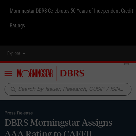
Morningstar DBRS Celebrates 50 Years of Independent Credit
Ratings
Explore
Menu
search
Press Release
DBRS Morningstar Assigns
AAA Rating to CAFFIL