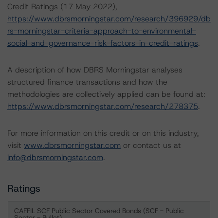
Credit Ratings (17 May 2022),
https://www.dbrsmorningstar.com/research/396929/db
rs-morningstar-criteria-approach-to-environmental-
social-and-governance-risk-factors-in-credit-ratings
.
A description of how DBRS Morningstar analyses
structured finance transactions and how the
methodologies are collectively applied can be found at:
https://www.dbrsmorningstar.com/research/278375
.
For more information on this credit or on this industry,
visit
www.dbrsmorningstar.com
or contact us at
info@dbrsmorningstar.com
.
Ratings
CAFFIL SCF Public Sector Covered Bonds (SCF - Public
Sector - Bullet)