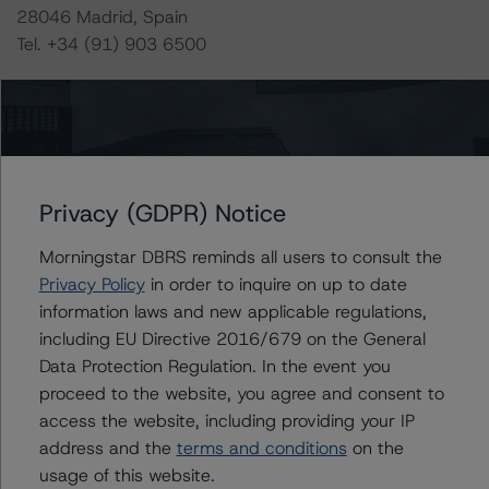
28046 Madrid, Spain
Tel. +34 (91) 903 6500
DBRS Ratings GmbH
Neue Mainzer Straße 75
60311 Frankfurt am Main Deutschland
Tel. +49 (69) 8088 3500
Privacy (GDPR) Notice
Geschäftsführer: Detlef Scholz
Amtsgericht Frankfurt am Main, HRB 110259
Morningstar DBRS reminds all users to consult the
Privacy Policy
in order to inquire on up to date
The rating methodologies used in the analysis of this
information laws and new applicable regulations,
transaction can be found at:
including EU Directive 2016/679 on the General
https://www.dbrsmorningstar.com/about/methodologies
Data Protection Regulation. In the event you
.
proceed to the website, you agree and consent to
access the website, including providing your IP
-- Rating and Monitoring Covered Bonds (22 April
address and the
terms and conditions
on the
2022),
usage of this website.