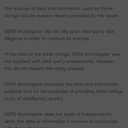
The sources of data and information used for these
ratings include investor reports provided by the Issuer.
DBRS Morningstar did not rely upon third-party due
diligence in order to conduct its analysis.
At the time of the initial ratings, DBRS Morningstar was
not supplied with third-party assessments. However,
this did not impact the rating analysis.
DBRS Morningstar considers the data and information
available to it for the purposes of providing these ratings
to be of satisfactory quality.
DBRS Morningstar does not audit or independently
verify the data or information it receives in connection