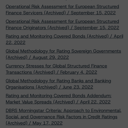
Operational Risk Assessment for European Structured
Finance Servicers (Archived) / September 15, 2022
Operational Risk Assessment for European Structured
Finance Originators (Archived) / September 15, 2022
Rating and Monitoring Covered Bonds (Archived) / April
22, 2022
Global Methodology for Rating Sovereign Governments
(Archived) / August 29, 2022
Currency Stresses for Global Structured Finance
Transactions (Archived) / February 4, 2022
Global Methodology for Rating Banks and Banking
Organisations (Archived) / June 23, 2022
Rating and Monitoring Covered Bonds Addendum:
Market Value Spreads (Archived) / April 22, 2022
DBRS Morningstar Criteria: Approach to Environmental,
Social, and Governance Risk Factors in Credit Ratings
(Archived) / May 17, 2022