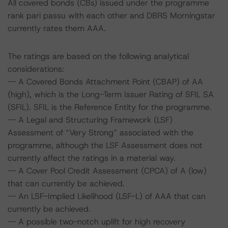
All covered bonds (CBs) issued under the programme
rank pari passu with each other and DBRS Morningstar
currently rates them AAA.
The ratings are based on the following analytical
considerations:
-- A Covered Bonds Attachment Point (CBAP) of AA
(high), which is the Long-Term Issuer Rating of SFIL SA
(SFIL). SFIL is the Reference Entity for the programme.
-- A Legal and Structuring Framework (LSF)
Assessment of “Very Strong” associated with the
programme, although the LSF Assessment does not
currently affect the ratings in a material way.
-- A Cover Pool Credit Assessment (CPCA) of A (low)
that can currently be achieved.
-- An LSF-Implied Likelihood (LSF-L) of AAA that can
currently be achieved.
-- A possible two-notch uplift for high recovery