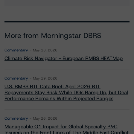
More from Morningstar DBRS
Commentary
May 13, 2026
Climate Risk Navigator - European RMBS HEATMap
Commentary
May 19, 2026
U.S. RMBS RTL Data Brief: April 2026 RTL
Repayments Stay Brisk While DQs Ramp Up, but Deal
Performance Remains Within Projected Ranges
Commentary
May 26, 2026
Manageable Q1 Impact for Global Specialty P&C
Insurers on the Front Lines of The Middle East Conflict