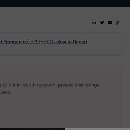
d Programme) - 17g-7 Disclosure Report
s to our in-depth research, presale and ratings
users.