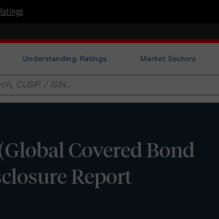
Ratings
Understanding Ratings
Market Sectors
 (Global Covered Bond
sclosure Report