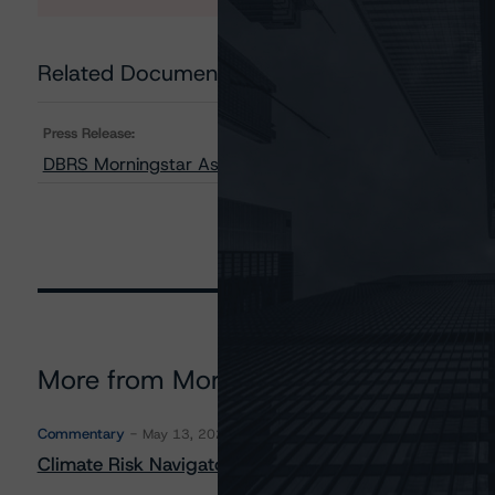
Related Documents
Press Release:
DBRS Morningstar Assigns AAA Rating to RBC Global C
More from Morningstar DBRS
Commentary
May 13, 2026
Climate Risk Navigator - European RMBS HEATMap