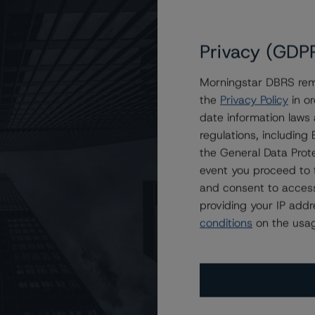
Privacy (GDP
Morningstar DBRS remi
the
Privacy Policy
in or
overed Bonds, Series CB85
date information laws
regulations, includin
the General Data Prote
event you proceed to 
and consent to access
providing your IP add
conditions
on the usag