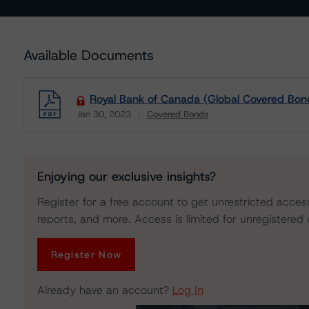
Available Documents
Royal Bank of Canada (Global Covered Bon
Jan 30, 2023
Covered Bonds
Download
Enjoying our exclusive insights?
Register for a free account to get unrestricted acces
reports, and more. Access is limited for unregistered 
Register Now
Already have an account?
Log In