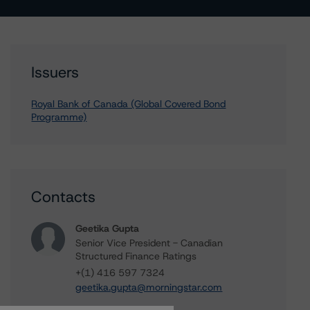
Issuers
Royal Bank of Canada (Global Covered Bond
Programme)
Contacts
Geetika Gupta
Senior Vice President - Canadian
Structured Finance Ratings
+(1) 416 597 7324
geetika.gupta@morningstar.com