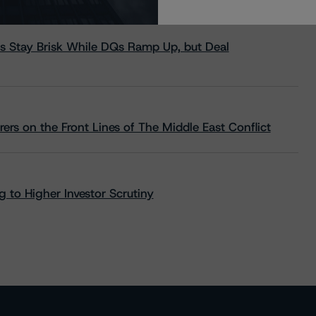
s Stay Brisk While DQs Ramp Up, but Deal
rs on the Front Lines of The Middle East Conflict
 to Higher Investor Scrutiny