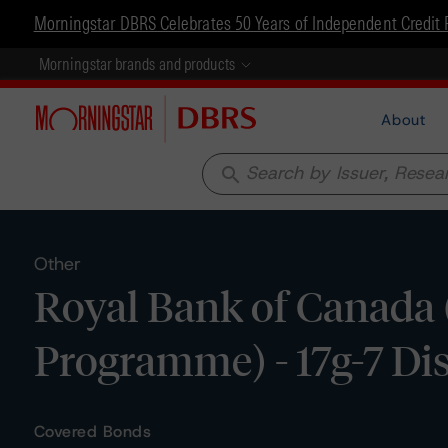
Morningstar DBRS Celebrates 50 Years of Independent Credit 
Morningstar brands and products
About
search
Other
Royal Bank of Canada
Programme) - 17g-7 Di
Covered Bonds