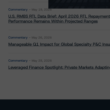
Commentary
May 19, 2026
U.S. RMBS RTL Data Brief: April 2026 RTL Repayment
Performance Remains Within Projected Ranges
Commentary
May 26, 2026
Manageable Q1 Impact for Global Specialty P&C Insure
Commentary
May 28, 2026
Leveraged Finance Spotlight: Private Markets Adapting