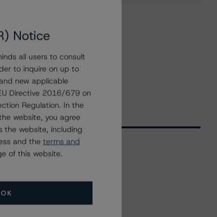
R) Notice
nds all users to consult
der to inquire on up to
 and new applicable
g EU Directive 2016/679 on
ction Regulation. In the
the website, you agree
 the website, including
ress and the
terms and
e of this website.
Related Events
OK
All Events