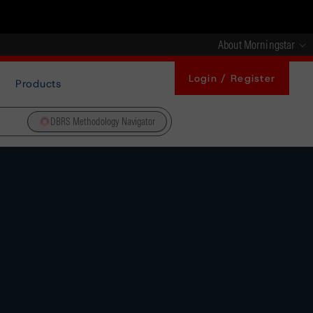
About Morningstar
Login / Register
Products
DBRS Methodology Navigator