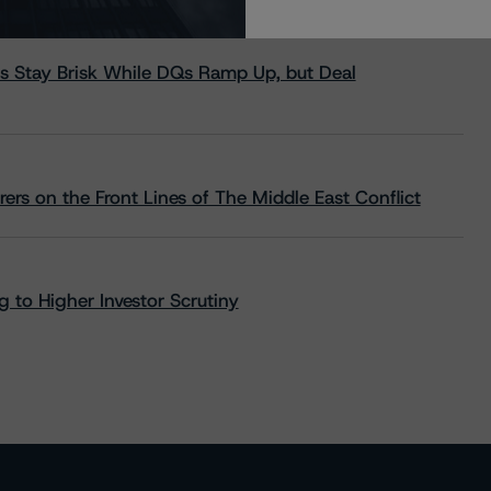
s Stay Brisk While DQs Ramp Up, but Deal
rs on the Front Lines of The Middle East Conflict
 to Higher Investor Scrutiny