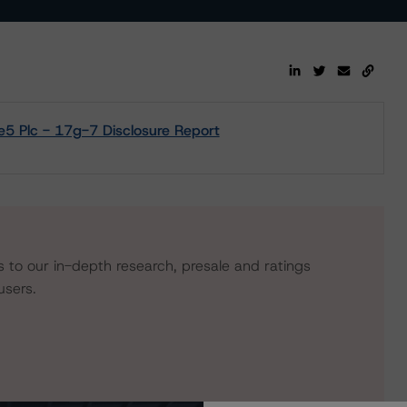
5 Plc - 17g-7 Disclosure Report
s to our in-depth research, presale and ratings
users.