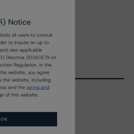
R) Notice
nds all users to consult
der to inquire on up to
 and new applicable
g EU Directive 2016/679 on
ction Regulation. In the
the website, you agree
 the website, including
ress and the
terms and
e of this website.
Related Events
OK
All Events