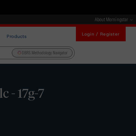
About Morningstar
Login / Register
Products
DBRS Methodology Navigator
 - 17g-7