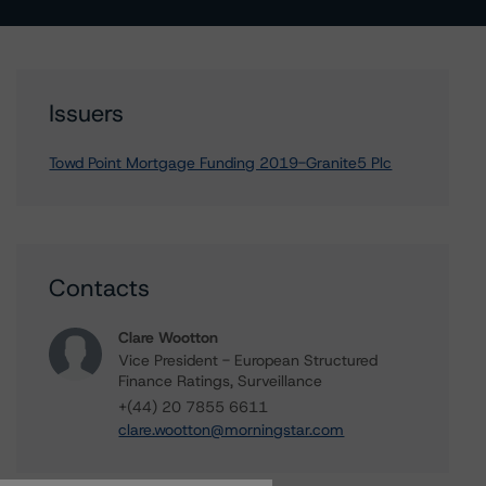
Issuers
Towd Point Mortgage Funding 2019-Granite5 Plc
Contacts
Clare Wootton
Vice President - European Structured
Finance Ratings, Surveillance
+(44) 20 7855 6611
clare.wootton@morningstar.com