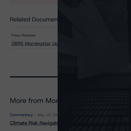
Related Documents
Press Release:
DBRS Morningstar Upgrades Ratings on Towd Point Mo
More from Morningstar DBRS
Commentary
May 13, 2026
Climate Risk Navigator - European RMBS HEATMap