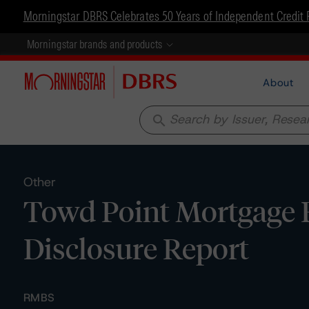
Morningstar DBRS Celebrates 50 Years of Independent Credit 
Morningstar brands and products
About
search
Other
Towd Point Mortgage F
Disclosure Report
RMBS