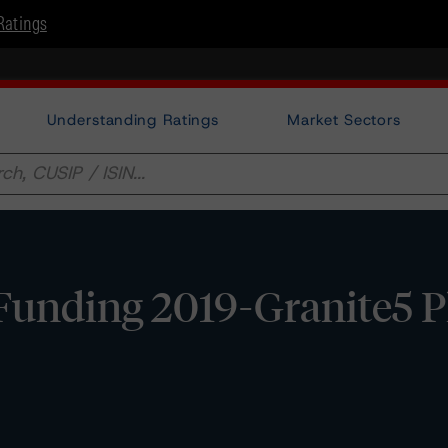
Ratings
Understanding Ratings
Market Sectors
unding 2019-Granite5 Plc