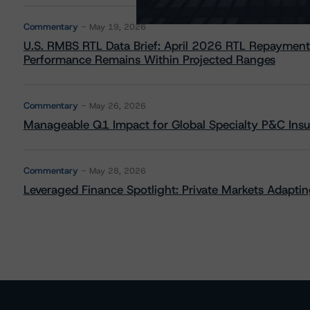
Commentary
May 19, 2026
U.S. RMBS RTL Data Brief: April 2026 RTL Repayment
Performance Remains Within Projected Ranges
Commentary
May 26, 2026
Manageable Q1 Impact for Global Specialty P&C Insure
Commentary
May 28, 2026
Leveraged Finance Spotlight: Private Markets Adapting