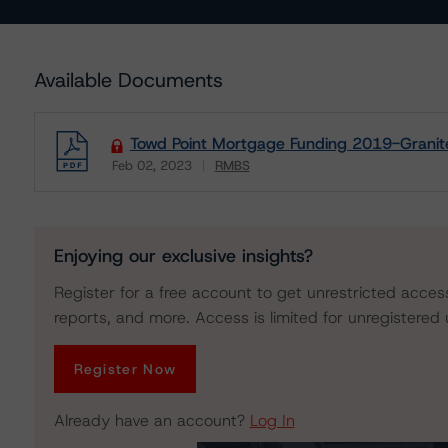
Available Documents
Towd Point Mortgage Funding 2019-Granite
Feb 02, 2023
RMBS
Download
Enjoying our exclusive insights?
Register for a free account to get unrestricted acces
reports, and more. Access is limited for unregistered 
Register Now
Already have an account?
Log In