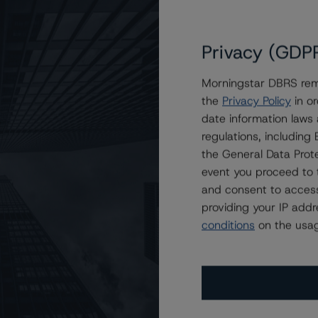
Privacy (GDP
Morningstar DBRS remi
the
Privacy Policy
in or
rtgage Funding 2019-Granite5 Plc
date information laws
regulations, includin
the General Data Prote
event you proceed to 
and consent to access
providing your IP add
conditions
on the usag