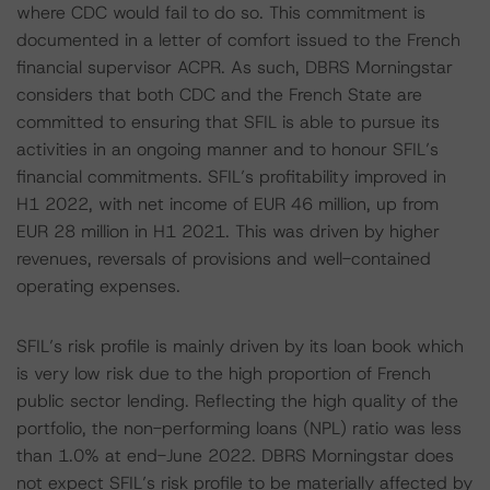
where CDC would fail to do so. This commitment is
documented in a letter of comfort issued to the French
financial supervisor ACPR. As such, DBRS Morningstar
considers that both CDC and the French State are
committed to ensuring that SFIL is able to pursue its
activities in an ongoing manner and to honour SFIL’s
financial commitments. SFIL’s profitability improved in
H1 2022, with net income of EUR 46 million, up from
EUR 28 million in H1 2021. This was driven by higher
revenues, reversals of provisions and well-contained
operating expenses.
SFIL’s risk profile is mainly driven by its loan book which
is very low risk due to the high proportion of French
public sector lending. Reflecting the high quality of the
portfolio, the non-performing loans (NPL) ratio was less
than 1.0% at end-June 2022. DBRS Morningstar does
not expect SFIL’s risk profile to be materially affected by