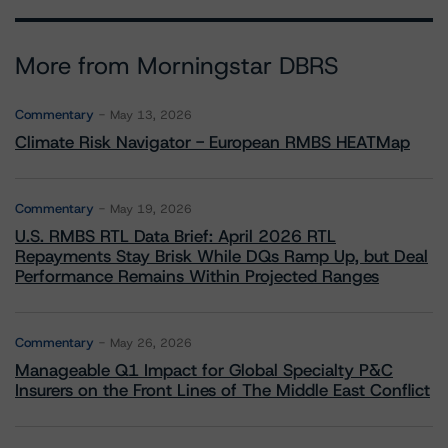
More from Morningstar DBRS
Commentary
May 13, 2026
Climate Risk Navigator - European RMBS HEATMap
Commentary
May 19, 2026
U.S. RMBS RTL Data Brief: April 2026 RTL
Repayments Stay Brisk While DQs Ramp Up, but Deal
Performance Remains Within Projected Ranges
Commentary
May 26, 2026
Manageable Q1 Impact for Global Specialty P&C
Insurers on the Front Lines of The Middle East Conflict