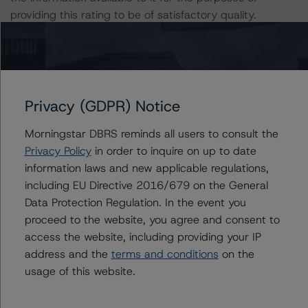
providing this rating to be of satisfactory quality.
DBRS Morningstar does not audit the information it
receives in connection with the rating process, and it
does not and cannot independently verify that
Privacy (GDPR) Notice
information in every instance.
Morningstar DBRS reminds all users to consult the
The conditions that lead to the assignment of a
Privacy Policy
in order to inquire on up to date
Negative or Positive trend are generally resolved within a
information laws and new applicable regulations,
12-month period. DBRS Morningstar's outlooks and
including EU Directive 2016/679 on the General
ratings are under regular surveillance.
Data Protection Regulation. In the event you
proceed to the website, you agree and consent to
For further information on DBRS Morningstar historical
access the website, including providing your IP
default rates published by the European Securities and
address and the
terms and conditions
on the
Markets Authority (ESMA) in a central repository, see:
usage of this website.
https://cerep.esma.europa.eu/cerep-
web/statistics/defaults.xhtml
. DBRS Morningstar