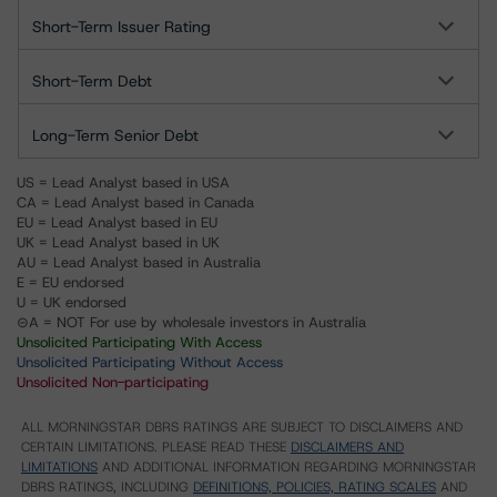
Short-Term Issuer Rating
Short-Term Debt
Long-Term Senior Debt
US = Lead Analyst based in USA
CA = Lead Analyst based in Canada
EU = Lead Analyst based in EU
UK = Lead Analyst based in UK
AU = Lead Analyst based in Australia
E = EU endorsed
U = UK endorsed
⊝A = NOT For use by wholesale investors in Australia
Unsolicited Participating With Access
Unsolicited Participating Without Access
Unsolicited Non-participating
ALL MORNINGSTAR DBRS RATINGS ARE SUBJECT TO DISCLAIMERS AND
CERTAIN LIMITATIONS. PLEASE READ THESE
DISCLAIMERS AND
LIMITATIONS
AND ADDITIONAL INFORMATION REGARDING MORNINGSTAR
DBRS RATINGS, INCLUDING
DEFINITIONS, POLICIES, RATING SCALES
AND