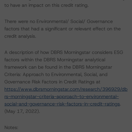
to have an impact on this credit rating.
There were no Environmental/ Social/ Governance
factors that had a significant or relevant effect on the
credit analysis.
A description of how DBRS Morningstar considers ESG
factors within the DBRS Morningstar analytical
framework can be found in the DBRS Morningstar
Criteria: Approach to Environmental, Social, and
Governance Risk Factors in Credit Ratings at
https://www.dbrsmorningstar.com/research/396929/db
rs-morningstar-criteria-approach-to-environmental-
social-and-governance-risk-factors-in-credit-ratings
.
(May 17, 2022).
Notes: