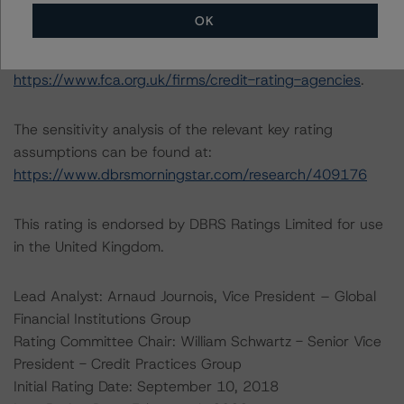
understands further information on DBRS Morningstar
OK
historical default rates may be published by the
Financial Conduct Authority (FCA) on its webpage:
https://www.fca.org.uk/firms/credit-rating-agencies
.
The sensitivity analysis of the relevant key rating
assumptions can be found at:
https://www.dbrsmorningstar.com/research/409176
This rating is endorsed by DBRS Ratings Limited for use
in the United Kingdom.
Lead Analyst: Arnaud Journois, Vice President – Global
Financial Institutions Group
Rating Committee Chair: William Schwartz - Senior Vice
President - Credit Practices Group
Initial Rating Date: September 10, 2018