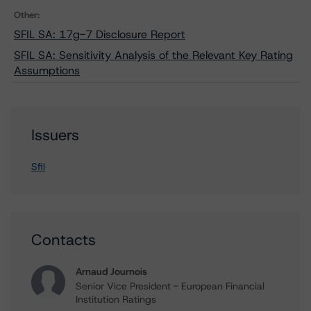
Other:
SFIL SA: 17g-7 Disclosure Report
SFIL SA: Sensitivity Analysis of the Relevant Key Rating
Assumptions
Issuers
Sfil
Contacts
Arnaud Journois
Senior Vice President - European Financial
Institution Ratings