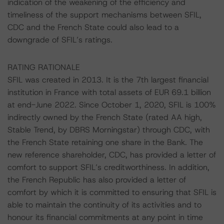
indication of the weakening of the efficiency and
timeliness of the support mechanisms between SFIL,
CDC and the French State could also lead to a
downgrade of SFIL’s ratings.
RATING RATIONALE
SFIL was created in 2013. It is the 7th largest financial
institution in France with total assets of EUR 69.1 billion
at end-June 2022. Since October 1, 2020, SFIL is 100%
indirectly owned by the French State (rated AA high,
Stable Trend, by DBRS Morningstar) through CDC, with
the French State retaining one share in the Bank. The
new reference shareholder, CDC, has provided a letter of
comfort to support SFIL’s creditworthiness. In addition,
the French Republic has also provided a letter of
comfort by which it is committed to ensuring that SFIL is
able to maintain the continuity of its activities and to
honour its financial commitments at any point in time