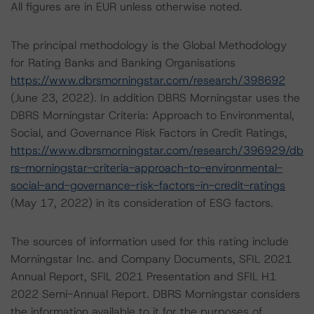
All figures are in EUR unless otherwise noted.
The principal methodology is the Global Methodology
for Rating Banks and Banking Organisations
https://www.dbrsmorningstar.com/research/398692
(June 23, 2022). In addition DBRS Morningstar uses the
DBRS Morningstar Criteria: Approach to Environmental,
Social, and Governance Risk Factors in Credit Ratings,
https://www.dbrsmorningstar.com/research/396929/db
rs-morningstar-criteria-approach-to-environmental-
social-and-governance-risk-factors-in-credit-ratings
(May 17, 2022) in its consideration of ESG factors.
The sources of information used for this rating include
Morningstar Inc. and Company Documents, SFIL 2021
Annual Report, SFIL 2021 Presentation and SFIL H1
2022 Semi-Annual Report. DBRS Morningstar considers
the information available to it for the purposes of