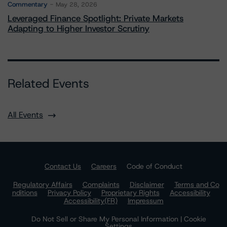
Commentary
May 28, 2026
Leveraged Finance Spotlight: Private Markets
Adapting to Higher Investor Scrutiny
Related Events
All Events
Contact Us
Careers
Code of Conduct
Regulatory Affairs
Complaints
Disclaimer
Terms and Co
nditions
Privacy Policy
Proprietary Rights
Accessibility
Accessibility(FR)
Impressum
Do Not Sell or Share My Personal Information | Cookie
Settings