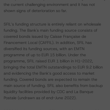
the current challenging environment and it has not
shown signs of deterioration so far.
SFIL’s funding structure is entirely reliant on wholesale
funding. The Bank's main funding source consists of
covered bonds issued by Caisse Française de
Financement Local (CAFFIL). In addition, SFIL has
diversified its funding sources, with an EMTN
programme of up to EUR 15 billion. Under the
programme, SFIL raised EUR 1 billion in H1-2022,
bringing the total EMTN outstandings to EUR 9.2 billion
and evidencing the Bank’s good access to market
funding. Covered bonds are expected to remain the
main source of funding. SFIL also benefits from backup
liquidity facilities provided by CDC and La Banque
Postale (undrawn as of end-June 2022).