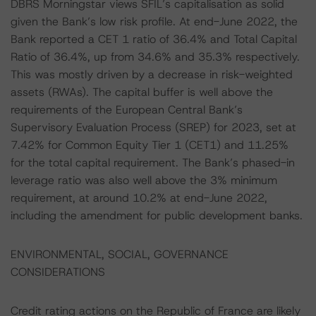
DBRS Morningstar views SFIL’s capitalisation as solid
given the Bank’s low risk profile. At end-June 2022, the
Bank reported a CET 1 ratio of 36.4% and Total Capital
Ratio of 36.4%, up from 34.6% and 35.3% respectively.
This was mostly driven by a decrease in risk-weighted
assets (RWAs). The capital buffer is well above the
requirements of the European Central Bank’s
Supervisory Evaluation Process (SREP) for 2023, set at
7.42% for Common Equity Tier 1 (CET1) and 11.25%
for the total capital requirement. The Bank’s phased-in
leverage ratio was also well above the 3% minimum
requirement, at around 10.2% at end-June 2022,
including the amendment for public development banks.
ENVIRONMENTAL, SOCIAL, GOVERNANCE
CONSIDERATIONS
Credit rating actions on the Republic of France are likely