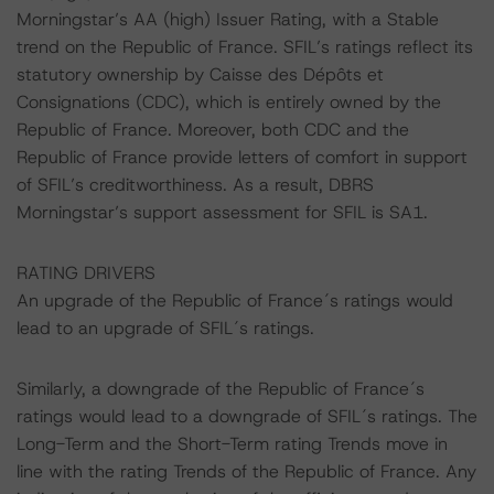
Morningstar’s AA (high) Issuer Rating, with a Stable
trend on the Republic of France. SFIL’s ratings reflect its
statutory ownership by Caisse des Dépôts et
Consignations (CDC), which is entirely owned by the
Republic of France. Moreover, both CDC and the
Republic of France provide letters of comfort in support
of SFIL’s creditworthiness. As a result, DBRS
Morningstar’s support assessment for SFIL is SA1.
RATING DRIVERS
An upgrade of the Republic of France´s ratings would
lead to an upgrade of SFIL´s ratings.
Similarly, a downgrade of the Republic of France´s
ratings would lead to a downgrade of SFIL´s ratings. The
Long-Term and the Short-Term rating Trends move in
line with the rating Trends of the Republic of France. Any