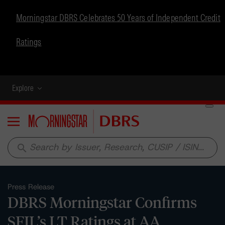
Morningstar DBRS Celebrates 50 Years of Independent Credit
Ratings
Explore
Menu
search
Press Release
DBRS Morningstar Confirms
SFIL’s LT Ratings at AA