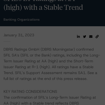
(high) with a Stable Trend
Banking Organizations
January 31, 2023
DBRS Ratings GmbH (DBRS Morningstar) confirmed
SFIL SA’s (SFIL or the Bank) ratings, including the Long-
Term Issuer Rating at AA (high) and the Short-Term
Issuer Rating at R-1 (high). All ratings have a Stable
Trend. SFIL’s Support Assessment remains SA1. See a
full list of ratings at the end of this press release.
KEY RATING CONSIDERATIONS
The confirmation of SFIL’s Long-Term Issuer Rating at
AA (high) with a Stable trend reflects DBRS