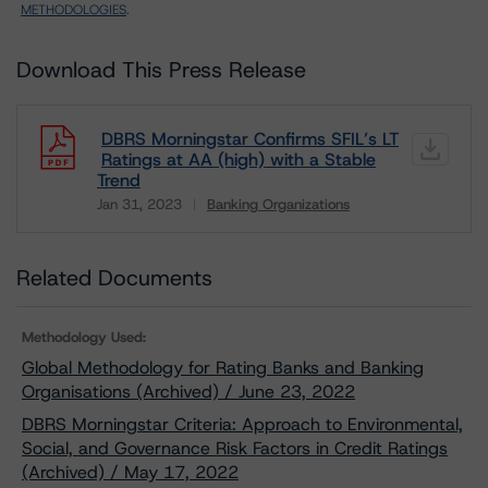
METHODOLOGIES
.
Download This Press Release
DBRS Morningstar Confirms SFIL’s LT
Ratings at AA (high) with a Stable
Trend
Jan 31, 2023
Banking Organizations
Download
Related Documents
Methodology Used:
Global Methodology for Rating Banks and Banking
Organisations (Archived) / June 23, 2022
DBRS Morningstar Criteria: Approach to Environmental,
Social, and Governance Risk Factors in Credit Ratings
(Archived) / May 17, 2022