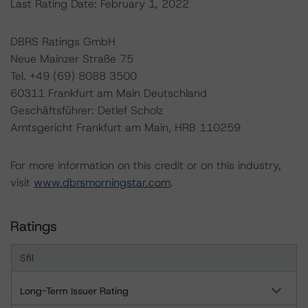
Last Rating Date: February 1, 2022
DBRS Ratings GmbH
Neue Mainzer Straße 75
Tel. +49 (69) 8088 3500
60311 Frankfurt am Main Deutschland
Geschäftsführer: Detlef Scholz
Amtsgericht Frankfurt am Main, HRB 110259
For more information on this credit or on this industry,
visit
www.dbrsmorningstar.com
.
Ratings
Sfil
Long-Term Issuer Rating