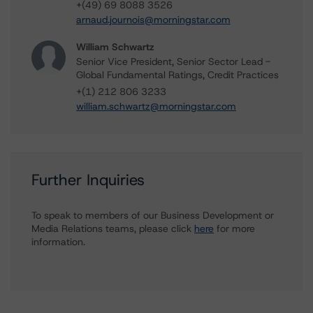
+(49) 69 8088 3526
arnaud.journois@morningstar.com
William Schwartz
Senior Vice President, Senior Sector Lead -
Global Fundamental Ratings, Credit Practices
+(1) 212 806 3233
william.schwartz@morningstar.com
Further Inquiries
To speak to members of our Business Development or
Media Relations teams, please click
here
for more
information.