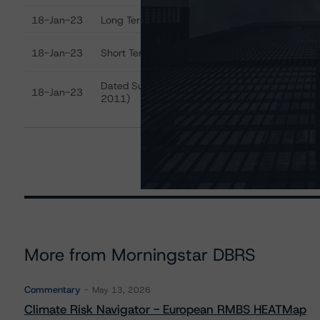
18-Jan-23
Long Term Critical Obligations Rating
A
R
18-Jan-23
Short Term Critical Obligations Rating
(
Dated Subordinated Debt (Issued After-
18-Jan-23
B
2011)
More from Morningstar DBRS
Commentary
May 13, 2026
Climate Risk Navigator - European RMBS HEATMap