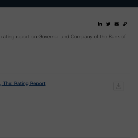
rating report on Governor and Company of the Bank of
, The: Rating Report