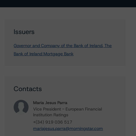
Issuers
Governor and Company of the Bank of Ireland, The
Bank of Ireland Mortgage Bank
Contacts
Maria Jesus Parra
Vice President - European Financial
Institution Ratings
+(34) 919 036 517
mariajesus.parra@morningstar.com