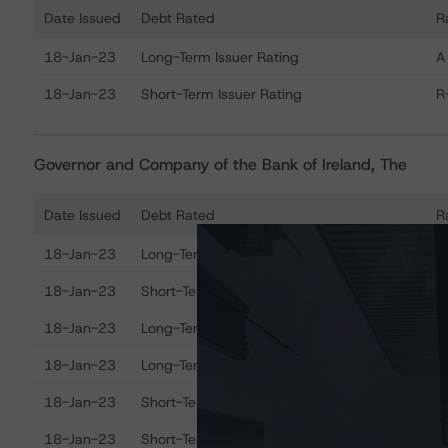
Date Issued
Debt Rated
R
Ratings table showing debt ratings, trends, and actions
18-Jan-23
Long-Term Issuer Rating
A
18-Jan-23
Short-Term Issuer Rating
R
Governor and Company of the Bank of Ireland, The
Date Issued
Debt Rated
R
Ratings table showing debt ratings, trends, and actions
18-Jan-23
Long-Term Issuer Rating
A
18-Jan-23
Short-Term Issuer Rating
R
18-Jan-23
Long-Term Deposits
A
18-Jan-23
Long-Term Senior Debt
A
18-Jan-23
Short-Term Debt
R
18-Jan-23
Short-Term Deposits
R