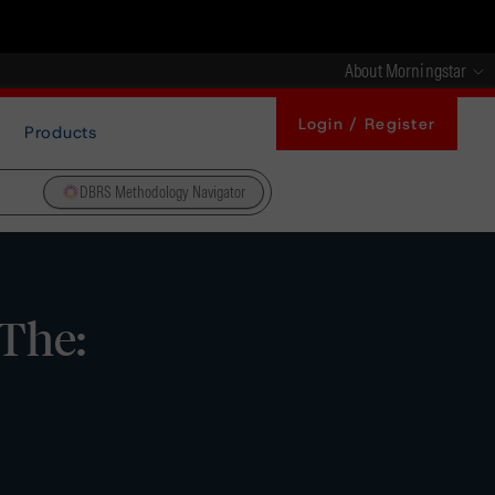
About Morningstar
Login / Register
Products
DBRS Methodology Navigator
 The: