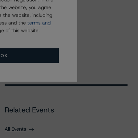
the website, you agree
 the website, including
ress and the
terms and
e of this website.
OK
Related Events
All Events