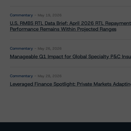
Commentary
May 19, 2026
U.S. RMBS RTL Data Brief: April 2026 RTL Repayment
Performance Remains Within Projected Ranges
Commentary
May 26, 2026
Manageable Q1 Impact for Global Specialty P&C Insure
Commentary
May 28, 2026
Leveraged Finance Spotlight: Private Markets Adapting