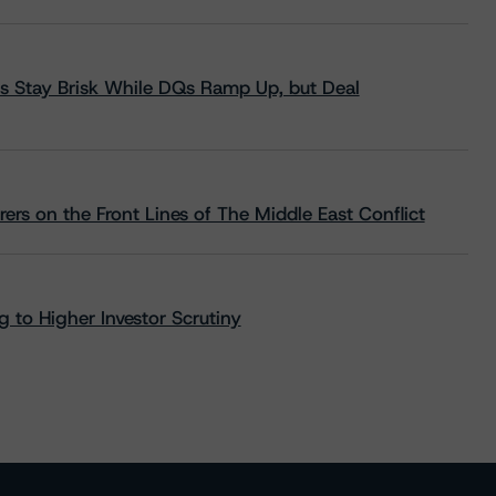
s Stay Brisk While DQs Ramp Up, but Deal
rs on the Front Lines of The Middle East Conflict
 to Higher Investor Scrutiny