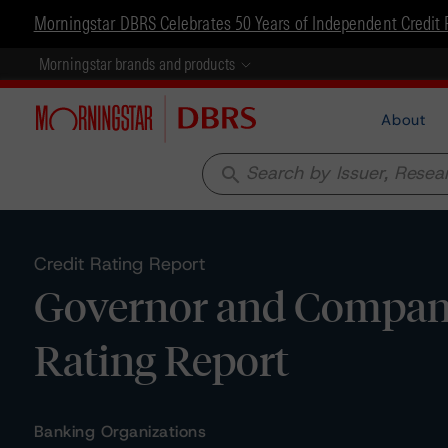
Morningstar DBRS Celebrates 50 Years of Independent Credit 
Morningstar brands and products
About
search
Credit Rating Report
Governor and Company 
Rating Report
Banking Organizations