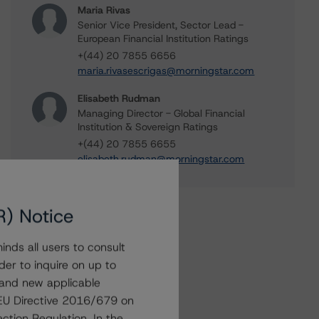
Maria Rivas
Senior Vice President, Sector Lead -
European Financial Institution Ratings
+(44) 20 7855 6656
maria.rivasescrigas@morningstar.com
Elisabeth Rudman
Managing Director - Global Financial
Institution & Sovereign Ratings
+(44) 20 7855 6655
elisabeth.rudman@morningstar.com
R) Notice
nds all users to consult
der to inquire on up to
 and new applicable
g EU Directive 2016/679 on
ction Regulation. In the