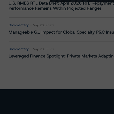
U.S. RMBS RTL Data Brief: April 2026 RTL Repayment
Performance Remains Within Projected Ranges
Commentary
May 26, 2026
Manageable Q1 Impact for Global Specialty P&C Insure
Commentary
May 28, 2026
Leveraged Finance Spotlight: Private Markets Adapting