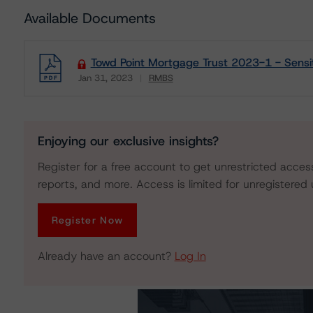
Available Documents
Towd Point Mortgage Trust 2023-1 - Sensiti
Jan 31, 2023
RMBS
Download
Enjoying our exclusive insights?
Register for a free account to get unrestricted acces
reports, and more. Access is limited for unregistered 
Register Now
Already have an account?
Log In