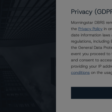
Privacy (GDP
Morningstar DBRS remi
d Point Mortgage Trust 2023-1
the
Privacy Policy
in or
date information laws
regulations, includin
the General Data Prote
event you proceed to 
and consent to access
providing your IP add
conditions
on the usag