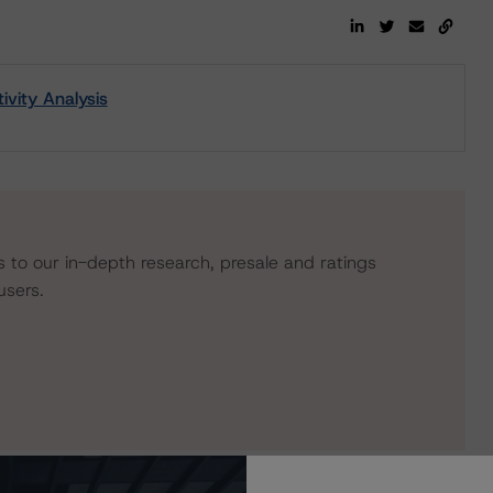
vity Analysis
s to our in-depth research, presale and ratings
users.