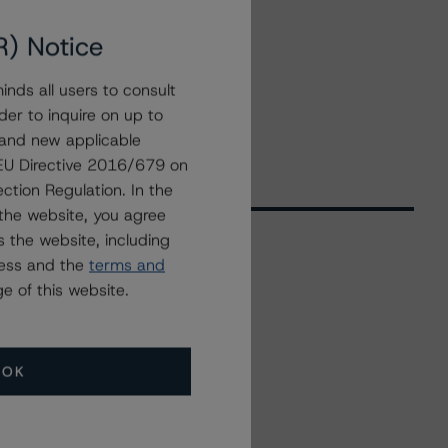
R) Notice
nds all users to consult
der to inquire on up to
 and new applicable
g EU Directive 2016/679 on
ction Regulation. In the
the website, you agree
 the website, including
ress and the
terms and
Related Events
e of this website.
All Events
OK