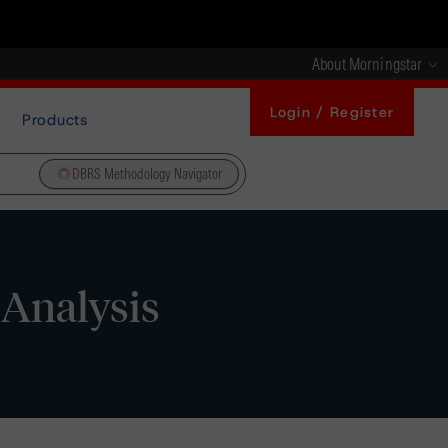
About Morningstar
Login / Register
Products
DBRS Methodology Navigator
 Analysis