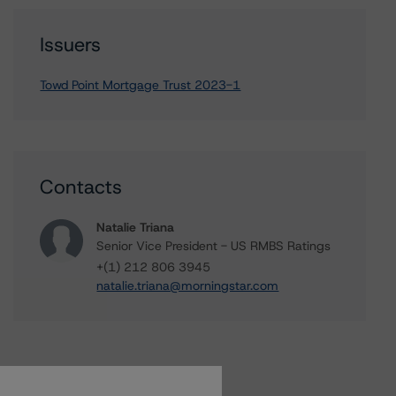
Issuers
Towd Point Mortgage Trust 2023-1
Contacts
Natalie Triana
Senior Vice President - US RMBS Ratings
+(1) 212 806 3945
natalie.triana@morningstar.com