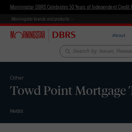
Morningstar DBRS Celebrates 50 Years of Independent Credit 
Morningstar brands and products
About
search
Other
Towd Point Mortgage Tr
RMBS