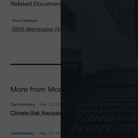
Related Documents
Press Release:
DBRS Morningstar Finalizes Provisional Ratings on Tow
More from Morningstar DBRS
Commentary
May 13, 2026
Climate Risk Navigator - European RMBS HEATMap
Commentary
May 19, 2026