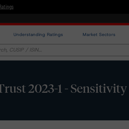
Ratings
Understanding Ratings
Market Sectors
ust 2023-1 - Sensitivity