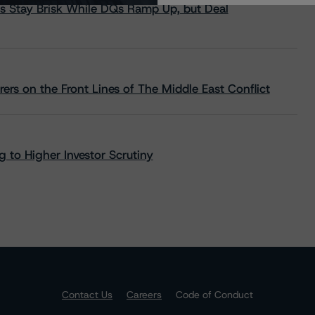
s Stay Brisk While DQs Ramp Up, but Deal
rs on the Front Lines of The Middle East Conflict
 to Higher Investor Scrutiny
Contact Us
Careers
Code of Conduct