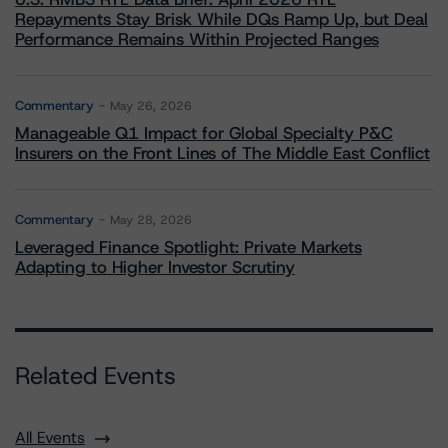
Repayments Stay Brisk While DQs Ramp Up, but Deal
Performance Remains Within Projected Ranges
Commentary
May 26, 2026
Manageable Q1 Impact for Global Specialty P&C
Insurers on the Front Lines of The Middle East Conflict
Commentary
May 28, 2026
Leveraged Finance Spotlight: Private Markets
Adapting to Higher Investor Scrutiny
Related Events
All Events