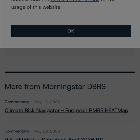
+(1) 212 806 3938
usage of this website.
haoyue.liu@morningstar.com
Sagar Kongettira
Managing Director - US RMBS Ratings
OK
+(1) 203 883 5856
sagar.kongettira@morningstar.com
More from Morningstar DBRS
Commentary
May 13, 2026
Climate Risk Navigator - European RMBS HEATMap
Commentary
May 19, 2026
U.S. RMBS RTL Data Brief: April 2026 RTL