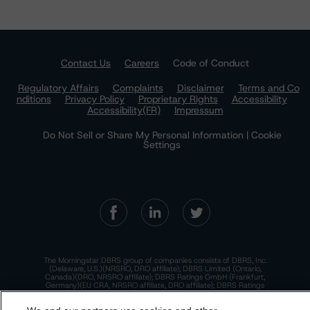
Contact Us
Careers
Code of Conduct
Regulatory Affairs
Complaints
Disclaimer
Terms and Co
nditions
Privacy Policy
Proprietary Rights
Accessibility
Accessibility(FR)
Impressum
Do Not Sell or Share My Personal Information | Cookie
Settings
The Morningstar DBRS group of companies consists of DBRS, Inc.
(Delaware, U.S.)(NRSRO, DRO affiliate); DBRS Limited (Ontario,
Canada)(DRO, NRSRO affiliate); DBRS Ratings GmbH (Frankfurt,
Germany)(EU CRA, NRSRO affiliate, DRO affiliate); DBRS Ratings
Limited (England and Wales)(UK CRA, NRSRO affiliate, DRO affiliate);
and DBRS Ratings Pty Limited (Australia)(AFSL No. 569400)