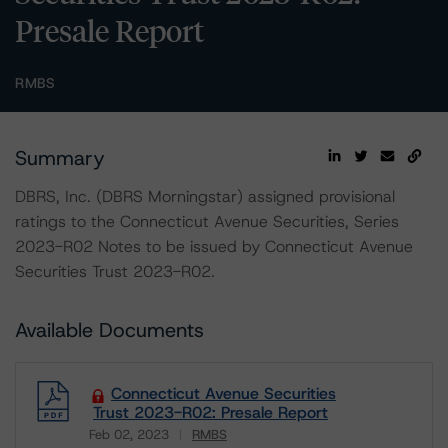
Presale Report
RMBS
Summary
DBRS, Inc. (DBRS Morningstar) assigned provisional
ratings to the Connecticut Avenue Securities, Series
2023-R02 Notes to be issued by Connecticut Avenue
Securities Trust 2023-R02.
Available Documents
Connecticut Avenue Securities
Trust 2023-R02: Presale Report
Feb 02, 2023
RMBS