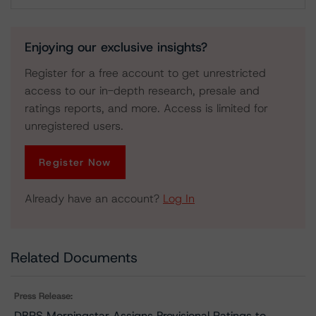
Download
Enjoying our exclusive insights?
Register for a free account to get unrestricted
access to our in-depth research, presale and
ratings reports, and more. Access is limited for
unregistered users.
Register Now
Already have an account?
Log In
Related Documents
Press Release:
DBRS Morningstar Assigns Provisional Ratings to