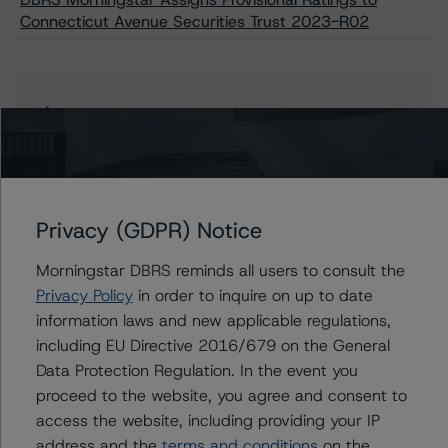
Connecticut Avenue Securities Trust 2023-R02
Issuers
Connecticut Avenue Securities Trust 2023-R02
Privacy (GDPR) Notice
Contacts
Morningstar DBRS reminds all users to consult the
Privacy Policy
in order to inquire on up to date
Natalie Triana
information laws and new applicable regulations,
Senior Vice President - US RMBS Ratings
including EU Directive 2016/679 on the General
+(1) 212 806 3945
Data Protection Regulation. In the event you
natalie.triana@morningstar.com
proceed to the website, you agree and consent to
Haoyue Liu
access the website, including providing your IP
Senior Analyst - US RMBS Ratings
address and the
terms and conditions
on the