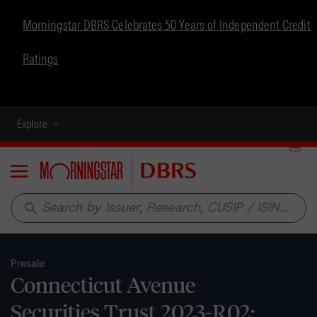
Morningstar DBRS Celebrates 50 Years of Independent Credit
Ratings
Explore
Menu
search
Presale
Connecticut Avenue
Securities Trust 2023-R02: