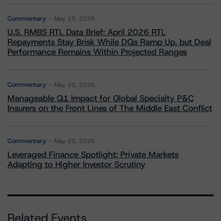
Commentary
May 19, 2026
U.S. RMBS RTL Data Brief: April 2026 RTL
Repayments Stay Brisk While DQs Ramp Up, but Deal
Performance Remains Within Projected Ranges
Commentary
May 26, 2026
Manageable Q1 Impact for Global Specialty P&C
Insurers on the Front Lines of The Middle East Conflict
Commentary
May 28, 2026
Leveraged Finance Spotlight: Private Markets
Adapting to Higher Investor Scrutiny
Related Events