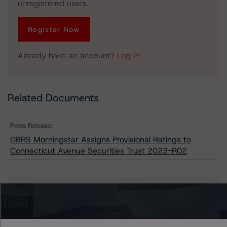
unregistered users.
Register Now
Already have an account?
Log In
Related Documents
Press Release:
DBRS Morningstar Assigns Provisional Ratings to
Connecticut Avenue Securities Trust 2023-R02
Issuers
Connecticut Avenue Securities Trust 2023-R02