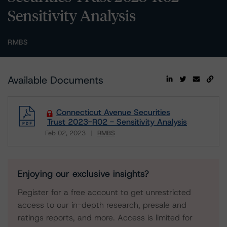
Sensitivity Analysis
RMBS
Available Documents
Connecticut Avenue Securities
Trust 2023-R02 - Sensitivity Analysis
Feb 02, 2023
RMBS
Download
Enjoying our exclusive insights?
Register for a free account to get unrestricted
access to our in-depth research, presale and
ratings reports, and more. Access is limited for