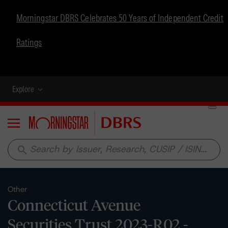
Morningstar DBRS Celebrates 50 Years of Independent Credit
Ratings
Explore
Menu
search
Other
Connecticut Avenue
Securities Trust 2023-R02 -