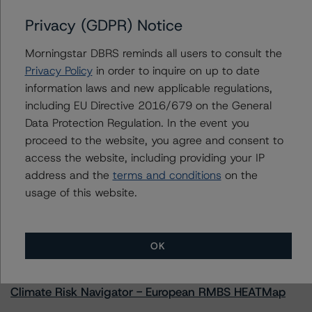
Privacy (GDPR) Notice
Morningstar DBRS reminds all users to consult the
Contacts
Privacy Policy
in order to inquire on up to date
information laws and new applicable regulations,
Natalie Triana
including EU Directive 2016/679 on the General
Senior Vice President - US RMBS Ratings
Data Protection Regulation. In the event you
+(1) 212 806 3945
proceed to the website, you agree and consent to
natalie.triana@morningstar.com
access the website, including providing your IP
address and the
terms and conditions
on the
usage of this website.
More from Morningstar DBRS
OK
Commentary
May 13, 2026
Climate Risk Navigator - European RMBS HEATMap