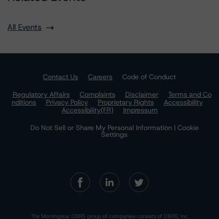
All Events
Contact Us
Careers
Code of Conduct
Regulatory Affairs
Complaints
Disclaimer
Terms and Co
nditions
Privacy Policy
Proprietary Rights
Accessibility
Accessibility(FR)
Impressum
Do Not Sell or Share My Personal Information | Cookie
Settings
The Morningstar DBRS group of companies consists of DBRS, Inc.