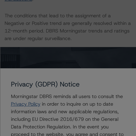
The conditions that lead to the assignment of a
Negative or Positive trend are generally resolved within a
12-month period. DBRS Morningstar trends and ratings
are under regular surveillance.
Information regarding DBRS Morningstar ratings,
including definitions, policies, and methodologies, is
available on
www.dbrsmorningstar.com
or contact us at
info@dbrsmorningstar.com
.
Privacy (GDPR) Notice
DBRS Limited
Morningstar DBRS reminds all users to consult the
DBRS Tower, 181 University Avenue, Suite 700
Privacy Policy
in order to inquire on up to date
Toronto, ON M5H 3M7 Canada
information laws and new applicable regulations,
Tel. +1 416 593-5577
including EU Directive 2016/679 on the General
Data Protection Regulation. In the event you
proceed to the website, you agree and consent to