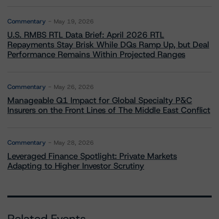
Commentary
May 19, 2026
U.S. RMBS RTL Data Brief: April 2026 RTL
Repayments Stay Brisk While DQs Ramp Up, but Deal
Performance Remains Within Projected Ranges
Commentary
May 26, 2026
Manageable Q1 Impact for Global Specialty P&C
Insurers on the Front Lines of The Middle East Conflict
Commentary
May 28, 2026
Leveraged Finance Spotlight: Private Markets
Adapting to Higher Investor Scrutiny