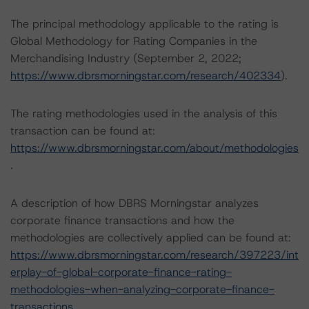
The principal methodology applicable to the rating is
Global Methodology for Rating Companies in the
Merchandising Industry (September 2, 2022;
https://www.dbrsmorningstar.com/research/402334
).
The rating methodologies used in the analysis of this
transaction can be found at:
https://www.dbrsmorningstar.com/about/methodologies
.
A description of how DBRS Morningstar analyzes
corporate finance transactions and how the
methodologies are collectively applied can be found at:
https://www.dbrsmorningstar.com/research/397223/int
erplay-of-global-corporate-finance-rating-
methodologies-when-analyzing-corporate-finance-
transactions
.