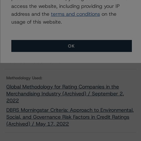
Download This Press Release
access the website, including providing your IP
address and the
terms and conditions
on the
DBRS Morningstar Assigns Rating of
usage of this website.
BBB, Positive Trend, to METRO INC.’s
New Debt Issuance
Feb 07, 2023
Consumers
Download
OK
Related Documents
Methodology Used:
Global Methodology for Rating Companies in the
Merchandising Industry (Archived) / September 2,
2022
DBRS Morningstar Criteria: Approach to Environmental,
Social, and Governance Risk Factors in Credit Ratings
(Archived) / May 17, 2022