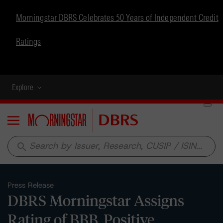
Morningstar DBRS Celebrates 50 Years of Independent Credit
Ratings
Explore
Menu
search
Press Release
DBRS Morningstar Assigns
Rating of BBB, Positive