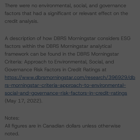
There were no environmental, social, and governance
factors that had a significant or relevant effect on the
credit analysis.
A description of how DBRS Morningstar considers ESG
factors within the DBRS Morningstar analytical
framework can be found in the DBRS Morningstar
Criteria: Approach to Environmental, Social, and
Governance Risk Factors in Credit Ratings at
https://www.dbrsmorningstar.com/research/396929/db
rs-morningstar-criteria-approach-to-environmental-
social-and-governance-risk-factors-in-credit-ratings
(May 17, 2022).
Notes:
All figures are in Canadian dollars unless otherwise
noted.