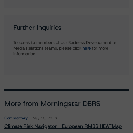
Further Inquiries
To speak to members of our Business Development or
Media Relations teams, please click
here
for more
information.
More from Morningstar DBRS
Commentary
May 13, 2026
Climate Risk Navigator - European RMBS HEATMap