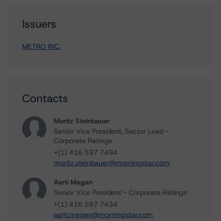
Issuers
METRO INC.
Contacts
Moritz Steinbauer
Senior Vice President, Sector Lead -
Corporate Ratings
+(1) 416 597 7494
moritz.steinbauer@morningstar.com
Aarti Magan
Senior Vice President - Corporate Ratings
+(1) 416 597 7434
aarti.magan@morningstar.com