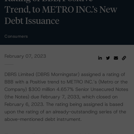
Trend, to METRO INC.’s New
Debt Issuance
Consumers
February 07, 2023
DBRS Limited (DBRS Morningstar) assigned a rating of
BBB with a Positive trend to METRO INC.’s (Metro or the
Company) $300 million 4.657% Senior Unsecured Notes
(the Notes) due February 7, 2033, which closed on
February 6, 2023. The rating being assigned is based
upon the rating of an already-outstanding series of the
above-mentioned debt instrument.