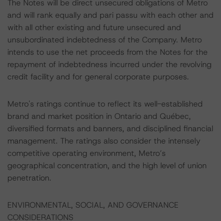
The Notes will be direct unsecured obligations of Metro
and will rank equally and pari passu with each other and
with all other existing and future unsecured and
unsubordinated indebtedness of the Company. Metro
intends to use the net proceeds from the Notes for the
repayment of indebtedness incurred under the revolving
credit facility and for general corporate purposes.
Metro's ratings continue to reflect its well-established
brand and market position in Ontario and Québec,
diversified formats and banners, and disciplined financial
management. The ratings also consider the intensely
competitive operating environment, Metro’s
geographical concentration, and the high level of union
penetration.
ENVIRONMENTAL, SOCIAL, AND GOVERNANCE
CONSIDERATIONS