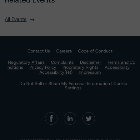
Related Events
All Events
Contact Us
Careers
Code of Conduct
Regulatory Affairs
Complaints
Disclaimer
Terms and Co
nditions
Privacy Policy
Proprietary Rights
Accessibility
Accessibility(FR)
Impressum
Do Not Sell or Share My Personal Information | Cookie
Settings