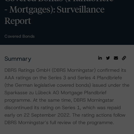
- Mortgages): Surveillance
Report
Covered Bonds
Summary
DBRS Ratings GmbH (DBRS Morningstar) confirmed its
AAA ratings on the Series 3 and Series 4 Pfandbriefe
(the German legislative covered bonds) issued under the
Sparkasse zu Lübeck AG Mortgage Pfandbrief
programme. At the same time, DBRS Morningstar
discontinued its rating on Series 1, which was repaid
early on 22 September 2022. The rating actions follow
DBRS Morningstar’s full review of the programme.