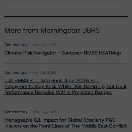
More from Morningstar DBRS
Commentary
May 13, 2026
Climate Risk Navigator - European RMBS HEATMap
Commentary
May 19, 2026
U.S. RMBS RTL Data Brief: April 2026 RTL
Repayments Stay Brisk While DQs Ramp Up, but Deal
Performance Remains Within Projected Ranges
Commentary
May 26, 2026
Manageable Q1 Impact for Global Specialty P&C
Insurers on the Front Lines of The Middle East Conflict