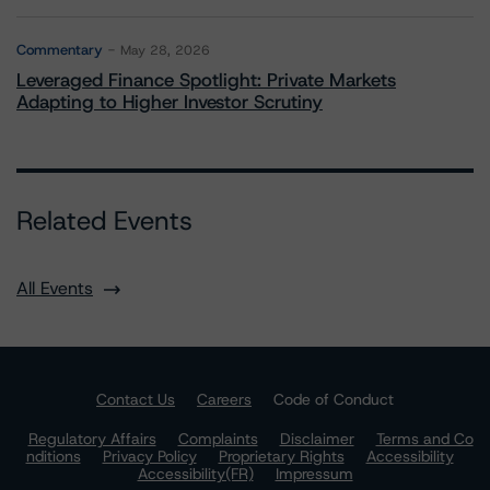
Commentary
May 28, 2026
Leveraged Finance Spotlight: Private Markets
Adapting to Higher Investor Scrutiny
Related Events
All Events
Contact Us
Careers
Code of Conduct
Regulatory Affairs
Complaints
Disclaimer
Terms and Co
nditions
Privacy Policy
Proprietary Rights
Accessibility
Accessibility(FR)
Impressum