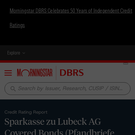
Morningstar DBRS Celebrates 50 Years of Independent Credit
Ratings
Explore
Menu
search
Credit Rating Report
Sparkasse zu Lubeck AG
Covered Bonds (Pfandbriefe