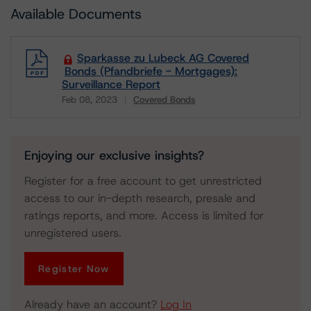
Available Documents
Sparkasse zu Lubeck AG Covered
Bonds (Pfandbriefe - Mortgages):
Surveillance Report
Feb 08, 2023
Covered Bonds
Download
Enjoying our exclusive insights?
Register for a free account to get unrestricted
access to our in-depth research, presale and
ratings reports, and more. Access is limited for
unregistered users.
Register Now
Already have an account?
Log In