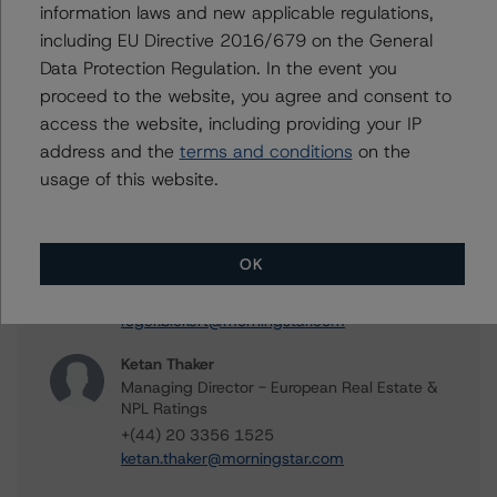
information laws and new applicable regulations,
Contacts
including EU Directive 2016/679 on the General
Data Protection Regulation. In the event you
Tomas Rodriguez-Vigil Junco
Senior Vice President, Sector Lead -
proceed to the website, you agree and consent to
European RMBS & Covered Bond Ratings
access the website, including providing your IP
+(34) 919 036 513
address and the
terms and conditions
on the
tomas.rodriguez-
usage of this website.
vigiljunco@morningstar.com
Roger Bickert
Vice President - European RMBS & Covered
OK
Bond Ratings
+(44) 20 3356 1518
roger.bickert@morningstar.com
Ketan Thaker
Managing Director - European Real Estate &
NPL Ratings
+(44) 20 3356 1525
ketan.thaker@morningstar.com