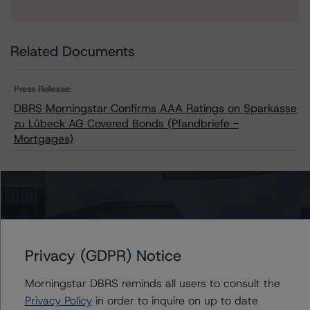
Related Documents
Press Release:
DBRS Morningstar Confirms AAA Ratings on Sparkasse
zu Lübeck AG Covered Bonds (Pfandbriefe -
Mortgages)
Issuers
Sparkasse zu Lubeck AG Covered Bonds (Pfandbriefe -
Mortgages)
Privacy (GDPR) Notice
Morningstar DBRS reminds all users to consult the
Privacy Policy
in order to inquire on up to date