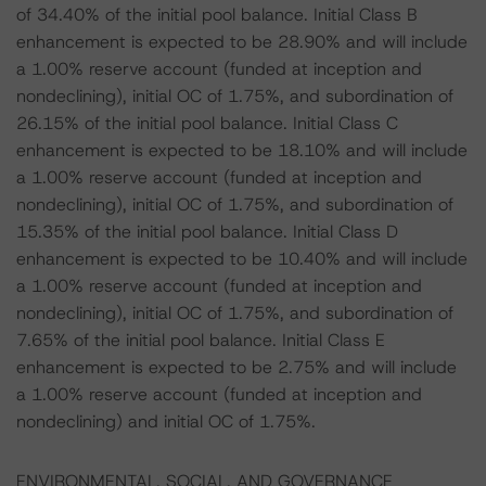
of 34.40% of the initial pool balance. Initial Class B
enhancement is expected to be 28.90% and will include
a 1.00% reserve account (funded at inception and
nondeclining), initial OC of 1.75%, and subordination of
26.15% of the initial pool balance. Initial Class C
enhancement is expected to be 18.10% and will include
a 1.00% reserve account (funded at inception and
nondeclining), initial OC of 1.75%, and subordination of
15.35% of the initial pool balance. Initial Class D
enhancement is expected to be 10.40% and will include
a 1.00% reserve account (funded at inception and
nondeclining), initial OC of 1.75%, and subordination of
7.65% of the initial pool balance. Initial Class E
enhancement is expected to be 2.75% and will include
a 1.00% reserve account (funded at inception and
nondeclining) and initial OC of 1.75%.
ENVIRONMENTAL, SOCIAL, AND GOVERNANCE