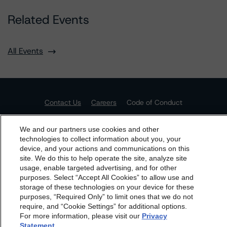
Related Events
All Events
Contact Us
Careers
Code of Conduct
Regulatory Affairs
Complaints
Disclaimer
Terms and Co
nditions
Privacy Policy
Proprietary Rights
Accessibility
We and our partners use cookies and other
Accessibility(FR)
Impressum
technologies to collect information about you, your
device, and your actions and communications on this
dbrs.morningstar.com Privacy Statement
Do Not Sell or Share My Personal Information | Cookie
site. We do this to help operate the site, analyze site
Settings
By accessing this website you agree to be bound by the
usage, enable targeted advertising, and for other
purposes. Select “Accept All Cookies” to allow use and
Morningstar DBRS
Terms and Conditions
and also the
storage of these technologies on your device for these
Privacy Policy
. These are subject to change. Any
purposes, “Required Only” to limit ones that we do not
changes will be incorporated into the
Terms and
require, and “Cookie Settings” for additional options.
For more information, please visit our
Privacy
Conditions
or
Privacy Policy
posted to this website from
Statement
.