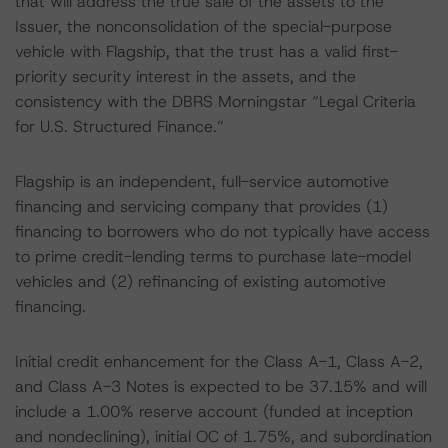
that will address the true sale of the assets to the
Issuer, the nonconsolidation of the special-purpose
vehicle with Flagship, that the trust has a valid first-
priority security interest in the assets, and the
consistency with the DBRS Morningstar “Legal Criteria
for U.S. Structured Finance.”
Flagship is an independent, full-service automotive
financing and servicing company that provides (1)
financing to borrowers who do not typically have access
to prime credit-lending terms to purchase late-model
vehicles and (2) refinancing of existing automotive
financing.
Initial credit enhancement for the Class A-1, Class A-2,
and Class A-3 Notes is expected to be 37.15% and will
include a 1.00% reserve account (funded at inception
and nondeclining), initial OC of 1.75%, and subordination