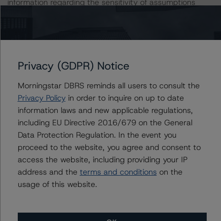
information regarding the sensitivity of assumptions
used in the rating process.
DBRS, Inc.
140 Broadway, 43rd Floor
Privacy (GDPR) Notice
New York, NY 10005 USA
Tel. +1 212 806-3277
Morningstar DBRS reminds all users to consult the
Privacy Policy
in order to inquire on up to date
The rating methodologies used in the analysis of this
information laws and new applicable regulations,
transaction can be found at:
including EU Directive 2016/679 on the General
https://www.dbrsmorningstar.com/about/methodologies
Data Protection Regulation. In the event you
.
proceed to the website, you agree and consent to
access the website, including providing your IP
-- Operational Risk Assessment for U.S. ABS Servicers
address and the
terms and conditions
on the
(February 6, 2023)
usage of this website.
https://www.dbrsmorningstar.com/research/409447/op
erational-risk-assessment-for-us-abs-servicers