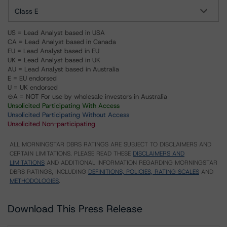
Class E
US = Lead Analyst based in USA
CA = Lead Analyst based in Canada
EU = Lead Analyst based in EU
UK = Lead Analyst based in UK
AU = Lead Analyst based in Australia
E = EU endorsed
U = UK endorsed
⊝A = NOT For use by wholesale investors in Australia
Unsolicited Participating With Access
Unsolicited Participating Without Access
Unsolicited Non-participating
ALL MORNINGSTAR DBRS RATINGS ARE SUBJECT TO DISCLAIMERS AND
CERTAIN LIMITATIONS. PLEASE READ THESE
DISCLAIMERS AND
LIMITATIONS
AND ADDITIONAL INFORMATION REGARDING MORNINGSTAR
DBRS RATINGS, INCLUDING
DEFINITIONS, POLICIES, RATING SCALES
AND
METHODOLOGIES
.
Download This Press Release