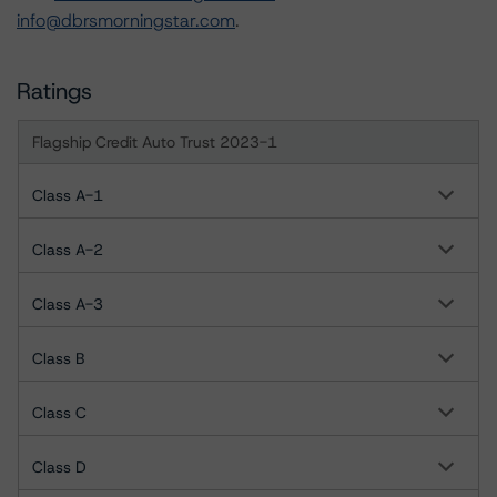
info@dbrsmorningstar.com
.
Ratings
Flagship Credit Auto Trust 2023-1
Class A-1
Class A-2
Class A-3
Class B
Class C
Class D