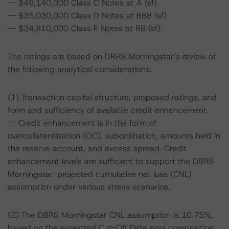
-- $49,140,000 Class C Notes at A (sf)
-- $35,030,000 Class D Notes at BBB (sf)
-- $34,810,000 Class E Notes at BB (sf)
The ratings are based on DBRS Morningstar’s review of
the following analytical considerations:
(1) Transaction capital structure, proposed ratings, and
form and sufficiency of available credit enhancement.
-- Credit enhancement is in the form of
overcollateralization (OC), subordination, amounts held in
the reserve account, and excess spread. Credit
enhancement levels are sufficient to support the DBRS
Morningstar-projected cumulative net loss (CNL)
assumption under various stress scenarios.
(2) The DBRS Morningstar CNL assumption is 10.75%,
based on the expected Cut-Off Date pool composition.