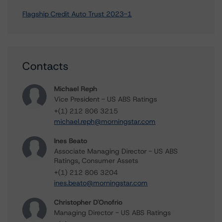
Flagship Credit Auto Trust 2023-1
Contacts
Michael Reph
Vice President - US ABS Ratings
+(1) 212 806 3215
michael.reph@morningstar.com
Ines Beato
Associate Managing Director - US ABS
Ratings, Consumer Assets
+(1) 212 806 3204
ines.beato@morningstar.com
Christopher D'Onofrio
Managing Director - US ABS Ratings