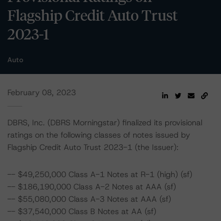
Flagship Credit Auto Trust
2023-1
Auto
February 08, 2023
DBRS, Inc. (DBRS Morningstar) finalized its provisional
ratings on the following classes of notes issued by
Flagship Credit Auto Trust 2023-1 (the Issuer):
-- $49,250,000 Class A-1 Notes at R-1 (high) (sf)
-- $186,190,000 Class A-2 Notes at AAA (sf)
-- $55,080,000 Class A-3 Notes at AAA (sf)
-- $37,540,000 Class B Notes at AA (sf)