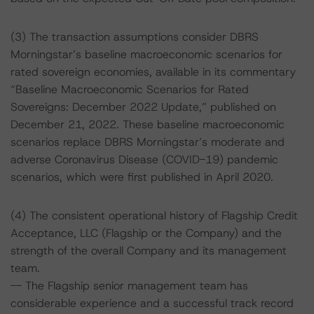
(3) The transaction assumptions consider DBRS
Morningstar’s baseline macroeconomic scenarios for
rated sovereign economies, available in its commentary
“Baseline Macroeconomic Scenarios for Rated
Sovereigns: December 2022 Update,” published on
December 21, 2022. These baseline macroeconomic
scenarios replace DBRS Morningstar’s moderate and
adverse Coronavirus Disease (COVID-19) pandemic
scenarios, which were first published in April 2020.
(4) The consistent operational history of Flagship Credit
Acceptance, LLC (Flagship or the Company) and the
strength of the overall Company and its management
team.
-- The Flagship senior management team has
considerable experience and a successful track record