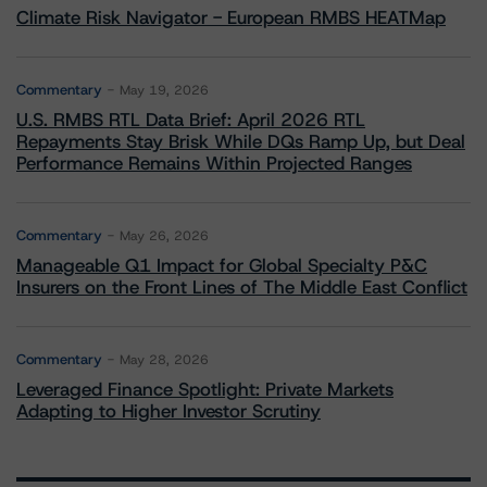
Climate Risk Navigator - European RMBS HEATMap
Commentary
May 19, 2026
U.S. RMBS RTL Data Brief: April 2026 RTL
Repayments Stay Brisk While DQs Ramp Up, but Deal
Performance Remains Within Projected Ranges
Commentary
May 26, 2026
Manageable Q1 Impact for Global Specialty P&C
Insurers on the Front Lines of The Middle East Conflict
Commentary
May 28, 2026
Leveraged Finance Spotlight: Private Markets
Adapting to Higher Investor Scrutiny