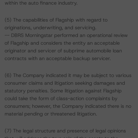
within the auto finance industry.
(5) The capabilities of Flagship with regard to
originations, underwriting, and servicing.
-- DBRS Morningstar performed an operational review
of Flagship and considers the entity an acceptable
originator and servicer of subprime automobile loan
contracts with an acceptable backup servicer.
(6) The Company indicated it may be subject to various
consumer claims and litigation seeking damages and
statutory penalties. Some litigation against Flagship
could take the form of class-action complaints by
consumers; however, the Company indicated there is no
material pending or threatened litigation.
(7) The legal structure and presence of legal opinions