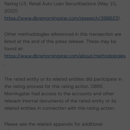
Rating U.S. Retail Auto Loan Securitizations (May 10,
2022)
https://www.dbrsmorningstar.com/research/396623
).
Other methodologies referenced in this transaction are
listed at the end of this press release. These may be
found at:
https://www.dbrsmorningstar.com/about/methodologies
.
The rated entity or its related entities did participate in
the rating process for this rating action. DBRS
Morningstar had access to the accounts and other
relevant internal documents of the rated entity or its
related entities in connection with this rating action.
Please see the related appendix for additional