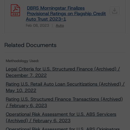
DBRS Morningstar Finalizes
Provisional Ratings on Flagship Credit
Auto Trust 2023-1
Feb 08, 2023
Auto
Download
Related Documents
Methodology Used:
Legal Criteria for U.S. Structured Finance (Archived) /
December 7, 2022
Rating U.S. Retail Auto Loan Securitizations (Archived) /
May 10, 2022
Rating U.S. Structured Finance Transactions (Archived)
/ February 6, 2023
Operational Risk Assessment for U.S. ABS Servicers
(Archived) / February 6, 2023
Operational Risk Assessment for U.S. ABS Originators