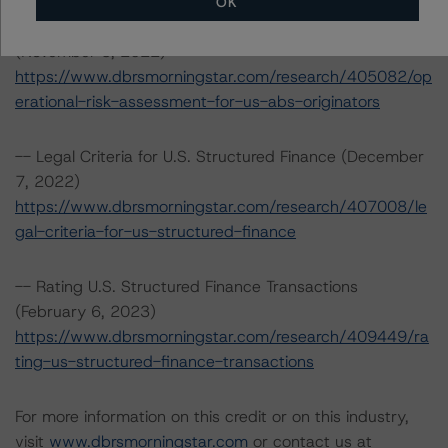
OK
-- Operational Risk Assessment for U.S. ABS Originators
(November 8, 2022)
https://www.dbrsmorningstar.com/research/405082/op
erational-risk-assessment-for-us-abs-originators
-- Legal Criteria for U.S. Structured Finance (December
7, 2022)
https://www.dbrsmorningstar.com/research/407008/le
gal-criteria-for-us-structured-finance
-- Rating U.S. Structured Finance Transactions
(February 6, 2023)
https://www.dbrsmorningstar.com/research/409449/ra
ting-us-structured-finance-transactions
For more information on this credit or on this industry,
visit
www.dbrsmorningstar.com
or contact us at