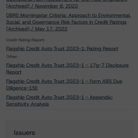
(Archived) / November 8, 2022
DBRS Morningstar Criteria: Approach to Environmental,
Social, and Governance Risk Factors in Credit Ratings
(Archived) / May 17, 2022
Credit Rating Report:
Flagship Credit Auto Trust 2023-1: Rating Report
Other:
Flagship Credit Auto Trust 2023-1 - 17g-7 Disclosure
Report
Flagship Credit Auto Trust 2023-1 - Form ABS Due
Diligence-15E
Flagship Credit Auto Trust 2023-1 - Appendix:
Sensitivity Analysis
Issuers