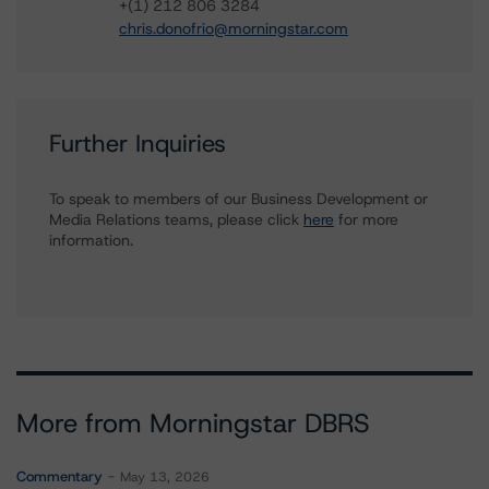
+(1) 212 806 3284
chris.donofrio@morningstar.com
Further Inquiries
To speak to members of our Business Development or
Media Relations teams, please click
here
for more
information.
More from Morningstar DBRS
Commentary
May 13, 2026