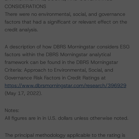
CONSIDERATIONS
There were no environmental, social, and governance
factors that had a significant or relevant effect on the
credit analysis.
A description of how DBRS Morningstar considers ESG
factors within the DBRS Morningstar analytical
framework can be found in the DBRS Morningstar
Criteria: Approach to Environmental, Social, and
Governance Risk Factors in Credit Ratings at
https://www.dbrsmorningstar.com/research/396929
(May 17, 2022).
Notes:
All figures are in in U.S. dollars unless otherwise noted.
The principal methodology applicable to the rating is