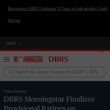
Morningstar DBRS Celebrates 50 Years of Independent Credit
Ratings
Explore
Menu
search
Press Release
DBRS Morningstar Finalizes
Provisional Ratings on