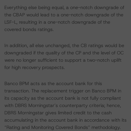
Everything else being equal, a one-notch downgrade of
the CBAP would lead to a one-notch downgrade of the
LSF-L, resulting in a one-notch downgrade of the
covered bonds ratings.
In addition, all else unchanged, the CB ratings would be
downgraded if the quality of the CP and the level of OC
were no longer sufficient to support a two-notch uplift
for high recovery prospects.
Banco BPM acts as the account bank for this
transaction. The replacement trigger on Banco BPM in
its capacity as the account bank is not fully compliant
with DBRS Morningstar’s counterparty criteria; hence,
DBRS Morningstar gives limited credit to the cash
accumulating in the account bank in accordance with its
“Rating and Monitoring Covered Bonds” methodology.