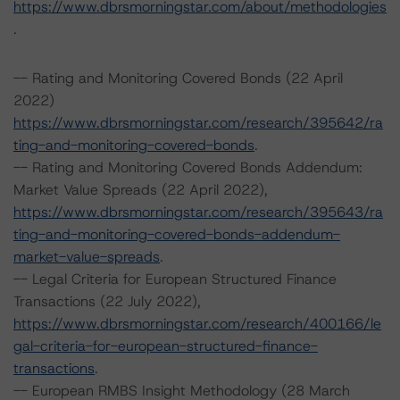
https://www.dbrsmorningstar.com/about/methodologies
.
-- Rating and Monitoring Covered Bonds (22 April
2022)
https://www.dbrsmorningstar.com/research/395642/ra
ting-and-monitoring-covered-bonds
.
-- Rating and Monitoring Covered Bonds Addendum:
Market Value Spreads (22 April 2022),
https://www.dbrsmorningstar.com/research/395643/ra
ting-and-monitoring-covered-bonds-addendum-
market-value-spreads
.
-- Legal Criteria for European Structured Finance
Transactions (22 July 2022),
https://www.dbrsmorningstar.com/research/400166/le
gal-criteria-for-european-structured-finance-
transactions
.
-- European RMBS Insight Methodology (28 March