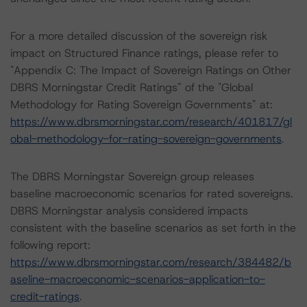
For a more detailed discussion of the sovereign risk
impact on Structured Finance ratings, please refer to
"Appendix C: The Impact of Sovereign Ratings on Other
DBRS Morningstar Credit Ratings" of the "Global
Methodology for Rating Sovereign Governments" at:
https://www.dbrsmorningstar.com/research/401817/gl
obal-methodology-for-rating-sovereign-governments
.
The DBRS Morningstar Sovereign group releases
baseline macroeconomic scenarios for rated sovereigns.
DBRS Morningstar analysis considered impacts
consistent with the baseline scenarios as set forth in the
following report:
https://www.dbrsmorningstar.com/research/384482/b
aseline-macroeconomic-scenarios-application-to-
credit-ratings
.