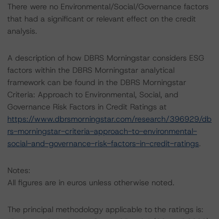
There were no Environmental/Social/Governance factors
that had a significant or relevant effect on the credit
analysis.
A description of how DBRS Morningstar considers ESG
factors within the DBRS Morningstar analytical
framework can be found in the DBRS Morningstar
Criteria: Approach to Environmental, Social, and
Governance Risk Factors in Credit Ratings at
https://www.dbrsmorningstar.com/research/396929/db
rs-morningstar-criteria-approach-to-environmental-
social-and-governance-risk-factors-in-credit-ratings
.
Notes:
All figures are in euros unless otherwise noted.
The principal methodology applicable to the ratings is: