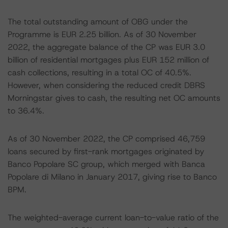
The total outstanding amount of OBG under the
Programme is EUR 2.25 billion. As of 30 November
2022, the aggregate balance of the CP was EUR 3.0
billion of residential mortgages plus EUR 152 million of
cash collections, resulting in a total OC of 40.5%.
However, when considering the reduced credit DBRS
Morningstar gives to cash, the resulting net OC amounts
to 36.4%.
As of 30 November 2022, the CP comprised 46,759
loans secured by first-rank mortgages originated by
Banco Popolare SC group, which merged with Banca
Popolare di Milano in January 2017, giving rise to Banco
BPM.
The weighted-average current loan-to-value ratio of the