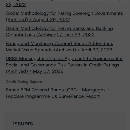
22, 2022
Global Methodology for Rating Sovereign Governments
(Archived) / August 29, 2022
Global Methodology for Rating Banks and Banking
Organisations (Archived) / June 23, 2022
Rating and Monitoring Covered Bonds Addendum:
Market Value Spreads (Archived) / April 22, 2022
DBRS Morningstar Criteria: Approach to Environmental,
Social, and Governance Risk Factors in Credit Ratings
(Archived) / May 17, 2022
Credit Rating Report:
Banco BPM Covered Bonds (OBG - Mortgages -
Popolare Programme 1): Surveillance Report
Issuers