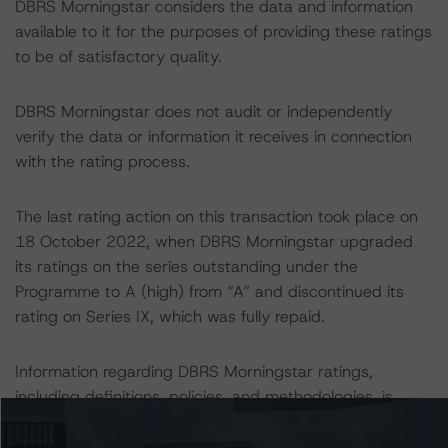
DBRS Morningstar considers the data and information
available to it for the purposes of providing these ratings
to be of satisfactory quality.
DBRS Morningstar does not audit or independently
verify the data or information it receives in connection
with the rating process.
The last rating action on this transaction took place on
18 October 2022, when DBRS Morningstar upgraded
its ratings on the series outstanding under the
Programme to A (high) from “A” and discontinued its
rating on Series IX, which was fully repaid.
Information regarding DBRS Morningstar ratings,
including definitions, policies, and methodologies, is
available on
www.dbrsmorningstar.com
.