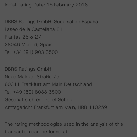
Initial Rating Date: 15 February 2016
DBRS Ratings GmbH, Sucursal en España
Paseo de la Castellana 81
Plantas 26 & 27
28046 Madrid, Spain
Tel. +34 (91) 903 6500
DBRS Ratings GmbH
Neue Mainzer Straße 75
60311 Frankfurt am Main Deutschland
Tel. +49 (69) 8088 3500
Geschäftsführer: Detlef Scholz
Amtsgericht Frankfurt am Main, HRB 110259
The rating methodologies used in the analysis of this
transaction can be found at: