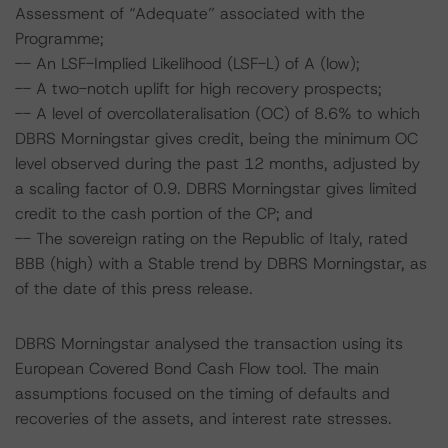
Assessment of “Adequate” associated with the
Programme;
-- An LSF-Implied Likelihood (LSF-L) of A (low);
-- A two-notch uplift for high recovery prospects;
-- A level of overcollateralisation (OC) of 8.6% to which
DBRS Morningstar gives credit, being the minimum OC
level observed during the past 12 months, adjusted by
a scaling factor of 0.9. DBRS Morningstar gives limited
credit to the cash portion of the CP; and
-- The sovereign rating on the Republic of Italy, rated
BBB (high) with a Stable trend by DBRS Morningstar, as
of the date of this press release.
DBRS Morningstar analysed the transaction using its
European Covered Bond Cash Flow tool. The main
assumptions focused on the timing of defaults and
recoveries of the assets, and interest rate stresses.