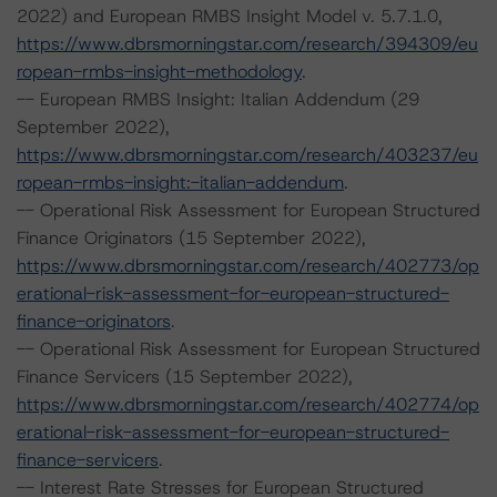
2022) and European RMBS Insight Model v. 5.7.1.0,
https://www.dbrsmorningstar.com/research/394309/eu
ropean-rmbs-insight-methodology
.
-- European RMBS Insight: Italian Addendum (29
September 2022),
https://www.dbrsmorningstar.com/research/403237/eu
ropean-rmbs-insight:-italian-addendum
.
-- Operational Risk Assessment for European Structured
Finance Originators (15 September 2022),
https://www.dbrsmorningstar.com/research/402773/op
erational-risk-assessment-for-european-structured-
finance-originators
.
-- Operational Risk Assessment for European Structured
Finance Servicers (15 September 2022),
https://www.dbrsmorningstar.com/research/402774/op
erational-risk-assessment-for-european-structured-
finance-servicers
.
-- Interest Rate Stresses for European Structured