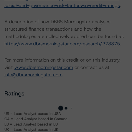
social-and-governance-risk-factors-in-credit-ratings
.
A description of how DBRS Morningstar analyses
structured finance transactions and how the
methodologies are collectively applied can be found at:
https://www.dbrsmorningstar.com/research/278375
.
For more information on this credit or on this industry,
visit
www.dbrsmorningstar.com
or contact us at
info@dbrsmorningstar.com
.
Ratings
US = Lead Analyst based in USA
CA = Lead Analyst based in Canada
EU = Lead Analyst based in EU
UK = Lead Analyst based in UK