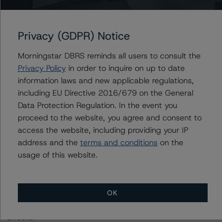
For further information on DBRS Morningstar historical
default rates published by the European Securities and
Privacy (GDPR) Notice
Markets Authority (ESMA) in a central repository, see:
https://cerep.esma.europa.eu/cerep-
Morningstar DBRS reminds all users to consult the
web/statistics/defaults.xhtml
. DBRS Morningstar
Privacy Policy
in order to inquire on up to date
understands further information on DBRS Morningstar
information laws and new applicable regulations,
historical default rates may be published by the
including EU Directive 2016/679 on the General
Financial Conduct Authority (FCA) on its webpage:
Data Protection Regulation. In the event you
https://www.fca.org.uk/firms/credit-rating-agencies
.
proceed to the website, you agree and consent to
access the website, including providing your IP
These ratings are endorsed by DBRS Ratings Limited for
address and the
terms and conditions
on the
use in the United Kingdom.
usage of this website.
Lead Analyst: Antonio Laudani, Vice President, Credit
Ratings
OK
Rating Committee Chair: Ketan Thaker, Managing
Director