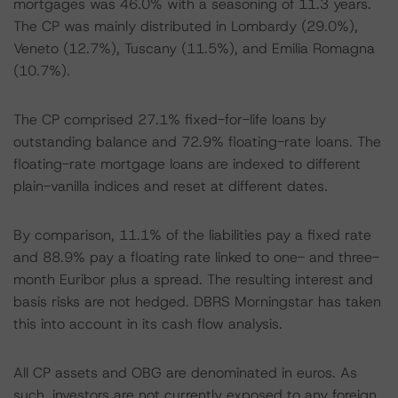
mortgages was 46.0% with a seasoning of 11.3 years.
The CP was mainly distributed in Lombardy (29.0%),
Veneto (12.7%), Tuscany (11.5%), and Emilia Romagna
(10.7%).
The CP comprised 27.1% fixed-for-life loans by
outstanding balance and 72.9% floating-rate loans. The
floating-rate mortgage loans are indexed to different
plain-vanilla indices and reset at different dates.
By comparison, 11.1% of the liabilities pay a fixed rate
and 88.9% pay a floating rate linked to one- and three-
month Euribor plus a spread. The resulting interest and
basis risks are not hedged. DBRS Morningstar has taken
this into account in its cash flow analysis.
All CP assets and OBG are denominated in euros. As
such, investors are not currently exposed to any foreign