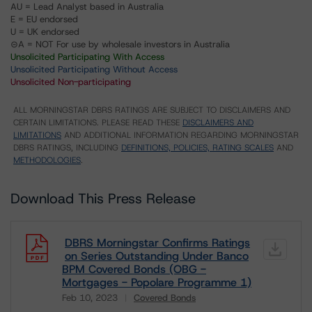
AU = Lead Analyst based in Australia
E = EU endorsed
U = UK endorsed
⊝A = NOT For use by wholesale investors in Australia
Unsolicited Participating With Access
Unsolicited Participating Without Access
Unsolicited Non-participating
ALL MORNINGSTAR DBRS RATINGS ARE SUBJECT TO DISCLAIMERS AND
CERTAIN LIMITATIONS. PLEASE READ THESE
DISCLAIMERS AND
LIMITATIONS
AND ADDITIONAL INFORMATION REGARDING MORNINGSTAR
DBRS RATINGS, INCLUDING
DEFINITIONS, POLICIES, RATING SCALES
AND
METHODOLOGIES
.
Download This Press Release
DBRS Morningstar Confirms Ratings
on Series Outstanding Under Banco
BPM Covered Bonds (OBG -
Mortgages - Popolare Programme 1)
Feb 10, 2023
Covered Bonds
Download