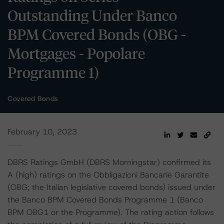
Outstanding Under Banco
BPM Covered Bonds (OBG -
Mortgages - Popolare
Programme 1)
Covered Bonds
February 10, 2023
DBRS Ratings GmbH (DBRS Morningstar) confirmed its
A (high) ratings on the Obbligazioni Bancarie Garantite
(OBG; the Italian legislative covered bonds) issued under
the Banco BPM Covered Bonds Programme 1 (Banco
BPM OBG1 or the Programme). The rating action follows