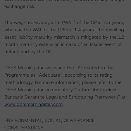
exchange risk.
The weighted-average life (WAL) of the CP is 7.5 years,
whereas the WAL of the OBG is 1.4 years. The resulting
asset-liability maturity mismatch is mitigated by the 12-
month maturity extension in case of an Issuer event of
default and by the OC.
DBRS Morningstar assessed the LSF related to the
Programme as “Adequate”, according to its rating
methodology. For more information, please refer to the
DBRS Morningstar commentary “Italian Obbligazioni
Bancarie Garantite Legal and Structuring Framework” at
www.dbrsmorningstar.com
.
ENVIRONMENTAL, SOCIAL, GOVERNANCE
CONSIDERATIONS