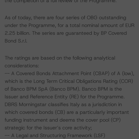
the completion of a full review of the Programme.
As of today, there are four series of OBG outstanding
under the Programme, for a total nominal amount of EUR
2.25 billion. The series are guaranteed by BP Covered
Bond S.r.l.
The ratings are based on the following analytical
considerations:
-- A Covered Bonds Attachment Point (CBAP) of A (low),
which is the Long Term Critical Obligations Rating (COR)
of Banco BPM SpA (Banco BPM). Banco BPM is the
Issuer and Reference Entity (RE) for the Programme.
DBRS Morningstar classifies Italy as a jurisdiction in
which covered bonds (CB) are a particularly important
funding instrument and deems the cover pool (CP)
strategic for the Issuer’s core activity;
-- A Legal and Structuring Framework (LSF)