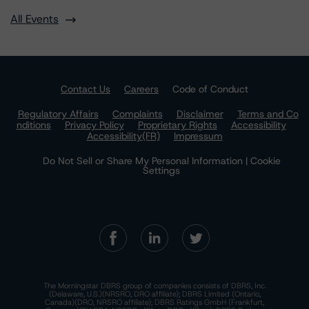
All Events
Contact Us
Careers
Code of Conduct
Regulatory Affairs
Complaints
Disclaimer
Terms and Co
nditions
Privacy Policy
Proprietary Rights
Accessibility
Accessibility(FR)
Impressum
Do Not Sell or Share My Personal Information | Cookie
Settings
The Morningstar DBRS group of companies consists of DBRS, Inc.
(Delaware, U.S.)(NRSRO, DRO affiliate); DBRS Limited (Ontario,
Canada)(DRO, NRSRO affiliate); DBRS Ratings GmbH (Frankfurt,