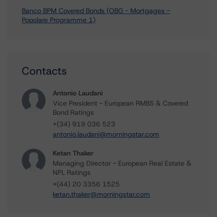
Banco BPM Covered Bonds (OBG - Mortgages -
Popolare Programme 1)
Contacts
Antonio Laudani
Vice President - European RMBS & Covered
Bond Ratings
+(34) 919 036 523
antonio.laudani@morningstar.com
Ketan Thaker
Managing Director - European Real Estate &
NPL Ratings
+(44) 20 3356 1525
ketan.thaker@morningstar.com