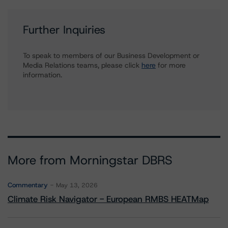
Further Inquiries
To speak to members of our Business Development or
Media Relations teams, please click
here
for more
information.
More from Morningstar DBRS
Commentary
May 13, 2026
Climate Risk Navigator - European RMBS HEATMap