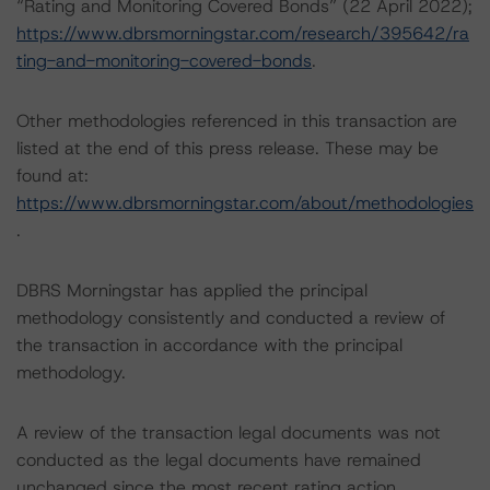
“Rating and Monitoring Covered Bonds” (22 April 2022);
https://www.dbrsmorningstar.com/research/395642/ra
ting-and-monitoring-covered-bonds
.
Other methodologies referenced in this transaction are
listed at the end of this press release. These may be
found at:
https://www.dbrsmorningstar.com/about/methodologies
.
DBRS Morningstar has applied the principal
methodology consistently and conducted a review of
the transaction in accordance with the principal
methodology.
A review of the transaction legal documents was not
conducted as the legal documents have remained
unchanged since the most recent rating action.