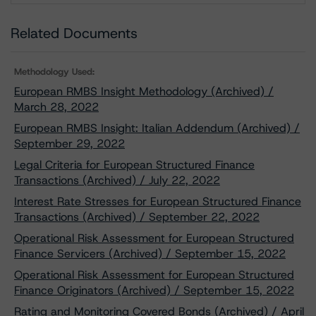
Related Documents
Methodology Used:
European RMBS Insight Methodology (Archived) /
March 28, 2022
European RMBS Insight: Italian Addendum (Archived) /
September 29, 2022
Legal Criteria for European Structured Finance
Transactions (Archived) / July 22, 2022
Interest Rate Stresses for European Structured Finance
Transactions (Archived) / September 22, 2022
Operational Risk Assessment for European Structured
Finance Servicers (Archived) / September 15, 2022
Operational Risk Assessment for European Structured
Finance Originators (Archived) / September 15, 2022
Rating and Monitoring Covered Bonds (Archived) / April