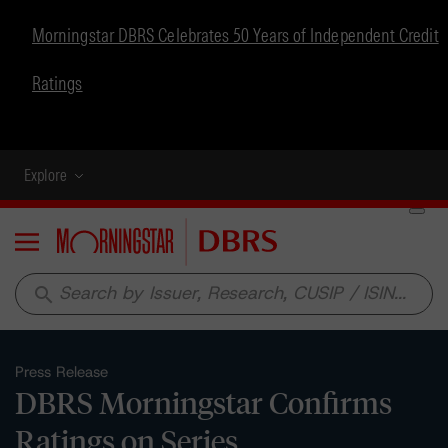
Morningstar DBRS Celebrates 50 Years of Independent Credit
Ratings
Explore
Menu
search
Press Release
DBRS Morningstar Confirms
Ratings on Series