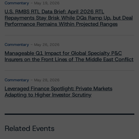
Commentary
May 19, 2026
U.S. RMBS RTL Data Brief: April 2026 RTL
Repayments Stay Brisk While DQs Ramp Up, but Deal
Performance Remains Within Projected Ranges
Commentary
May 26, 2026
Manageable Q1 Impact for Global Specialty P&C
Insurers on the Front Lines of The Middle East Conflict
Commentary
May 28, 2026
Leveraged Finance Spotlight: Private Markets
Adapting to Higher Investor Scrutiny
Related Events