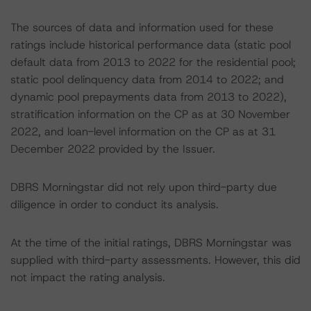
The sources of data and information used for these
ratings include historical performance data (static pool
default data from 2013 to 2022 for the residential pool;
static pool delinquency data from 2014 to 2022; and
dynamic pool prepayments data from 2013 to 2022),
stratification information on the CP as at 30 November
2022, and loan-level information on the CP as at 31
December 2022 provided by the Issuer.
DBRS Morningstar did not rely upon third-party due
diligence in order to conduct its analysis.
At the time of the initial ratings, DBRS Morningstar was
supplied with third-party assessments. However, this did
not impact the rating analysis.