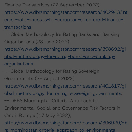
Finance Transactions (22 September 2022),
https://www.dbrsmorningstar.com/research/402943/int
erest-rate-stresses-for-european-structured-finance-
transactions
.
-- Global Methodology for Rating Banks and Banking
Organisations (23 June 2022),
https://www.dbrsmorningstar.com/research/398692/gl
obal-methodology-for-rating-banks-and-banking-
organisations
.
-- Global Methodology for Rating Sovereign
Governments (29 August 2022),
https://www.dbrsmorningstar.com/research/401817/gl
obal-methodology-for-rating-sovereign-governments
.
-- DBRS Morningstar Criteria: Approach to
Environmental, Social, and Governance Risk Factors in
Credit Ratings (17 May 2022),
https://www.dbrsmorningstar.com/research/396929/db
rs-morningstar-criteria-approach-to-environmental-