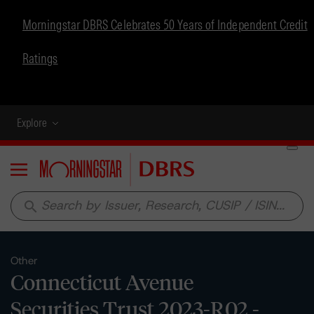
Morningstar DBRS Celebrates 50 Years of Independent Credit
Ratings
Explore
Menu
search
Other
Connecticut Avenue
Securities Trust 2023-R02 -