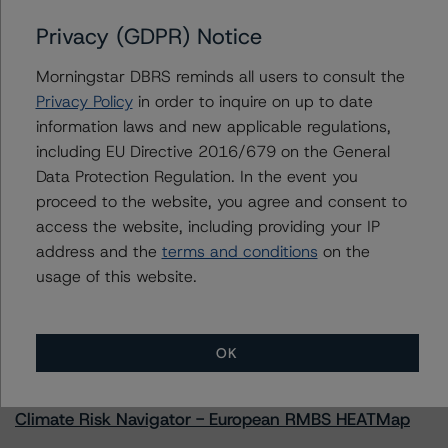
Privacy (GDPR) Notice
Morningstar DBRS reminds all users to consult the
Contacts
Privacy Policy
in order to inquire on up to date
information laws and new applicable regulations,
Natalie Triana
including EU Directive 2016/679 on the General
Senior Vice President - US RMBS Ratings
Data Protection Regulation. In the event you
+(1) 212 806 3945
proceed to the website, you agree and consent to
natalie.triana@morningstar.com
access the website, including providing your IP
address and the
terms and conditions
on the
usage of this website.
More from Morningstar DBRS
OK
Commentary
May 13, 2026
Climate Risk Navigator - European RMBS HEATMap