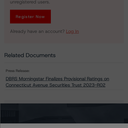
unregistered users.
Register Now
Already have an account?
Log In
Related Documents
Press Release:
DBRS Morningstar Finalizes Provisional Ratings on
Connecticut Avenue Securities Trust 2023-R02
Issuers
Connecticut Avenue Securities Trust 2023-R02