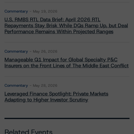
Commentary
May 19, 2026
U.S. RMBS RTL Data Brief: April 2026 RTL
Repayments Stay Brisk While DQs Ramp Up, but Deal
Performance Remains Within Projected Ranges
Commentary
May 26, 2026
Manageable Q1 Impact for Global Specialty P&C
Insurers on the Front Lines of The Middle East Conflict
Commentary
May 28, 2026
Leveraged Finance Spotlight: Private Markets
Adapting to Higher Investor Scrutiny
Related Events