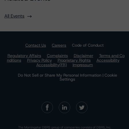
All Events
Contact Us
Careers
Code of Conduct
Regulatory Affairs
Complaints
Disclaimer
Terms and Co
nditions
Privacy Policy
Proprietary Rights
Accessibility
Accessibility(FR)
Impressum
Do Not Sell or Share My Personal Information | Cookie
Settings
The Morningstar DBRS group of companies consists of DBRS, Inc.