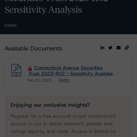
Sensitivity Analysis
RMBS
Available Documents
Connecticut Avenue Securities
Trust 2023-R02 - Sensitivity Analysis
Feb 10, 2023
RMBS
Download
Enjoying our exclusive insights?
Register for a free account to get unrestricted
access to our in-depth research, presale and
ratings reports, and more. Access is limited for