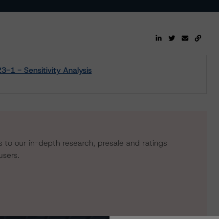
-1 - Sensitivity Analysis
s to our in-depth research, presale and ratings
users.