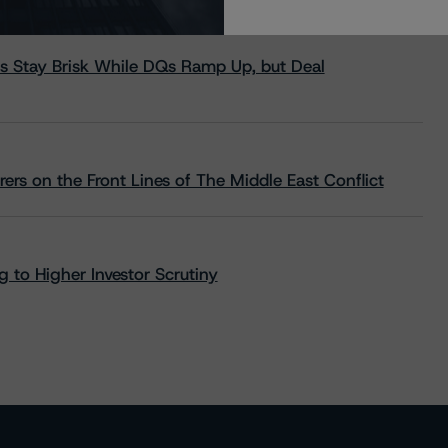
s Stay Brisk While DQs Ramp Up, but Deal
rs on the Front Lines of The Middle East Conflict
 to Higher Investor Scrutiny