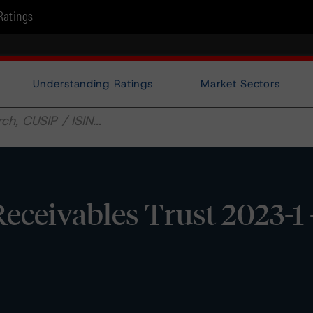
Ratings
Understanding Ratings
Market Sectors
eceivables Trust 2023-1 