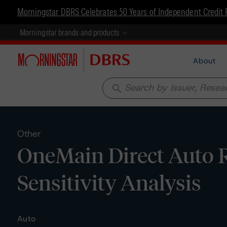
Morningstar DBRS Celebrates 50 Years of Independent Credit 
Morningstar brands and products
About
search
Other
OneMain Direct Auto R
Sensitivity Analysis
Auto