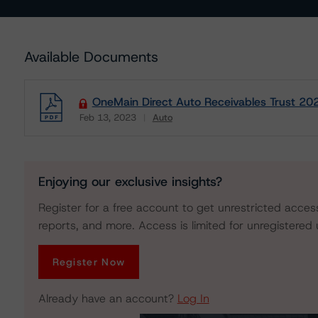
Available Documents
OneMain Direct Auto Receivables Trust 2023
Feb 13, 2023
Auto
Download
Enjoying our exclusive insights?
Register for a free account to get unrestricted acces
reports, and more. Access is limited for unregistered 
Register Now
Already have an account?
Log In