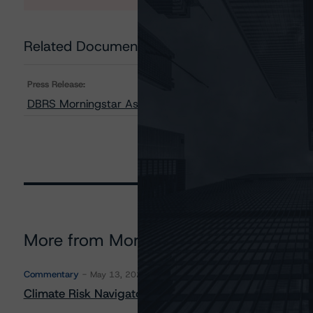
Related Documents
Press Release:
DBRS Morningstar Assigns Provisional Ratings to OneM
More from Morningstar DBRS
Commentary
May 13, 2026
Climate Risk Navigator - European RMBS HEATMap