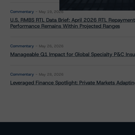
Commentary
May 19, 2026
U.S. RMBS RTL Data Brief: April 2026 RTL Repayment
Performance Remains Within Projected Ranges
Commentary
May 26, 2026
Manageable Q1 Impact for Global Specialty P&C Insure
Commentary
May 28, 2026
Leveraged Finance Spotlight: Private Markets Adapting