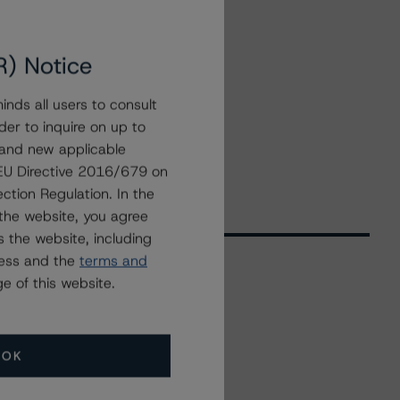
R) Notice
nds all users to consult
der to inquire on up to
 and new applicable
g EU Directive 2016/679 on
ction Regulation. In the
the website, you agree
 the website, including
ress and the
terms and
e of this website.
Related Events
OK
All Events