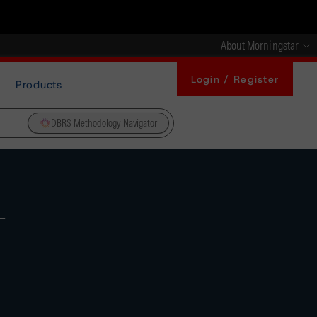
About Morningstar
Login / Register
Products
DBRS Methodology Navigator
-