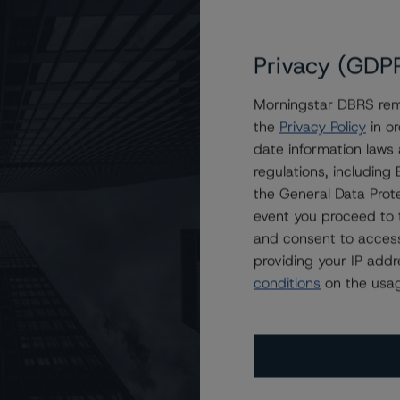
Privacy (GDP
Morningstar DBRS remi
the
Privacy Policy
in or
ain Direct Auto Receivables Trust 2023-1
date information laws
regulations, includin
the General Data Prote
event you proceed to 
and consent to access
providing your IP add
conditions
on the usag