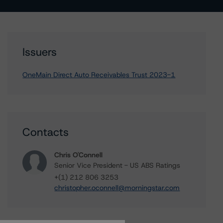
Issuers
OneMain Direct Auto Receivables Trust 2023-1
Contacts
Chris O'Connell
Senior Vice President - US ABS Ratings
+(1) 212 806 3253
christopher.oconnell@morningstar.com