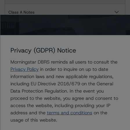
Class A Notes
Class B Notes
GoodGreen 2017-2
Privacy (GDPR) Notice
Class A Notes
Morningstar DBRS reminds all users to consult the
Privacy Policy
in order to inquire on up to date
Class B Notes
information laws and new applicable regulations,
including EU Directive 2016/679 on the General
GoodGreen 2018-1
Data Protection Regulation. In the event you
proceed to the website, you agree and consent to
Class A Notes
access the website, including providing your IP
address and the
terms and conditions
on the
GoodGreen 2019-2
usage of this website.