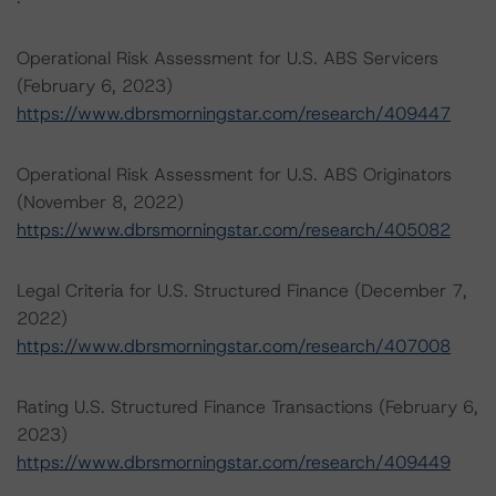
Operational Risk Assessment for U.S. ABS Servicers
(February 6, 2023)
https://www.dbrsmorningstar.com/research/409447
Operational Risk Assessment for U.S. ABS Originators
(November 8, 2022)
https://www.dbrsmorningstar.com/research/405082
Legal Criteria for U.S. Structured Finance (December 7,
2022)
https://www.dbrsmorningstar.com/research/407008
Rating U.S. Structured Finance Transactions (February 6,
2023)
https://www.dbrsmorningstar.com/research/409449