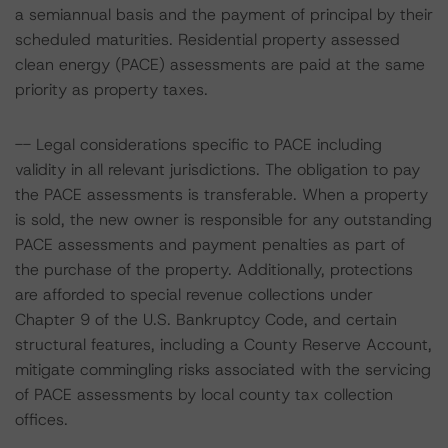
a semiannual basis and the payment of principal by their
scheduled maturities. Residential property assessed
clean energy (PACE) assessments are paid at the same
priority as property taxes.
-- Legal considerations specific to PACE including
validity in all relevant jurisdictions. The obligation to pay
the PACE assessments is transferable. When a property
is sold, the new owner is responsible for any outstanding
PACE assessments and payment penalties as part of
the purchase of the property. Additionally, protections
are afforded to special revenue collections under
Chapter 9 of the U.S. Bankruptcy Code, and certain
structural features, including a County Reserve Account,
mitigate commingling risks associated with the servicing
of PACE assessments by local county tax collection
offices.