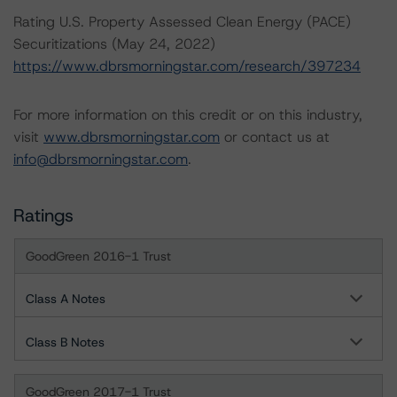
Rating U.S. Property Assessed Clean Energy (PACE)
Securitizations (May 24, 2022)
https://www.dbrsmorningstar.com/research/397234
For more information on this credit or on this industry,
visit
www.dbrsmorningstar.com
or contact us at
info@dbrsmorningstar.com
.
Ratings
GoodGreen 2016-1 Trust
Class A Notes
Class B Notes
GoodGreen 2017-1 Trust