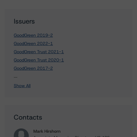
Issuers
GoodGreen 2019-2
GoodGreen 2022-1
GoodGreen Trust 2021-1
GoodGreen Trust 2020-1
GoodGreen 2017-2
3 more items. Click Show All to view.
...
Show All
Contacts
Mark Hirshorn