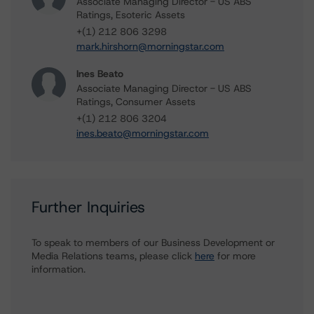
Associate Managing Director - US ABS
Ratings, Esoteric Assets
+(1) 212 806 3298
mark.hirshorn@morningstar.com
Ines Beato
Associate Managing Director - US ABS
Ratings, Consumer Assets
+(1) 212 806 3204
ines.beato@morningstar.com
Further Inquiries
To speak to members of our Business Development or
Media Relations teams, please click
here
for more
information.