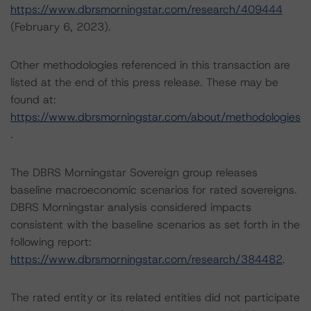
https://www.dbrsmorningstar.com/research/409444
(February 6, 2023).
Other methodologies referenced in this transaction are
listed at the end of this press release. These may be
found at:
https://www.dbrsmorningstar.com/about/methodologies
.
The DBRS Morningstar Sovereign group releases
baseline macroeconomic scenarios for rated sovereigns.
DBRS Morningstar analysis considered impacts
consistent with the baseline scenarios as set forth in the
following report:
https://www.dbrsmorningstar.com/research/384482
.
The rated entity or its related entities did not participate