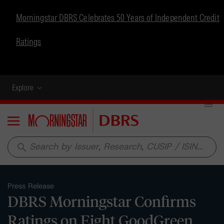
Morningstar DBRS Celebrates 50 Years of Independent Credit
Ratings
Explore
Menu
search
Press Release
DBRS Morningstar Confirms
Ratings on Eight GoodGreen