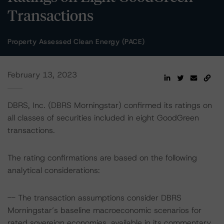
Transactions
Property Assessed Clean Energy (PACE)
February 13, 2023
DBRS, Inc. (DBRS Morningstar) confirmed its ratings on
all classes of securities included in eight GoodGreen
transactions.
The rating confirmations are based on the following
analytical considerations:
-- The transaction assumptions consider DBRS
Morningstar’s baseline macroeconomic scenarios for
rated sovereign economies, available in its commentary