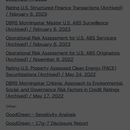
Rating U.S. Structured Finance Transactions (Archived)
/ February 6, 2023
DBRS Morningstar Master U.S. ABS Surveillance
(Archived) / February 6, 2023
Operational Risk Assessment for U.S. ABS Servicers
(Archived) / February 6, 2023
Operational Risk Assessment for U.S. ABS Originators
(Archived) / November 8, 2022
Rating U.S. Property Assessed Clean Energy (PACE)
Securitizations (Archived) / May 24, 2022
DBRS Morningstar Criteria: Approach to Environmental,
Social, and Governance Risk Factors in Credit Ratings
(Archived) / May 17, 2022
Other:
GoodGreen - Sensitivity Analysis
GoodGreen - 17g-7 Disclosure Report