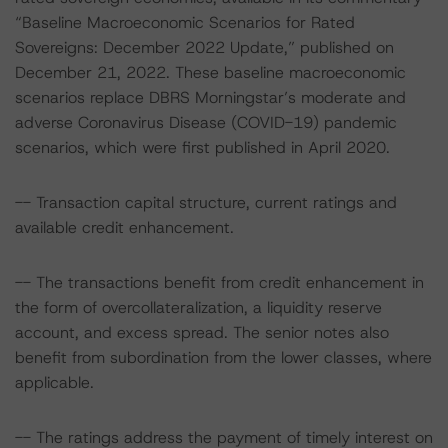
“Baseline Macroeconomic Scenarios for Rated
Sovereigns: December 2022 Update,” published on
December 21, 2022. These baseline macroeconomic
scenarios replace DBRS Morningstar’s moderate and
adverse Coronavirus Disease (COVID-19) pandemic
scenarios, which were first published in April 2020.
-- Transaction capital structure, current ratings and
available credit enhancement.
-- The transactions benefit from credit enhancement in
the form of overcollateralization, a liquidity reserve
account, and excess spread. The senior notes also
benefit from subordination from the lower classes, where
applicable.
-- The ratings address the payment of timely interest on