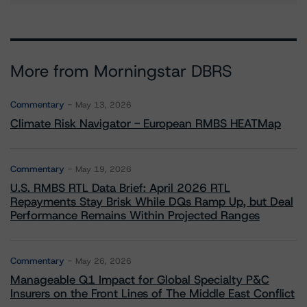
More from Morningstar DBRS
Commentary
May 13, 2026
Climate Risk Navigator - European RMBS HEATMap
Commentary
May 19, 2026
U.S. RMBS RTL Data Brief: April 2026 RTL
Repayments Stay Brisk While DQs Ramp Up, but Deal
Performance Remains Within Projected Ranges
Commentary
May 26, 2026
Manageable Q1 Impact for Global Specialty P&C
Insurers on the Front Lines of The Middle East Conflict