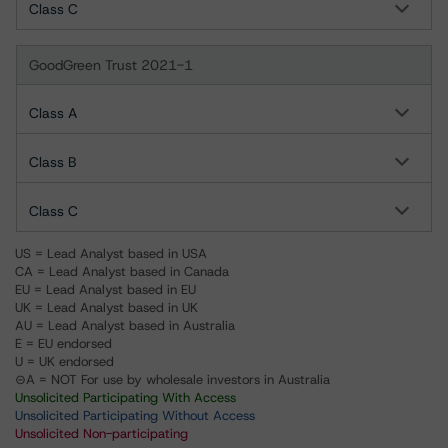
Class C
GoodGreen Trust 2021-1
Class A
Class B
Class C
US = Lead Analyst based in USA
CA = Lead Analyst based in Canada
EU = Lead Analyst based in EU
UK = Lead Analyst based in UK
AU = Lead Analyst based in Australia
E = EU endorsed
U = UK endorsed
⊝A = NOT For use by wholesale investors in Australia
Unsolicited Participating With Access
Unsolicited Participating Without Access
Unsolicited Non-participating