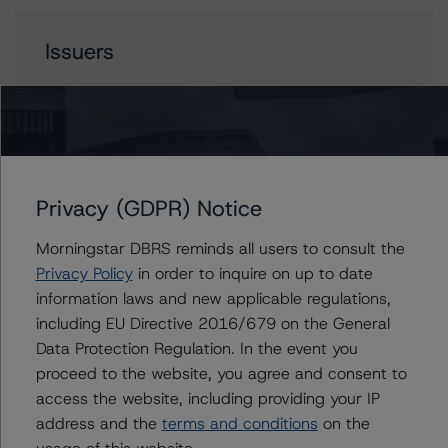
Issuers
Libra Solutions 2023-1 LLC
Contacts
Privacy (GDPR) Notice
Morningstar DBRS reminds all users to consult the
Haksun Kim
Senior Vice President - US ABS Ratings
Privacy Policy
in order to inquire on up to date
+(1) 646 560 4524
information laws and new applicable regulations,
haksun.kim@morningstar.com
including EU Directive 2016/679 on the General
Data Protection Regulation. In the event you
Scott Rossmann
proceed to the website, you agree and consent to
Vice President - US ABS Ratings
access the website, including providing your IP
+(1) 917 438 1454
scott.rossmann@morningstar.com
address and the
terms and conditions
on the
usage of this website.