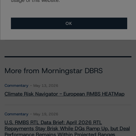
Kathleen Tillwitz
Managing Director - US Structured Finance
Ratings, Operational Risk
+(1) 212 806 3265
OK
kathleen.tillwitz@morningstar.com
More from Morningstar DBRS
Commentary
May 13, 2026
Climate Risk Navigator - European RMBS HEATMap
Commentary
May 19, 2026
U.S. RMBS RTL Data Brief: April 2026 RTL
Repayments Stay Brisk While DQs Ramp Up, but Deal
Performance Remains Within Projected Ranges