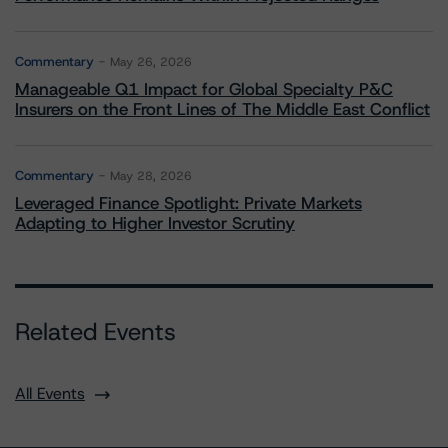
Commentary
May 26, 2026
Manageable Q1 Impact for Global Specialty P&C
Insurers on the Front Lines of The Middle East Conflict
Commentary
May 28, 2026
Leveraged Finance Spotlight: Private Markets
Adapting to Higher Investor Scrutiny
Related Events
All Events