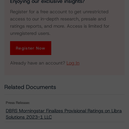
Enjoying our exclusive insights?
Register for a free account to get unrestricted
access to our in-depth research, presale and
ratings reports, and more. Access is limited for
unregistered users.
Register Now
Already have an account?
Log In
Related Documents
Press Release:
DBRS Morningstar Finalizes Provisional Ratings on Libra
Solutions 2023-1 LLC