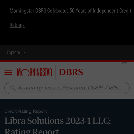
Morningstar DBRS Celebrates 50 Years of Independent Credit
Ratings
Explore
Menu
search
Credit Rating Report
Libra Solutions 2023-1 LLC:
Rating Report