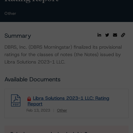
Other
Summary
DBRS, Inc. (DBRS Morningstar) finalized its provisional
ratings for the classes of notes (the Notes) issued by
Libra Solutions 2023-1 LLC.
Available Documents
Libra Solutions 2023-1 LLC: Rating
Report
Feb 13, 2023
Other
Download