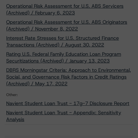
Operational Risk Assessment for U.S. ABS Servicers
(Archived) / February 6, 2023
Operational Risk Assessment for U.S. ABS Originators
(Archived) / November 8, 2022
Interest Rate Stresses for U.S. Structured Finance
Transactions (Archived) / August 30, 2022
Rating U.S. Federal Family Education Loan Program
Securitizations (Archived) / January 13, 2023
DBRS Morningstar Criteria: Approach to Environmental,
Social, and Governance Risk Factors in Credit Ratings
(Archived) / May 17, 2022
Other:
Navient Student Loan Trust - 17g-7 Disclosure Report
Navient Student Loan Trust - Appendix: Sensitivity
Analysis