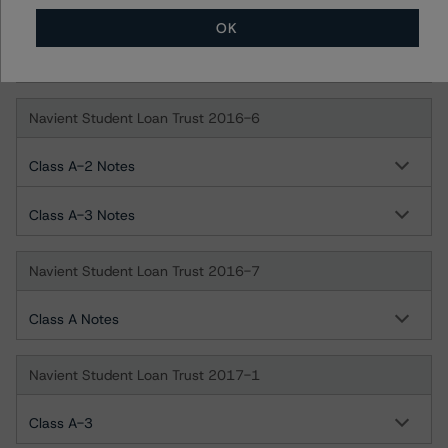
Navient Student Loan Trust 2016-5
OK
Class A Notes
Navient Student Loan Trust 2016-6
Class A-2 Notes
Class A-3 Notes
Navient Student Loan Trust 2016-7
Class A Notes
Navient Student Loan Trust 2017-1
Class A-3