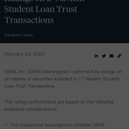
Student Loan Trust
Transactions
Student Loans
February 14, 2023
DBRS, Inc. (DBRS Morningstar) confirmed its ratings on
all classes of securities included in 17 Navient Student
Loan Trust Transactions.
The rating confirmations are based on the following
analytical considerations:
-- The transaction assumptions consider DBRS