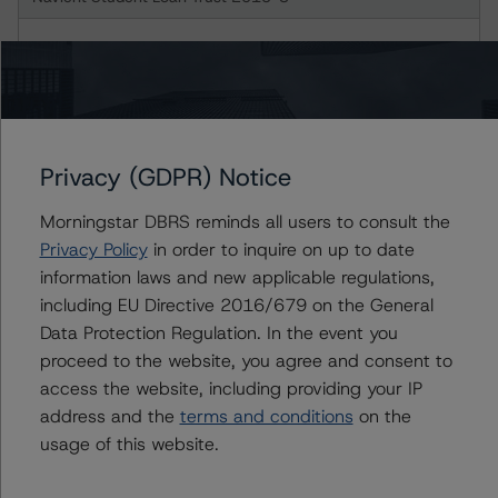
Class A-2 Notes
Class B Notes
Navient Student Loan Trust 2016-2
Privacy (GDPR) Notice
Morningstar DBRS reminds all users to consult the
Class A-3 Notes
Privacy Policy
in order to inquire on up to date
information laws and new applicable regulations,
Navient Student Loan Trust 2016-3
including EU Directive 2016/679 on the General
Data Protection Regulation. In the event you
Class A-3 Notes
proceed to the website, you agree and consent to
access the website, including providing your IP
Navient Student Loan Trust 2016-4
address and the
terms and conditions
on the
usage of this website.
Class A Notes