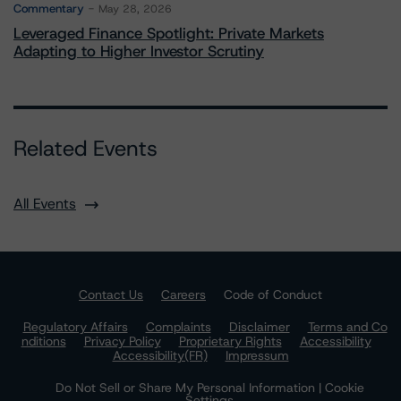
Commentary
May 28, 2026
Leveraged Finance Spotlight: Private Markets
Adapting to Higher Investor Scrutiny
Related Events
All Events
Contact Us
Careers
Code of Conduct
Regulatory Affairs
Complaints
Disclaimer
Terms and Co
nditions
Privacy Policy
Proprietary Rights
Accessibility
Accessibility(FR)
Impressum
Do Not Sell or Share My Personal Information | Cookie
Settings