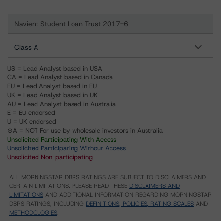
Navient Student Loan Trust 2017-6
Class A
US = Lead Analyst based in USA
CA = Lead Analyst based in Canada
EU = Lead Analyst based in EU
UK = Lead Analyst based in UK
AU = Lead Analyst based in Australia
E = EU endorsed
U = UK endorsed
⊝A = NOT For use by wholesale investors in Australia
Unsolicited Participating With Access
Unsolicited Participating Without Access
Unsolicited Non-participating
ALL MORNINGSTAR DBRS RATINGS ARE SUBJECT TO DISCLAIMERS AND
CERTAIN LIMITATIONS. PLEASE READ THESE
DISCLAIMERS AND
LIMITATIONS
AND ADDITIONAL INFORMATION REGARDING MORNINGSTAR
DBRS RATINGS, INCLUDING
DEFINITIONS, POLICIES, RATING SCALES
AND
METHODOLOGIES
.