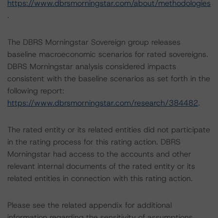
https://www.dbrsmorningstar.com/about/methodologies
.
The DBRS Morningstar Sovereign group releases
baseline macroeconomic scenarios for rated sovereigns.
DBRS Morningstar analysis considered impacts
consistent with the baseline scenarios as set forth in the
following report:
https://www.dbrsmorningstar.com/research/384482
.
The rated entity or its related entities did not participate
in the rating process for this rating action. DBRS
Morningstar had access to the accounts and other
relevant internal documents of the rated entity or its
related entities in connection with this rating action.
Please see the related appendix for additional
information regarding the sensitivity of assumptions