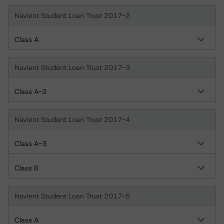
Navient Student Loan Trust 2017-2
Class A
Navient Student Loan Trust 2017-3
Class A-3
Navient Student Loan Trust 2017-4
Class A-3
Class B
Navient Student Loan Trust 2017-5
Class A