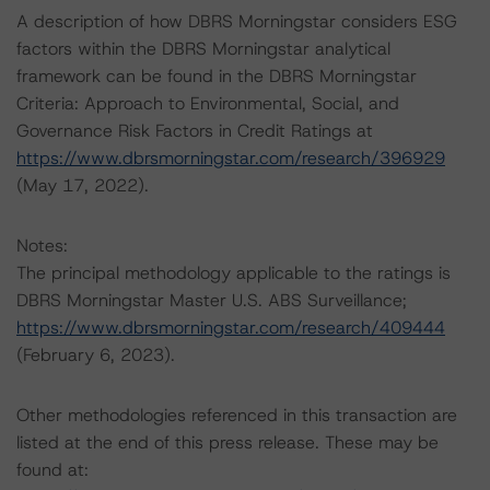
A description of how DBRS Morningstar considers ESG
factors within the DBRS Morningstar analytical
framework can be found in the DBRS Morningstar
Criteria: Approach to Environmental, Social, and
Governance Risk Factors in Credit Ratings at
https://www.dbrsmorningstar.com/research/396929
(May 17, 2022).
Notes:
The principal methodology applicable to the ratings is
DBRS Morningstar Master U.S. ABS Surveillance;
https://www.dbrsmorningstar.com/research/409444
(February 6, 2023).
Other methodologies referenced in this transaction are
listed at the end of this press release. These may be
found at: