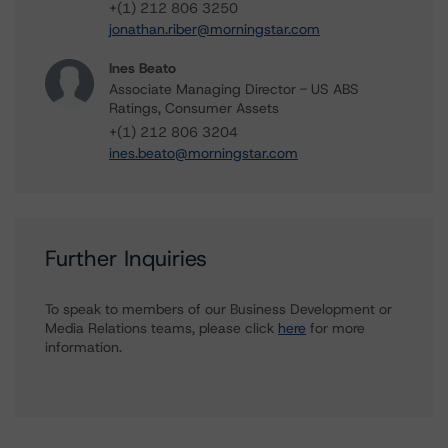
+(1) 212 806 3250
jonathan.riber@morningstar.com
Ines Beato
Associate Managing Director - US ABS
Ratings, Consumer Assets
+(1) 212 806 3204
ines.beato@morningstar.com
Further Inquiries
To speak to members of our Business Development or
Media Relations teams, please click
here
for more
information.