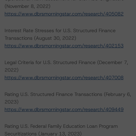
(November 8, 2022)
https://www.dbrsmorningstar.com/research/405082
Interest Rate Stresses for U.S. Structured Finance
Transactions (August 30, 2022)
https://www.dbrsmorningstar.com/research/402153
Legal Criteria for U.S. Structured Finance (December 7,
2022)
https://www.dbrsmorningstar.com/research/407008
Rating U.S. Structured Finance Transactions (February 6,
2023)
https://www.dbrsmorningstar.com/research/409449
Rating U.S. Federal Family Education Loan Program
Securitizations (January 13, 2023)