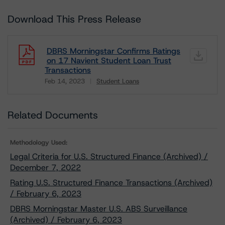
Download This Press Release
DBRS Morningstar Confirms Ratings
on 17 Navient Student Loan Trust
Transactions
Feb 14, 2023
Student Loans
Download
Related Documents
Methodology Used:
Legal Criteria for U.S. Structured Finance (Archived) /
December 7, 2022
Rating U.S. Structured Finance Transactions (Archived)
/ February 6, 2023
DBRS Morningstar Master U.S. ABS Surveillance
(Archived) / February 6, 2023