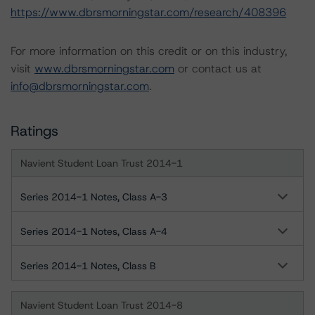
https://www.dbrsmorningstar.com/research/408396
For more information on this credit or on this industry,
visit
www.dbrsmorningstar.com
or contact us at
info@dbrsmorningstar.com
.
Ratings
Navient Student Loan Trust 2014-1
Series 2014-1 Notes, Class A-3
Series 2014-1 Notes, Class A-4
Series 2014-1 Notes, Class B
Navient Student Loan Trust 2014-8