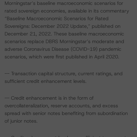
Morningstar’s baseline macroeconomic scenarios for
rated sovereign economies, available in its commentary
“Baseline Macroeconomic Scenarios for Rated
Sovereigns: December 2022 Update,” published on
December 21, 2022. These baseline macroeconomic
scenarios replace DBRS Morningstar’s moderate and
adverse Coronavirus Disease (COVID-19) pandemic
scenarios, which were first published in April 2020.
-- Transaction capital structure, current ratings, and
sufficient credit enhancement levels.
-- Credit enhancement is in the form of
overcollateralization, reserve accounts, and excess
spread with senior notes benefiting from subordination
of junior notes.