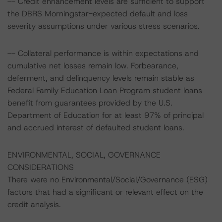
-- Credit enhancement levels are sufficient to support
the DBRS Morningstar-expected default and loss
severity assumptions under various stress scenarios.
-- Collateral performance is within expectations and
cumulative net losses remain low. Forbearance,
deferment, and delinquency levels remain stable as
Federal Family Education Loan Program student loans
benefit from guarantees provided by the U.S.
Department of Education for at least 97% of principal
and accrued interest of defaulted student loans.
ENVIRONMENTAL, SOCIAL, GOVERNANCE
CONSIDERATIONS
There were no Environmental/Social/Governance (ESG)
factors that had a significant or relevant effect on the
credit analysis.