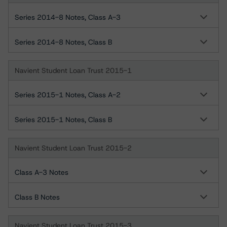
Series 2014-8 Notes, Class A-3
Series 2014-8 Notes, Class B
Navient Student Loan Trust 2015-1
Series 2015-1 Notes, Class A-2
Series 2015-1 Notes, Class B
Navient Student Loan Trust 2015-2
Class A-3 Notes
Class B Notes
Navient Student Loan Trust 2015-3