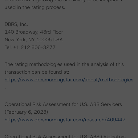
used in the rating process.
DBRS, Inc.
140 Broadway, 43rd Floor
New York, NY 10005 USA
Tel. +1 212 806-3277
The rating methodologies used in the analysis of this
transaction can be found at:
https://www.dbrsmorningstar.com/about/methodologies
.
Operational Risk Assessment for U.S. ABS Servicers
(February 6, 2023)
https://www.dbrsmorningstar.com/research/409447
Operational Risk Assessment for U.S. ABS Originators