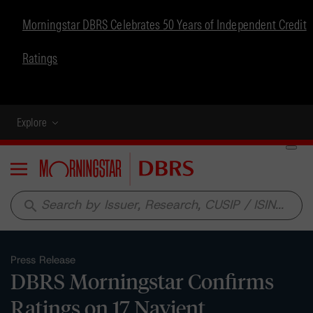
Morningstar DBRS Celebrates 50 Years of Independent Credit
Ratings
Explore
Menu
search
Press Release
DBRS Morningstar Confirms
Ratings on 17 Navient