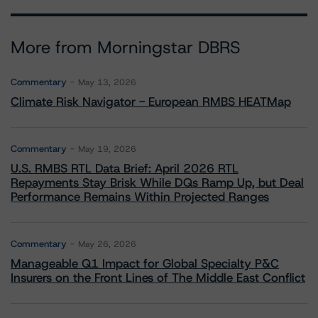
More from Morningstar DBRS
Commentary
May 13, 2026
Climate Risk Navigator - European RMBS HEATMap
Commentary
May 19, 2026
U.S. RMBS RTL Data Brief: April 2026 RTL
Repayments Stay Brisk While DQs Ramp Up, but Deal
Performance Remains Within Projected Ranges
Commentary
May 26, 2026
Manageable Q1 Impact for Global Specialty P&C
Insurers on the Front Lines of The Middle East Conflict