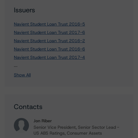
Issuers
Navient Student Loan Trust 2016-5
Navient Student Loan Trust 2017-6
Navient Student Loan Trust 2016-2
Navient Student Loan Trust 2016-6
Navient Student Loan Trust 2017-4
12 more items. Click Show All to view.
...
Show All
Contacts
Jon Riber
Senior Vice President, Senior Sector Lead -
US ABS Ratings, Consumer Assets