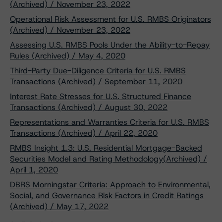
(Archived) / November 23, 2022
Operational Risk Assessment for U.S. RMBS Originators
(Archived) / November 23, 2022
Assessing U.S. RMBS Pools Under the Ability-to-Repay
Rules (Archived) / May 4, 2020
Third-Party Due-Diligence Criteria for U.S. RMBS
Transactions (Archived) / September 11, 2020
Interest Rate Stresses for U.S. Structured Finance
Transactions (Archived) / August 30, 2022
Representations and Warranties Criteria for U.S. RMBS
Transactions (Archived) / April 22, 2020
RMBS Insight 1.3: U.S. Residential Mortgage-Backed
Securities Model and Rating Methodology(Archived) /
April 1, 2020
DBRS Morningstar Criteria: Approach to Environmental,
Social, and Governance Risk Factors in Credit Ratings
(Archived) / May 17, 2022