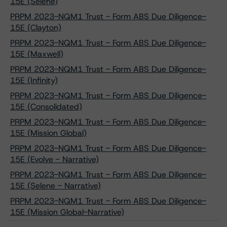
15E (Selene)
PRPM 2023-NQM1 Trust - Form ABS Due Diligence-
15E (Clayton)
PRPM 2023-NQM1 Trust - Form ABS Due Diligence-
15E (Maxwell)
PRPM 2023-NQM1 Trust - Form ABS Due Diligence-
15E (Infinity)
PRPM 2023-NQM1 Trust - Form ABS Due Diligence-
15E (Consolidated)
PRPM 2023-NQM1 Trust - Form ABS Due Diligence-
15E (Mission Global)
PRPM 2023-NQM1 Trust - Form ABS Due Diligence-
15E (Evolve - Narrative)
PRPM 2023-NQM1 Trust - Form ABS Due Diligence-
15E (Selene - Narrative)
PRPM 2023-NQM1 Trust - Form ABS Due Diligence-
15E (Mission Global-Narrative)