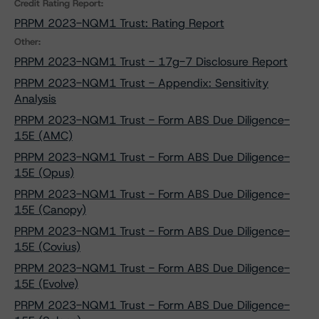
Credit Rating Report:
PRPM 2023-NQM1 Trust: Rating Report
Other:
PRPM 2023-NQM1 Trust - 17g-7 Disclosure Report
PRPM 2023-NQM1 Trust - Appendix: Sensitivity
Analysis
PRPM 2023-NQM1 Trust - Form ABS Due Diligence-
15E (AMC)
PRPM 2023-NQM1 Trust - Form ABS Due Diligence-
15E (Opus)
PRPM 2023-NQM1 Trust - Form ABS Due Diligence-
15E (Canopy)
PRPM 2023-NQM1 Trust - Form ABS Due Diligence-
15E (Covius)
PRPM 2023-NQM1 Trust - Form ABS Due Diligence-
15E (Evolve)
PRPM 2023-NQM1 Trust - Form ABS Due Diligence-