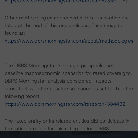
https://www.dbrsmorningstar.com/research/359116
).
Other methodologies referenced in this transaction are
listed at the end of this press release. These may be
found at:
https://www.dbrsmorningstar.com/about/methodologies
.
The DBRS Morningstar Sovereign group releases
baseline macroeconomic scenarios for rated sovereigns.
DBRS Morningstar analysis considered impacts
consistent with the baseline scenarios as set forth in the
following report:
https://www.dbrsmorningstar.com/research/384482
.
The rated entity or its related entities did participate in
the rating process for this rating action. DBRS
Morningstar had access to the accounts and other