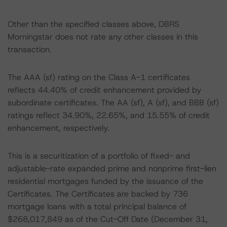
Other than the specified classes above, DBRS
Morningstar does not rate any other classes in this
transaction.
The AAA (sf) rating on the Class A-1 certificates
reflects 44.40% of credit enhancement provided by
subordinate certificates. The AA (sf), A (sf), and BBB (sf)
ratings reflect 34.90%, 22.65%, and 15.55% of credit
enhancement, respectively.
This is a securitization of a portfolio of fixed- and
adjustable-rate expanded prime and nonprime first-lien
residential mortgages funded by the issuance of the
Certificates. The Certificates are backed by 736
mortgage loans with a total principal balance of
$268,017,849 as of the Cut-Off Date (December 31,