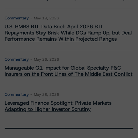
Commentary
May 19, 2026
U.S. RMBS RTL Data Brief: April 2026 RTL
Repayments Stay Brisk While DQs Ramp Up, but Deal
Performance Remains Within Projected Ranges
Commentary
May 26, 2026
Manageable Q1 Impact for Global Specialty P&C
Insurers on the Front Lines of The Middle East Conflict
Commentary
May 28, 2026
Leveraged Finance Spotlight: Private Markets
Adapting to Higher Investor Scrutiny