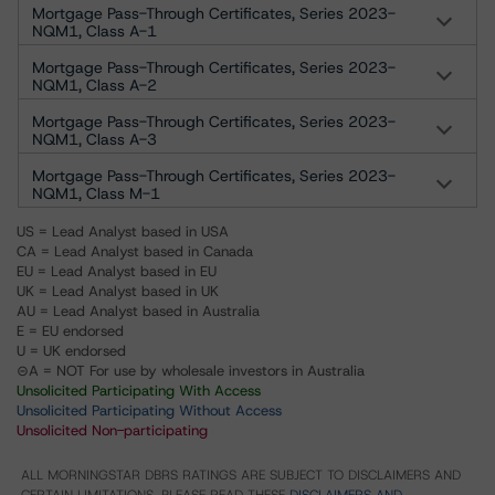
Mortgage Pass-Through Certificates, Series 2023-
NQM1, Class A-1
Mortgage Pass-Through Certificates, Series 2023-
NQM1, Class A-2
Mortgage Pass-Through Certificates, Series 2023-
NQM1, Class A-3
Mortgage Pass-Through Certificates, Series 2023-
NQM1, Class M-1
US = Lead Analyst based in USA
CA = Lead Analyst based in Canada
EU = Lead Analyst based in EU
UK = Lead Analyst based in UK
AU = Lead Analyst based in Australia
E = EU endorsed
U = UK endorsed
⊝A = NOT For use by wholesale investors in Australia
Unsolicited Participating With Access
Unsolicited Participating Without Access
Unsolicited Non-participating
ALL MORNINGSTAR DBRS RATINGS ARE SUBJECT TO DISCLAIMERS AND