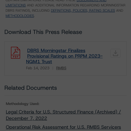
CERTAIN LIMITATIONS. PLEASE READ THESE
DISCLAIMERS AND
LIMITATIONS
AND ADDITIONAL INFORMATION REGARDING MORNINGSTAR
DBRS RATINGS, INCLUDING
DEFINITIONS, POLICIES, RATING SCALES
AND
METHODOLOGIES
.
Download This Press Release
DBRS Morningstar Finalizes
Provisional Ratings on PRPM 2023-
NQM1 Trust
Feb 14, 2023
RMBS
Download
Related Documents
Methodology Used:
Legal Criteria for U.S. Structured Finance (Archived) /
December 7, 2022
Operational Risk Assessment for U.S. RMBS Servicers