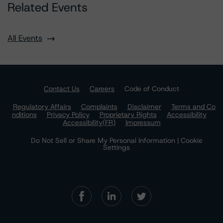
Related Events
All Events
Contact Us
Careers
Code of Conduct
Regulatory Affairs
Complaints
Disclaimer
Terms and Co
nditions
Privacy Policy
Proprietary Rights
Accessibility
Accessibility(FR)
Impressum
Do Not Sell or Share My Personal Information | Cookie
Settings