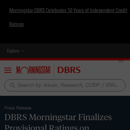
Morningstar DBRS Celebrates 50 Years of Independent Credit
Ratings
Explore
Menu
search
Press Release
DBRS Morningstar Finalizes
Provisional Ratings on