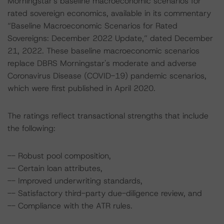
Morningstar's baseline macroeconomic scenarios for
rated sovereign economics, available in its commentary
“Baseline Macroeconomic Scenarios for Rated
Sovereigns: December 2022 Update,” dated December
21, 2022. These baseline macroeconomic scenarios
replace DBRS Morningstar's moderate and adverse
Coronavirus Disease (COVID-19) pandemic scenarios,
which were first published in April 2020.
The ratings reflect transactional strengths that include
the following:
-- Robust pool composition,
-- Certain loan attributes,
-- Improved underwriting standards,
-- Satisfactory third-party due-diligence review, and
-- Compliance with the ATR rules.