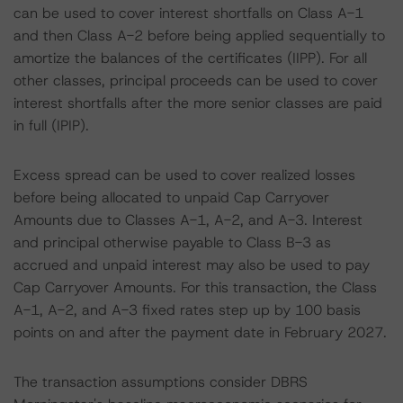
can be used to cover interest shortfalls on Class A-1
and then Class A-2 before being applied sequentially to
amortize the balances of the certificates (IIPP). For all
other classes, principal proceeds can be used to cover
interest shortfalls after the more senior classes are paid
in full (IPIP).
Excess spread can be used to cover realized losses
before being allocated to unpaid Cap Carryover
Amounts due to Classes A-1, A-2, and A-3. Interest
and principal otherwise payable to Class B-3 as
accrued and unpaid interest may also be used to pay
Cap Carryover Amounts. For this transaction, the Class
A-1, A-2, and A-3 fixed rates step up by 100 basis
points on and after the payment date in February 2027.
The transaction assumptions consider DBRS