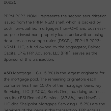
2022).
PRPM 2023-NQM1 represents the second securitization
issued from the PRPM NQM shelf, which is backed by
both non-qualified mortgages (non-QM) and business-
purpose investment property loans underwritten using
debt service coverage ratios (DSCRs). PRP-LB 2023-
NQM1, LLC, a fund owned by the aggregator, Balbec
Capital LP & PRP Advisors, LLC (PRP), serves as the
Sponsor of this transaction.
A&D Mortgage LLC (15.8%) is the largest originator for
the mortgage pool. The remaining originators each
comprise less than 15.0% of the mortgage loans. Fay
Servicing, LLC (52.0%), Servis One, Inc. doing business
as (dba) BSI Financial Services (32.8%), and NewRez
LLC dba Shellpoint Mortgage Servicing (15.2%) are the
Servicers of the loans in this transaction. PRP acts as