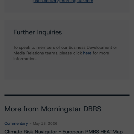
justin.becker@morningstar.com
Further Inquiries
To speak to members of our Business Development or
Media Relations teams, please click
here
for more
information.
More from Morningstar DBRS
Commentary
May 13, 2026
Climate Risk Navigator - European RMBS HEATMap