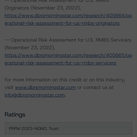
-- Operational Risk Assessment for U.S. RMBS
Originators (November 23, 2022),
https://www.dbrsmorningstar.com/research/405664/op
erational-risk-assessment-for-us-rmbs-originators
-- Operational Risk Assessment for U.S. RMBS Servicers
(November 23, 2022),
https://www.dbrsmorningstar.com/research/405665/op
erational-risk-assessment-for-us-rmbs-servicers
For more information on this credit or on this industry,
visit
www.dbrsmorningstar.com
or contact us at
info@dbrsmorningstar.com
.
Ratings
PRPM 2023-NQM1 Trust