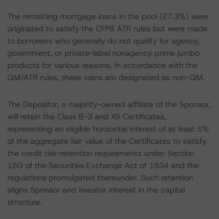
The remaining mortgage loans in the pool (27.3%) were
originated to satisfy the CFPB ATR rules but were made
to borrowers who generally do not qualify for agency,
government, or private-label nonagency prime jumbo
products for various reasons. In accordance with the
QM/ATR rules, these loans are designated as non-QM.
The Depositor, a majority-owned affiliate of the Sponsor,
will retain the Class B-3 and XS Certificates,
representing an eligible horizontal interest of at least 5%
of the aggregate fair value of the Certificates to satisfy
the credit risk-retention requirements under Section
15G of the Securities Exchange Act of 1934 and the
regulations promulgated thereunder. Such retention
aligns Sponsor and investor interest in the capital
structure.