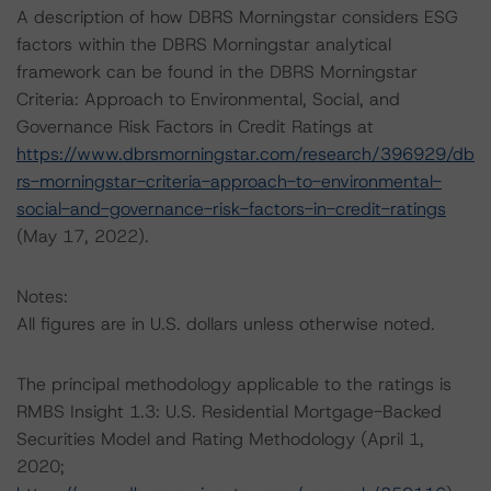
A description of how DBRS Morningstar considers ESG
factors within the DBRS Morningstar analytical
framework can be found in the DBRS Morningstar
Criteria: Approach to Environmental, Social, and
Governance Risk Factors in Credit Ratings at
https://www.dbrsmorningstar.com/research/396929/db
rs-morningstar-criteria-approach-to-environmental-
social-and-governance-risk-factors-in-credit-ratings
(May 17, 2022).
Notes:
All figures are in U.S. dollars unless otherwise noted.
The principal methodology applicable to the ratings is
RMBS Insight 1.3: U.S. Residential Mortgage-Backed
Securities Model and Rating Methodology (April 1,
2020;