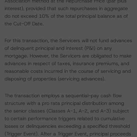
Association method at the Repurchase Price (par plus
interest), provided that such repurchases in aggregate
do not exceed 10% of the total principal balance as of
the Cut-Off Date.
For this transaction, the Servicers will not fund advances
of delinquent principal and interest (P&I) on any
mortgage. However, the Servicers are obligated to make
advances in respect of taxes, insurance premiums, and
reasonable costs incurred in the course of servicing and
disposing of properties (servicing advances).
The transaction employs a sequential-pay cash flow
structure with a pro rata principal distribution among
the senior classes (Classes A-1, A-2, and A-3) subject
to certain performance triggers related to cumulative
losses or delinquencies exceeding a specified threshold
(Trigger Event). After a Trigger Event, principal proceeds