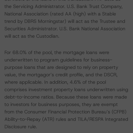
the Servicing Administrator. U.S. Bank Trust Company,
National Association (rated AA (high) with a Stable
trend by DBRS Morningstar) will act as the Trustee and
Securities Administrator. U.S. Bank National Association
will act as the Custodian.
For 68.0% of the pool, the mortgage loans were
underwritten to program guidelines for business-
purpose loans that are designed to rely on property
value, the mortgagor’s credit profile, and the DSCR,
where applicable. In addition, 4.6% of the pool
comprises investment property loans underwritten using
debt-to-income ratios. Because these loans were made
to investors for business purposes, they are exempt
from the Consumer Financial Protection Bureau’s (CFPB)
Ability-to-Repay (ATR) rules and TILA/RESPA Integrated
Disclosure rule.