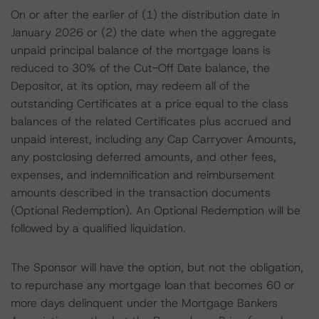
On or after the earlier of (1) the distribution date in
January 2026 or (2) the date when the aggregate
unpaid principal balance of the mortgage loans is
reduced to 30% of the Cut-Off Date balance, the
Depositor, at its option, may redeem all of the
outstanding Certificates at a price equal to the class
balances of the related Certificates plus accrued and
unpaid interest, including any Cap Carryover Amounts,
any postclosing deferred amounts, and other fees,
expenses, and indemnification and reimbursement
amounts described in the transaction documents
(Optional Redemption). An Optional Redemption will be
followed by a qualified liquidation.
The Sponsor will have the option, but not the obligation,
to repurchase any mortgage loan that becomes 60 or
more days delinquent under the Mortgage Bankers