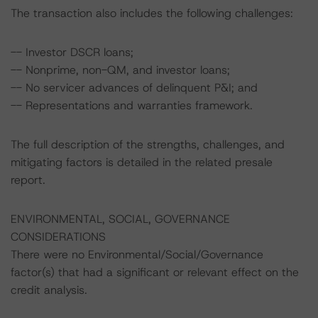
The transaction also includes the following challenges:
-- Investor DSCR loans;
-- Nonprime, non-QM, and investor loans;
-- No servicer advances of delinquent P&I; and
-- Representations and warranties framework.
The full description of the strengths, challenges, and
mitigating factors is detailed in the related presale
report.
ENVIRONMENTAL, SOCIAL, GOVERNANCE
CONSIDERATIONS
There were no Environmental/Social/Governance
factor(s) that had a significant or relevant effect on the
credit analysis.