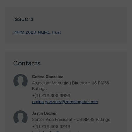
Issuers
PRPM 2023-NQM1 Trust
Contacts
Corina Gonzalez
Associate Managing Director - US RMBS
Ratings
+(1) 212 806 3926
corina.gonzalez@morningstar.com
Justin Becker
Senior Vice President - US RMBS Ratings
+(1) 212 806 3248