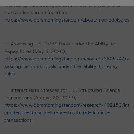
The rating methodologies used in the analysis of this
transaction can be found at:
https://www.dbrsmorningstar.com/about/methodologies
.
-- Assessing U.S. RMBS Pools Under the Ability-to-
Repay Rules (May 4, 2020),
https://www.dbrsmorningstar.com/research/360574/as
sessing-us-rmbs-pools-under-the-ability-to-repay-
rules
-- Interest Rate Stresses for U.S. Structured Finance
Transactions (August 30, 2022),
https://www.dbrsmorningstar.com/research/402153/int
erest-rate-stresses-for-us-structured-finance-
transactions