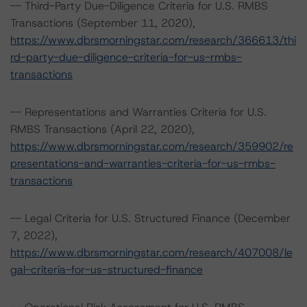
-- Third-Party Due-Diligence Criteria for U.S. RMBS
Transactions (September 11, 2020),
https://www.dbrsmorningstar.com/research/366613/thi
rd-party-due-diligence-criteria-for-us-rmbs-
transactions
-- Representations and Warranties Criteria for U.S.
RMBS Transactions (April 22, 2020),
https://www.dbrsmorningstar.com/research/359902/re
presentations-and-warranties-criteria-for-us-rmbs-
transactions
-- Legal Criteria for U.S. Structured Finance (December
7, 2022),
https://www.dbrsmorningstar.com/research/407008/le
gal-criteria-for-us-structured-finance