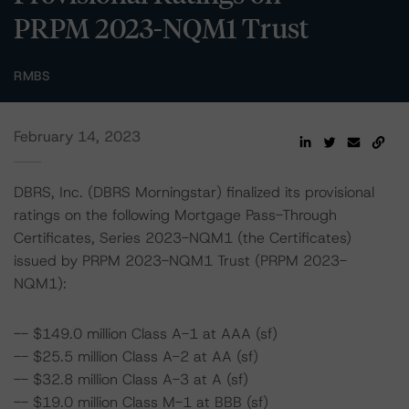
PRPM 2023-NQM1 Trust
RMBS
February 14, 2023
DBRS, Inc. (DBRS Morningstar) finalized its provisional
ratings on the following Mortgage Pass-Through
Certificates, Series 2023-NQM1 (the Certificates)
issued by PRPM 2023-NQM1 Trust (PRPM 2023-
NQM1):
-- $149.0 million Class A-1 at AAA (sf)
-- $25.5 million Class A-2 at AA (sf)
-- $32.8 million Class A-3 at A (sf)
-- $19.0 million Class M-1 at BBB (sf)