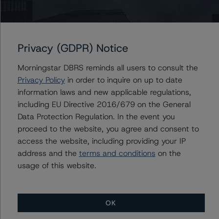
relevant internal documents of the rated entity or its
related entities in connection with this rating action.
Privacy (GDPR) Notice
Please see the related appendix for additional
information regarding the sensitivity of assumptions
Morningstar DBRS reminds all users to consult the
used in the rating process.
Privacy Policy
in order to inquire on up to date
information laws and new applicable regulations,
The full report providing additional analytical detail is
including EU Directive 2016/679 on the General
available by clicking on the link under Related
Data Protection Regulation. In the event you
Documents below or by contacting us at
proceed to the website, you agree and consent to
info@dbrsmorningstar.com
.
access the website, including providing your IP
address and the
terms and conditions
on the
DBRS, Inc.
usage of this website.
140 Broadway, 43rd Floor
New York, NY 10005 USA
Tel. +1 212 806-3277
OK