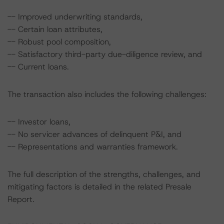
-- Improved underwriting standards,
-- Certain loan attributes,
-- Robust pool composition,
-- Satisfactory third-party due-diligence review, and
-- Current loans.
The transaction also includes the following challenges:
-- Investor loans,
-- No servicer advances of delinquent P&I, and
-- Representations and warranties framework.
The full description of the strengths, challenges, and
mitigating factors is detailed in the related Presale
Report.