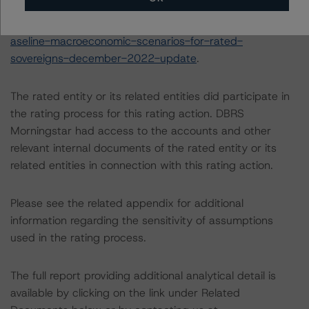
following report:
https://www.dbrsmorningstar.com/research/407678/b
aseline-macroeconomic-scenarios-for-rated-
sovereigns-december-2022-update
.
The rated entity or its related entities did participate in
the rating process for this rating action. DBRS
Morningstar had access to the accounts and other
relevant internal documents of the rated entity or its
related entities in connection with this rating action.
Please see the related appendix for additional
information regarding the sensitivity of assumptions
used in the rating process.
The full report providing additional analytical detail is
available by clicking on the link under Related