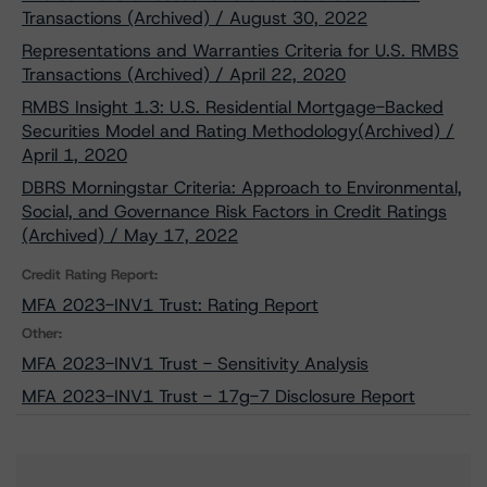
Transactions (Archived) / August 30, 2022
Representations and Warranties Criteria for U.S. RMBS
Transactions (Archived) / April 22, 2020
RMBS Insight 1.3: U.S. Residential Mortgage-Backed
Securities Model and Rating Methodology(Archived) /
April 1, 2020
DBRS Morningstar Criteria: Approach to Environmental,
Social, and Governance Risk Factors in Credit Ratings
(Archived) / May 17, 2022
Credit Rating Report:
MFA 2023-INV1 Trust: Rating Report
Other:
MFA 2023-INV1 Trust - Sensitivity Analysis
MFA 2023-INV1 Trust - 17g-7 Disclosure Report