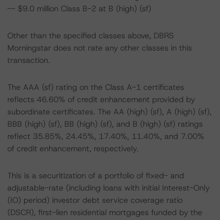
-- $9.0 million Class B-2 at B (high) (sf)
Other than the specified classes above, DBRS
Morningstar does not rate any other classes in this
transaction.
The AAA (sf) rating on the Class A-1 certificates
reflects 46.60% of credit enhancement provided by
subordinate certificates. The AA (high) (sf), A (high) (sf),
BBB (high) (sf), BB (high) (sf), and B (high) (sf) ratings
reflect 35.85%, 24.45%, 17.40%, 11.40%, and 7.00%
of credit enhancement, respectively.
This is a securitization of a portfolio of fixed- and
adjustable-rate (including loans with initial Interest-Only
(IO) period) investor debt service coverage ratio
(DSCR), first-lien residential mortgages funded by the