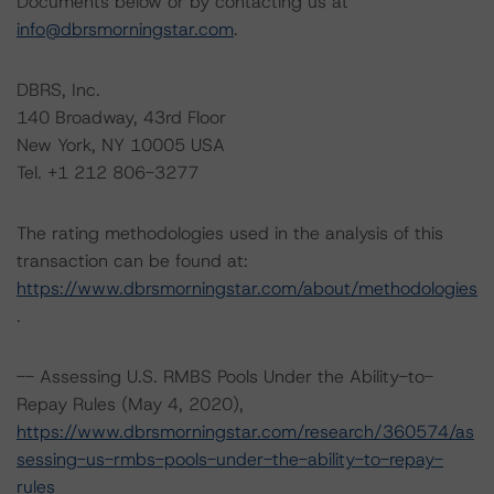
Documents below or by contacting us at
info@dbrsmorningstar.com
.
DBRS, Inc.
140 Broadway, 43rd Floor
New York, NY 10005 USA
Tel. +1 212 806-3277
The rating methodologies used in the analysis of this
transaction can be found at:
https://www.dbrsmorningstar.com/about/methodologies
.
-- Assessing U.S. RMBS Pools Under the Ability-to-
Repay Rules (May 4, 2020),
https://www.dbrsmorningstar.com/research/360574/as
sessing-us-rmbs-pools-under-the-ability-to-repay-
rules