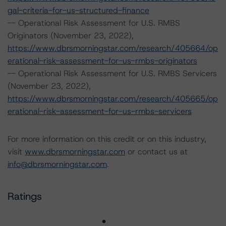
gal-criteria-for-us-structured-finance
-- Operational Risk Assessment for U.S. RMBS
Originators (November 23, 2022),
https://www.dbrsmorningstar.com/research/405664/op
erational-risk-assessment-for-us-rmbs-originators
-- Operational Risk Assessment for U.S. RMBS Servicers
(November 23, 2022),
https://www.dbrsmorningstar.com/research/405665/op
erational-risk-assessment-for-us-rmbs-servicers
For more information on this credit or on this industry,
visit
www.dbrsmorningstar.com
or contact us at
info@dbrsmorningstar.com
.
Ratings