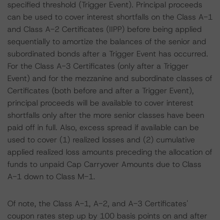
specified threshold (Trigger Event). Principal proceeds
can be used to cover interest shortfalls on the Class A-1
and Class A-2 Certificates (IIPP) before being applied
sequentially to amortize the balances of the senior and
subordinated bonds after a Trigger Event has occurred.
For the Class A-3 Certificates (only after a Trigger
Event) and for the mezzanine and subordinate classes of
Certificates (both before and after a Trigger Event),
principal proceeds will be available to cover interest
shortfalls only after the more senior classes have been
paid off in full. Also, excess spread if available can be
used to cover (1) realized losses and (2) cumulative
applied realized loss amounts preceding the allocation of
funds to unpaid Cap Carryover Amounts due to Class
A-1 down to Class M-1.
Of note, the Class A-1, A-2, and A-3 Certificates'
coupon rates step up by 100 basis points on and after