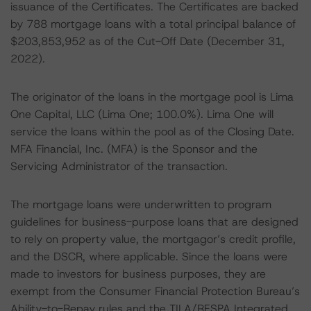
issuance of the Certificates. The Certificates are backed
by 788 mortgage loans with a total principal balance of
$203,853,952 as of the Cut-Off Date (December 31,
2022).
The originator of the loans in the mortgage pool is Lima
One Capital, LLC (Lima One; 100.0%). Lima One will
service the loans within the pool as of the Closing Date.
MFA Financial, Inc. (MFA) is the Sponsor and the
Servicing Administrator of the transaction.
The mortgage loans were underwritten to program
guidelines for business-purpose loans that are designed
to rely on property value, the mortgagor’s credit profile,
and the DSCR, where applicable. Since the loans were
made to investors for business purposes, they are
exempt from the Consumer Financial Protection Bureau’s
Ability-to-Repay rules and the TILA/RESPA Integrated