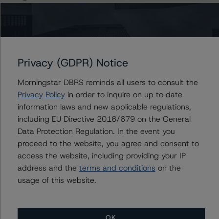
The principal methodology applicable to the ratings is
RMBS Insight 1.3: U.S. Residential Mortgage-Backed
Securities Model and Rating Methodology (April 1,
2020;
Privacy (GDPR) Notice
https://www.dbrsmorningstar.com/research/359116
).
Morningstar DBRS reminds all users to consult the
Privacy Policy
in order to inquire on up to date
Other methodologies referenced in this transaction are
information laws and new applicable regulations,
listed at the end of this press release. These may be
including EU Directive 2016/679 on the General
found at:
Data Protection Regulation. In the event you
https://www.dbrsmorningstar.com/about/methodologies
proceed to the website, you agree and consent to
.
access the website, including providing your IP
address and the
terms and conditions
on the
The DBRS Morningstar Sovereign group releases
usage of this website.
baseline macroeconomic scenarios for rated sovereigns.
DBRS Morningstar analysis considered impacts
consistent with the baseline scenarios as set forth in the
OK