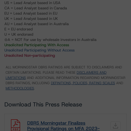
US = Lead Analyst based in USA
CA = Lead Analyst based in Canada
EU = Lead Analyst based in EU
UK = Lead Analyst based in UK
AU = Lead Analyst based in Australia
E = EU endorsed
U = UK endorsed
⊝A = NOT For use by wholesale investors in Australia
Unsolicited Participating With Access
Unsolicited Participating Without Access
Unsolicited Non-participating
ALL MORNINGSTAR DBRS RATINGS ARE SUBJECT TO DISCLAIMERS AND
CERTAIN LIMITATIONS. PLEASE READ THESE
DISCLAIMERS AND
LIMITATIONS
AND ADDITIONAL INFORMATION REGARDING MORNINGSTAR
DBRS RATINGS, INCLUDING
DEFINITIONS, POLICIES, RATING SCALES
AND
METHODOLOGIES
.
Download This Press Release
DBRS Morningstar Finalizes
Provisional Ratings on MFA 2023-