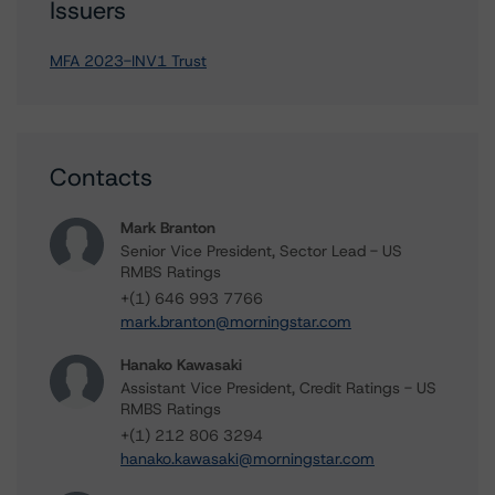
Issuers
MFA 2023-INV1 Trust
Contacts
Mark Branton
Senior Vice President, Sector Lead - US
RMBS Ratings
+(1) 646 993 7766
mark.branton@morningstar.com
Hanako Kawasaki
Assistant Vice President, Credit Ratings - US
RMBS Ratings
+(1) 212 806 3294
hanako.kawasaki@morningstar.com