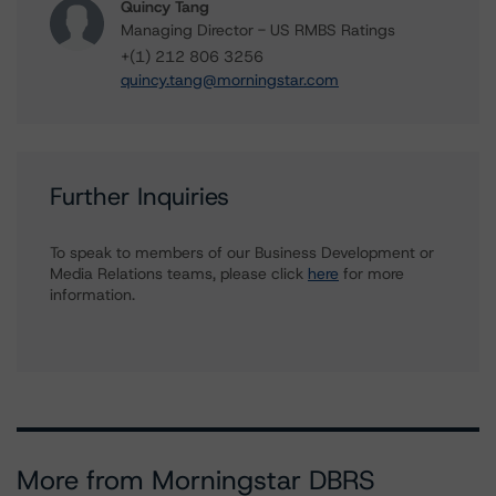
Quincy Tang
Managing Director - US RMBS Ratings
+(1) 212 806 3256
quincy.tang@morningstar.com
Further Inquiries
To speak to members of our Business Development or
Media Relations teams, please click
here
for more
information.
More from Morningstar DBRS