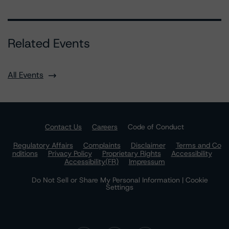
Related Events
All Events
Contact Us
Careers
Code of Conduct
Regulatory Affairs
Complaints
Disclaimer
Terms and Co
nditions
Privacy Policy
Proprietary Rights
Accessibility
Accessibility(FR)
Impressum
Do Not Sell or Share My Personal Information | Cookie
Settings