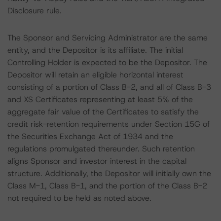
Disclosure rule.
The Sponsor and Servicing Administrator are the same
entity, and the Depositor is its affiliate. The initial
Controlling Holder is expected to be the Depositor. The
Depositor will retain an eligible horizontal interest
consisting of a portion of Class B-2, and all of Class B-3
and XS Certificates representing at least 5% of the
aggregate fair value of the Certificates to satisfy the
credit risk-retention requirements under Section 15G of
the Securities Exchange Act of 1934 and the
regulations promulgated thereunder. Such retention
aligns Sponsor and investor interest in the capital
structure. Additionally, the Depositor will initially own the
Class M-1, Class B-1, and the portion of the Class B-2
not required to be held as noted above.