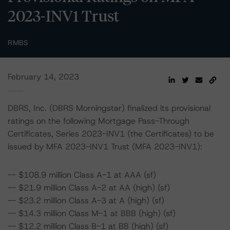
2023-INV1 Trust
RMBS
February 14, 2023
DBRS, Inc. (DBRS Morningstar) finalized its provisional
ratings on the following Mortgage Pass-Through
Certificates, Series 2023-INV1 (the Certificates) to be
issued by MFA 2023-INV1 Trust (MFA 2023-INV1):
-- $108.9 million Class A-1 at AAA (sf)
-- $21.9 million Class A-2 at AA (high) (sf)
-- $23.2 million Class A-3 at A (high) (sf)
-- $14.3 million Class M-1 at BBB (high) (sf)
-- $12.2 million Class B-1 at BB (high) (sf)