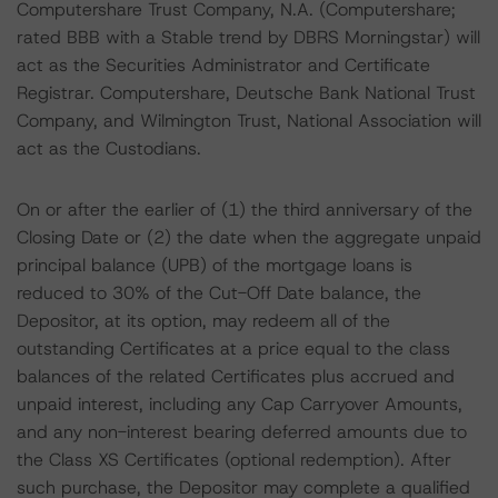
Computershare Trust Company, N.A. (Computershare;
rated BBB with a Stable trend by DBRS Morningstar) will
act as the Securities Administrator and Certificate
Registrar. Computershare, Deutsche Bank National Trust
Company, and Wilmington Trust, National Association will
act as the Custodians.
On or after the earlier of (1) the third anniversary of the
Closing Date or (2) the date when the aggregate unpaid
principal balance (UPB) of the mortgage loans is
reduced to 30% of the Cut-Off Date balance, the
Depositor, at its option, may redeem all of the
outstanding Certificates at a price equal to the class
balances of the related Certificates plus accrued and
unpaid interest, including any Cap Carryover Amounts,
and any non-interest bearing deferred amounts due to
the Class XS Certificates (optional redemption). After
such purchase, the Depositor may complete a qualified