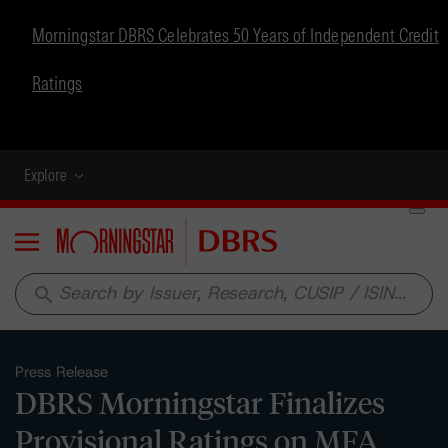
Morningstar DBRS Celebrates 50 Years of Independent Credit
Ratings
Explore
Menu
search
Press Release
DBRS Morningstar Finalizes
Provisional Ratings on MFA