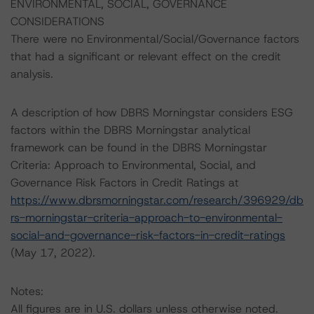
ENVIRONMENTAL, SOCIAL, GOVERNANCE
CONSIDERATIONS
There were no Environmental/Social/Governance factors
that had a significant or relevant effect on the credit
analysis.
A description of how DBRS Morningstar considers ESG
factors within the DBRS Morningstar analytical
framework can be found in the DBRS Morningstar
Criteria: Approach to Environmental, Social, and
Governance Risk Factors in Credit Ratings at
https://www.dbrsmorningstar.com/research/396929/db
rs-morningstar-criteria-approach-to-environmental-
social-and-governance-risk-factors-in-credit-ratings
(May 17, 2022).
Notes:
All figures are in U.S. dollars unless otherwise noted.