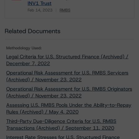
INV1 Trust
Feb 14, 2023
RMBS
Download
Related Documents
Methodology Used:
Legal Criteria for U.S. Structured Finance (Archived) /
December 7, 2022
Operational Risk Assessment for U.S. RMBS Servicers
(Archived) / November 23, 2022
Operational Risk Assessment for U.S. RMBS Originators
(Archived) / November 23, 2022
Assessing U.S. RMBS Pools Under the Ability-to-Repay
Rules (Archived) / May 4, 2020
Third-Party Due-Diligence Criteria for U.S. RMBS
Transactions (Archived) / September 11, 2020
Interest Rate Stresses for U.S. Structured Finance