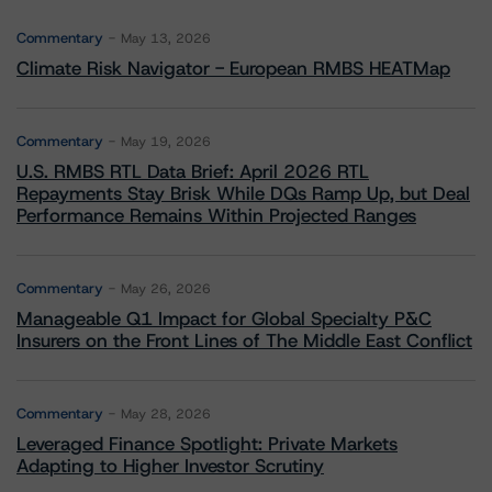
Commentary
May 13, 2026
Climate Risk Navigator - European RMBS HEATMap
Commentary
May 19, 2026
U.S. RMBS RTL Data Brief: April 2026 RTL
Repayments Stay Brisk While DQs Ramp Up, but Deal
Performance Remains Within Projected Ranges
Commentary
May 26, 2026
Manageable Q1 Impact for Global Specialty P&C
Insurers on the Front Lines of The Middle East Conflict
Commentary
May 28, 2026
Leveraged Finance Spotlight: Private Markets
Adapting to Higher Investor Scrutiny