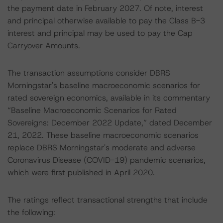
the payment date in February 2027. Of note, interest
and principal otherwise available to pay the Class B-3
interest and principal may be used to pay the Cap
Carryover Amounts.
The transaction assumptions consider DBRS
Morningstar's baseline macroeconomic scenarios for
rated sovereign economics, available in its commentary
“Baseline Macroeconomic Scenarios for Rated
Sovereigns: December 2022 Update,” dated December
21, 2022. These baseline macroeconomic scenarios
replace DBRS Morningstar's moderate and adverse
Coronavirus Disease (COVID-19) pandemic scenarios,
which were first published in April 2020.
The ratings reflect transactional strengths that include
the following: