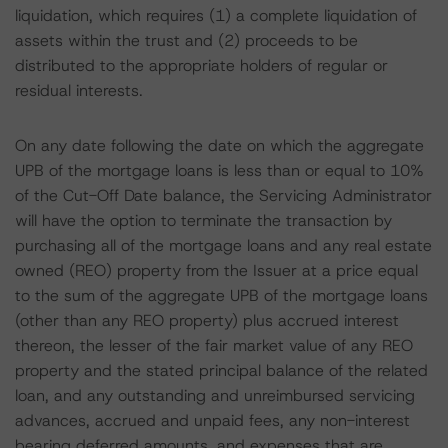
liquidation, which requires (1) a complete liquidation of
assets within the trust and (2) proceeds to be
distributed to the appropriate holders of regular or
residual interests.
On any date following the date on which the aggregate
UPB of the mortgage loans is less than or equal to 10%
of the Cut-Off Date balance, the Servicing Administrator
will have the option to terminate the transaction by
purchasing all of the mortgage loans and any real estate
owned (REO) property from the Issuer at a price equal
to the sum of the aggregate UPB of the mortgage loans
(other than any REO property) plus accrued interest
thereon, the lesser of the fair market value of any REO
property and the stated principal balance of the related
loan, and any outstanding and unreimbursed servicing
advances, accrued and unpaid fees, any non-interest
bearing deferred amounts, and expenses that are