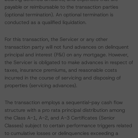
payable or reimbursable to the transaction parties
(optional termination). An optional termination is
conducted as a qualified liquidation.
For this transaction, the Servicer or any other
transaction party will not fund advances on delinquent
principal and interest (P&I) on any mortgage. However,
the Servicer is obligated to make advances in respect of
taxes, insurance premiums, and reasonable costs
incurred in the course of servicing and disposing of
properties (servicing advances).
The transaction employs a sequential-pay cash flow
structure with a pro rata principal distribution among
the Class A-1, A-2, and A-3 Certificates (Senior
Classes) subject to certain performance triggers related
to cumulative losses or delinquencies exceeding a