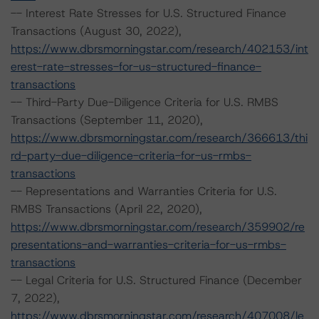
-- Interest Rate Stresses for U.S. Structured Finance
Transactions (August 30, 2022),
https://www.dbrsmorningstar.com/research/402153/int
erest-rate-stresses-for-us-structured-finance-
transactions
-- Third-Party Due-Diligence Criteria for U.S. RMBS
Transactions (September 11, 2020),
https://www.dbrsmorningstar.com/research/366613/thi
rd-party-due-diligence-criteria-for-us-rmbs-
transactions
-- Representations and Warranties Criteria for U.S.
RMBS Transactions (April 22, 2020),
https://www.dbrsmorningstar.com/research/359902/re
presentations-and-warranties-criteria-for-us-rmbs-
transactions
-- Legal Criteria for U.S. Structured Finance (December
7, 2022),
https://www.dbrsmorningstar.com/research/407008/le