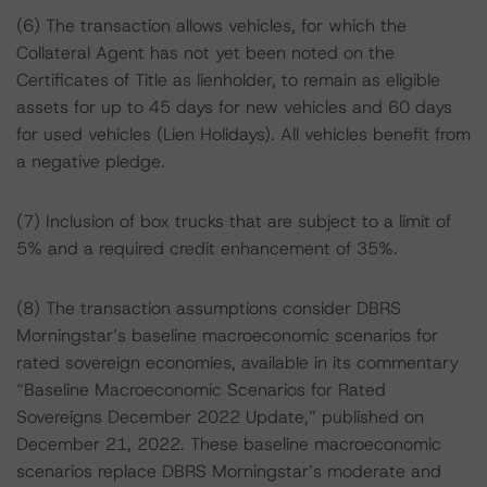
(6) The transaction allows vehicles, for which the
Collateral Agent has not yet been noted on the
Certificates of Title as lienholder, to remain as eligible
assets for up to 45 days for new vehicles and 60 days
for used vehicles (Lien Holidays). All vehicles benefit from
a negative pledge.
(7) Inclusion of box trucks that are subject to a limit of
5% and a required credit enhancement of 35%.
(8) The transaction assumptions consider DBRS
Morningstar’s baseline macroeconomic scenarios for
rated sovereign economies, available in its commentary
“Baseline Macroeconomic Scenarios for Rated
Sovereigns December 2022 Update,” published on
December 21, 2022. These baseline macroeconomic
scenarios replace DBRS Morningstar’s moderate and