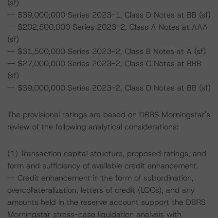
(sf)
-- $39,000,000 Series 2023-1, Class D Notes at BB (sf)
-- $202,500,000 Series 2023-2, Class A Notes at AAA
(sf)
-- $31,500,000 Series 2023-2, Class B Notes at A (sf)
-- $27,000,000 Series 2023-2, Class C Notes at BBB
(sf)
-- $39,000,000 Series 2023-2, Class D Notes at BB (sf)
The provisional ratings are based on DBRS Morningstar's
review of the following analytical considerations:
(1) Transaction capital structure, proposed ratings, and
form and sufficiency of available credit enhancement.
-- Credit enhancement in the form of subordination,
overcollateralization, letters of credit (LOCs), and any
amounts held in the reserve account support the DBRS
Morningstar stress-case liquidation analysis with