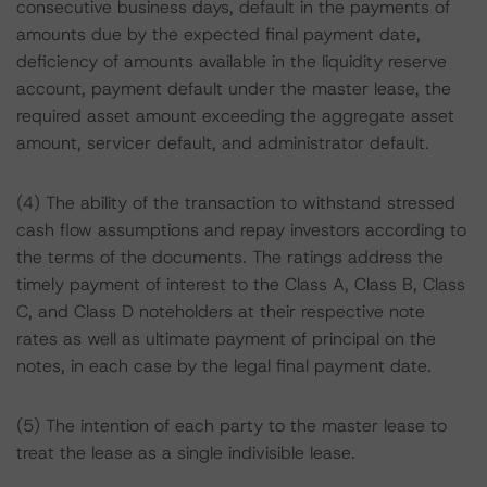
consecutive business days, default in the payments of
amounts due by the expected final payment date,
deficiency of amounts available in the liquidity reserve
account, payment default under the master lease, the
required asset amount exceeding the aggregate asset
amount, servicer default, and administrator default.
(4) The ability of the transaction to withstand stressed
cash flow assumptions and repay investors according to
the terms of the documents. The ratings address the
timely payment of interest to the Class A, Class B, Class
C, and Class D noteholders at their respective note
rates as well as ultimate payment of principal on the
notes, in each case by the legal final payment date.
(5) The intention of each party to the master lease to
treat the lease as a single indivisible lease.