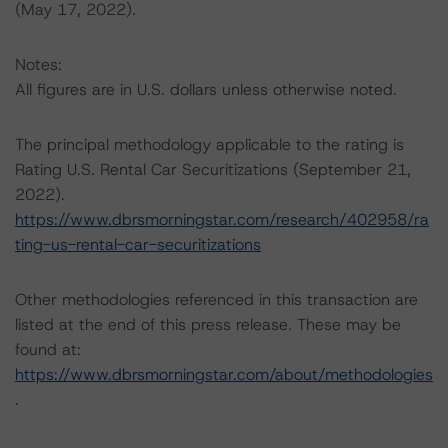
(May 17, 2022).
Notes:
All figures are in U.S. dollars unless otherwise noted.
The principal methodology applicable to the rating is
Rating U.S. Rental Car Securitizations (September 21,
2022).
https://www.dbrsmorningstar.com/research/402958/ra
ting-us-rental-car-securitizations
Other methodologies referenced in this transaction are
listed at the end of this press release. These may be
found at:
https://www.dbrsmorningstar.com/about/methodologies
.