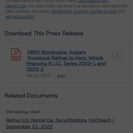
CERTAIN LIMITATIONS. PLEASE READ THESE
DISCLAIMERS AND
LIMITATIONS
AND ADDITIONAL INFORMATION REGARDING MORNINGSTAR
DBRS RATINGS, INCLUDING
DEFINITIONS, POLICIES, RATING SCALES
AND
METHODOLOGIES
.
Download This Press Release
DBRS Morningstar Assigns
Provisional Ratings to Hertz Vehicle
Financing III LLC, Series 2023-1 and
2023-2
Feb 15, 2023
Auto
Download
Related Documents
Methodology Used:
Rating U.S. Rental Car Securitizations (Archived) /
September 21, 2022