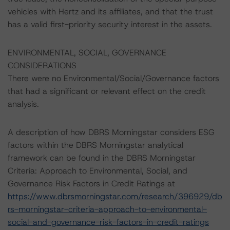
vehicles with Hertz and its affiliates, and that the trust
has a valid first-priority security interest in the assets.
ENVIRONMENTAL, SOCIAL, GOVERNANCE
CONSIDERATIONS
There were no Environmental/Social/Governance factors
that had a significant or relevant effect on the credit
analysis.
A description of how DBRS Morningstar considers ESG
factors within the DBRS Morningstar analytical
framework can be found in the DBRS Morningstar
Criteria: Approach to Environmental, Social, and
Governance Risk Factors in Credit Ratings at
https://www.dbrsmorningstar.com/research/396929/db
rs-morningstar-criteria-approach-to-environmental-
social-and-governance-risk-factors-in-credit-ratings