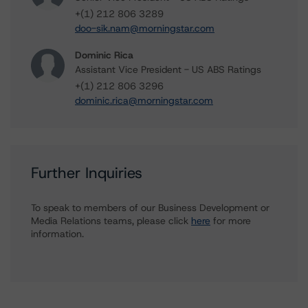
+(1) 212 806 3289
doo-sik.nam@morningstar.com
Dominic Rica
Assistant Vice President - US ABS Ratings
+(1) 212 806 3296
dominic.rica@morningstar.com
Further Inquiries
To speak to members of our Business Development or
Media Relations teams, please click
here
for more
information.