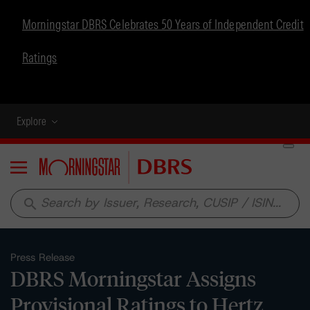
Morningstar DBRS Celebrates 50 Years of Independent Credit
Ratings
Explore
Menu
search
Press Release
DBRS Morningstar Assigns
Provisional Ratings to Hertz