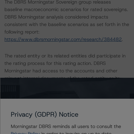
The DBRS Morningstar Sovereign group releases
baseline macroeconomic scenarios for rated sovereigns.
DBRS Morningstar analysis considered impacts
consistent with the baseline scenarios as set forth in the
following report:
https://www.dbrsmorningstar.com/research/384482
.
The rated entity or its related entities did participate in
the rating process for this rating action. DBRS
Morningstar had access to the accounts and other
relevant internal documents of the rated entity or its
related entities in connection with this rating action.
Please see the related appendix for additional
information regarding the sensitivity of assumptions
Privacy (GDPR) Notice
used in the rating process.
Morningstar DBRS reminds all users to consult the
The full report providing additional analytical detail is
Privacy Policy
in order to inquire on up to date