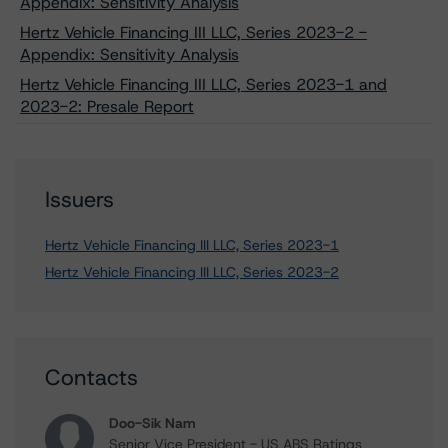
Appendix: Sensitivity Analysis
Hertz Vehicle Financing III LLC, Series 2023-2 -
Appendix: Sensitivity Analysis
Hertz Vehicle Financing III LLC, Series 2023-1 and
2023-2: Presale Report
Issuers
Hertz Vehicle Financing III LLC, Series 2023-1
Hertz Vehicle Financing III LLC, Series 2023-2
Contacts
Doo-Sik Nam
Senior Vice President - US ABS Ratings