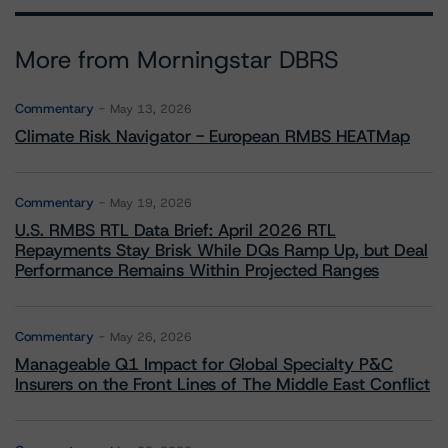
More from Morningstar DBRS
Commentary
May 13, 2026
Climate Risk Navigator - European RMBS HEATMap
Commentary
May 19, 2026
U.S. RMBS RTL Data Brief: April 2026 RTL
Repayments Stay Brisk While DQs Ramp Up, but Deal
Performance Remains Within Projected Ranges
Commentary
May 26, 2026
Manageable Q1 Impact for Global Specialty P&C
Insurers on the Front Lines of The Middle East Conflict