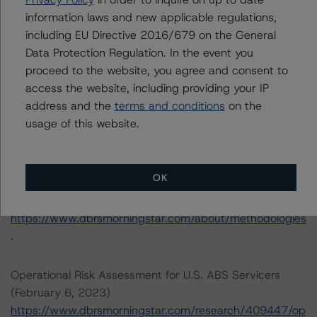
available by clicking on the link under Related
information laws and new applicable regulations,
Documents below or by contacting us at
including EU Directive 2016/679 on the General
info@dbrsmorningstar.com
.
Data Protection Regulation. In the event you
proceed to the website, you agree and consent to
access the website, including providing your IP
DBRS, Inc.
address and the
terms and conditions
on the
140 Broadway, 43rd Floor
usage of this website.
New York, NY 10005 USA
Tel. +1 212 806-3277
OK
The rating methodologies used in the analysis of this
transaction can be found at:
https://www.dbrsmorningstar.com/about/methodologies
.
Operational Risk Assessment for U.S. ABS Servicers
(February 6, 2023)
https://www.dbrsmorningstar.com/research/409447/op