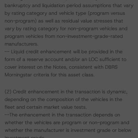
bankruptcy and liquidation period assumptions that vary
by rating category and vehicle type (program versus
non-program) as well as residual value stresses that
vary by rating category for non-program vehicles and
program vehicles from non-investment-grade-rated
manufacturers.
-- Liquid credit enhancement will be provided in the
form of a reserve account and/or an LOC sufficient to
cover interest on the Notes, consistent with DBRS
Morningstar criteria for this asset class.
(2) Credit enhancement in the transaction is dynamic,
depending on the composition of the vehicles in the
fleet and certain market value tests.
--The enhancement in the transaction depends on
whether the vehicles are program or non-program and
whether the manufacturer is investment grade or below
investment grade.