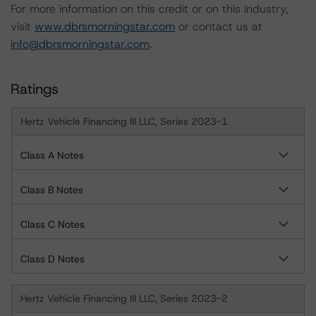
For more information on this credit or on this industry,
visit
www.dbrsmorningstar.com
or contact us at
info@dbrsmorningstar.com
.
Ratings
Hertz Vehicle Financing III LLC, Series 2023-1
Class A Notes
Class B Notes
Class C Notes
Class D Notes
Hertz Vehicle Financing III LLC, Series 2023-2