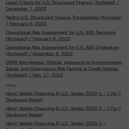
Legal Criteria for U.S. Structured Finance (Archived) /
December 7, 2022
Rating U.S. Structured Finance Transactions (Archived)
/ February 6, 2023
Operational Risk Assessment for U.S. ABS Servicers
(Archived) / February 6, 2023
Operational Risk Assessment for U.S. ABS Originators
(Archived) / November 8, 2022
DBRS Morningstar Criteria: Approach to Environmental,
Social, and Governance Risk Factors in Credit Ratings
(Archived) / May 17, 2022
Other:
Hertz Vehicle Financing III LLC, Series 2023-1 - 17g-7
Disclosure Report
Hertz Vehicle Financing III LLC, Series 2023-2 - 17g-7
Disclosure Report
Hertz Vehicle Financing III LLC, Series 2023-1 -