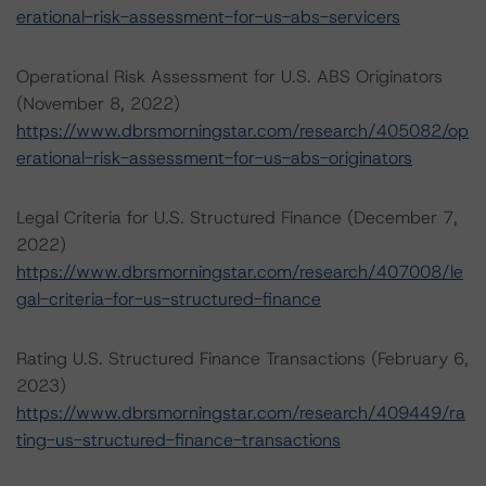
erational-risk-assessment-for-us-abs-servicers
Operational Risk Assessment for U.S. ABS Originators
(November 8, 2022)
https://www.dbrsmorningstar.com/research/405082/op
erational-risk-assessment-for-us-abs-originators
Legal Criteria for U.S. Structured Finance (December 7,
2022)
https://www.dbrsmorningstar.com/research/407008/le
gal-criteria-for-us-structured-finance
Rating U.S. Structured Finance Transactions (February 6,
2023)
https://www.dbrsmorningstar.com/research/409449/ra
ting-us-structured-finance-transactions