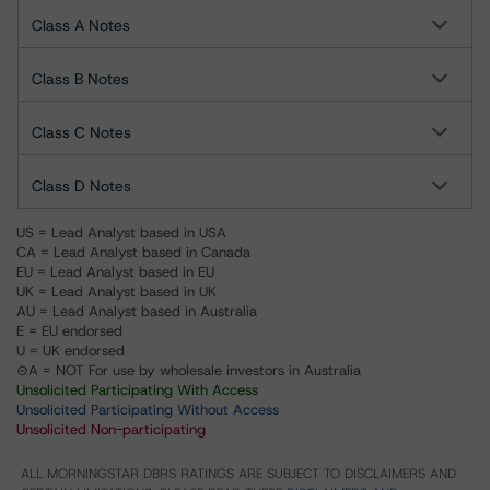
Class A Notes
Class B Notes
Class C Notes
Class D Notes
US = Lead Analyst based in USA
CA = Lead Analyst based in Canada
EU = Lead Analyst based in EU
UK = Lead Analyst based in UK
AU = Lead Analyst based in Australia
E = EU endorsed
U = UK endorsed
⊝A = NOT For use by wholesale investors in Australia
Unsolicited Participating With Access
Unsolicited Participating Without Access
Unsolicited Non-participating
ALL MORNINGSTAR DBRS RATINGS ARE SUBJECT TO DISCLAIMERS AND