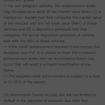
-- For non-program vehicles, the enhancement levels
may increase as a result of two market value tests: (1) a
marked-to- market test that compares the market value
of the vehicles with the net book value (NBV) of these
vehicles and (2) a disposition proceeds test that
compares the actual disposition proceeds of vehicles
sold with the NBV of those vehicles.
-- If the credit enhancement required in the transaction
increases and HVF III is unable to meet the increased
enhancement levels, then an Amortization Event may
occur that will result in a Rapid Amortization of the
Notes.
-- The required credit enhancement is subject to a floor
of 11.05% of the assets.
(3) Amortization Events include, but are not limited to,
default in the payment of amounts due after five