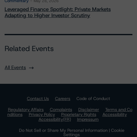
Commentary
May 28, 2026
Leveraged Finance Spotlight: Private Markets
Adapting to Higher Investor Scrutiny
Related Events
All Events
Contact Us
Careers
Code of Conduct
Regulatory Affairs
Complaints
Disclaimer
Terms and Co
nditions
Privacy Policy
Proprietary Rights
Accessibility
Accessibility(FR)
Impressum
Do Not Sell or Share My Personal Information | Cookie
Settings