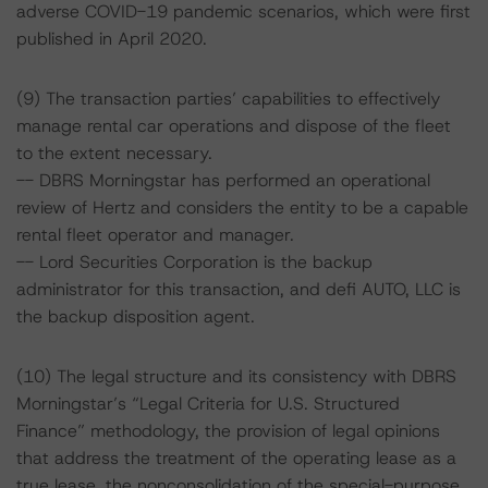
adverse COVID-19 pandemic scenarios, which were first
published in April 2020.
(9) The transaction parties’ capabilities to effectively
manage rental car operations and dispose of the fleet
to the extent necessary.
-- DBRS Morningstar has performed an operational
review of Hertz and considers the entity to be a capable
rental fleet operator and manager.
-- Lord Securities Corporation is the backup
administrator for this transaction, and defi AUTO, LLC is
the backup disposition agent.
(10) The legal structure and its consistency with DBRS
Morningstar’s “Legal Criteria for U.S. Structured
Finance” methodology, the provision of legal opinions
that address the treatment of the operating lease as a
true lease, the nonconsolidation of the special-purpose