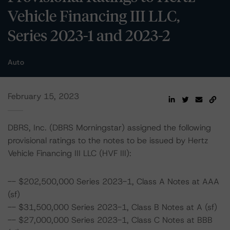
Vehicle Financing III LLC,
Series 2023-1 and 2023-2
Auto
February 15, 2023
DBRS, Inc. (DBRS Morningstar) assigned the following
provisional ratings to the notes to be issued by Hertz
Vehicle Financing III LLC (HVF III):
-- $202,500,000 Series 2023-1, Class A Notes at AAA
(sf)
-- $31,500,000 Series 2023-1, Class B Notes at A (sf)
-- $27,000,000 Series 2023-1, Class C Notes at BBB