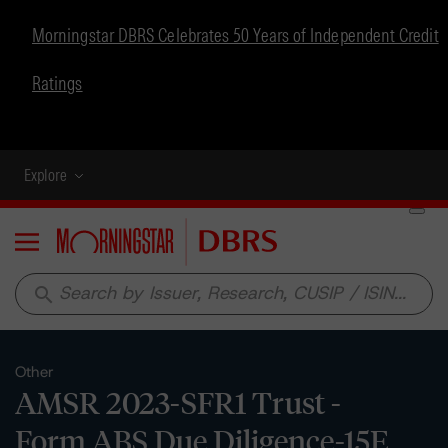
Morningstar DBRS Celebrates 50 Years of Independent Credit
Ratings
Explore
Menu
search
Other
AMSR 2023-SFR1 Trust -
Form ABS Due Diligence-15E