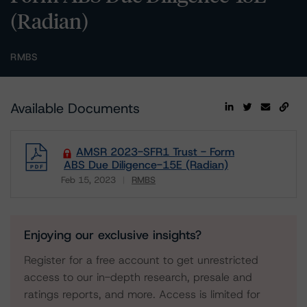
(Radian)
RMBS
Available Documents
AMSR 2023-SFR1 Trust - Form
ABS Due Diligence-15E (Radian)
Feb 15, 2023
RMBS
Download
Enjoying our exclusive insights?
Register for a free account to get unrestricted
access to our in-depth research, presale and
ratings reports, and more. Access is limited for