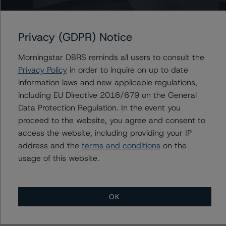
AMSR 2023-SFR1 Trust
Privacy (GDPR) Notice
Morningstar DBRS reminds all users to consult the
Privacy Policy
in order to inquire on up to date
Contacts
information laws and new applicable regulations,
including EU Directive 2016/679 on the General
Anna Deriy
Data Protection Regulation. In the event you
Senior Vice President, Sector Lead - US
RMBS Ratings
proceed to the website, you agree and consent to
+(1) 646 560 4545
access the website, including providing your IP
anna.deriy@morningstar.com
address and the
terms and conditions
on the
usage of this website.
OK
More from Morningstar DBRS