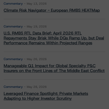
Commentary
May 13, 2026
Climate Risk Navigator - European RMBS HEATMap
Commentary
May 19, 2026
U.S. RMBS RTL Data Brief: April 2026 RTL
Repayments Stay Brisk While DQs Ramp Up, but Deal
Performance Remains Within Projected Ranges
Commentary
May 26, 2026
Manageable Q1 Impact for Global Specialty P&C
Insurers on the Front Lines of The Middle East Conflict
Commentary
May 28, 2026
Leveraged Finance Spotlight: Private Markets
Adapting to Higher Investor Scrutiny