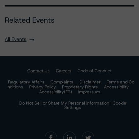
Related Events
All Events
Contact Us
Careers
Code of Conduct
Regulatory Affairs
Complaints
Disclaimer
Terms and Co
nditions
Privacy Policy
Proprietary Rights
Accessibility
Accessibility(FR)
Impressum
Do Not Sell or Share My Personal Information | Cookie
Settings