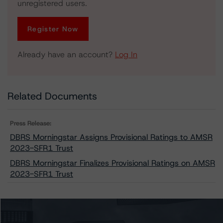
unregistered users.
Register Now
Already have an account?
Log In
Related Documents
Press Release:
DBRS Morningstar Assigns Provisional Ratings to AMSR
2023-SFR1 Trust
DBRS Morningstar Finalizes Provisional Ratings on AMSR
2023-SFR1 Trust
Issuers