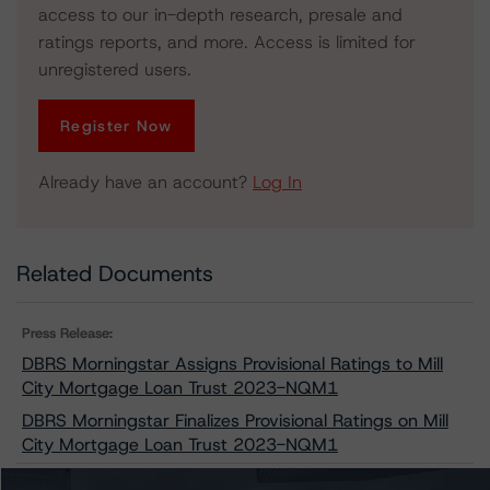
access to our in-depth research, presale and
ratings reports, and more. Access is limited for
unregistered users.
Register Now
Already have an account?
Log In
Related Documents
Press Release:
DBRS Morningstar Assigns Provisional Ratings to Mill
City Mortgage Loan Trust 2023-NQM1
DBRS Morningstar Finalizes Provisional Ratings on Mill
City Mortgage Loan Trust 2023-NQM1