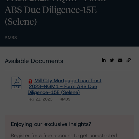
ABS Due Diligence-15E
(Selene)
RMBS
Available Documents
Mill City Mortgage Loan Trust
2023-NQM1 - Form ABS Due
Diligence-15E (Selene)
Feb 21, 2023
RMBS
Download
Enjoying our exclusive insights?
Register for a free account to get unrestricted