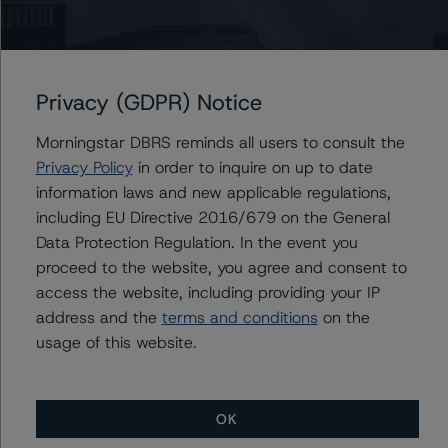
Issuers
Privacy (GDPR) Notice
Mill City Mortgage Loan Trust 2023-NQM1
Morningstar DBRS reminds all users to consult the
Privacy Policy
in order to inquire on up to date
information laws and new applicable regulations,
Contacts
including EU Directive 2016/679 on the General
Data Protection Regulation. In the event you
Yash Shah
proceed to the website, you agree and consent to
Senior Vice President, Sector Lead - US
RMBS Ratings
access the website, including providing your IP
+(1) 646 560 4588
address and the
terms and conditions
on the
yash.shah@morningstar.com
usage of this website.
OK