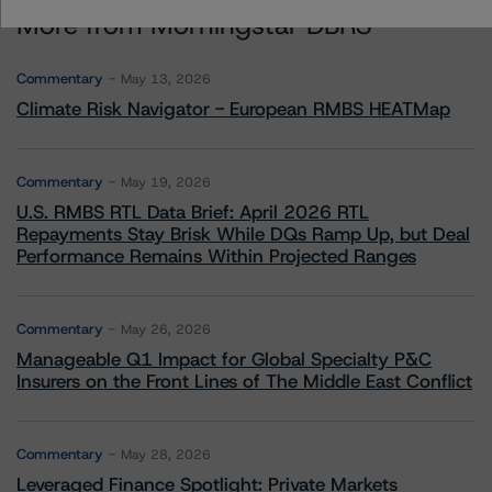
More from Morningstar DBRS
Commentary
May 13, 2026
Climate Risk Navigator - European RMBS HEATMap
Commentary
May 19, 2026
U.S. RMBS RTL Data Brief: April 2026 RTL
Repayments Stay Brisk While DQs Ramp Up, but Deal
Performance Remains Within Projected Ranges
Commentary
May 26, 2026
Manageable Q1 Impact for Global Specialty P&C
Insurers on the Front Lines of The Middle East Conflict
Commentary
May 28, 2026
Leveraged Finance Spotlight: Private Markets