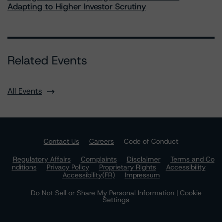
Adapting to Higher Investor Scrutiny
Related Events
All Events
Contact Us
Careers
Code of Conduct
Regulatory Affairs
Complaints
Disclaimer
Terms and Co
nditions
Privacy Policy
Proprietary Rights
Accessibility
Accessibility(FR)
Impressum
Do Not Sell or Share My Personal Information | Cookie
Settings