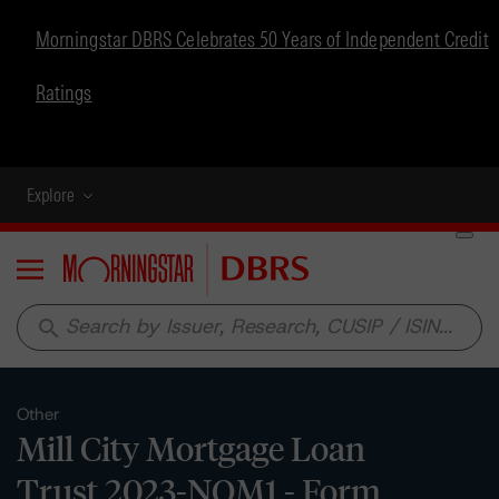
Morningstar DBRS Celebrates 50 Years of Independent Credit
Ratings
Explore
Menu
search
Other
Mill City Mortgage Loan
Trust 2023-NQM1 - Form