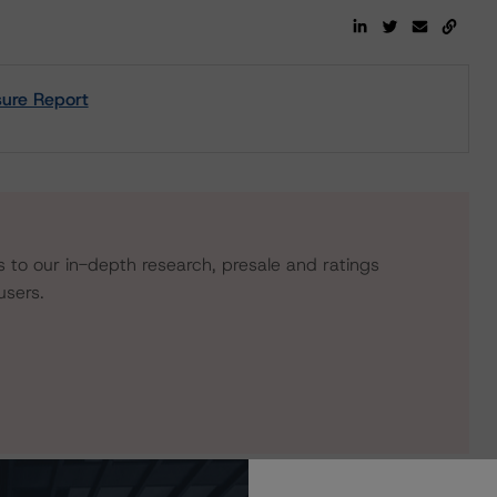
ure Report
s to our in-depth research, presale and ratings
users.