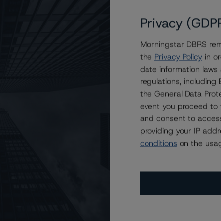
Privacy (GDP
Morningstar DBRS remi
OMES 2023-NQM1 Trust
the
Privacy Policy
in or
date information laws
regulations, includin
the General Data Prote
event you proceed to 
and consent to access
providing your IP add
conditions
on the usag