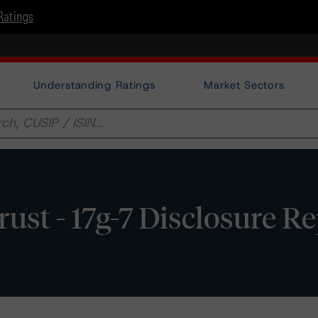
Ratings
Understanding Ratings
Market Sectors
t - 17g-7 Disclosure Re