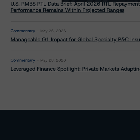
U.S. RMBS RTL Data Brief: April 2026 RTL Repayment
Performance Remains Within Projected Ranges
Commentary
May 26, 2026
Manageable Q1 Impact for Global Specialty P&C Insure
Commentary
May 28, 2026
Leveraged Finance Spotlight: Private Markets Adapting