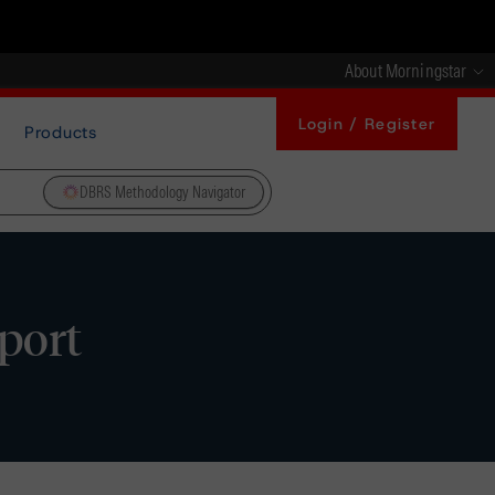
About Morningstar
Login / Register
Products
DBRS Methodology Navigator
port