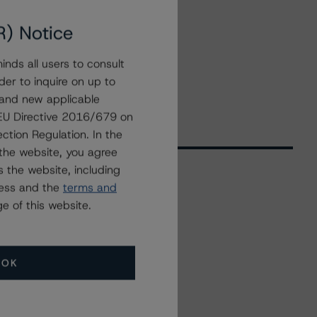
R) Notice
nds all users to consult
der to inquire on up to
 and new applicable
g EU Directive 2016/679 on
ction Regulation. In the
the website, you agree
 the website, including
ress and the
terms and
Related Events
e of this website.
All Events
OK