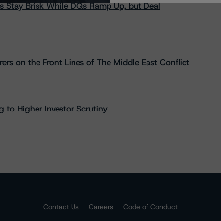
s Stay Brisk While DQs Ramp Up, but Deal
rs on the Front Lines of The Middle East Conflict
 to Higher Investor Scrutiny
Contact Us
Careers
Code of Conduct