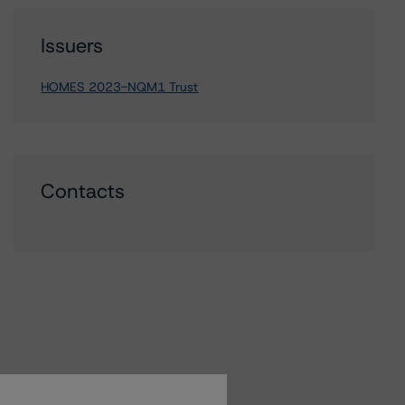
Issuers
HOMES 2023-NQM1 Trust
Contacts