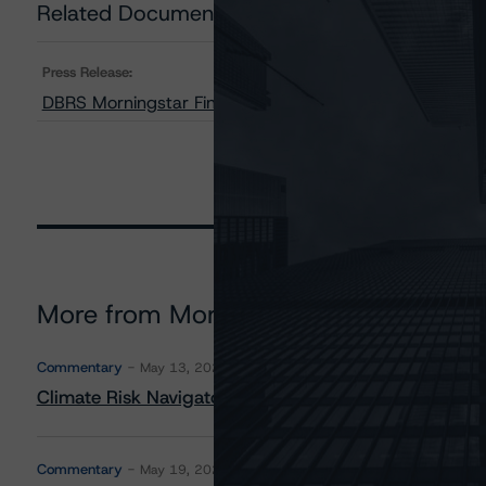
Related Documents
Press Release:
DBRS Morningstar Finalizes Provisional Ratings on H
More from Morningstar DBRS
Commentary
May 13, 2026
Climate Risk Navigator - European RMBS HEATMap
Commentary
May 19, 2026