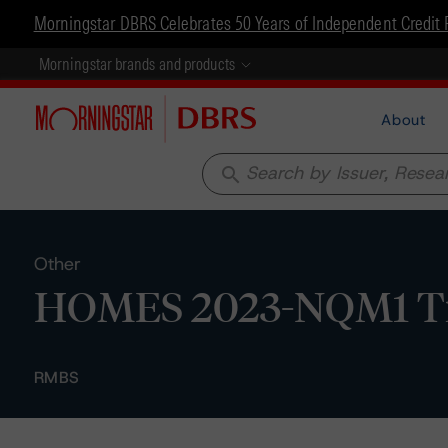
Morningstar DBRS Celebrates 50 Years of Independent Credit 
Morningstar brands and products
About
search
Other
HOMES 2023-NQM1 Trus
RMBS