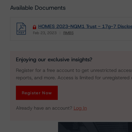
Available Documents
HOMES 2023-NQM1 Trust - 17g-7 Disclos
Feb 23, 2023
RMBS
Download
Enjoying our exclusive insights?
Register for a free account to get unrestricted acces
reports, and more. Access is limited for unregistered 
Register Now
Already have an account?
Log In