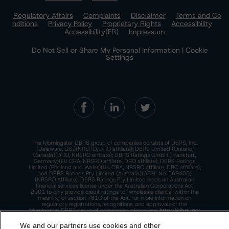
Regulatory Affairs
Complaints
Disclaimer
Terms and Co
nditions
Privacy Policy
Proprietary Rights
Accessibility
Accessibility(FR)
Impressum
Do Not Sell or Share My Personal Information | Cookie
Settings
The Morningstar DBRS group of companies consists of DBRS, Inc.
(Delaware, U.S.)(NRSRO, DRO affiliate); DBRS Limited (Ontario,
Canada)(DRO, NRSRO affiliate); DBRS Ratings GmbH (Frankfurt,
Germany)(EU CRA, NRSRO affiliate, DRO affiliate); DBRS Ratings
Limited (England and Wales)(UK CRA, NRSRO affiliate, DRO affiliate);
and DBRS Ratings Pty Limited (Australia)(AFSL No. 569400)
(NRSRO Affiliate). DBRS Ratings Pty Limited holds an Australian
financial services license under the Australian Corporations Act
2001 to only provide credit ratings to "wholesale clients" within the
meaning of section 761G of the Act. For more information on
regulatory registrations, recognitions, and approvals of the
Morningstar DBRS group of companies, please see:
https://dbrs.mor
ningstar.com/research/highlights.pdf.
We and our partners use cookies and other