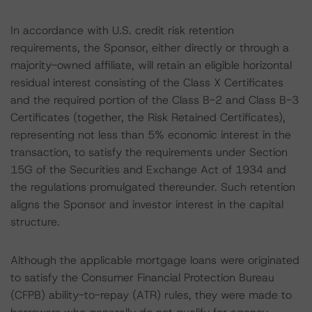
In accordance with U.S. credit risk retention
requirements, the Sponsor, either directly or through a
majority-owned affiliate, will retain an eligible horizontal
residual interest consisting of the Class X Certificates
and the required portion of the Class B-2 and Class B-3
Certificates (together, the Risk Retained Certificates),
representing not less than 5% economic interest in the
transaction, to satisfy the requirements under Section
15G of the Securities and Exchange Act of 1934 and
the regulations promulgated thereunder. Such retention
aligns the Sponsor and investor interest in the capital
structure.
Although the applicable mortgage loans were originated
to satisfy the Consumer Financial Protection Bureau
(CFPB) ability-to-repay (ATR) rules, they were made to