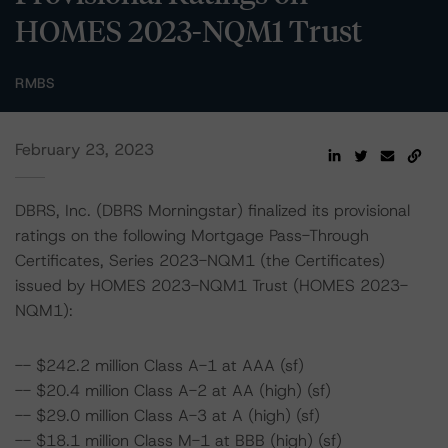
HOMES 2023-NQM1 Trust
RMBS
February 23, 2023
DBRS, Inc. (DBRS Morningstar) finalized its provisional
ratings on the following Mortgage Pass-Through
Certificates, Series 2023-NQM1 (the Certificates)
issued by HOMES 2023-NQM1 Trust (HOMES 2023-
NQM1):
-- $242.2 million Class A-1 at AAA (sf)
-- $20.4 million Class A-2 at AA (high) (sf)
-- $29.0 million Class A-3 at A (high) (sf)
-- $18.1 million Class M-1 at BBB (high) (sf)