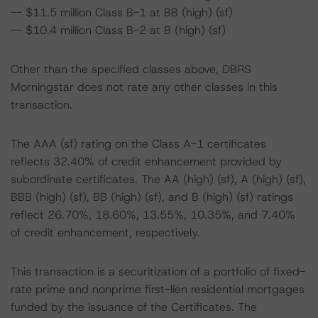
-- $11.5 million Class B-1 at BB (high) (sf)
-- $10.4 million Class B-2 at B (high) (sf)
Other than the specified classes above, DBRS
Morningstar does not rate any other classes in this
transaction.
The AAA (sf) rating on the Class A-1 certificates
reflects 32.40% of credit enhancement provided by
subordinate certificates. The AA (high) (sf), A (high) (sf),
BBB (high) (sf), BB (high) (sf), and B (high) (sf) ratings
reflect 26.70%, 18.60%, 13.55%, 10.35%, and 7.40%
of credit enhancement, respectively.
This transaction is a securitization of a portfolio of fixed-
rate prime and nonprime first-lien residential mortgages
funded by the issuance of the Certificates. The