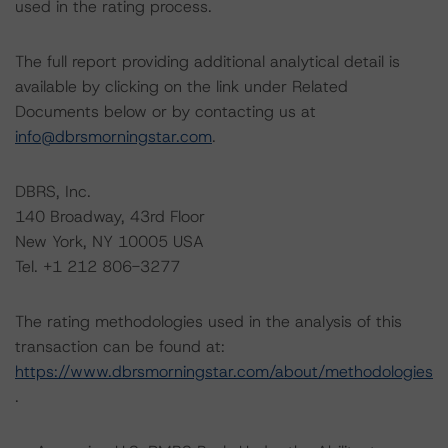
used in the rating process.
The full report providing additional analytical detail is
available by clicking on the link under Related
Documents below or by contacting us at
info@dbrsmorningstar.com
.
DBRS, Inc.
140 Broadway, 43rd Floor
New York, NY 10005 USA
Tel. +1 212 806-3277
The rating methodologies used in the analysis of this
transaction can be found at:
https://www.dbrsmorningstar.com/about/methodologies
.