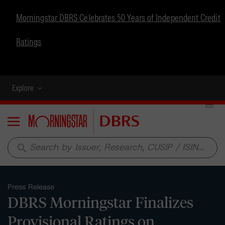
Morningstar DBRS Celebrates 50 Years of Independent Credit
Ratings
Explore
Menu
search
Press Release
DBRS Morningstar Finalizes
Provisional Ratings on