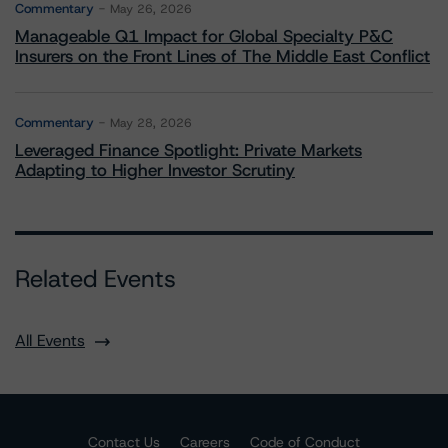
Commentary
May 26, 2026
Manageable Q1 Impact for Global Specialty P&C
Insurers on the Front Lines of The Middle East Conflict
Commentary
May 28, 2026
Leveraged Finance Spotlight: Private Markets
Adapting to Higher Investor Scrutiny
Related Events
All Events
Contact Us
Careers
Code of Conduct