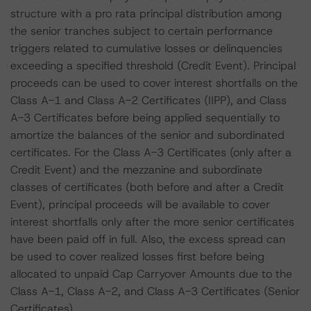
structure with a pro rata principal distribution among
the senior tranches subject to certain performance
triggers related to cumulative losses or delinquencies
exceeding a specified threshold (Credit Event). Principal
proceeds can be used to cover interest shortfalls on the
Class A-1 and Class A-2 Certificates (IIPP), and Class
A-3 Certificates before being applied sequentially to
amortize the balances of the senior and subordinated
certificates. For the Class A-3 Certificates (only after a
Credit Event) and the mezzanine and subordinate
classes of certificates (both before and after a Credit
Event), principal proceeds will be available to cover
interest shortfalls only after the more senior certificates
have been paid off in full. Also, the excess spread can
be used to cover realized losses first before being
allocated to unpaid Cap Carryover Amounts due to the
Class A-1, Class A-2, and Class A-3 Certificates (Senior
Certificates).