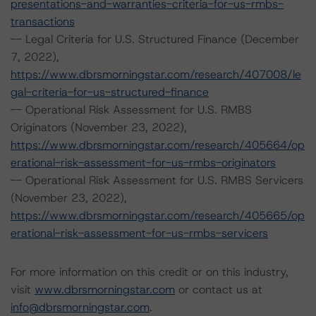
presentations-and-warranties-criteria-for-us-rmbs-
transactions
-- Legal Criteria for U.S. Structured Finance (December
7, 2022),
https://www.dbrsmorningstar.com/research/407008/le
gal-criteria-for-us-structured-finance
-- Operational Risk Assessment for U.S. RMBS
Originators (November 23, 2022),
https://www.dbrsmorningstar.com/research/405664/op
erational-risk-assessment-for-us-rmbs-originators
-- Operational Risk Assessment for U.S. RMBS Servicers
(November 23, 2022),
https://www.dbrsmorningstar.com/research/405665/op
erational-risk-assessment-for-us-rmbs-servicers
For more information on this credit or on this industry,
visit
www.dbrsmorningstar.com
or contact us at
info@dbrsmorningstar.com
.