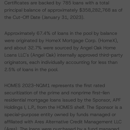
Certificates are backed by 785 loans with a total
principal balance of approximately $358,282,768 as of
the Cut-Off Date (January 31, 2023).
Approximately 67.4% of loans in the pool by balance
were originated by HomeX Mortgage Corp. (HomeX),
and about 32.7% were sourced by Angel Oak Home
Loans LLC's (Angel Oak) internally approved third-party
originators, each individually accounting for less than
2.5% of loans in the pool.
HOMES 2023-NQM1 represents the first rated
securitization of the prime and nonprime first-lien
residential mortgage loans issued by the Sponsor, APF
Holdings I, L.P., from the HOMES shelf. The Sponsor is a
special-purpose entity owned by funds managed or
affiliated with Ares Alternative Credit Management LLC
(Ares). The loans were purchased by a fund managed