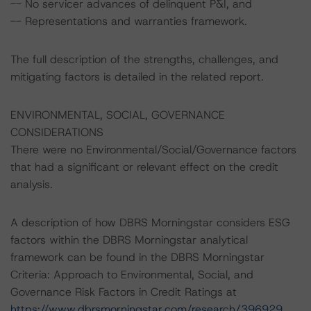
-- No servicer advances of delinquent P&I, and
-- Representations and warranties framework.
The full description of the strengths, challenges, and
mitigating factors is detailed in the related report.
ENVIRONMENTAL, SOCIAL, GOVERNANCE
CONSIDERATIONS
There were no Environmental/Social/Governance factors
that had a significant or relevant effect on the credit
analysis.
A description of how DBRS Morningstar considers ESG
factors within the DBRS Morningstar analytical
framework can be found in the DBRS Morningstar
Criteria: Approach to Environmental, Social, and
Governance Risk Factors in Credit Ratings at
https://www.dbrsmorningstar.com/research/396929