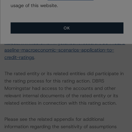
usage of this website.
The DBRS Morningstar Sovereign group releases
baseline macroeconomic scenarios for rated sovereigns.
DBRS Morningstar analysis considered impacts
consistent with the baseline scenarios as set forth in the
OK
following report:
https://www.dbrsmorningstar.com/research/384482/b
aseline-macroeconomic-scenarios-application-to-
credit-ratings
.
The rated entity or its related entities did participate in
the rating process for this rating action. DBRS
Morningstar had access to the accounts and other
relevant internal documents of the rated entity or its
related entities in connection with this rating action.
Please see the related appendix for additional
information regarding the sensitivity of assumptions