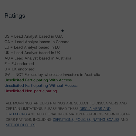
Ratings
US = Lead Analyst based in USA
CA = Lead Analyst based in Canada
EU = Lead Analyst based in EU
UK = Lead Analyst based in UK
AU = Lead Analyst based in Australia
E = EU endorsed
U = UK endorsed
⊝A = NOT For use by wholesale investors in Australia
Unsolicited Participating With Access
Unsolicited Participating Without Access
Unsolicited Non-participating
ALL MORNINGSTAR DBRS RATINGS ARE SUBJECT TO DISCLAIMERS AND
CERTAIN LIMITATIONS. PLEASE READ THESE
DISCLAIMERS AND
LIMITATIONS
AND ADDITIONAL INFORMATION REGARDING MORNINGSTAR
DBRS RATINGS, INCLUDING
DEFINITIONS, POLICIES, RATING SCALES
AND
METHODOLOGIES
.