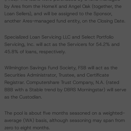
by Ares from the HomeX and Angel Oak (together, the
Loan Sellers), and will be assigned to the Sponsor,
another Ares-managed fund entity, on the Closing Date.
Specialized Loan Servicing LLC and Select Portfolio
Servicing, Inc. will act as the Servicers for 54.2% and
45.8% of loans, respectively.
Wilmington Savings Fund Society, FSB will act as the
Securities Administrator, Trustee, and Certificate
Registrar. Computershare Trust Company, N.A. (rated
BBB with a Stable trend by DBRS Morningstar) will serve
as the Custodian.
The pool is about five months seasoned on a weighted-
average (WA) basis, although seasoning may span from
zero to eight months.