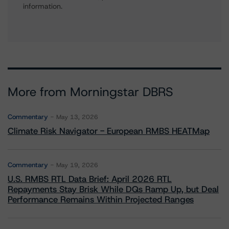
information.
More from Morningstar DBRS
Commentary
May 13, 2026
Climate Risk Navigator - European RMBS HEATMap
Commentary
May 19, 2026
U.S. RMBS RTL Data Brief: April 2026 RTL
Repayments Stay Brisk While DQs Ramp Up, but Deal
Performance Remains Within Projected Ranges