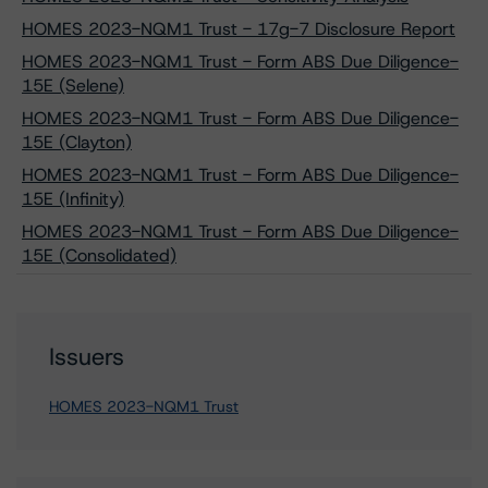
HOMES 2023-NQM1 Trust - 17g-7 Disclosure Report
HOMES 2023-NQM1 Trust - Form ABS Due Diligence-
15E (Selene)
HOMES 2023-NQM1 Trust - Form ABS Due Diligence-
15E (Clayton)
HOMES 2023-NQM1 Trust - Form ABS Due Diligence-
15E (Infinity)
HOMES 2023-NQM1 Trust - Form ABS Due Diligence-
15E (Consolidated)
Issuers
HOMES 2023-NQM1 Trust