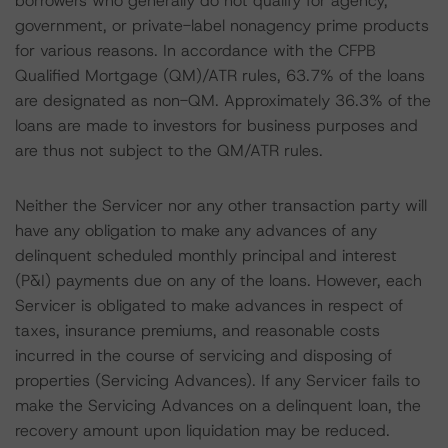
borrowers who generally do not qualify for agency,
government, or private-label nonagency prime products
for various reasons. In accordance with the CFPB
Qualified Mortgage (QM)/ATR rules, 63.7% of the loans
are designated as non-QM. Approximately 36.3% of the
loans are made to investors for business purposes and
are thus not subject to the QM/ATR rules.
Neither the Servicer nor any other transaction party will
have any obligation to make any advances of any
delinquent scheduled monthly principal and interest
(P&I) payments due on any of the loans. However, each
Servicer is obligated to make advances in respect of
taxes, insurance premiums, and reasonable costs
incurred in the course of servicing and disposing of
properties (Servicing Advances). If any Servicer fails to
make the Servicing Advances on a delinquent loan, the
recovery amount upon liquidation may be reduced.