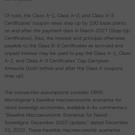
Of note, the Class A-1, Class A-2, and Class A-3
Certificates' coupon rates step up by 100 basis points
on and after the payment date in March 2027 (Step-Up
Certificates). Also, the interest and principal otherwise
payable to the Class B-3 Certificates as accrued and
unpaid interest may be used to pay the Class A-1, Class
A-2, and Class A-3 Certificates' Cap Carryover
Amounts (both before and after the Class A coupons
step up).
The transaction assumptions consider DBRS
Morningstar’s baseline macroeconomic scenarios for
rated sovereign economies, available in its commentary
“Baseline Macroeconomic Scenarios for Rated
Sovereigns: December 2022 Update,” dated December
21, 2022. These baseline macroeconomic scenarios