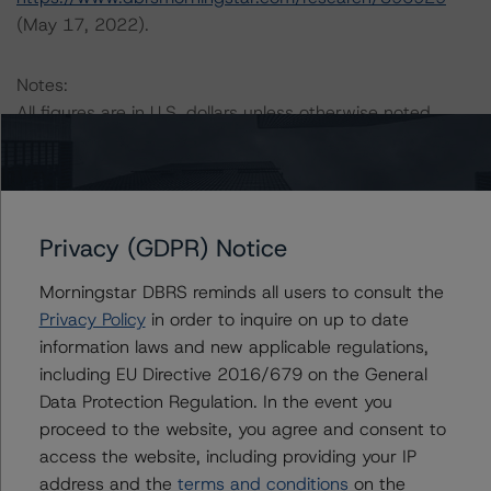
(May 17, 2022).
Notes:
All figures are in U.S. dollars unless otherwise noted.
The principal methodology applicable to the ratings is
RMBS Insight 1.3: U.S. Residential Mortgage-Backed
Securities Model and Rating Methodology (April 1,
Privacy (GDPR) Notice
2020;
https://www.dbrsmorningstar.com/research/359116
).
Morningstar DBRS reminds all users to consult the
Privacy Policy
in order to inquire on up to date
Other methodologies referenced in this transaction are
information laws and new applicable regulations,
listed at the end of this press release. These may be
including EU Directive 2016/679 on the General
found at:
Data Protection Regulation. In the event you
https://www.dbrsmorningstar.com/about/methodologies
proceed to the website, you agree and consent to
.
access the website, including providing your IP
address and the
terms and conditions
on the