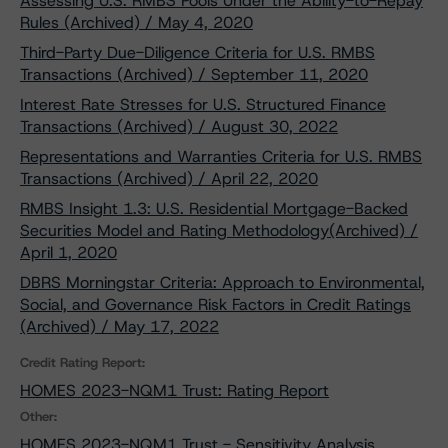
Assessing U.S. RMBS Pools Under the Ability-to-Repay
Rules (Archived) / May 4, 2020
Third-Party Due-Diligence Criteria for U.S. RMBS
Transactions (Archived) / September 11, 2020
Interest Rate Stresses for U.S. Structured Finance
Transactions (Archived) / August 30, 2022
Representations and Warranties Criteria for U.S. RMBS
Transactions (Archived) / April 22, 2020
RMBS Insight 1.3: U.S. Residential Mortgage-Backed
Securities Model and Rating Methodology(Archived) /
April 1, 2020
DBRS Morningstar Criteria: Approach to Environmental,
Social, and Governance Risk Factors in Credit Ratings
(Archived) / May 17, 2022
Credit Rating Report:
HOMES 2023-NQM1 Trust: Rating Report
Other:
HOMES 2023-NQM1 Trust - Sensitivity Analysis