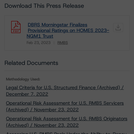
Download This Press Release
DBRS Morningstar Finalizes
Provisional Ratings on HOMES 2023-
NQM1 Trust
Feb 23, 2023
RMBS
Download
Related Documents
Methodology Used:
Legal Criteria for U.S. Structured Finance (Archived) /
December 7, 2022
Operational Risk Assessment for U.S. RMBS Servicers
(Archived) / November 23, 2022
Operational Risk Assessment for U.S. RMBS Originators
(Archived) / November 23, 2022