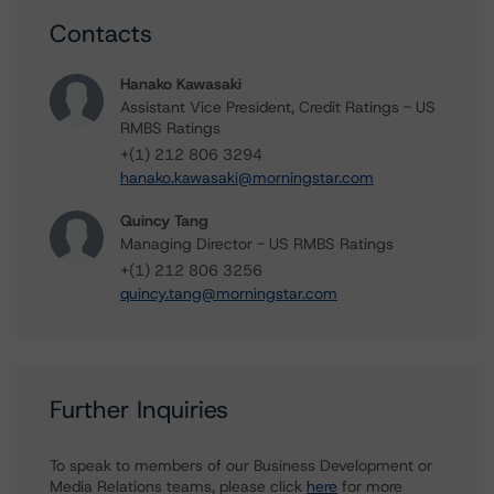
Contacts
Hanako Kawasaki
Assistant Vice President, Credit Ratings - US
RMBS Ratings
+(1) 212 806 3294
hanako.kawasaki@morningstar.com
Quincy Tang
Managing Director - US RMBS Ratings
+(1) 212 806 3256
quincy.tang@morningstar.com
Further Inquiries
To speak to members of our Business Development or
Media Relations teams, please click
here
for more