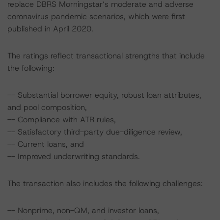
replace DBRS Morningstar’s moderate and adverse
coronavirus pandemic scenarios, which were first
published in April 2020.
The ratings reflect transactional strengths that include
the following:
-- Substantial borrower equity, robust loan attributes,
and pool composition,
-- Compliance with ATR rules,
-- Satisfactory third-party due-diligence review,
-- Current loans, and
-- Improved underwriting standards.
The transaction also includes the following challenges:
-- Nonprime, non-QM, and investor loans,