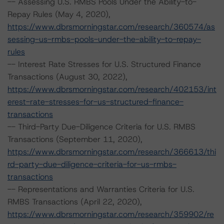
-- Assessing U.S. RMBS Pools Under the Ability-to-
Repay Rules (May 4, 2020),
https://www.dbrsmorningstar.com/research/360574/as
sessing-us-rmbs-pools-under-the-ability-to-repay-
rules
-- Interest Rate Stresses for U.S. Structured Finance
Transactions (August 30, 2022),
https://www.dbrsmorningstar.com/research/402153/int
erest-rate-stresses-for-us-structured-finance-
transactions
-- Third-Party Due-Diligence Criteria for U.S. RMBS
Transactions (September 11, 2020),
https://www.dbrsmorningstar.com/research/366613/thi
rd-party-due-diligence-criteria-for-us-rmbs-
transactions
-- Representations and Warranties Criteria for U.S.
RMBS Transactions (April 22, 2020),
https://www.dbrsmorningstar.com/research/359902/re