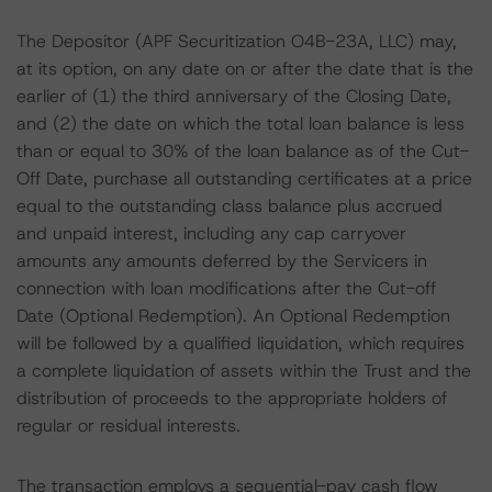
The Depositor (APF Securitization O4B-23A, LLC) may,
at its option, on any date on or after the date that is the
earlier of (1) the third anniversary of the Closing Date,
and (2) the date on which the total loan balance is less
than or equal to 30% of the loan balance as of the Cut-
Off Date, purchase all outstanding certificates at a price
equal to the outstanding class balance plus accrued
and unpaid interest, including any cap carryover
amounts any amounts deferred by the Servicers in
connection with loan modifications after the Cut-off
Date (Optional Redemption). An Optional Redemption
will be followed by a qualified liquidation, which requires
a complete liquidation of assets within the Trust and the
distribution of proceeds to the appropriate holders of
regular or residual interests.
The transaction employs a sequential-pay cash flow