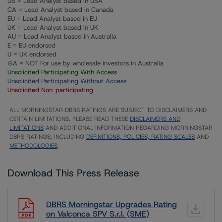
US = Lead Analyst based in USA
CA = Lead Analyst based in Canada
EU = Lead Analyst based in EU
UK = Lead Analyst based in UK
AU = Lead Analyst based in Australia
E = EU endorsed
U = UK endorsed
⊝A = NOT For use by wholesale investors in Australia
Unsolicited Participating With Access
Unsolicited Participating Without Access
Unsolicited Non-participating
ALL MORNINGSTAR DBRS RATINGS ARE SUBJECT TO DISCLAIMERS AND
CERTAIN LIMITATIONS. PLEASE READ THESE
DISCLAIMERS AND
LIMITATIONS
AND ADDITIONAL INFORMATION REGARDING MORNINGSTAR
DBRS RATINGS, INCLUDING
DEFINITIONS, POLICIES, RATING SCALES
AND
METHODOLOGIES
.
Download This Press Release
DBRS Morningstar Upgrades Rating
on Valconca SPV S.r.l. (SME)