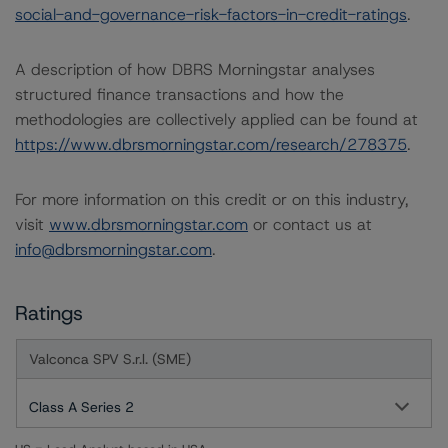
social-and-governance-risk-factors-in-credit-ratings
.
A description of how DBRS Morningstar analyses
structured finance transactions and how the
methodologies are collectively applied can be found at
https://www.dbrsmorningstar.com/research/278375
.
For more information on this credit or on this industry,
visit
www.dbrsmorningstar.com
or contact us at
info@dbrsmorningstar.com
.
Ratings
Valconca SPV S.r.l. (SME)
Class A Series 2