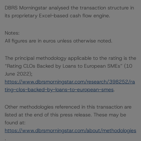
DBRS Morningstar analysed the transaction structure in
its proprietary Excel-based cash flow engine.
Notes:
All figures are in euros unless otherwise noted.
The principal methodology applicable to the rating is the
“Rating CLOs Backed by Loans to European SMEs” (10
June 2022);
https://www.dbrsmorningstar.com/research/398252/ra
ting-clos-backed-by-loans-to-european-smes
.
Other methodologies referenced in this transaction are
listed at the end of this press release. These may be
found at:
https://www.dbrsmorningstar.com/about/methodologies
.