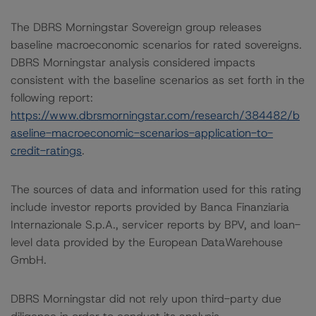
The DBRS Morningstar Sovereign group releases
baseline macroeconomic scenarios for rated sovereigns.
DBRS Morningstar analysis considered impacts
consistent with the baseline scenarios as set forth in the
following report:
https://www.dbrsmorningstar.com/research/384482/b
aseline-macroeconomic-scenarios-application-to-
credit-ratings
.
The sources of data and information used for this rating
include investor reports provided by Banca Finanziaria
Internazionale S.p.A., servicer reports by BPV, and loan-
level data provided by the European DataWarehouse
GmbH.
DBRS Morningstar did not rely upon third-party due