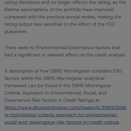
rating disclosure and no longer affects the rating, as the
lifetime assumptions of the portfolio have improved
compared with the previous annual review, making the
rating output less sensitive to the effect of the FCG
guarantee.
There were no Environmental/Governance factors that
had a significant or relevant effect on the credit analysis.
A description of how DBRS Morningstar considers ESG
factors within the DBRS Morningstar analytical
framework can be found in the DBRS Morningstar
Criteria: Approach to Environmental, Social, and
Governance Risk Factors in Credit Ratings at
https://www.dbrsmorningstar.com/research/396929/db
rs-morningstar-criteria-approach-to-environmental-
social-and-governance-risk-factors-in-credit-ratings
.