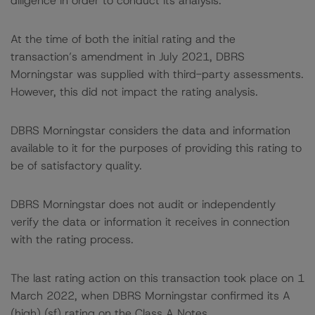
diligence in order to conduct its analysis.
At the time of both the initial rating and the
transaction’s amendment in July 2021, DBRS
Morningstar was supplied with third-party assessments.
However, this did not impact the rating analysis.
DBRS Morningstar considers the data and information
available to it for the purposes of providing this rating to
be of satisfactory quality.
DBRS Morningstar does not audit or independently
verify the data or information it receives in connection
with the rating process.
The last rating action on this transaction took place on 1
March 2022, when DBRS Morningstar confirmed its A
(high) (sf) rating on the Class A Notes.