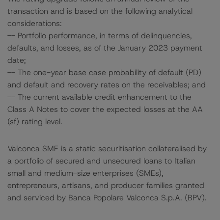
transaction and is based on the following analytical
considerations:
-- Portfolio performance, in terms of delinquencies,
defaults, and losses, as of the January 2023 payment
date;
-- The one-year base case probability of default (PD)
and default and recovery rates on the receivables; and
-- The current available credit enhancement to the
Class A Notes to cover the expected losses at the AA
(sf) rating level.
Valconca SME is a static securitisation collateralised by
a portfolio of secured and unsecured loans to Italian
small and medium-size enterprises (SMEs),
entrepreneurs, artisans, and producer families granted
and serviced by Banca Popolare Valconca S.p.A. (BPV).