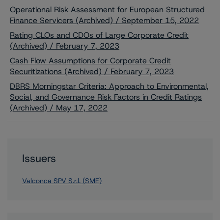
Operational Risk Assessment for European Structured
Finance Servicers (Archived) / September 15, 2022
Rating CLOs and CDOs of Large Corporate Credit
(Archived) / February 7, 2023
Cash Flow Assumptions for Corporate Credit
Securitizations (Archived) / February 7, 2023
DBRS Morningstar Criteria: Approach to Environmental,
Social, and Governance Risk Factors in Credit Ratings
(Archived) / May 17, 2022
Issuers
Valconca SPV S.r.l. (SME)