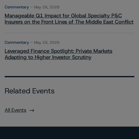
Commentary
May 26, 2026
Manageable Q1 Impact for Global Specialty P&C
Insurers on the Front Lines of The Middle East Conflict
Commentary
May 28, 2026
Leveraged Finance Spotlight: Private Markets
Adapting to Higher Investor Scrutiny
Related Events
All Events