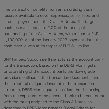
The transaction benefits from an amortising cash
reserve, available to cover expenses, senior fees, and
interest payments on the Class A Notes. The target
cash reserve is equal to 2.0% of the principal
outstanding of the Class A Notes, with a floor at EUR
1,100,000. As of the January 2023 payment date, the
cash reserve was at its target of EUR 3.1 million.
BNP Paribas, Succursale Italia acts as the account bank
for the transaction. Based on the DBRS Morningstar
private rating of the account bank, the downgrade
provisions outlined in the transaction documents, and
the structural mitigants inherent in the transaction
structure, DBRS Morningstar considers the risk arising
from the exposure to the account bank to be consistent
with the rating assigned to the Class A Notes, as
described in DBRS Morningstar's "Legal Criteria for