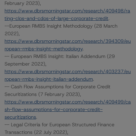
February 2023),
https://www.dbrsmorningstar.com/research/409498/ra
ting-clos-and-cdos-of-large-corporate-credit
.
--European RMBS Insight Methodology (28 March
2022),
https://www.dbrsmorningstar.com/research/394309/eu
ropean-rmbs-insight-methodology
.
-- European RMBS Insight: Italian Addendum (29
September 2022),
https://www.dbrsmorningstar.com/research/403237/eu
ropean-rmbs-insight-italian-addendum
.
-- Cash Flow Assumptions for Corporate Credit
Securitizations (7 February 2023),
https://www.dbrsmorningstar.com/research/409499/ca
sh-flow-assumptions-for-corporate-credit-
securitizations
.
-- Legal Criteria for European Structured Finance
Transactions (22 July 2022),