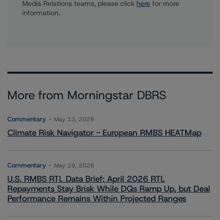
Media Relations teams, please click
here
for more
information.
More from Morningstar DBRS
Commentary
May 13, 2026
Climate Risk Navigator - European RMBS HEATMap
Commentary
May 19, 2026
U.S. RMBS RTL Data Brief: April 2026 RTL
Repayments Stay Brisk While DQs Ramp Up, but Deal
Performance Remains Within Projected Ranges