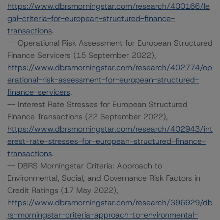
https://www.dbrsmorningstar.com/research/400166/le
gal-criteria-for-european-structured-finance-
transactions
.
-- Operational Risk Assessment for European Structured
Finance Servicers (15 September 2022),
https://www.dbrsmorningstar.com/research/402774/op
erational-risk-assessment-for-european-structured-
finance-servicers
.
-- Interest Rate Stresses for European Structured
Finance Transactions (22 September 2022),
https://www.dbrsmorningstar.com/research/402943/int
erest-rate-stresses-for-european-structured-finance-
transactions
.
-- DBRS Morningstar Criteria: Approach to
Environmental, Social, and Governance Risk Factors in
Credit Ratings (17 May 2022),
https://www.dbrsmorningstar.com/research/396929/db
rs-morningstar-criteria-approach-to-environmental-