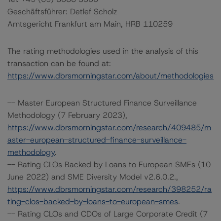
Geschäftsführer: Detlef Scholz
Amtsgericht Frankfurt am Main, HRB 110259
The rating methodologies used in the analysis of this
transaction can be found at:
https://www.dbrsmorningstar.com/about/methodologies
-- Master European Structured Finance Surveillance
Methodology (7 February 2023),
https://www.dbrsmorningstar.com/research/409485/m
aster-european-structured-finance-surveillance-
methodology
.
-- Rating CLOs Backed by Loans to European SMEs (10
June 2022) and SME Diversity Model v2.6.0.2.,
https://www.dbrsmorningstar.com/research/398252/ra
ting-clos-backed-by-loans-to-european-smes
.
-- Rating CLOs and CDOs of Large Corporate Credit (7