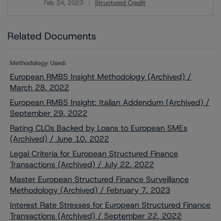
Feb 24, 2023
Structured Credit
Download
Related Documents
Methodology Used:
European RMBS Insight Methodology (Archived) /
March 28, 2022
European RMBS Insight: Italian Addendum (Archived) /
September 29, 2022
Rating CLOs Backed by Loans to European SMEs
(Archived) / June 10, 2022
Legal Criteria for European Structured Finance
Transactions (Archived) / July 22, 2022
Master European Structured Finance Surveillance
Methodology (Archived) / February 7, 2023
Interest Rate Stresses for European Structured Finance
Transactions (Archived) / September 22, 2022