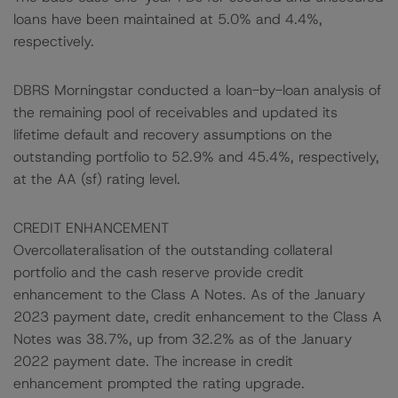
loans have been maintained at 5.0% and 4.4%,
respectively.
DBRS Morningstar conducted a loan-by-loan analysis of
the remaining pool of receivables and updated its
lifetime default and recovery assumptions on the
outstanding portfolio to 52.9% and 45.4%, respectively,
at the AA (sf) rating level.
CREDIT ENHANCEMENT
Overcollateralisation of the outstanding collateral
portfolio and the cash reserve provide credit
enhancement to the Class A Notes. As of the January
2023 payment date, credit enhancement to the Class A
Notes was 38.7%, up from 32.2% as of the January
2022 payment date. The increase in credit
enhancement prompted the rating upgrade.