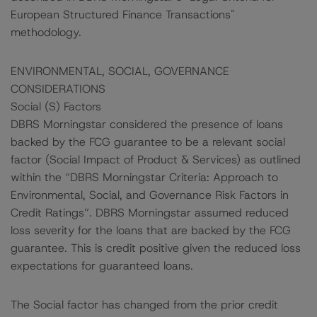
European Structured Finance Transactions"
methodology.
ENVIRONMENTAL, SOCIAL, GOVERNANCE
CONSIDERATIONS
Social (S) Factors
DBRS Morningstar considered the presence of loans
backed by the FCG guarantee to be a relevant social
factor (Social Impact of Product & Services) as outlined
within the “DBRS Morningstar Criteria: Approach to
Environmental, Social, and Governance Risk Factors in
Credit Ratings”. DBRS Morningstar assumed reduced
loss severity for the loans that are backed by the FCG
guarantee. This is credit positive given the reduced loss
expectations for guaranteed loans.
The Social factor has changed from the prior credit