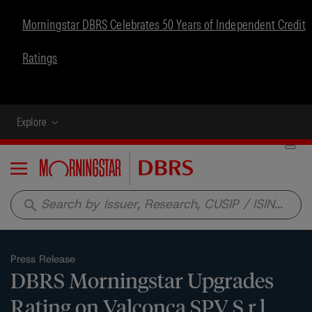
Morningstar DBRS Celebrates 50 Years of Independent Credit
Ratings
Explore
Menu
search
Press Release
DBRS Morningstar Upgrades
Rating on Valconca SPV S.r.l.