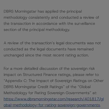
DBRS Morningstar has applied the principal
methodology consistently and conducted a review of
the transaction in accordance with the surveillance
section of the principal methodology.
A review of the transaction’s legal documents was not
conducted as the legal documents have remained
unchanged since the most recent rating action.
For a more detailed discussion of the sovereign risk
impact on Structured Finance ratings, please refer to
“Appendix C: The Impact of Sovereign Ratings on Other
DBRS Morningstar Credit Ratings” of the “Global
Methodology for Rating Sovereign Governments” at:
https://www.dbrsmorningstar.com/research/401817/gl
obal-methodology-for-rating-sovereign-governments
.