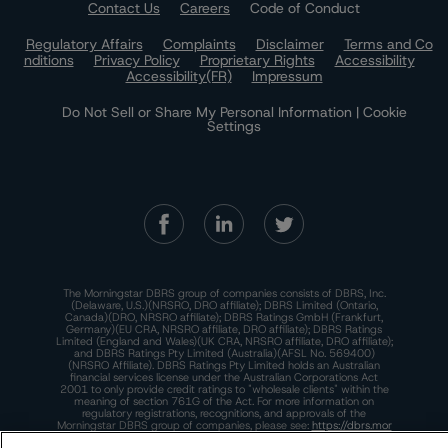
Contact Us
Careers
Code of Conduct
Regulatory Affairs
Complaints
Disclaimer
Terms and Co
nditions
Privacy Policy
Proprietary Rights
Accessibility
Accessibility(FR)
Impressum
Do Not Sell or Share My Personal Information | Cookie
Settings
The Morningstar DBRS group of companies consists of DBRS, Inc.
(Delaware, U.S.)(NRSRO, DRO affiliate); DBRS Limited (Ontario,
Canada)(DRO, NRSRO affiliate); DBRS Ratings GmbH (Frankfurt,
Germany)(EU CRA, NRSRO affiliate, DRO affiliate); DBRS Ratings
Limited (England and Wales)(UK CRA, NRSRO affiliate, DRO affiliate);
and DBRS Ratings Pty Limited (Australia)(AFSL No. 569400)
(NRSRO Affiliate). DBRS Ratings Pty Limited holds an Australian
financial services license under the Australian Corporations Act
2001 to only provide credit ratings to "wholesale clients" within the
meaning of section 761G of the Act. For more information on
regulatory registrations, recognitions, and approvals of the
Morningstar DBRS group of companies, please see:
https://dbrs.mor
ningstar.com/research/highlights.pdf.