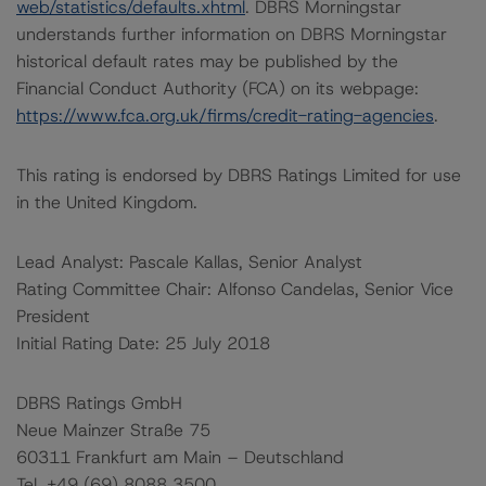
web/statistics/defaults.xhtml
. DBRS Morningstar
understands further information on DBRS Morningstar
historical default rates may be published by the
Financial Conduct Authority (FCA) on its webpage:
https://www.fca.org.uk/firms/credit-rating-agencies
.
This rating is endorsed by DBRS Ratings Limited for use
in the United Kingdom.
Lead Analyst: Pascale Kallas, Senior Analyst
Rating Committee Chair: Alfonso Candelas, Senior Vice
President
Initial Rating Date: 25 July 2018
DBRS Ratings GmbH
Neue Mainzer Straße 75
60311 Frankfurt am Main – Deutschland
Tel. +49 (69) 8088 3500