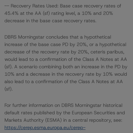
-- Recovery Rates Used: Base case recovery rates of
45.4% at the AA (sf) rating level, a 10% and 20%
decrease in the base case recovery rates.
DBRS Morningstar concludes that a hypothetical
increase of the base case PD by 20%, or a hypothetical
decrease of the recovery rate by 20%, ceteris paribus,
would lead to a confirmation of the Class A Notes at AA
(sf). A scenario combining both an increase in the PD by
10% and a decrease in the recovery rate by 10% would
also lead to a confirmation of the Class A Notes at AA
(sf).
For further information on DBRS Morningstar historical
default rates published by the European Securities and
Markets Authority (ESMA) in a central repository, see:
https://cerep.esma.europa.eu/cerep-