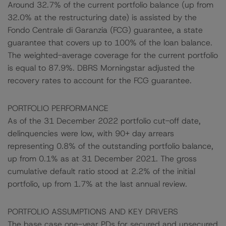
Around 32.7% of the current portfolio balance (up from
32.0% at the restructuring date) is assisted by the
Fondo Centrale di Garanzia (FCG) guarantee, a state
guarantee that covers up to 100% of the loan balance.
The weighted-average coverage for the current portfolio
is equal to 87.9%. DBRS Morningstar adjusted the
recovery rates to account for the FCG guarantee.
PORTFOLIO PERFORMANCE
As of the 31 December 2022 portfolio cut-off date,
delinquencies were low, with 90+ day arrears
representing 0.8% of the outstanding portfolio balance,
up from 0.1% as at 31 December 2021. The gross
cumulative default ratio stood at 2.2% of the initial
portfolio, up from 1.7% at the last annual review.
PORTFOLIO ASSUMPTIONS AND KEY DRIVERS
The base case one-year PDs for secured and unsecured