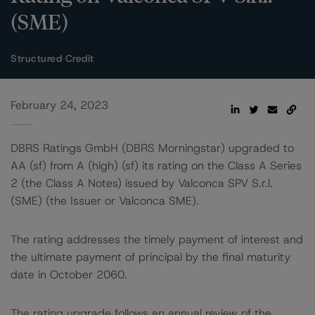
(SME)
Structured Credit
February 24, 2023
DBRS Ratings GmbH (DBRS Morningstar) upgraded to
AA (sf) from A (high) (sf) its rating on the Class A Series
2 (the Class A Notes) issued by Valconca SPV S.r.l.
(SME) (the Issuer or Valconca SME).
The rating addresses the timely payment of interest and
the ultimate payment of principal by the final maturity
date in October 2060.
The rating upgrade follows an annual review of the