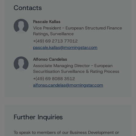
Contacts
Pascale Kallas
Vice President - European Structured Finance
Ratings, Surveillance
+(49) 69 2713 77012
pascale.kallas@morningstar.com
Alfonso Candelas
Associate Managing Director - European
Securitisation Surveillance & Rating Process
+(49) 69 8088 3512
alfonso.candelas@morningstar.com
Further Inquiries
To speak to members of our Business Development or