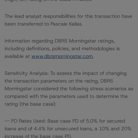
The lead analyst responsibilities for this transaction have
been transferred to Pascale Kallas.
Information regarding DBRS Morningstar ratings,
including definitions, policies, and methodologies is
available at
www.dbrsmorningstar.com
.
Sensitivity Analysis: To assess the impact of changing
the transaction parameters on the rating, DBRS
Morningstar considered the following stress scenarios as
compared with the parameters used to determine the
rating (the base case):
-- PD Rates Used: Base case PD of 5.0% for secured
loans and of 4.4% for unsecured loans, a 10% and 20%
increase of the base case PD.