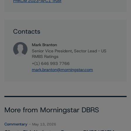
PRKCM 2023-AFC1 Trust
Contacts
Mark Branton
Senior Vice President, Sector Lead - US
RMBS Ratings
+(1) 646 993 7766
mark.branton@morningstar.com
More from Morningstar DBRS
Commentary
May 13, 2026