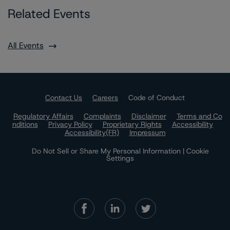
Related Events
All Events
Contact Us
Careers
Code of Conduct
Regulatory Affairs
Complaints
Disclaimer
Terms and Co
nditions
Privacy Policy
Proprietary Rights
Accessibility
Accessibility(FR)
Impressum
Do Not Sell or Share My Personal Information | Cookie
Settings