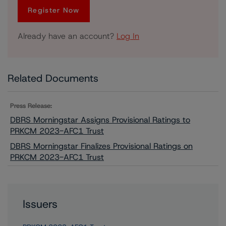
Register Now
Already have an account?
Log In
Related Documents
Press Release:
DBRS Morningstar Assigns Provisional Ratings to
PRKCM 2023-AFC1 Trust
DBRS Morningstar Finalizes Provisional Ratings on
PRKCM 2023-AFC1 Trust
Issuers