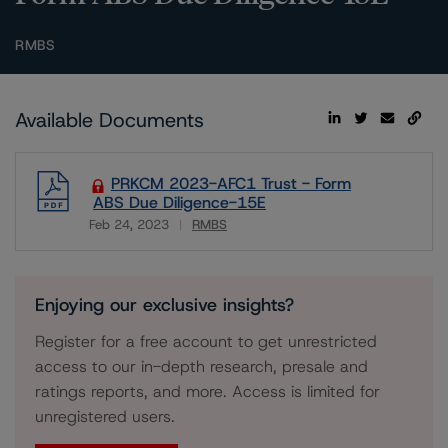
RMBS
Available Documents
PRKCM 2023-AFC1 Trust - Form
ABS Due Diligence-15E
Feb 24, 2023
RMBS
Download
Enjoying our exclusive insights?
Register for a free account to get unrestricted
access to our in-depth research, presale and
ratings reports, and more. Access is limited for
unregistered users.