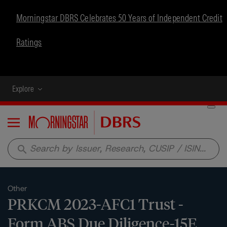
Morningstar DBRS Celebrates 50 Years of Independent Credit
Ratings
Explore
Menu
search
Other
PRKCM 2023-AFC1 Trust -
Form ABS Due Diligence-15E