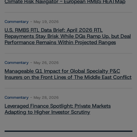
Climate Risk Navigator - European RMBS HEATMap
Commentary
May 19, 2026
U.S. RMBS RTL Data Brief: April 2026 RTL
Repayments Stay Brisk While DQs Ramp Up, but Deal
Performance Remains Within Projected Ranges
Commentary
May 26, 2026
Manageable Q1 Impact for Global Specialty P&C
Insurers on the Front Lines of The Middle East Conflict
Commentary
May 28, 2026
Leveraged Finance Spotlight: Private Markets
Adapting to Higher Investor Scrutiny