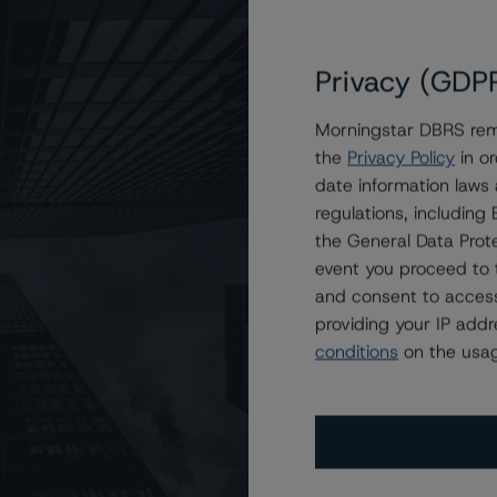
Privacy (GDP
Morningstar DBRS remi
the
Privacy Policy
in or
i Consumer Loan Program 2023-1S Trust
date information laws
regulations, includin
the General Data Prote
event you proceed to 
and consent to access
providing your IP add
conditions
on the usag