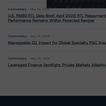
Commentary
May 19, 2026
U.S. RMBS RTL Data Brief: April 2026 RTL Repayment
Performance Remains Within Projected Ranges
Commentary
May 26, 2026
Manageable Q1 Impact for Global Specialty P&C Insure
Commentary
May 28, 2026
Leveraged Finance Spotlight: Private Markets Adapting