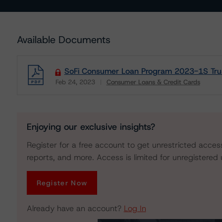
Available Documents
SoFi Consumer Loan Program 2023-1S Trust 
Feb 24, 2023
Consumer Loans & Credit Cards
Download
Enjoying our exclusive insights?
Register for a free account to get unrestricted acces
reports, and more. Access is limited for unregistered 
Register Now
Already have an account?
Log In