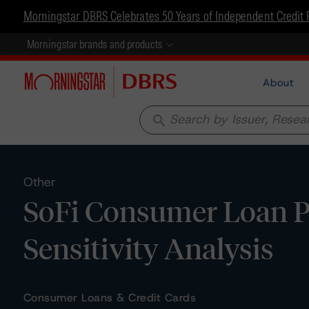
Morningstar DBRS Celebrates 50 Years of Independent Credit 
Morningstar brands and products
About
search
Other
SoFi Consumer Loan P
Sensitivity Analysis
Consumer Loans & Credit Cards