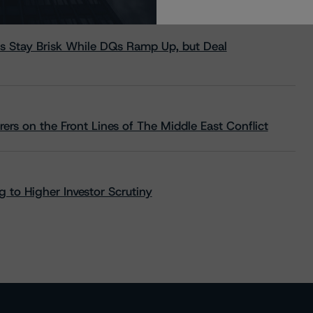
s Stay Brisk While DQs Ramp Up, but Deal
rs on the Front Lines of The Middle East Conflict
 to Higher Investor Scrutiny