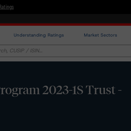
Ratings
Understanding Ratings
Market Sectors
rogram 2023-1S Trust -