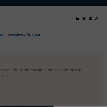
- Sensitivity Analysis
s to our in-depth research, presale and ratings
users.