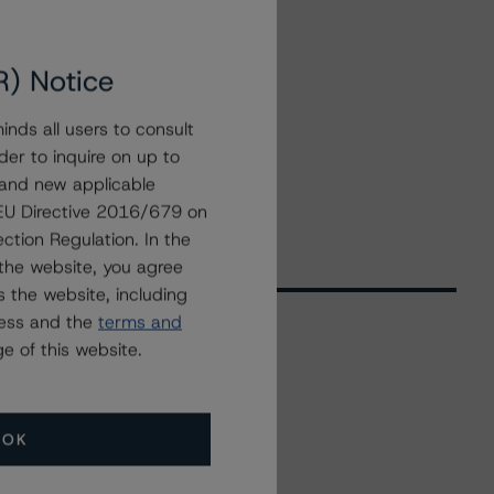
R) Notice
nds all users to consult
der to inquire on up to
 and new applicable
g EU Directive 2016/679 on
ction Regulation. In the
the website, you agree
 the website, including
ress and the
terms and
e of this website.
Related Events
OK
All Events