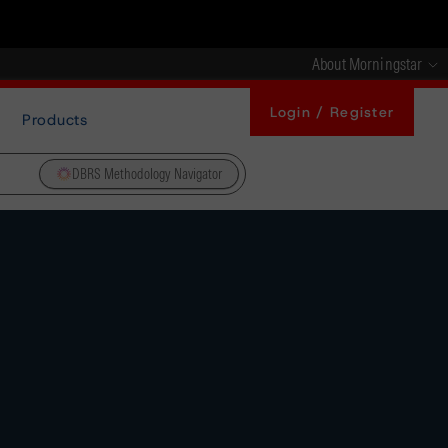
About Morningstar
Login / Register
Products
DBRS Methodology Navigator