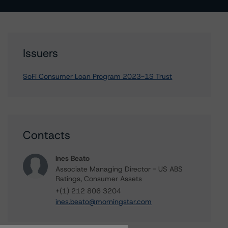
Issuers
SoFi Consumer Loan Program 2023-1S Trust
Contacts
Ines Beato
Associate Managing Director - US ABS
Ratings, Consumer Assets
+(1) 212 806 3204
ines.beato@morningstar.com