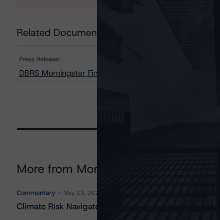
Related Documents
Press Release:
DBRS Morningstar Finalizes Provisional Rating on SoF
More from Morningstar DBRS
Commentary
May 13, 2026
Climate Risk Navigator - European RMBS HEATMap